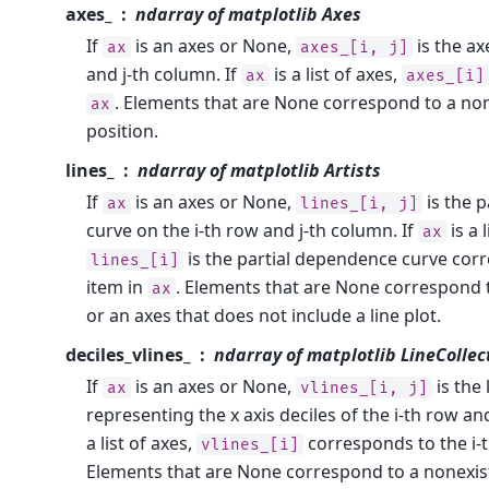
axes_
ndarray of matplotlib Axes
If
is an axes or None,
is the ax
ax
axes_[i,
j]
and j-th column. If
is a list of axes,
ax
axes_[i]
. Elements that are None correspond to a non
ax
position.
lines_
ndarray of matplotlib Artists
If
is an axes or None,
is the 
ax
lines_[i,
j]
curve on the i-th row and j-th column. If
is a l
ax
is the partial dependence curve corr
lines_[i]
item in
. Elements that are None correspond 
ax
or an axes that does not include a line plot.
deciles_vlines_
ndarray of matplotlib LineCollec
If
is an axes or None,
is the 
ax
vlines_[i,
j]
representing the x axis deciles of the i-th row an
a list of axes,
corresponds to the i-t
vlines_[i]
Elements that are None correspond to a nonexist