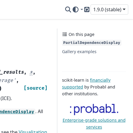
1.9.0 (stable)
GitHub
On this page
PartialDependenceDisplay
Gallery examples
d_results
,
*
,
scikit-learn is
financially
erage'
,
supported
by Probabl and
)
[source]
other institutions.
(ICE).
. All
ndenceDisplay
Enterprise-grade solutions and
services
, see the
Visualization