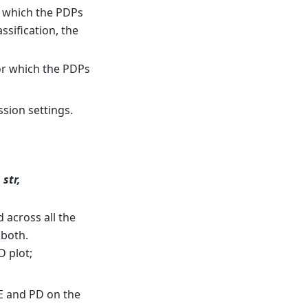
or which the PDPs
ssification, the
for which the PDPs
ssion settings.
 str,
 across all the
 both.
D plot;
CE and PD on the