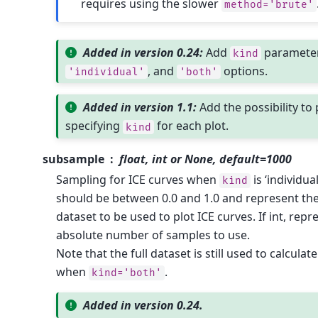
requires using the slower
method='brute'
Added in version 0.24:
Add
paramete
kind
, and
options.
'individual'
'both'
Added in version 1.1:
Add the possibility to 
specifying
for each plot.
kind
subsample
float, int or None, default=1000
Sampling for ICE curves when
is ‘individual’
kind
should be between 0.0 and 1.0 and represent the
dataset to be used to plot ICE curves. If int, r
absolute number of samples to use.
Note that the full dataset is still used to calcula
when
.
kind='both'
Added in version 0.24.