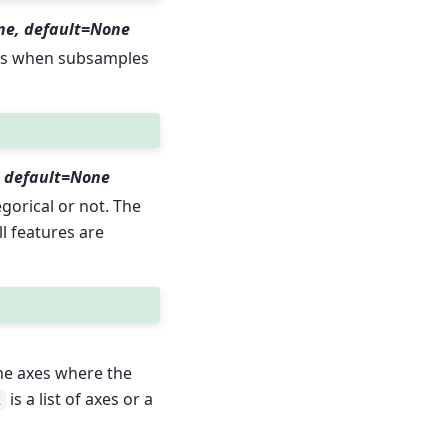
ne, default=None
les when subsamples
l), default=None
egorical or not. The
all features are
he axes where the
is a list of axes or a
x