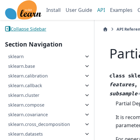
Install
User Guide
API
Examples
Collapse Sidebar
API Refere
Section Navigation
Part
sklearn
sklearn.base
class
skl
sklearn.calibration
features
sklearn.callback
subsample
sklearn.cluster
Partial De
sklearn.compose
sklearn.covariance
It is rec
sklearn.cross_decomposition
parameters
sklearn.datasets
For gener