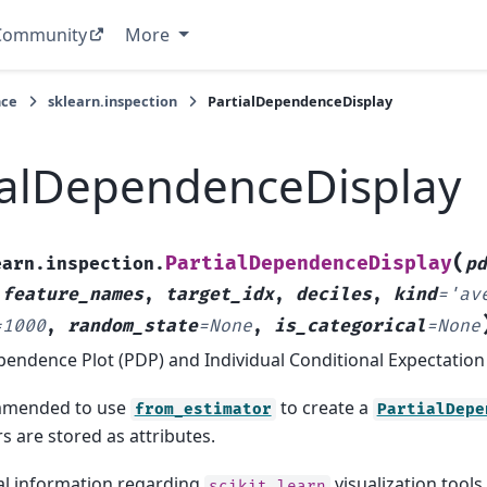
Community
More
nce
sklearn.inspection
PartialDependenceDisplay
ialDependenceDisplay
(
PartialDependenceDisplay
earn.inspection.
p
,
feature_names
,
target_idx
,
deciles
,
kind
=
'av
=
1000
,
random_state
=
None
,
is_categorical
=
None
pendence Plot (PDP) and Individual Conditional Expectation 
ommended to use
to create a
from_estimator
PartialDepe
 are stored as attributes.
al information regarding
visualization tools
scikit-learn