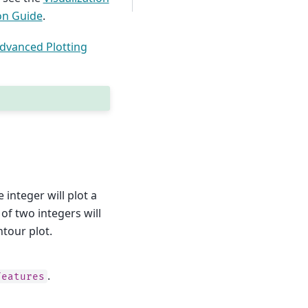
on Guide
.
dvanced Plotting
 integer will plot a
of two integers will
tour plot.
.
features