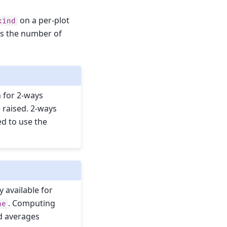
on a per-plot
kind
 as the number of
on for 2-ways
e raised. 2-ways
ed to use the
y available for
. Computing
ne
d averages