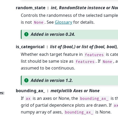
random_state
int, RandomState instance or No
Controls the randomness of the selected samp
is not
. See
Glossary
for details.
None
Added in version 0.24.
is_categorical
list of (bool,) or list of (bool, boo
Whether each target feature in
is cat
features
list should be same size as
. If
, 
features
None
assumed to be continuous.
Added in version 1.2.
bounding_ax_
matplotlib Axes or None
es
:
If
is an axes or None, the
is t
ax
bounding_ax_
grid of partial dependence plots are drawn. If
a
numpy array of axes,
is None.
bounding_ax_