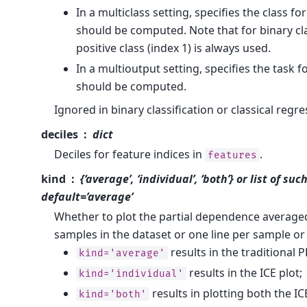
In a multiclass setting, specifies the class f
should be computed. Note that for binary cla
positive class (index 1) is always used.
In a multioutput setting, specifies the task 
should be computed.
Ignored in binary classification or classical regre
deciles
dict
Deciles for feature indices in
.
features
kind
{‘average’, ‘individual’, ‘both’} or list of such
default=’average’
Whether to plot the partial dependence averaged
samples in the dataset or one line per sample or
results in the traditional P
kind='average'
results in the ICE plot;
kind='individual'
results in plotting both the I
kind='both'