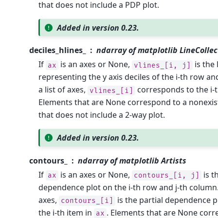
that does not include a PDP plot.
Added in version 0.23.
deciles_hlines_
ndarray of matplotlib LineCollec
If
is an axes or None,
is the 
ax
vlines_[i,
j]
representing the y axis deciles of the i-th row an
a list of axes,
corresponds to the i-t
vlines_[i]
Elements that are None correspond to a nonexist
that does not include a 2-way plot.
Added in version 0.23.
contours_
ndarray of matplotlib Artists
If
is an axes or None,
is t
ax
contours_[i,
j]
dependence plot on the i-th row and j-th column.
axes,
is the partial dependence p
contours_[i]
the i-th item in
. Elements that are None corr
ax