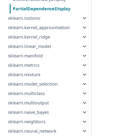
PartialDependenceDisplay
sklearn.isotonic
sklearn.kernel_approximation
sklearn.kernel_ridge
sklearn.linear_model
sklearn.manifold
sklearn.metrics
sklearn.mixture
sklearn.model_selection
sklearn.multiclass
sklearn.multioutput
sklearn.naive_bayes
sklearn.neighbors
sklearn.neural_network