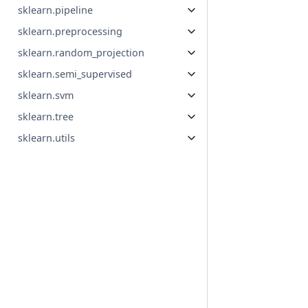
sklearn.pipeline
sklearn.preprocessing
sklearn.random_projection
sklearn.semi_supervised
sklearn.svm
sklearn.tree
sklearn.utils