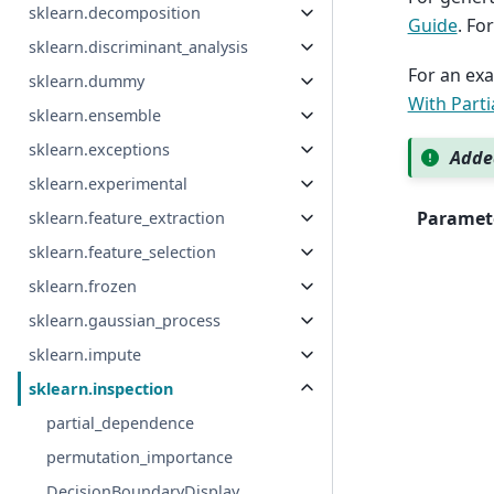
sklearn.decomposition
Guide
. Fo
sklearn.discriminant_analysis
For an exa
sklearn.dummy
With Part
sklearn.ensemble
sklearn.exceptions
Added
sklearn.experimental
Paramet
sklearn.feature_extraction
sklearn.feature_selection
sklearn.frozen
sklearn.gaussian_process
sklearn.impute
sklearn.inspection
partial_dependence
permutation_importance
DecisionBoundaryDisplay