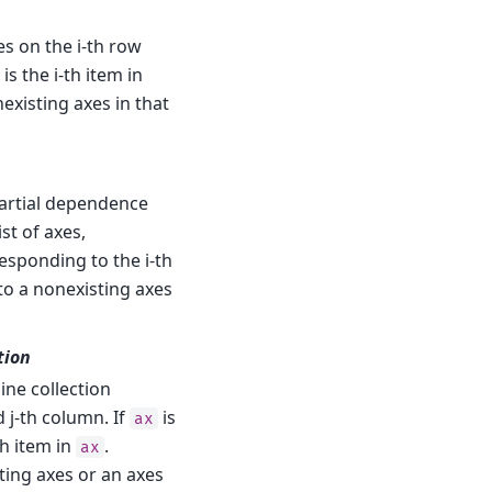
es on the i-th row
is the i-th item in
existing axes in that
partial dependence
ist of axes,
esponding to the i-th
to a nonexisting axes
tion
line collection
d j-th column. If
is
ax
h item in
.
ax
ing axes or an axes