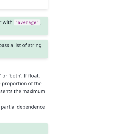
.
r with
,
'average'
pass a list of string
 or ‘both’. If float,
 proportion of the
epresents the maximum
te partial dependence