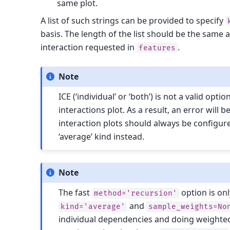
same plot.
A list of such strings can be provided to specify
basis. The length of the list should be the same
interaction requested in
.
features
Note
ICE (‘individual’ or ‘both’) is not a valid opti
interactions plot. As a result, an error will b
interaction plots should always be configur
‘average’ kind instead.
Note
The fast
option is onl
method='recursion'
and
kind='average'
sample_weights=No
individual dependencies and doing weighte