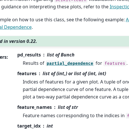
r guidance on interpreting these plots, refer to the
Inspecti
mple on how to use this class, see the following example:
A
ial Dependence
.
 in version 0.22.
pd_results
list of Bunch
ers
:
Results of
for
.
partial_dependence
features
features
list of (int,) or list of (int, int)
Indices of features for a given plot. A tuple of one
partial dependence curve of one feature. A tuple 
plot a two-way partial dependence curve as a con
feature_names
list of str
Feature names corresponding to the indices in
target_idx
int