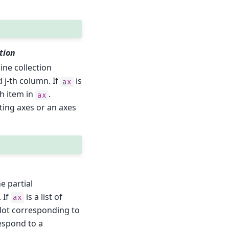
tion
line collection
d j-th column. If
is
ax
h item in
.
ax
ing axes or an axes
he partial
 If
is a list of
ax
lot corresponding to
espond to a