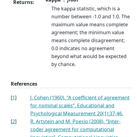
Returns
:
The kappa statistic, which is a
number between -1.0 and 1.0. The
maximum value means complete
agreement; the minimum value
means complete disagreement;
0.0 indicates no agreement
beyond what would be expected
by chance.
References
[
1
]
J. Cohen (1960). “A coefficient of agreement
for nominal scales”. Educational and
Psychological Measurement 20(1):37-46.
[
2
]
R. Artstein and M. Poesio (2008). “Inter-
coder agreement for computational