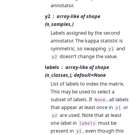
annotator.
y2
array-like of shape
(n_samples,)
Labels assigned by the second
annotator. The kappa statistic is
symmetric, so swapping
and
y1
doesn’t change the value.
y2
labels
array-like of shape
(n_classes,), default=None
List of labels to index the matrix.
This may be used to select a
subset of labels. If
, all labels
None
that appear at least once in
or
y1
are used. Note that at least
y2
one label in
must be
labels
present in
, even though this
y1