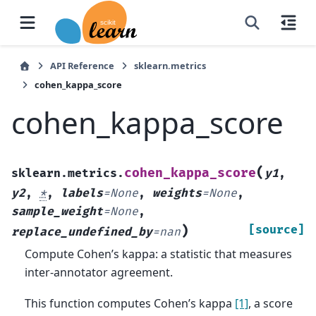
API Reference
sklearn.metrics
cohen_kappa_score
cohen_kappa_score
(
cohen_kappa_score
sklearn.metrics.
y1
,
y2
,
*
,
labels
=
None
,
weights
=
None
,
sample_weight
=
None
,
)
[source]
replace_undefined_by
=
nan
Compute Cohen’s kappa: a statistic that measures
inter-annotator agreement.
This function computes Cohen’s kappa
[1]
, a score