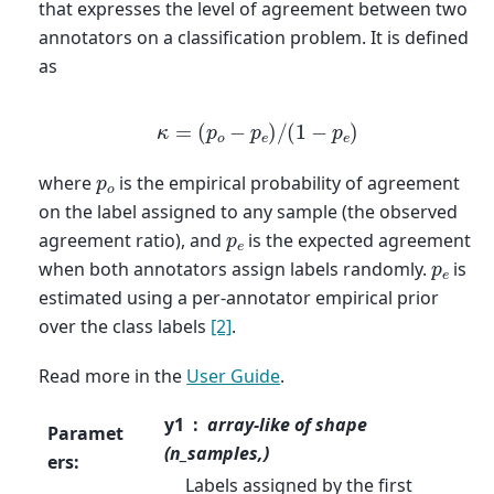
that expresses the level of agreement between two
annotators on a classification problem. It is defined
as
κ
=
(
p
o
−
p
e
)
/
(
1
−
p
e
)
p
o
where
is the empirical probability of agreement
on the label assigned to any sample (the observed
p
e
agreement ratio), and
is the expected agreement
p
e
when both annotators assign labels randomly.
is
estimated using a per-annotator empirical prior
over the class labels
[2]
.
Read more in the
User Guide
.
y1
array-like of shape
Paramet
(n_samples,)
ers
:
Labels assigned by the first