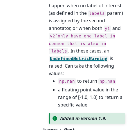
happen when no label of interest
(as defined in the
param)
labels
is assigned by the second
annotator, or when both
and
y1
y2`only
have
one
label
in
common
that
is
also
in
. In these cases, an
`labels
is
UndefinedMetricWarning
raised. Can take the following
values:
to return
np.nan
np.nan
a floating point value in the
range of [-1.0, 1.0] to return a
specific value
Added in version 1.9.
kappa
float