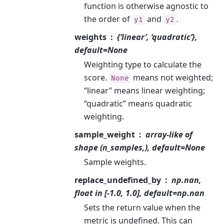
function is otherwise agnostic to
the order of
and
.
y1
y2
weights
{‘linear’, ‘quadratic’},
default=None
Weighting type to calculate the
score.
means not weighted;
None
“linear” means linear weighting;
“quadratic” means quadratic
weighting.
sample_weight
array-like of
shape (n_samples,), default=None
Sample weights.
replace_undefined_by
np.nan,
float in [-1.0, 1.0], default=np.nan
Sets the return value when the
metric is undefined. This can