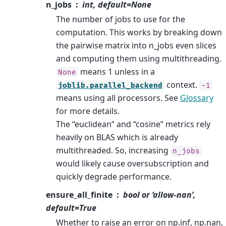
n_jobs
int, default=None
The number of jobs to use for the
computation. This works by breaking down
the pairwise matrix into n_jobs even slices
and computing them using multithreading.
means 1 unless in a
None
context.
joblib.parallel_backend
-1
means using all processors. See
Glossary
for more details.
The “euclidean” and “cosine” metrics rely
heavily on BLAS which is already
multithreaded. So, increasing
n_jobs
would likely cause oversubscription and
quickly degrade performance.
ensure_all_finite
bool or ‘allow-nan’,
default=True
Whether to raise an error on np.inf, np.nan,