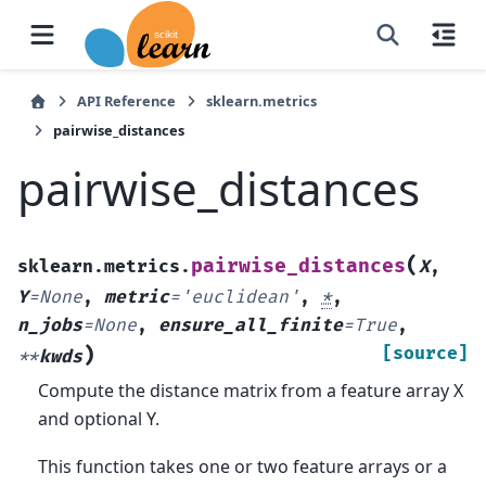
API Reference
sklearn.metrics
pairwise_distances
pairwise_distances
(
pairwise_distances
sklearn.metrics.
X
,
Y
=
None
,
metric
=
'euclidean'
,
*
,
n_jobs
=
None
,
ensure_all_finite
=
True
,
)
[source]
**
kwds
Compute the distance matrix from a feature array X
and optional Y.
This function takes one or two feature arrays or a