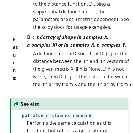
to the distance function. If using a
scipy.spatial.distance metric, the
parameters are still metric dependent. See
the scipy docs for usage examples.
D
ndarray of shape (n_samples_X,
R
n_samples_X) or (n_samples_X, n_samples_Y)
et
A distance matrix D such that D_{i, j} is the
u
distance between the ith and jth vectors of
r
the given matrix X, if Y is None. If Y is not
n
None, then D_{i, j} is the distance between
s
:
the ith array from X and the jth array from Y.
See also
pairwise_distances_chunked
Performs the same calculation as this
function, but returns a generator of