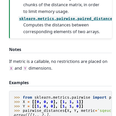
chunks of the distance matrix, in order
to limit memory usage.
sklearn.metrics.pairwise.paired_distances
Computes the distances between
corresponding elements of two arrays.
Notes
If metric is a callable, no restrictions are placed on
and
dimensions.
X
Y
Examples
>>> 
from
sklearn.metrics.pairwise
import
pa
>>> 
X
=
[[
0
,
0
,
0
],
[
1
,
1
,
1
]]
>>> 
Y
=
[[
1
,
0
,
0
],
[
1
,
1
,
0
]]
>>> 
pairwise_distances
(
X
,
Y
,
metric
=
'sqeucl
array([[1., 2.],