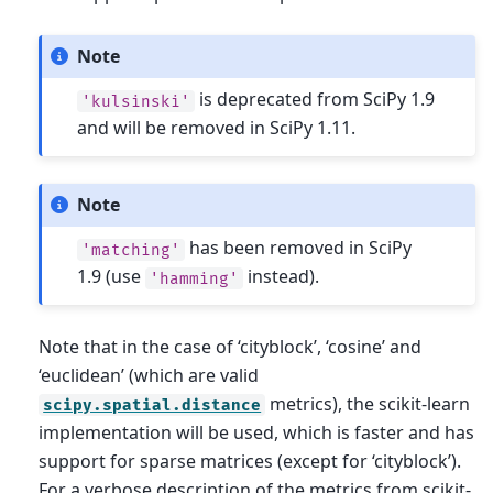
Note
is deprecated from SciPy 1.9
'kulsinski'
and will be removed in SciPy 1.11.
Note
has been removed in SciPy
'matching'
1.9 (use
instead).
'hamming'
Note that in the case of ‘cityblock’, ‘cosine’ and
‘euclidean’ (which are valid
metrics), the scikit-learn
scipy.spatial.distance
implementation will be used, which is faster and has
support for sparse matrices (except for ‘cityblock’).
For a verbose description of the metrics from scikit-