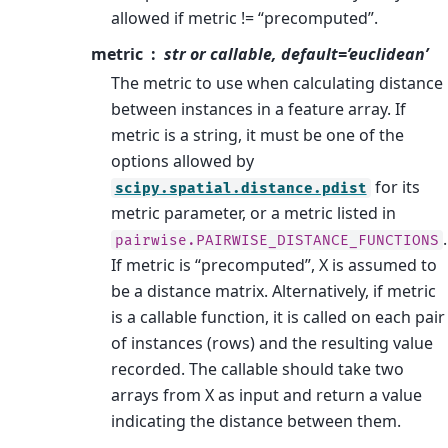
allowed if metric != “precomputed”.
metric
str or callable, default=’euclidean’
The metric to use when calculating distance
between instances in a feature array. If
metric is a string, it must be one of the
options allowed by
for its
scipy.spatial.distance.pdist
metric parameter, or a metric listed in
.
pairwise.PAIRWISE_DISTANCE_FUNCTIONS
If metric is “precomputed”, X is assumed to
be a distance matrix. Alternatively, if metric
is a callable function, it is called on each pair
of instances (rows) and the resulting value
recorded. The callable should take two
arrays from X as input and return a value
indicating the distance between them.