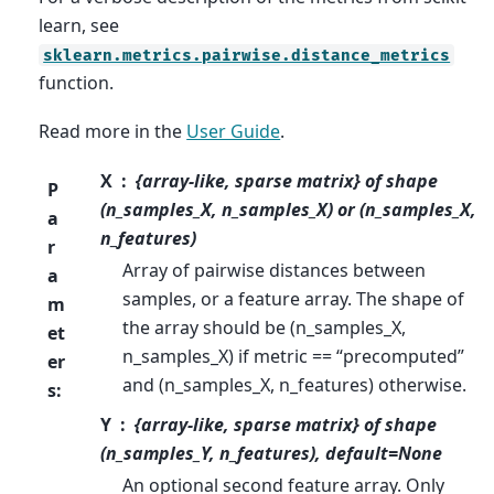
learn, see
sklearn.metrics.pairwise.distance_metrics
function.
Read more in the
User Guide
.
X
{array-like, sparse matrix} of shape
P
(n_samples_X, n_samples_X) or (n_samples_X,
a
n_features)
r
Array of pairwise distances between
a
samples, or a feature array. The shape of
m
the array should be (n_samples_X,
et
n_samples_X) if metric == “precomputed”
er
and (n_samples_X, n_features) otherwise.
s
:
Y
{array-like, sparse matrix} of shape
(n_samples_Y, n_features), default=None
An optional second feature array. Only