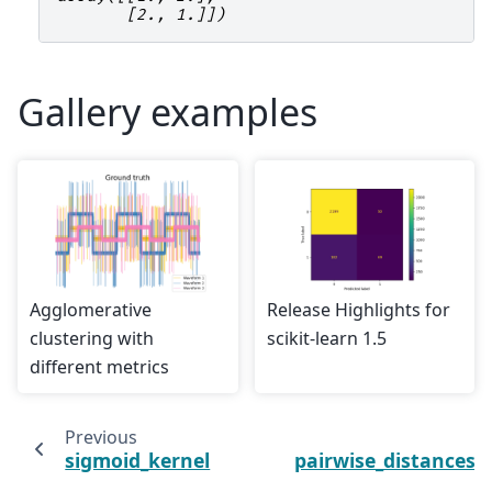
       [2., 1.]])
Gallery examples
Agglomerative
Release Highlights for
clustering with
scikit-learn 1.5
different metrics
Previous
sigmoid_kernel
pairwise_distances_