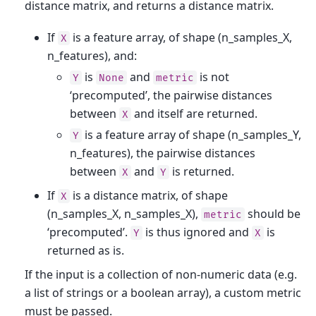
distance matrix, and returns a distance matrix.
If
is a feature array, of shape (n_samples_X,
X
n_features), and:
is
and
is not
Y
None
metric
‘precomputed’, the pairwise distances
between
and itself are returned.
X
is a feature array of shape (n_samples_Y,
Y
n_features), the pairwise distances
between
and
is returned.
X
Y
If
is a distance matrix, of shape
X
(n_samples_X, n_samples_X),
should be
metric
‘precomputed’.
is thus ignored and
is
Y
X
returned as is.
If the input is a collection of non-numeric data (e.g.
a list of strings or a boolean array), a custom metric
must be passed.