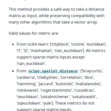
This method provides a safe way to take a distance
matrix as input, while preserving compatibility with
many other algorithms that take a vector array.
Valid values for metric are:
From scikit-learn: [‘cityblock’, ‘cosine’, ‘euclidean’,
‘l1’, ‘l2’, ‘manhattan’, ‘nan_euclidean’]. All metrics
support sparse matrix inputs except
‘nan_euclidean’.
From
: [‘braycurtis’,
scipy.spatial.distance
‘canberra’, ‘chebyshev’, ‘correlation’, ‘dice’,
‘hamming’, ‘jaccard’, ‘kulsinski’, ‘mahalanobis’,
‘minkowski’, ‘rogerstanimoto’, ‘russellrao’,
‘seuclidean’, ‘sokalmichener’, ‘sokalsneath’,
‘sqeuclidean’, ‘yule’]. These metrics do not
support sparse matrix inputs.