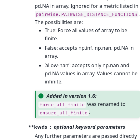
pd.NA in array. Ignored for a metric listed in
.
pairwise.PAIRWISE_DISTANCE_FUNCTIONS
The possibilities are:
True: Force all values of array to be
finite.
False: accepts np.inf, np.nan, pd.NA in
array.
‘allow-nan’: accepts only np.nan and
pd.NA values in array. Values cannot be
infinite.
Added in version 1.6:
was renamed to
force_all_finite
.
ensure_all_finite
**kwds
optional keyword parameters
Any further parameters are passed directly