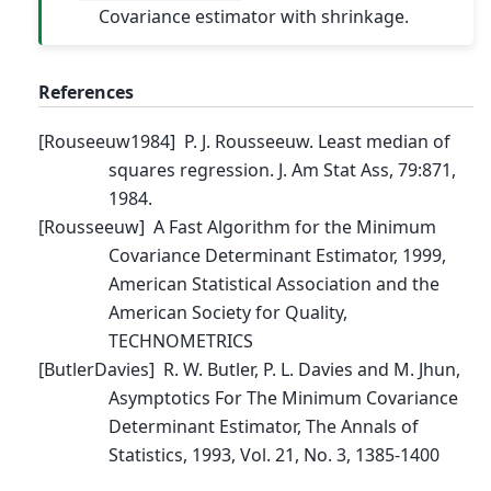
Covariance estimator with shrinkage.
References
[
Rouseeuw1984
]
P. J. Rousseeuw. Least median of
squares regression. J. Am Stat Ass, 79:871,
1984.
[
Rousseeuw
]
A Fast Algorithm for the Minimum
Covariance Determinant Estimator, 1999,
American Statistical Association and the
American Society for Quality,
TECHNOMETRICS
[
ButlerDavies
]
R. W. Butler, P. L. Davies and M. Jhun,
Asymptotics For The Minimum Covariance
Determinant Estimator, The Annals of
Statistics, 1993, Vol. 21, No. 3, 1385-1400