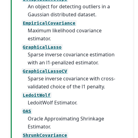
An object for detecting outliers in a
Gaussian distributed dataset.
EmpiricalCovariance
Maximum likelihood covariance
estimator.
GraphicalLasso
Sparse inverse covariance estimation
with an l1-penalized estimator.
GraphicalLassoCV
Sparse inverse covariance with cross-
validated choice of the l1 penalty.
LedoitWolf
LedoitWolf Estimator.
OAS
Oracle Approximating Shrinkage
Estimator.
ShrunkCovariance