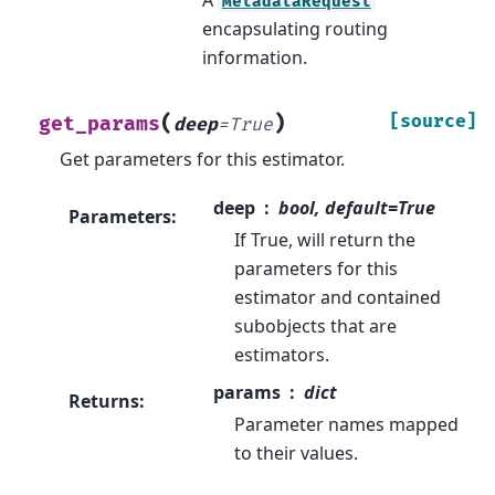
MetadataRequest
encapsulating routing
information.
(
)
[source]
get_params
deep
=
True
Get parameters for this estimator.
deep
bool, default=True
Parameters
:
If True, will return the
parameters for this
estimator and contained
subobjects that are
estimators.
params
dict
Returns
:
Parameter names mapped
to their values.