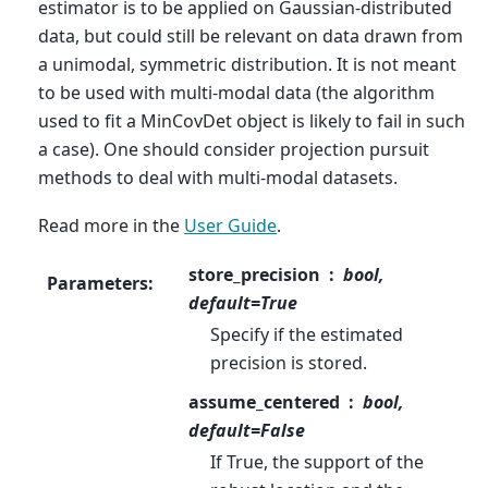
estimator is to be applied on Gaussian-distributed
data, but could still be relevant on data drawn from
a unimodal, symmetric distribution. It is not meant
to be used with multi-modal data (the algorithm
used to fit a MinCovDet object is likely to fail in such
a case). One should consider projection pursuit
methods to deal with multi-modal datasets.
Read more in the
User Guide
.
store_precision
bool,
Parameters
:
default=True
Specify if the estimated
precision is stored.
assume_centered
bool,
default=False
If True, the support of the