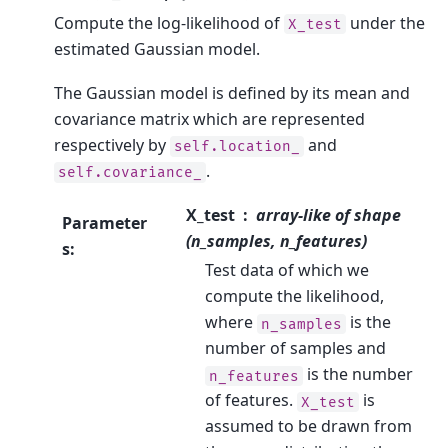
Compute the log-likelihood of
under the
X_test
estimated Gaussian model.
The Gaussian model is defined by its mean and
covariance matrix which are represented
respectively by
and
self.location_
.
self.covariance_
X_test
array-like of shape
Parameter
(n_samples, n_features)
s
:
Test data of which we
compute the likelihood,
where
is the
n_samples
number of samples and
is the number
n_features
of features.
is
X_test
assumed to be drawn from