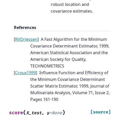
robust location and
covariance estimates.
References
[
RVDriessen
]
A Fast Algorithm for the Minimum
Covariance Determinant Estimator, 1999,
American Statistical Association and the
American Society for Quality,
TECHNOMETRICS
[
Croux1999
]
Influence Function and Efficiency of
the Minimum Covariance Determinant
Scatter Matrix Estimator, 1999, Journal of
Multivariate Analysis, Volume 71, Issue 2,
Pages 161-190
(
)
[source]
score
X_test
,
y
=
None