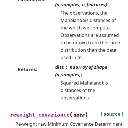
(n_samples, n_features)
The observations, the
Mahalanobis distances of
the which we compute.
Observations are assumed
to be drawn from the same
distribution than the data
used in fit.
dist
ndarray of shape
Returns
:
(n_samples,)
Squared Mahalanobis
distances of the
observations.
(
)
[source]
reweight_covariance
data
Re-weight raw Minimum Covariance Determinant