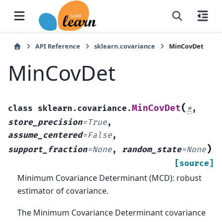
API Reference
sklearn.covariance
MinCovDet
MinCovDet
(
MinCovDet
class
sklearn.covariance.
*
,
store_precision
=
True
,
assume_centered
=
False
,
)
support_fraction
=
None
,
random_state
=
None
[source]
Minimum Covariance Determinant (MCD): robust
estimator of covariance.
The Minimum Covariance Determinant covariance