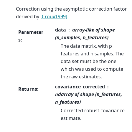
Correction using the asymptotic correction factor
derived by
[Croux1999]
.
data
array-like of shape
Parameter
(n_samples, n_features)
s
:
The data matrix, with p
features and n samples. The
data set must be the one
which was used to compute
the raw estimates.
covariance_corrected
Returns
:
ndarray of shape (n_features,
n_features)
Corrected robust covariance
estimate.