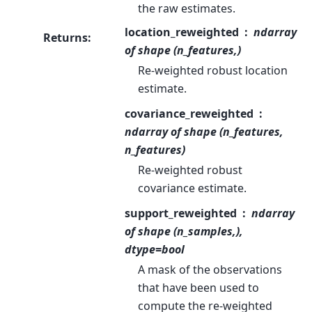
the raw estimates.
location_reweighted
ndarray
Returns
:
of shape (n_features,)
Re-weighted robust location
estimate.
covariance_reweighted
ndarray of shape (n_features,
n_features)
Re-weighted robust
covariance estimate.
support_reweighted
ndarray
of shape (n_samples,),
dtype=bool
A mask of the observations
that have been used to
compute the re-weighted