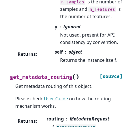
is the number of
n_samples
samples and
is
n_features
the number of features.
y
Ignored
Not used, present for API
consistency by convention.
self
object
Returns
:
Returns the instance itself.
(
)
[source]
get_metadata_routing
Get metadata routing of this object.
Please check
User Guide
on how the routing
mechanism works.
routing
MetadataRequest
Returns
:
A