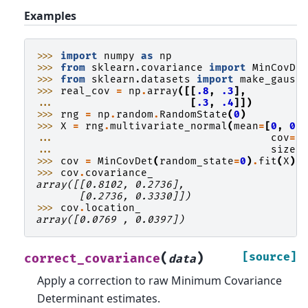
Examples
>>> 
import
numpy
as
np
>>> 
from
sklearn.covariance
import
MinCovDe
>>> 
from
sklearn.datasets
import
make_gauss
>>> 
real_cov
=
np
.
array
([[
.8
,
.3
],
... 
[
.3
,
.4
]])
>>> 
rng
=
np
.
random
.
RandomState
(
0
)
>>> 
X
=
rng
.
multivariate_normal
(
mean
=
[
0
,
0
]
... 
cov
=
r
... 
size
=
>>> 
cov
=
MinCovDet
(
random_state
=
0
)
.
fit
(
X
)
>>> 
cov
.
covariance_
array([[0.8102, 0.2736],
       [0.2736, 0.3330]])
>>> 
cov
.
location_
array([0.0769 , 0.0397])
(
)
[source]
correct_covariance
data
Apply a correction to raw Minimum Covariance
Determinant estimates.