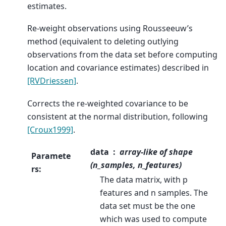
estimates.
Re-weight observations using Rousseeuw’s
method (equivalent to deleting outlying
observations from the data set before computing
location and covariance estimates) described in
[RVDriessen]
.
Corrects the re-weighted covariance to be
consistent at the normal distribution, following
[Croux1999]
.
data
array-like of shape
Paramete
(n_samples, n_features)
rs
:
The data matrix, with p
features and n samples. The
data set must be the one
which was used to compute