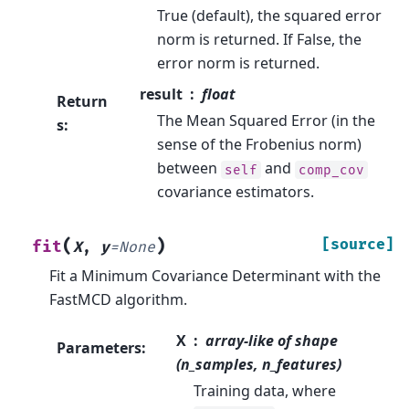
True (default), the squared error
norm is returned. If False, the
error norm is returned.
result
float
Return
The Mean Squared Error (in the
s
:
sense of the Frobenius norm)
between
and
self
comp_cov
covariance estimators.
(
)
[source]
fit
X
,
y
=
None
Fit a Minimum Covariance Determinant with the
FastMCD algorithm.
X
array-like of shape
Parameters
:
(n_samples, n_features)
Training data, where