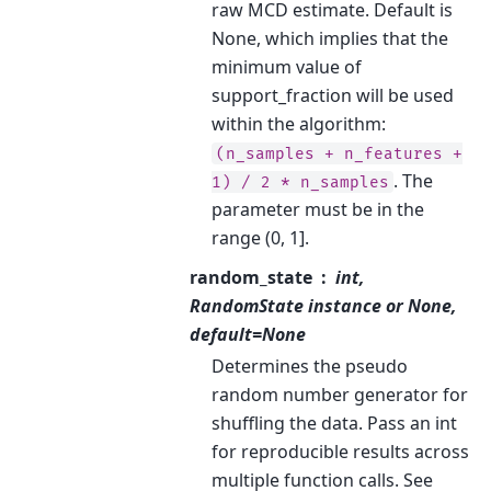
raw MCD estimate. Default is
None, which implies that the
minimum value of
support_fraction will be used
within the algorithm:
(n_samples
+
n_features
+
. The
1)
/
2
*
n_samples
parameter must be in the
range (0, 1].
random_state
int,
RandomState instance or None,
default=None
Determines the pseudo
random number generator for
shuffling the data. Pass an int
for reproducible results across
multiple function calls. See