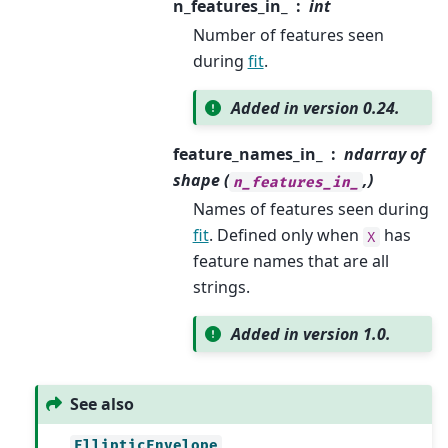
n_features_in_
int
Number of features seen
during
fit
.
Added in version 0.24.
feature_names_in_
ndarray of
shape (
,)
n_features_in_
Names of features seen during
fit
. Defined only when
has
X
feature names that are all
strings.
Added in version 1.0.
See also
EllipticEnvelope