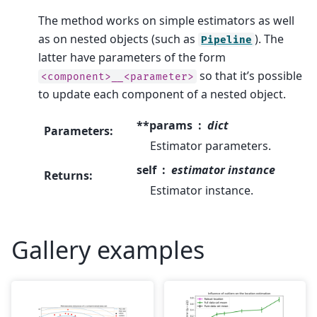
The method works on simple estimators as well
as on nested objects (such as
). The
Pipeline
latter have parameters of the form
so that it’s possible
<component>__<parameter>
to update each component of a nested object.
**params
dict
Parameters
:
Estimator parameters.
self
estimator instance
Returns
:
Estimator instance.
Gallery examples