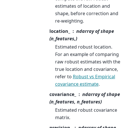
estimates of location and
shape, before correction and
re-weighting.
location_
ndarray of shape
(n_features,)
Estimated robust location.
For an example of comparing
raw robust estimates with the
true location and covariance,
refer to
Robust vs Empirical
covariance estimate
.
covariance_
ndarray of shape
(n_features, n_features)
Estimated robust covariance
matrix.
precision_
ndarray of shape