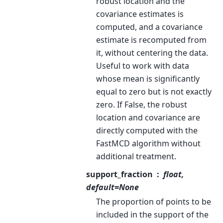
robust location and the
covariance estimates is
computed, and a covariance
estimate is recomputed from
it, without centering the data.
Useful to work with data
whose mean is significantly
equal to zero but is not exactly
zero. If False, the robust
location and covariance are
directly computed with the
FastMCD algorithm without
additional treatment.
support_fraction
float,
default=None
The proportion of points to be
included in the support of the