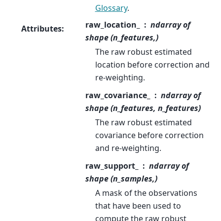
Glossary
.
raw_location_
ndarray of
Attributes
:
shape (n_features,)
The raw robust estimated
location before correction and
re-weighting.
raw_covariance_
ndarray of
shape (n_features, n_features)
The raw robust estimated
covariance before correction
and re-weighting.
raw_support_
ndarray of
shape (n_samples,)
A mask of the observations
that have been used to
compute the raw robust