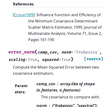
References
[
Croux1999
]
Influence Function and Efficiency of
the Minimum Covariance Determinant
Scatter Matrix Estimator, 1999, Journal of
Multivariate Analysis, Volume 71, Issue 2,
Pages 161-190
(
error_norm
comp_cov
,
norm
=
'frobenius'
,
)
[source]
scaling
=
True
,
squared
=
True
Compute the Mean Squared Error between two
covariance estimators.
comp_cov
array-like of shape
Param
(n_features, n_features)
eters
:
The covariance to compare with.
norm
{“frobenius”, “spectral”},