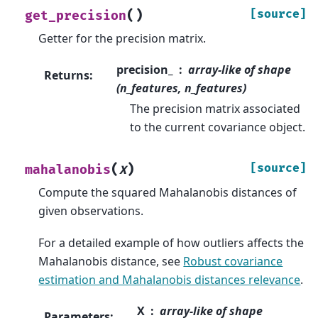
(
)
[source]
get_precision
Getter for the precision matrix.
precision_
array-like of shape
Returns
:
(n_features, n_features)
The precision matrix associated
to the current covariance object.
(
)
[source]
mahalanobis
X
Compute the squared Mahalanobis distances of
given observations.
For a detailed example of how outliers affects the
Mahalanobis distance, see
Robust covariance
estimation and Mahalanobis distances relevance
.
X
array-like of shape
Parameters
: