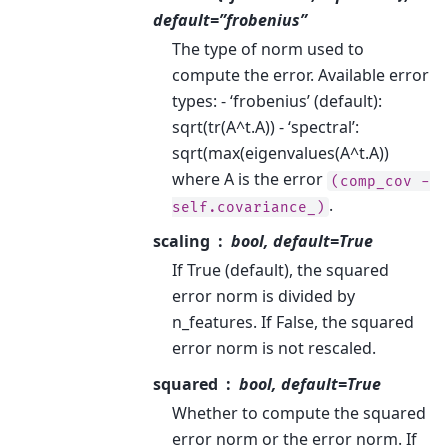
default=”frobenius”
The type of norm used to
compute the error. Available error
types: - ‘frobenius’ (default):
sqrt(tr(A^t.A)) - ‘spectral’:
sqrt(max(eigenvalues(A^t.A))
where A is the error
(comp_cov
-
.
self.covariance_)
scaling
bool, default=True
If True (default), the squared
error norm is divided by
n_features. If False, the squared
error norm is not rescaled.
squared
bool, default=True
Whether to compute the squared
error norm or the error norm. If