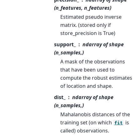
(n_features, n_features)
Estimated pseudo inverse
matrix. (stored only if
store_precision is True)
support_
ndarray of shape
(n_samples,)
A mask of the observations
that have been used to
compute the robust estimates
of location and shape.
dist_
ndarray of shape
(n_samples,)
Mahalanobis distances of the
training set (on which
is
fit
called) observations.