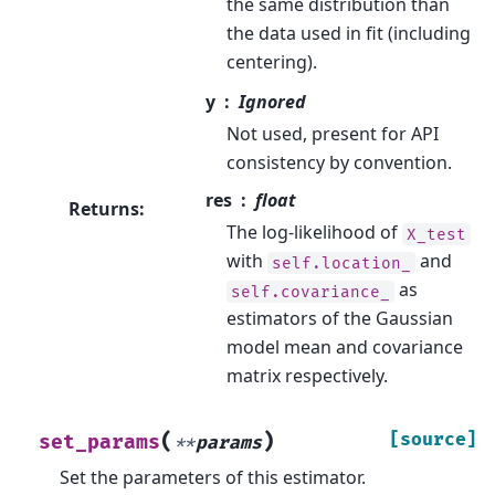
the same distribution than
the data used in fit (including
centering).
y
Ignored
Not used, present for API
consistency by convention.
res
float
Returns
:
The log-likelihood of
X_test
with
and
self.location_
as
self.covariance_
estimators of the Gaussian
model mean and covariance
matrix respectively.
(
)
[source]
set_params
**
params
Set the parameters of this estimator.