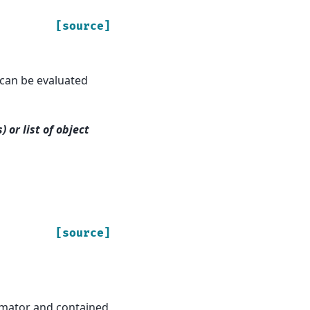
[source]
t can be evaluated
 or list of object
[source]
stimator and contained