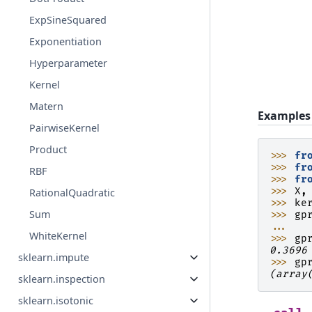
ExpSineSquared
Exponentiation
Hyperparameter
Kernel
Matern
Examples
PairwiseKernel
Product
>>> 
fr
>>> 
fr
RBF
>>> 
fr
>>> 
X
,
RationalQuadratic
>>> 
ke
Sum
>>> 
gp
... 
WhiteKernel
>>> 
gp
0.3696
sklearn.impute
>>> 
gp
(array
sklearn.inspection
sklearn.isotonic