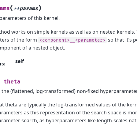
(
)
ams
**
params
 parameters of this kernel.
hod works on simple kernels as well as on nested kernels. 
ers of the form
so that it’s 
<component>__<parameter>
mponent of a nested object.
self
ns
:
theta
y
 the (flattened, log-transformed) non-fixed hyperparamete
t theta are typically the log-transformed values of the kern
rameters as this representation of the search space is mo
rameter search, as hyperparameters like length-scales natur