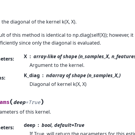
the diagonal of the kernel k(X, X).
lt of this method is identical to np.diag(self(X)); however, i
iciently since only the diagonal is evaluated.
X
array-like of shape (n_samples_X, n_features)
eters
:
Argument to the kernel.
K_diag
ndarray of shape (n_samples_X,)
ns
:
Diagonal of kernel k(X, X)
(
)
ams
deep
=
True
ameters of this kernel.
deep
bool, default=True
eters
:
If True, will return the parameters for this e