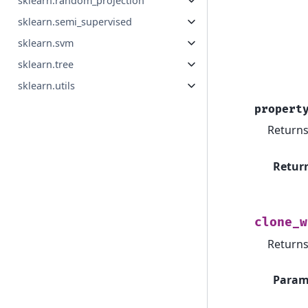
sklearn.random_projection
sklearn.semi_supervised
sklearn.svm
sklearn.tree
sklearn.utils
propert
Returns
Retur
clone_w
Returns
Param