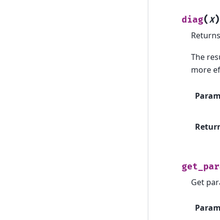
(
)
diag
X
Returns 
The resu
more eff
Param
Retur
get_par
Get par
Param