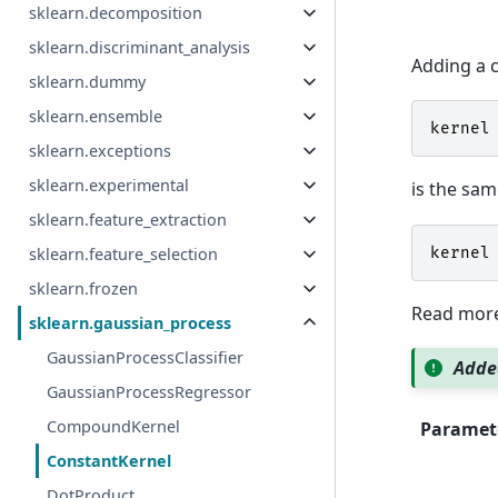
sklearn.decomposition
sklearn.discriminant_analysis
Adding a c
sklearn.dummy
sklearn.ensemble
kernel
sklearn.exceptions
sklearn.experimental
is the sam
sklearn.feature_extraction
kernel
sklearn.feature_selection
sklearn.frozen
Read more
sklearn.gaussian_process
GaussianProcessClassifier
Added
GaussianProcessRegressor
CompoundKernel
Paramet
ConstantKernel
DotProduct