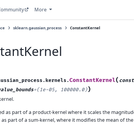
Community
More
nce
sklearn.gaussian_process
ConstantKernel
tantKernel
(
ConstantKernel
aussian_process.kernels.
cons
)
value_bounds
=
(1e-05,
100000.0)
ernel.
d as part of a product-kernel where it scales the magnitude
r as part of a sum-kernel, where it modifies the mean of th