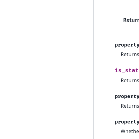
Retur
propert
Returns 
is_stat
Returns
propert
Returns
propert
Whether