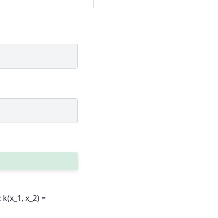
k(x_1, x_2) =