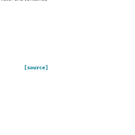
[source]