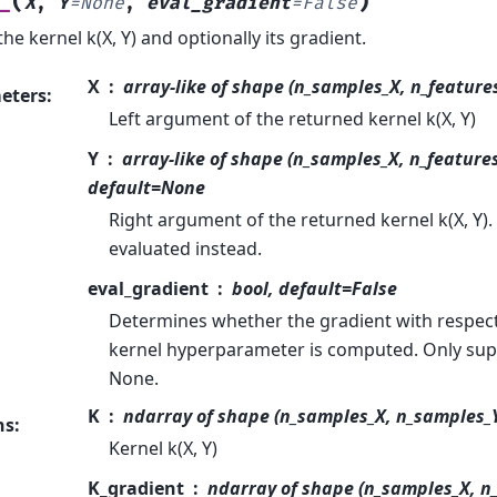
(
)
_
X
,
Y
=
None
,
eval_gradient
=
False
he kernel k(X, Y) and optionally its gradient.
X
array-like of shape (n_samples_X, n_features)
eters
:
Left argument of the returned kernel k(X, Y)
Y
array-like of shape (n_samples_X, n_features)
default=None
Right argument of the returned kernel k(X, Y). I
evaluated instead.
eval_gradient
bool, default=False
Determines whether the gradient with respect 
kernel hyperparameter is computed. Only sup
None.
K
ndarray of shape (n_samples_X, n_samples_
ns
:
Kernel k(X, Y)
K_gradient
ndarray of shape (n_samples_X, n