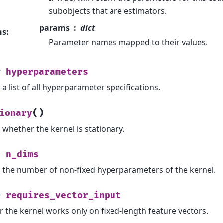
subobjects that are estimators.
params
dict
ns
:
Parameter names mapped to their values.
hyperparameters
y
a list of all hyperparameter specifications.
(
)
ionary
 whether the kernel is stationary.
n_dims
y
 the number of non-fixed hyperparameters of the kernel.
requires_vector_input
y
 the kernel works only on fixed-length feature vectors.