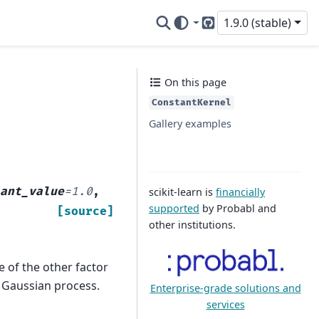
1.9.0 (stable)
GitHub
On this page
ConstantKernel
Gallery examples
tant_value
=
1.0
,
scikit-learn is
financially
supported
by Probabl and
[source]
other institutions.
 of the other factor
e Gaussian process.
Enterprise-grade solutions and
services