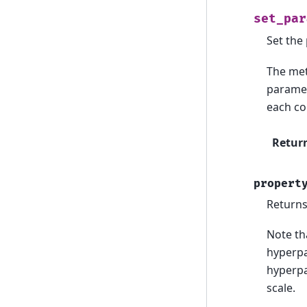
set_par
Set the
The met
paramet
each co
Retur
propert
Returns
Note tha
hyperpa
hyperpa
scale.