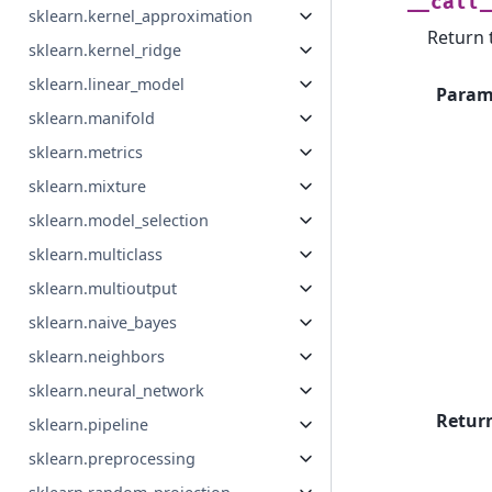
__call_
sklearn.kernel_approximation
Return t
sklearn.kernel_ridge
sklearn.linear_model
Param
sklearn.manifold
sklearn.metrics
sklearn.mixture
sklearn.model_selection
sklearn.multiclass
sklearn.multioutput
sklearn.naive_bayes
sklearn.neighbors
sklearn.neural_network
Retur
sklearn.pipeline
sklearn.preprocessing