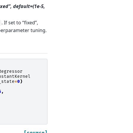
fixed”, default=(1e-5,
. If set to “fixed”,
e
erparameter tuning.
Regressor
nstantKernel
_state
=
0
)
5
,
[source]