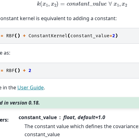
k
(
x
1
,
x
2
)
=
c
o
n
s
t
a
n
t
_
v
a
l
u
e
∀
x
1
,
x
2
onstant kernel is equivalent to adding a constant:
=
RBF
()
+
ConstantKernel
(
constant_value
=
2
)
e as:
=
RBF
()
+
2
 in the
User Guide
.
 in version 0.18.
constant_value
float, default=1.0
ers
:
The constant value which defines the covariance: 
constant_value