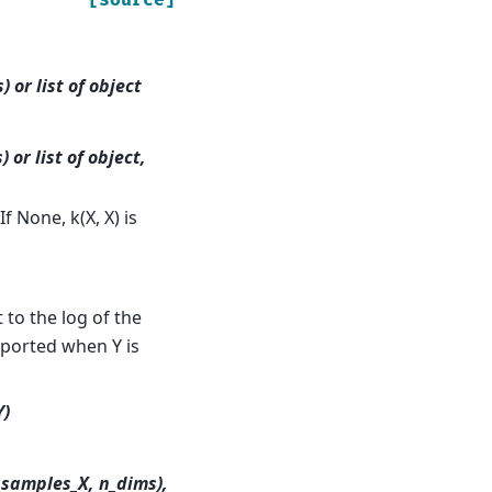
 or list of object
 or list of object,
f None, k(X, X) is
to the log of the
ported when Y is
Y)
_samples_X, n_dims),