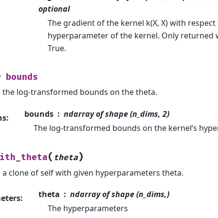
optional
The gradient of the kernel k(X, X) with respect 
hyperparameter of the kernel. Only returned 
True.
bounds
y
 the log-transformed bounds on the theta.
bounds
ndarray of shape (n_dims, 2)
ns
:
The log-transformed bounds on the kernel’s hyp
(
)
ith_theta
theta
 a clone of self with given hyperparameters theta.
theta
ndarray of shape (n_dims,)
eters
:
The hyperparameters