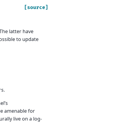
[source]
The latter have
possible to update
rs.
el’s
re amenable for
ally live on a log-