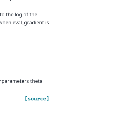
to the log of the
when eval_gradient is
erparameters theta
[source]