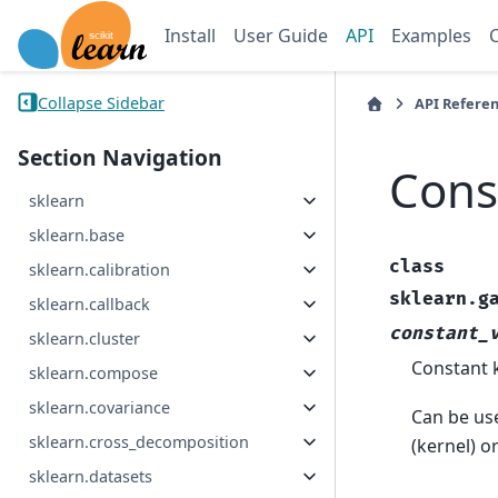
Install
User Guide
API
Examples
Collapse Sidebar
API Refere
Section Navigation
Cons
sklearn
sklearn.base
class
sklearn.calibration
sklearn.g
sklearn.callback
constant_
sklearn.cluster
Constant k
sklearn.compose
sklearn.covariance
Can be use
sklearn.cross_decomposition
(kernel) o
sklearn.datasets