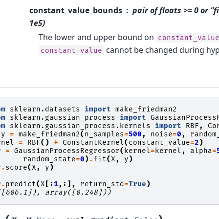
constant_value_bounds
pair of floats >= 0 or “
1e5)
The lower and upper bound on
constant_valu
cannot be changed during hyp
constant_value
om
sklearn.datasets
import
make_friedman2
om
sklearn.gaussian_process
import
GaussianProcess
om
sklearn.gaussian_process.kernels
import
RBF
,
Co
y
=
make_friedman2
(
n_samples
=
500
,
noise
=
0
,
random
rnel
=
RBF
()
+
ConstantKernel
(
constant_value
=
2
)
r
=
GaussianProcessRegressor
(
kernel
=
kernel
,
alpha
=
random_state
=
0
)
.
fit
(
X
,
y
)
r
.
score
(
X
,
y
)
r
.
predict
(
X
[:
1
,:],
return_std
=
True
)
([606.1]), array([0.248]))