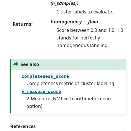
(n_samples,)
Cluster labels to evaluate.
homogeneity
float
Returns
:
Score between 0.0 and 1.0. 1.0
stands for perfectly
homogeneous labeling.
See also
completeness_score
Completeness metric of cluster labeling.
v_measure_score
V-Measure (NMI with arithmetic mean
option).
References