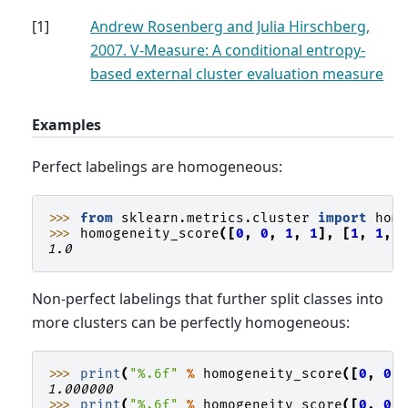
[
1
]
Andrew Rosenberg and Julia Hirschberg,
2007. V-Measure: A conditional entropy-
based external cluster evaluation measure
Examples
Perfect labelings are homogeneous:
>>> 
from
sklearn.metrics.cluster
import
hom
>>> 
homogeneity_score
([
0
,
0
,
1
,
1
],
[
1
,
1
,
1.0
Non-perfect labelings that further split classes into
more clusters can be perfectly homogeneous:
>>> 
print
(
"
%.6f
"
%
homogeneity_score
([
0
,
0
,
1.000000
>>> 
print
(
"
%.6f
"
%
homogeneity_score
([
0
,
0
,