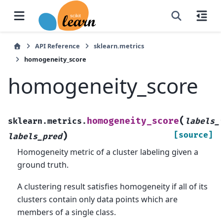
API Reference
sklearn.metrics
homogeneity_score
homogeneity_score
(
homogeneity_score
sklearn.metrics.
labels_
)
[source]
labels_pred
Homogeneity metric of a cluster labeling given a
ground truth.
A clustering result satisfies homogeneity if all of its
clusters contain only data points which are
members of a single class.