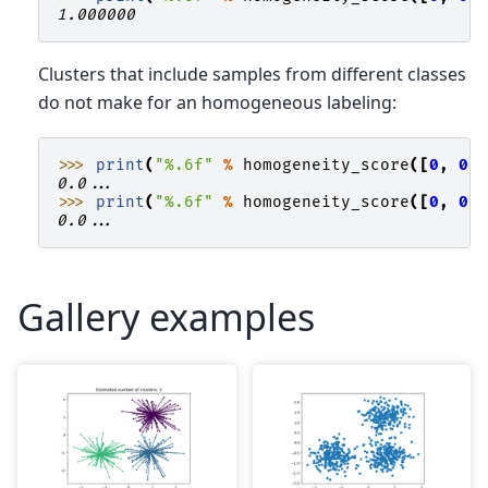
1.000000
Clusters that include samples from different classes
do not make for an homogeneous labeling:
>>> 
print
(
"
%.6f
"
%
homogeneity_score
([
0
,
0
,
0.0...
>>> 
print
(
"
%.6f
"
%
homogeneity_score
([
0
,
0
,
0.0...
Gallery examples