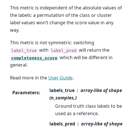
This metric is independent of the absolute values of
the labels: a permutation of the class or cluster
label values won’t change the score value in any
way.
This metric is not symmetric: switching
with
will return the
label_true
label_pred
which will be different in
completeness_score
general.
Read more in the
User Guide
.
labels_true
array-like of shape
Parameters
:
(n_samples,)
Ground truth class labels to be
used as a reference.
labels_pred
array-like of shape