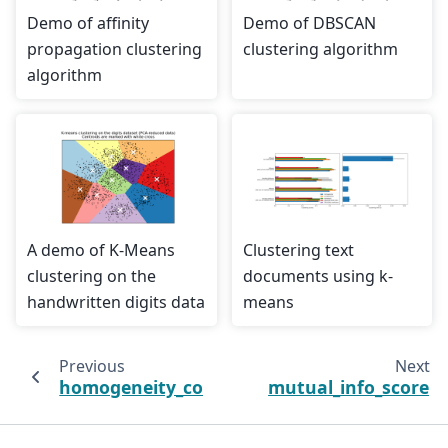
Demo of affinity
Demo of DBSCAN
propagation clustering
clustering algorithm
algorithm
A demo of K-Means
Clustering text
clustering on the
documents using k-
handwritten digits data
means
Previous
Next
homogeneity_completeness_v_measure
mutual_info_score