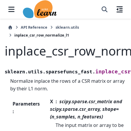
API Reference
sklearn.utils
inplace_csr_row_normalize_l1
inplace_csr_row_norm
inplace_csr
sklearn.utils.sparsefuncs_fast.
Normalize inplace the rows of a CSR matrix or array
by their L1 norm.
X
scipy.sparse.csr_matrix and
Parameters
scipy.sparse.csr_array, shape=
:
(n_samples, n_features)
The input matrix or array to be