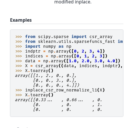
modified inplace.
Examples
>>> 
from
scipy.sparse
import
csr_array
>>> 
from
sklearn.utils.sparsefuncs_fast
imp
>>> 
import
numpy
as
np
>>> 
indptr
=
np
.
array
([
0
,
2
,
3
,
4
])
>>> 
indices
=
np
.
array
([
0
,
1
,
2
,
3
])
>>> 
data
=
np
.
array
([
1.0
,
2.0
,
3.0
,
4.0
])
>>> 
X
=
csr_array
((
data
,
indices
,
indptr
),
>>> 
X
.
toarray
()
array([[1., 2., 0., 0.],
       [0., 0., 3., 0.],
       [0., 0., 0., 4.]])
>>> 
inplace_csr_row_normalize_l1
(
X
)
>>> 
X
.
toarray
()
array([[0.33...   , 0.66...   , 0.        ,
       [0.        , 0.        , 1.        ,
       [0.        , 0.        , 0.        ,