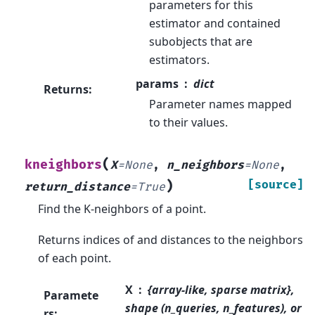
parameters for this
estimator and contained
subobjects that are
estimators.
params
dict
Returns
:
Parameter names mapped
to their values.
(
kneighbors
X
=
None
,
n_neighbors
=
None
,
)
[source]
return_distance
=
True
Find the K-neighbors of a point.
Returns indices of and distances to the neighbors
of each point.
X
{array-like, sparse matrix},
Paramete
shape (n_queries, n_features), or
rs
: