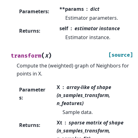
**params
dict
Parameters
:
Estimator parameters.
self
estimator instance
Returns
:
Estimator instance.
(
)
[source]
transform
X
Compute the (weighted) graph of Neighbors for
points in X.
X
array-like of shape
Parameter
(n_samples_transform,
s
:
n_features)
Sample data.
Xt
sparse matrix of shape
Returns
:
(n_samples_transform,