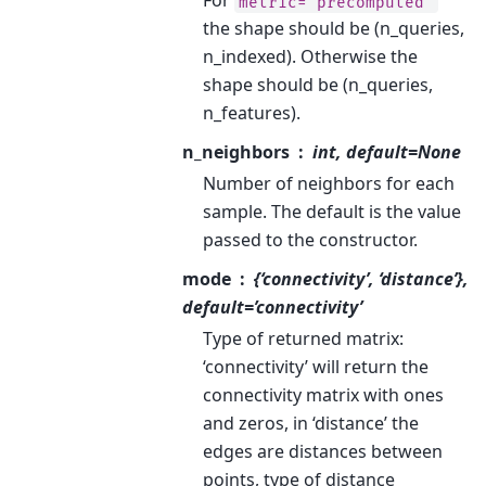
For
metric='precomputed'
the shape should be (n_queries,
n_indexed). Otherwise the
shape should be (n_queries,
n_features).
n_neighbors
int, default=None
Number of neighbors for each
sample. The default is the value
passed to the constructor.
mode
{‘connectivity’, ‘distance’},
default=’connectivity’
Type of returned matrix:
‘connectivity’ will return the
connectivity matrix with ones
and zeros, in ‘distance’ the
edges are distances between
points, type of distance