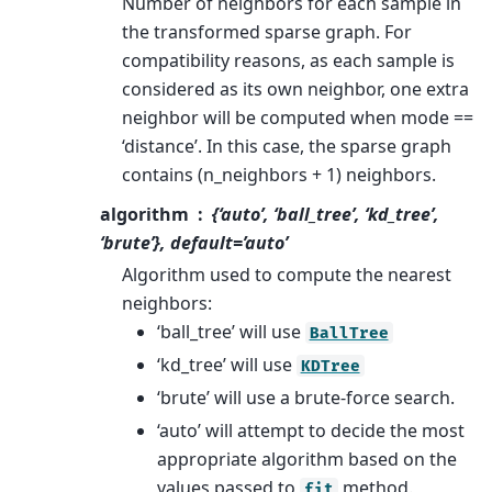
Number of neighbors for each sample in
the transformed sparse graph. For
compatibility reasons, as each sample is
considered as its own neighbor, one extra
neighbor will be computed when mode ==
‘distance’. In this case, the sparse graph
contains (n_neighbors + 1) neighbors.
algorithm
{‘auto’, ‘ball_tree’, ‘kd_tree’,
‘brute’}, default=’auto’
Algorithm used to compute the nearest
neighbors:
‘ball_tree’ will use
BallTree
‘kd_tree’ will use
KDTree
‘brute’ will use a brute-force search.
‘auto’ will attempt to decide the most
appropriate algorithm based on the
values passed to
method.
fit