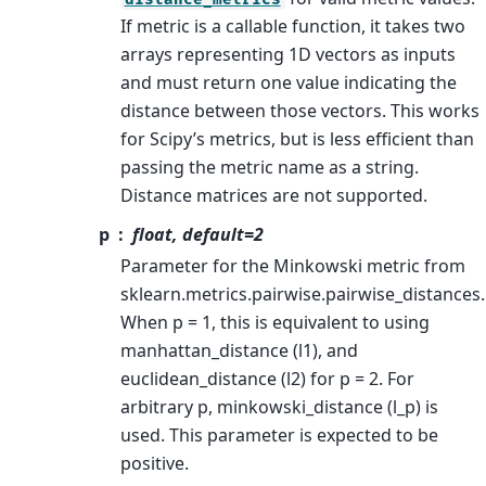
If metric is a callable function, it takes two
arrays representing 1D vectors as inputs
and must return one value indicating the
distance between those vectors. This works
for Scipy’s metrics, but is less efficient than
passing the metric name as a string.
Distance matrices are not supported.
p
float, default=2
Parameter for the Minkowski metric from
sklearn.metrics.pairwise.pairwise_distances.
When p = 1, this is equivalent to using
manhattan_distance (l1), and
euclidean_distance (l2) for p = 2. For
arbitrary p, minkowski_distance (l_p) is
used. This parameter is expected to be
positive.