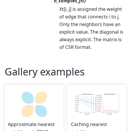
n_samples_fit)
Xt[i, j] is assigned the weight
of edge that connects i to j.
Only the neighbors have an
explicit value. The diagonal is
always explicit. The matrix is
of CSR format.
Gallery examples
Approximate nearest
Caching nearest