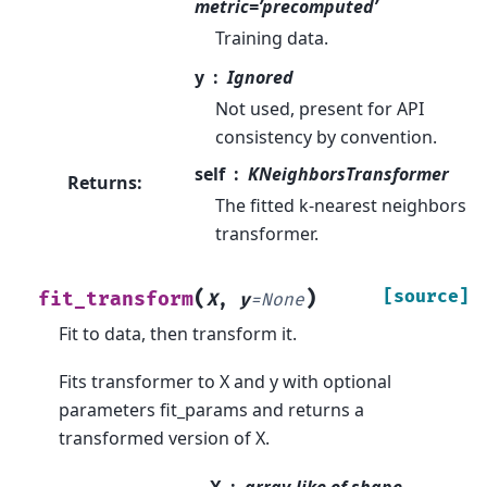
metric=’precomputed’
Training data.
y
Ignored
Not used, present for API
consistency by convention.
self
KNeighborsTransformer
Returns
:
The fitted k-nearest neighbors
transformer.
(
)
[source]
fit_transform
X
,
y
=
None
Fit to data, then transform it.
Fits transformer to X and y with optional
parameters fit_params and returns a
transformed version of X.
X
array-like of shape