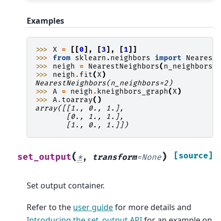
Examples
>>> 
X
=
[[
0
],
[
3
],
[
1
]]
>>> 
from
sklearn.neighbors
import
Nearest
>>> 
neigh
=
NearestNeighbors
(
n_neighbors
=
>>> 
neigh
.
fit
(
X
)
NearestNeighbors(n_neighbors=2)
>>> 
A
=
neigh
.
kneighbors_graph
(
X
)
>>> 
A
.
toarray
()
array([[1., 0., 1.],
       [0., 1., 1.],
       [1., 0., 1.]])
(
)
[source]
set_output
*
,
transform
=
None
Set output container.
Refer to the
user guide
for more details and
Introducing the set_output API
for an example on