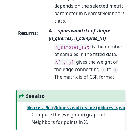
depends on the selected metric
parameter in NearestNeighbors
class.
A
sparse-matrix of shape
Returns
:
(n_queries, n_samples_fit)
is the number
n_samples_fit
of samples in the fitted data.
gives the weight of
A[i,
j]
the edge connecting
to
.
i
j
The matrix is of CSR format.
See also
NearestNeighbors.radius_neighbors_graph
Compute the (weighted) graph of
Neighbors for points in X.