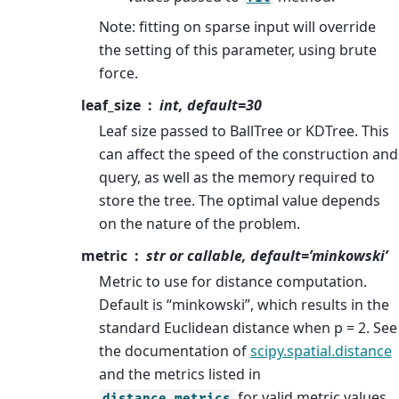
Note: fitting on sparse input will override
the setting of this parameter, using brute
force.
leaf_size
int, default=30
Leaf size passed to BallTree or KDTree. This
can affect the speed of the construction and
query, as well as the memory required to
store the tree. The optimal value depends
on the nature of the problem.
metric
str or callable, default=’minkowski’
Metric to use for distance computation.
Default is “minkowski”, which results in the
standard Euclidean distance when p = 2. See
the documentation of
scipy.spatial.distance
and the metrics listed in
for valid metric values.
distance_metrics