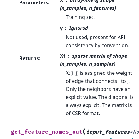
Parameters
:
(n_samples, n_features)
Training set.
y
Ignored
Not used, present for API
consistency by convention.
Xt
sparse matrix of shape
Returns
:
(n_samples, n_samples)
Xt[i, j] is assigned the weight
of edge that connects i to j.
Only the neighbors have an
explicit value. The diagonal is
always explicit. The matrix is
of CSR format.
(
get_feature_names_out
input_features
=
N