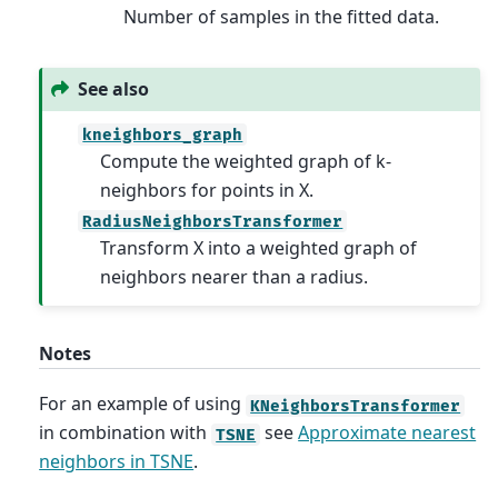
Number of samples in the fitted data.
See also
kneighbors_graph
Compute the weighted graph of k-
neighbors for points in X.
RadiusNeighborsTransformer
Transform X into a weighted graph of
neighbors nearer than a radius.
Notes
For an example of using
KNeighborsTransformer
in combination with
see
Approximate nearest
TSNE
neighbors in TSNE
.