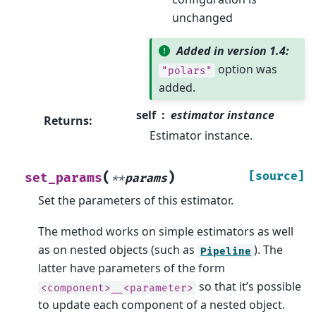
unchanged
Added in version 1.4:
option was
"polars"
added.
self
estimator instance
Returns
:
Estimator instance.
(
)
[source]
set_params
**
params
Set the parameters of this estimator.
The method works on simple estimators as well
as on nested objects (such as
). The
Pipeline
latter have parameters of the form
so that it’s possible
<component>__<parameter>
to update each component of a nested object.