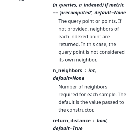
(n_queries, n_indexed) if metric
== ‘precomputed’, default=None
The query point or points. If
not provided, neighbors of
each indexed point are
returned. In this case, the
query point is not considered
its own neighbor.
n_neighbors
int,
default=None
Number of neighbors
required for each sample. The
default is the value passed to
the constructor.
return_distance
bool,
default=True