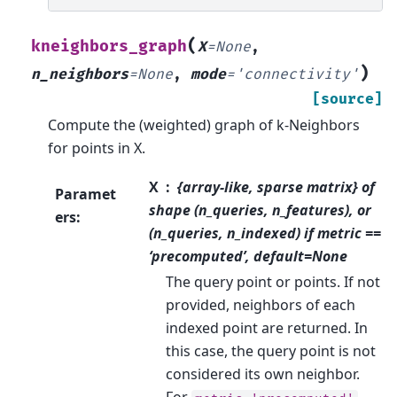
(
kneighbors_graph
X
=
None
,
)
n_neighbors
=
None
,
mode
=
'connectivity'
[source]
Compute the (weighted) graph of k-Neighbors
for points in X.
X
{array-like, sparse matrix} of
Paramet
shape (n_queries, n_features), or
ers
:
(n_queries, n_indexed) if metric ==
‘precomputed’, default=None
The query point or points. If not
provided, neighbors of each
indexed point are returned. In
this case, the query point is not
considered its own neighbor.