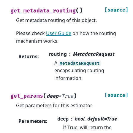
(
)
[source]
get_metadata_routing
Get metadata routing of this object.
Please check
User Guide
on how the routing
mechanism works.
routing
MetadataRequest
Returns
:
A
MetadataRequest
encapsulating routing
information.
(
)
[source]
get_params
deep
=
True
Get parameters for this estimator.
deep
bool, default=True
Parameters
:
If True, will return the