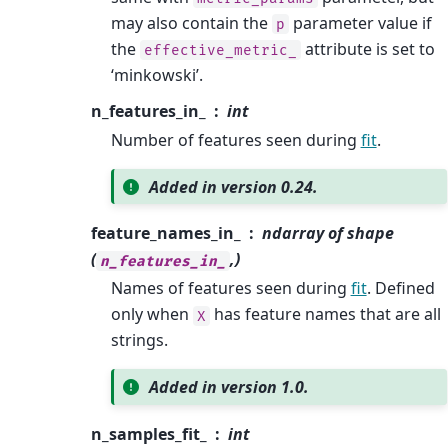
may also contain the
parameter value if
p
the
attribute is set to
effective_metric_
‘minkowski’.
n_features_in_
int
Number of features seen during
fit
.
Added in version 0.24.
feature_names_in_
ndarray of shape
(
,)
n_features_in_
Names of features seen during
fit
. Defined
only when
has feature names that are all
X
strings.
Added in version 1.0.
n_samples_fit_
int