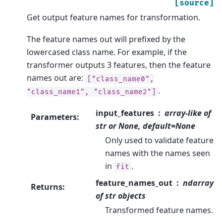
[source]
Get output feature names for transformation.
The feature names out will prefixed by the
lowercased class name. For example, if the
transformer outputs 3 features, then the feature
names out are:
["class_name0",
.
"class_name1",
"class_name2"]
input_features
array-like of
Parameters
:
str or None, default=None
Only used to validate feature
names with the names seen
in
.
fit
feature_names_out
ndarray
Returns
:
of str objects
Transformed feature names.