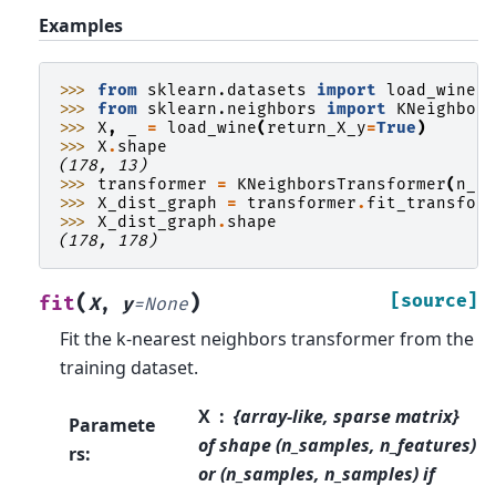
Examples
>>> 
from
sklearn.datasets
import
load_wine
>>> 
from
sklearn.neighbors
import
KNeighbor
>>> 
X
,
_
=
load_wine
(
return_X_y
=
True
)
>>> 
X
.
shape
(178, 13)
>>> 
transformer
=
KNeighborsTransformer
(
n_n
>>> 
X_dist_graph
=
transformer
.
fit_transfor
>>> 
X_dist_graph
.
shape
(178, 178)
(
)
[source]
fit
X
,
y
=
None
Fit the k-nearest neighbors transformer from the
training dataset.
X
{array-like, sparse matrix}
Paramete
of shape (n_samples, n_features)
rs
:
or (n_samples, n_samples) if