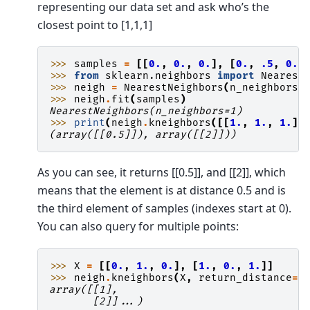
representing our data set and ask who’s the
closest point to [1,1,1]
>>> 
samples
=
[[
0.
,
0.
,
0.
],
[
0.
,
.5
,
0.
]
>>> 
from
sklearn.neighbors
import
Nearest
>>> 
neigh
=
NearestNeighbors
(
n_neighbors
=
>>> 
neigh
.
fit
(
samples
)
NearestNeighbors(n_neighbors=1)
>>> 
print
(
neigh
.
kneighbors
([[
1.
,
1.
,
1.
]]
(array([[0.5]]), array([[2]]))
As you can see, it returns [[0.5]], and [[2]], which
means that the element is at distance 0.5 and is
the third element of samples (indexes start at 0).
You can also query for multiple points:
>>> 
X
=
[[
0.
,
1.
,
0.
],
[
1.
,
0.
,
1.
]]
>>> 
neigh
.
kneighbors
(
X
,
return_distance
=
F
array([[1],
       [2]]...)