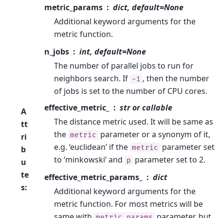
metric_params
dict, default=None
Additional keyword arguments for the
metric function.
n_jobs
int, default=None
The number of parallel jobs to run for
neighbors search. If
, then the number
-1
of jobs is set to the number of CPU cores.
effective_metric_
str or callable
A
The distance metric used. It will be same as
tt
the
parameter or a synonym of it,
metric
ri
e.g. ‘euclidean’ if the
parameter set
metric
b
to ‘minkowski’ and
parameter set to 2.
p
u
te
effective_metric_params_
dict
s
:
Additional keyword arguments for the
metric function. For most metrics will be
same with
parameter, but
metric_params