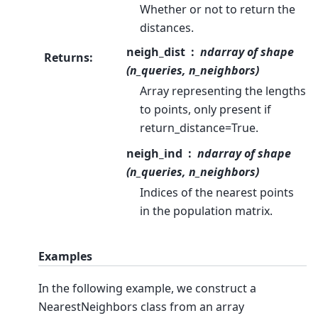
Whether or not to return the
distances.
neigh_dist
ndarray of shape
Returns
:
(n_queries, n_neighbors)
Array representing the lengths
to points, only present if
return_distance=True.
neigh_ind
ndarray of shape
(n_queries, n_neighbors)
Indices of the nearest points
in the population matrix.
Examples
In the following example, we construct a
NearestNeighbors class from an array