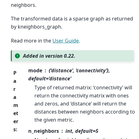
neighbors.
The transformed data is a sparse graph as returned
by kneighbors_graph.
Read more in the
User Guide
.
Added in version 0.22.
mode
{‘distance’, ‘connectivity’},
P
default=’distance’
a
Type of returned matrix: ‘connectivity’ will
r
return the connectivity matrix with ones
a
and zeros, and ‘distance’ will return the
m
distances between neighbors according to
et
the given metric.
er
s
:
n_neighbors
int, default=5