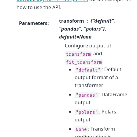
how to use the API.
transform
{“default”,
Parameters
:
“pandas”, “polars”},
default=None
Configure output of
and
transform
.
fit_transform
: Default
"default"
output format of a
transformer
: DataFrame
"pandas"
output
: Polars
"polars"
output
: Transform
None
configuration is