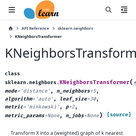
API Reference
sklearn.neighbors
KNeighborsTransformer
KNeighborsTransform
class
(
KNeighborsTransformer
sklearn.neighbors.
mode
=
'distance'
,
n_neighbors
=
5
,
algorithm
=
'auto'
,
leaf_size
=
30
,
metric
=
'minkowski'
,
p
=
2
,
)
[source]
metric_params
=
None
,
n_jobs
=
None
Transform X into a (weighted) graph of k nearest