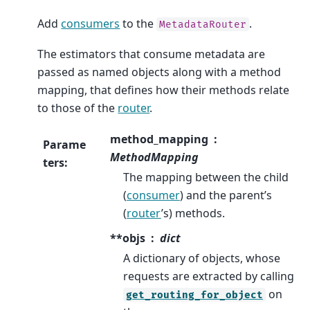
Add
consumers
to the
.
MetadataRouter
The estimators that consume metadata are
passed as named objects along with a method
mapping, that defines how their methods relate
to those of the
router
.
method_mapping
Parame
MethodMapping
ters
:
The mapping between the child
(
consumer
) and the parent’s
(
router
’s) methods.
**objs
dict
A dictionary of objects, whose
requests are extracted by calling
on
get_routing_for_object