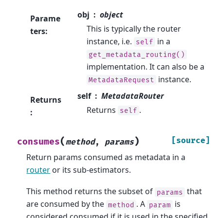
obj
object
Parame
This is typically the router
ters
:
instance, i.e.
in a
self
get_metadata_routing()
implementation. It can also be a
instance.
MetadataRequest
self
MetadataRouter
Returns
Returns
.
self
:
(
)
[source]
consumes
method
,
params
Return params consumed as metadata in a
router
or its sub-estimators.
This method returns the subset of
that
params
are consumed by the
. A
is
method
param
considered consumed if it is used in the specified