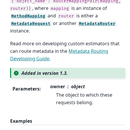
{"object_name":
RouterMappingPair(mapping,
, where
is an instance of
router)}
mapping
and
is either a
MethodMapping
router
or another
MetadataRequest
MetadataRouter
instance.
Read more on developing custom estimators that
can route metadata in the
Metadata Routing
Developing Guide
.
Added in version 1.3.
owner
object
Parameters
:
The object to which these
requests belong.
Examples