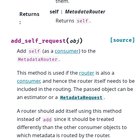
them.
self
MetadataRouter
Returns
Returns
.
self
:
(
)
[source]
add_self_request
obj
Add
(as a
consumer
) to the
self
.
MetadataRouter
This method is used if the
router
is also a
consumer
, and hence the router itself needs to be
included in the routing. The passed object can be
an estimator or a
.
MetadataRequest
A router should add itself using this method
instead of
since it should be treated
add
differently than the other consumer objects to
which metadata is routed by the router.