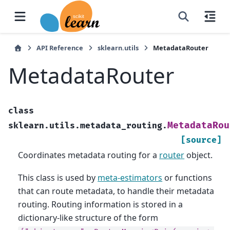
API Reference
sklearn.utils
MetadataRouter
MetadataRouter
class
MetadataRou
sklearn.utils.metadata_routing.
[source]
Coordinates metadata routing for a
router
object.
This class is used by
meta-estimators
or functions
that can route metadata, to handle their metadata
routing. Routing information is stored in a
dictionary-like structure of the form