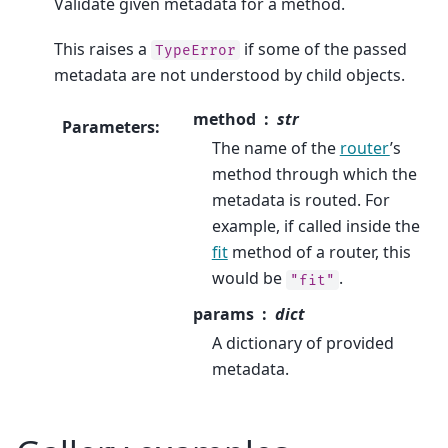
Validate given metadata for a method.
This raises a
if some of the passed
TypeError
metadata are not understood by child objects.
method
str
Parameters
:
The name of the
router
’s
method through which the
metadata is routed. For
example, if called inside the
fit
method of a router, this
would be
.
"fit"
params
dict
A dictionary of provided
metadata.