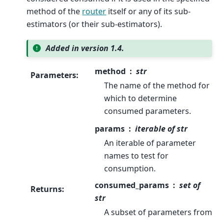
method of the
router
itself or any of its sub-
estimators (or their sub-estimators).
Added in version 1.4.
method
str
Parameters
:
The name of the method for
which to determine
consumed parameters.
params
iterable of str
An iterable of parameter
names to test for
consumption.
consumed_params
set of
Returns
:
str
A subset of parameters from