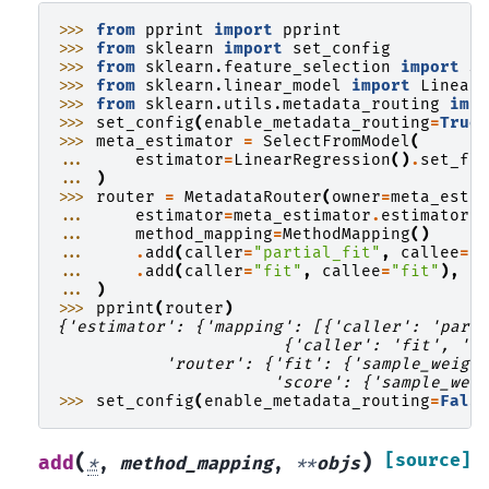
>>> 
from
pprint
import
pprint
>>> 
from
sklearn
import
set_config
>>> 
from
sklearn.feature_selection
import
S
>>> 
from
sklearn.linear_model
import
Linear
>>> 
from
sklearn.utils.metadata_routing
imp
>>> 
set_config
(
enable_metadata_routing
=
True
>>> 
meta_estimator
=
SelectFromModel
(
... 
estimator
=
LinearRegression
()
.
set_fi
... 
)
>>> 
router
=
MetadataRouter
(
owner
=
meta_esti
... 
estimator
=
meta_estimator
.
estimator
,
... 
method_mapping
=
MethodMapping
()
... 
.
add
(
caller
=
"partial_fit"
,
callee
=
"
... 
.
add
(
caller
=
"fit"
,
callee
=
"fit"
),
... 
)
>>> 
pprint
(
router
)
{'estimator': {'mapping': [{'caller': 'part
                       {'caller': 'fit', 'c
           'router': {'fit': {'sample_weigh
                      'score': {'sample_wei
>>> 
set_config
(
enable_metadata_routing
=
Fals
(
)
[source]
add
*
,
method_mapping
,
**
objs