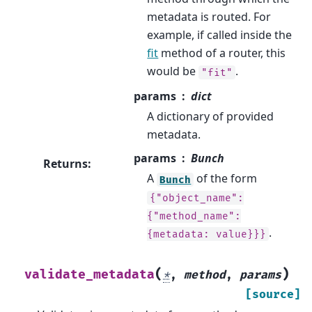
metadata is routed. For
example, if called inside the
fit
method of a router, this
would be
.
"fit"
params
dict
A dictionary of provided
metadata.
params
Bunch
Returns
:
A
of the form
Bunch
{"object_name":
{"method_name":
.
{metadata:
value}}}
(
)
validate_metadata
*
,
method
,
params
[source]