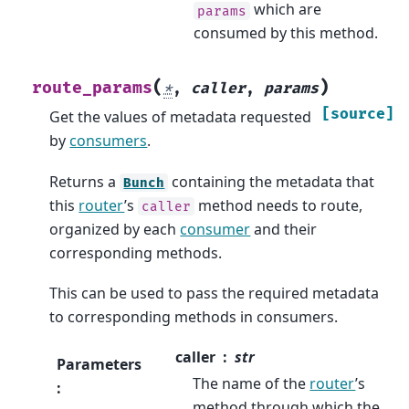
which are
params
consumed by this method.
(
)
route_params
*
,
caller
,
params
[source]
Get the values of metadata requested
by
consumers
.
Returns a
containing the metadata that
Bunch
this
router
’s
method needs to route,
caller
organized by each
consumer
and their
corresponding methods.
This can be used to pass the required metadata
to corresponding methods in consumers.
caller
str
Parameters
The name of the
router
’s
:
method through which the