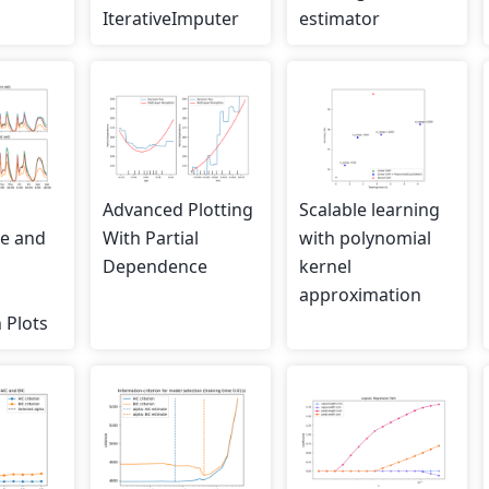
IterativeImputer
estimator
Advanced Plotting
Scalable learning
e and
With Partial
with polynomial
Dependence
kernel
l
approximation
 Plots