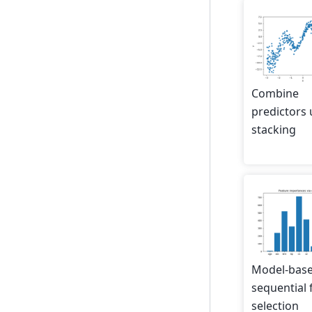
Combine
predictors 
stacking
Model-bas
sequential 
selection