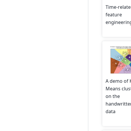
Time-relat
feature
engineerin
A demo of 
Means clus
on the
handwritten
data