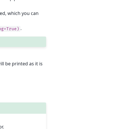
led, which you can
.
ng=True)
ll be printed as it is
r.