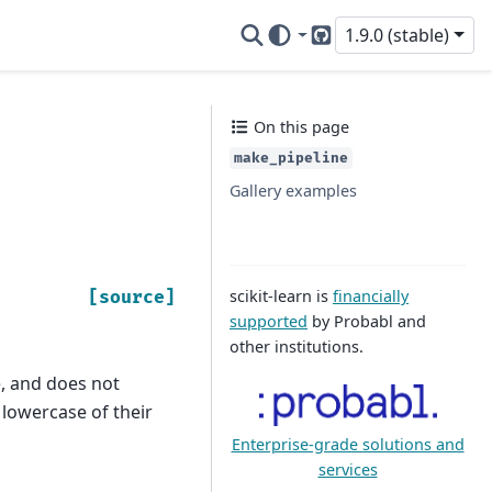
1.9.0 (stable)
GitHub
On this page
make_pipeline
Gallery examples
scikit-learn is
financially
[source]
supported
by Probabl and
other institutions.
e, and does not
 lowercase of their
Enterprise-grade solutions and
services