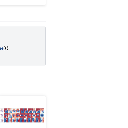
ne
))