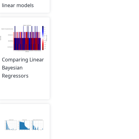
linear models
Comparing Linear
Bayesian
Regressors