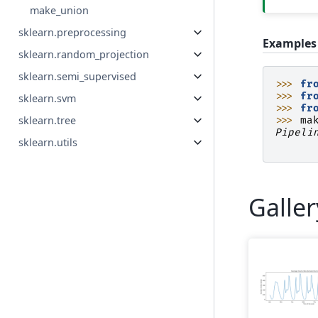
make_union
sklearn.preprocessing
Examples
sklearn.random_projection
sklearn.semi_supervised
>>> 
fr
>>> 
fr
sklearn.svm
>>> 
fr
sklearn.tree
>>> 
ma
Pipeli
sklearn.utils
      
Galle