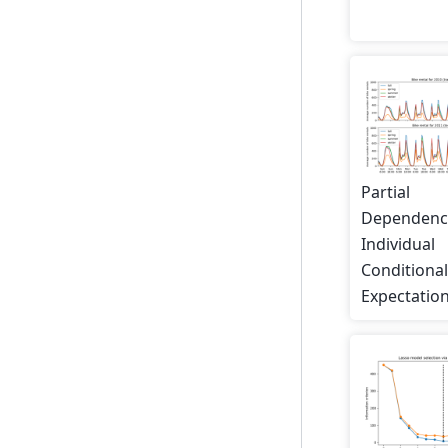
Partial
Dependenc
Individual
Conditiona
Expectation