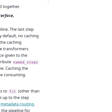
d together.
terface,
line. The last step
By default, no caching
o the caching
the transformers
ce given to the
tribute
named_steps
ne. Caching the
ime consuming.
ts to
(other than
fit
e up to the step
a
metadata routing
.
 the pipeline for