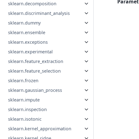
Paramet
sklearn.decomposition
sklearn.discriminant_analysis
sklearn.dummy
sklearn.ensemble
sklearn.exceptions
sklearn.experimental
sklearn.feature_extraction
sklearn.feature_selection
sklearn.frozen
sklearn.gaussian_process
sklearn.impute
sklearn.inspection
sklearn.isotonic
sklearn.kernel_approximation
sklearn.kernel_ridge