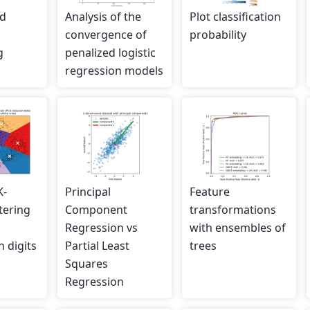
ed
Analysis of the
Plot classification
convergence of
probability
g
penalized logistic
regression models
K-
Principal
Feature
tering
Component
transformations
Regression vs
with ensembles of
 digits
Partial Least
trees
Squares
Regression