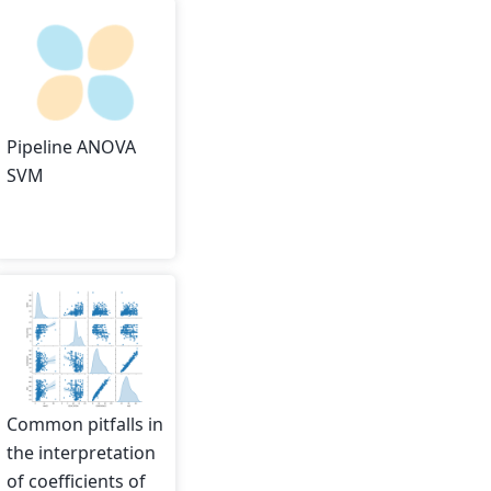
Pipeline ANOVA
SVM
Common pitfalls in
the interpretation
of coefficients of