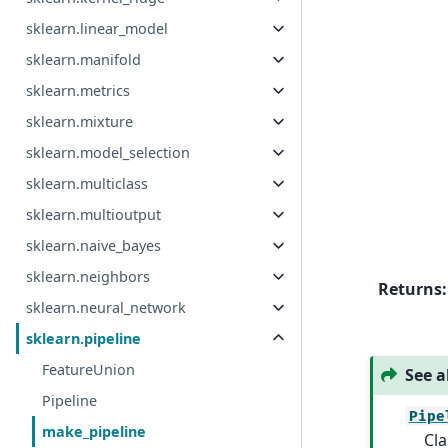
sklearn.linear_model
sklearn.manifold
sklearn.metrics
sklearn.mixture
sklearn.model_selection
sklearn.multiclass
sklearn.multioutput
sklearn.naive_bayes
sklearn.neighbors
Returns
:
sklearn.neural_network
sklearn.pipeline
FeatureUnion
See a
Pipeline
Pipe
make_pipeline
Cla