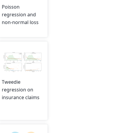
Poisson
regression and
non-normal loss
Tweedie
regression on
insurance claims