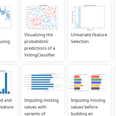
Visualizing the
Univariate Feature
using
probabilistic
Selection
predictions of a
VotingClassifier
ed and
Imputing missing
Imputing missing
feature
values with
values before
variants of
building an