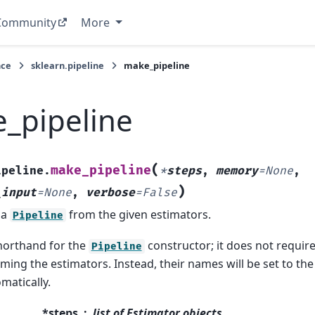
Community
More
nce
sklearn.pipeline
make_pipeline
_pipeline
(
make_pipeline
ipeline.
*
steps
,
memory
=
None
,
)
_input
=
None
,
verbose
=
False
 a
from the given estimators.
Pipeline
shorthand for the
constructor; it does not requir
Pipeline
ming the estimators. Instead, their names will be set to the
matically.
*steps
list of Estimator objects