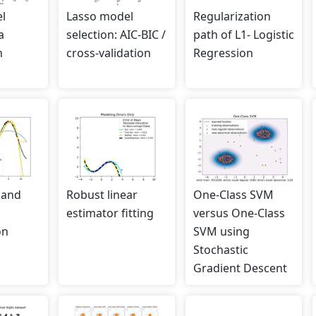
l
Lasso model
Regularization
a
selection: AIC-BIC /
path of L1- Logistic
n
cross-validation
Regression
 and
Robust linear
One-Class SVM
estimator fitting
versus One-Class
on
SVM using
Stochastic
Gradient Descent