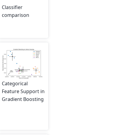
Classifier
comparison
Categorical
Feature Support in
Gradient Boosting