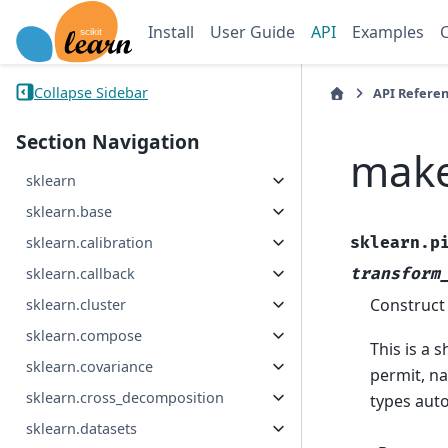
Install
User Guide
API
Examples
Collapse Sidebar
API Refere
Section Navigation
make
sklearn
sklearn.base
sklearn.p
sklearn.calibration
transform
sklearn.callback
Construct
sklearn.cluster
sklearn.compose
This is a 
sklearn.covariance
permit, na
sklearn.cross_decomposition
types auto
sklearn.datasets