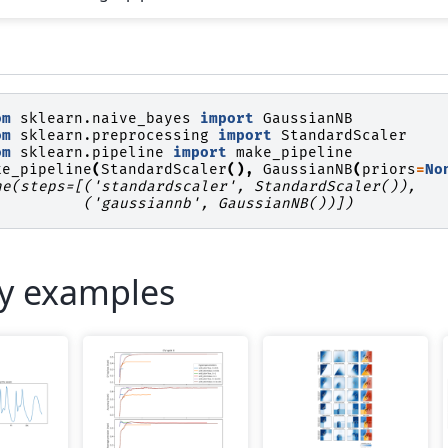
om
sklearn.naive_bayes
import
GaussianNB
om
sklearn.preprocessing
import
StandardScaler
om
sklearn.pipeline
import
make_pipeline
ke_pipeline
(
StandardScaler
(),
GaussianNB
(
priors
=
No
ne(steps=[('standardscaler', StandardScaler()),
          ('gaussiannb', GaussianNB())])
ry examples