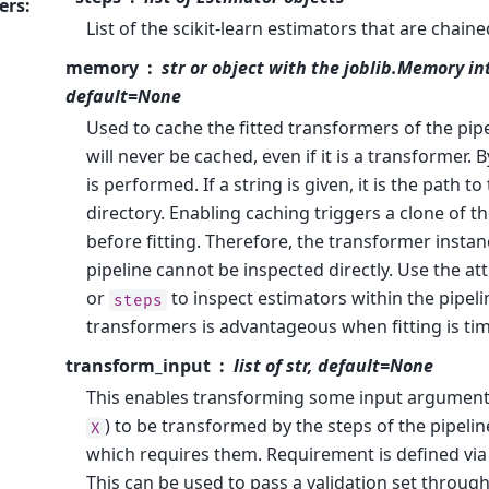
ers
:
List of the scikit-learn estimators that are chaine
memory
str or object with the joblib.Memory in
default=None
Used to cache the fitted transformers of the pipe
will never be cached, even if it is a transformer. 
is performed. If a string is given, it is the path t
directory. Enabling caching triggers a clone of 
before fitting. Therefore, the transformer instan
pipeline cannot be inspected directly. Use the at
or
to inspect estimators within the pipeli
steps
transformers is advantageous when fitting is t
transform_input
list of str, default=None
This enables transforming some input argumen
) to be transformed by the steps of the pipelin
X
which requires them. Requirement is defined vi
This can be used to pass a validation set through