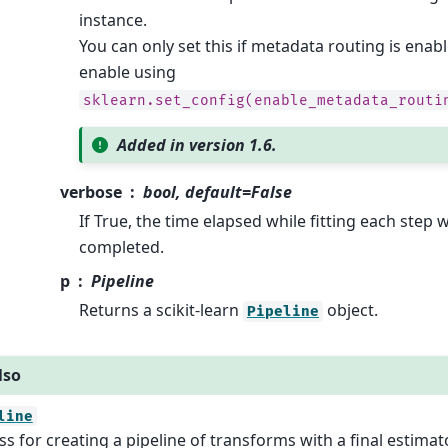
instance.
You can only set this if metadata routing is enab
enable using
sklearn.set_config(enable_metadata_routi
Added in version 1.6.
verbose
bool, default=False
If True, the time elapsed while fitting each step wi
completed.
p
Pipeline
Returns a scikit-learn
object.
Pipeline
lso
line
ss for creating a pipeline of transforms with a final estimato