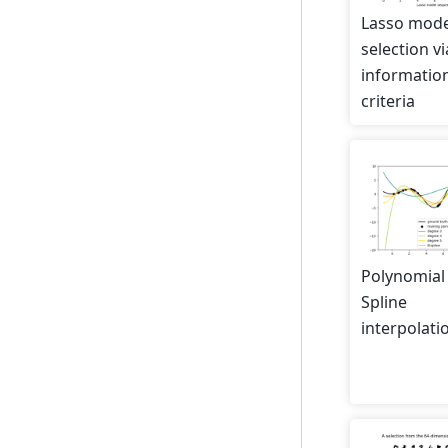
Lasso mode
selection vi
informatio
criteria
Polynomial
Spline
interpolati