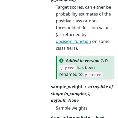
Target scores, can either be
probability estimates of the
positive class or non-
thresholded decision values
(as returned by
decision_function
on some
classifiers).
Added in version 1.7:
has been
y_pred
renamed to
.
y_score
sample_weight
array-like of
shape (n_samples,),
default=None
Sample weights.
drop_intermediate
bool,