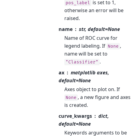
is set to 1,
pos_label
otherwise an error will be
raised.
name
str, default=None
Name of ROC curve for
legend labeling. If
,
None
name will be set to
.
"Classifier"
ax
matplotlib axes,
default=None
Axes object to plot on. If
, a new figure and axes
None
is created.
curve_kwargs
dict,
default=None
Keywords arguments to be