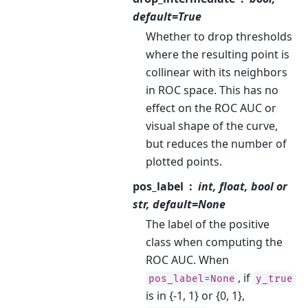
default=True
Whether to drop thresholds
where the resulting point is
collinear with its neighbors
in ROC space. This has no
effect on the ROC AUC or
visual shape of the curve,
but reduces the number of
plotted points.
pos_label
int, float, bool or
str, default=None
The label of the positive
class when computing the
ROC AUC. When
, if
pos_label=None
y_true
is in {-1, 1} or {0, 1},