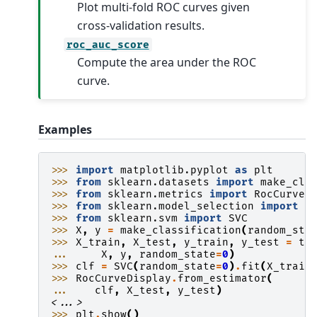
Plot multi-fold ROC curves given
cross-validation results.
roc_auc_score
Compute the area under the ROC
curve.
Examples
>>> 
import
matplotlib.pyplot
as
plt
>>> 
from
sklearn.datasets
import
make_cla
>>> 
from
sklearn.metrics
import
RocCurveD
>>> 
from
sklearn.model_selection
import
t
>>> 
from
sklearn.svm
import
SVC
>>> 
X
,
y
=
make_classification
(
random_sta
>>> 
X_train
,
X_test
,
y_train
,
y_test
=
tr
... 
X
,
y
,
random_state
=
0
)
>>> 
clf
=
SVC
(
random_state
=
0
)
.
fit
(
X_train
>>> 
RocCurveDisplay
.
from_estimator
(
... 
clf
,
X_test
,
y_test
)
<...>
>>> 
plt
.
show
()