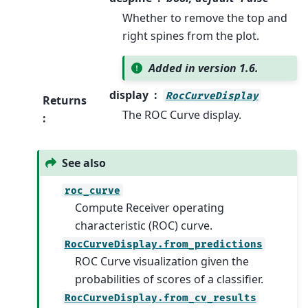
Whether to remove the top and
right spines from the plot.
Added in version 1.6.
display
RocCurveDisplay
Returns
The ROC Curve display.
:
See also
roc_curve
Compute Receiver operating
characteristic (ROC) curve.
RocCurveDisplay.from_predictions
ROC Curve visualization given the
probabilities of scores of a classifier.
RocCurveDisplay.from_cv_results