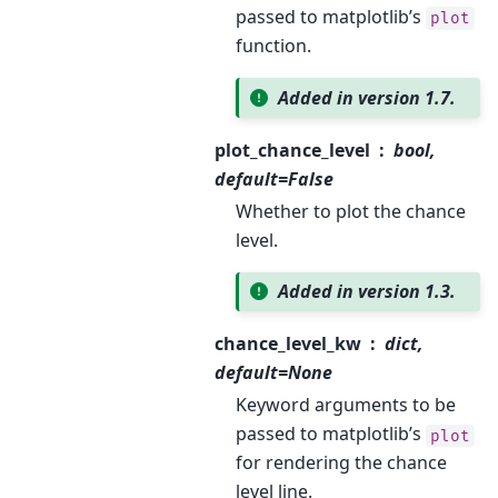
passed to matplotlib’s
plot
function.
Added in version 1.7.
plot_chance_level
bool,
default=False
Whether to plot the chance
level.
Added in version 1.3.
chance_level_kw
dict,
default=None
Keyword arguments to be
passed to matplotlib’s
plot
for rendering the chance
level line.