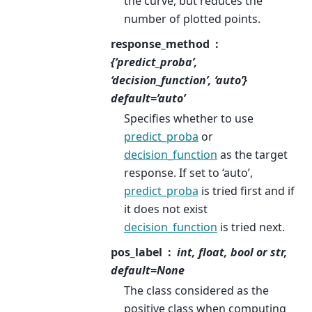
the curve, but reduces the
number of plotted points.
response_method
{‘predict_proba’,
‘decision_function’, ‘auto’}
default=’auto’
Specifies whether to use
predict_proba
or
decision_function
as the target
response. If set to ‘auto’,
predict_proba
is tried first and if
it does not exist
decision_function
is tried next.
pos_label
int, float, bool or str,
default=None
The class considered as the
positive class when computing