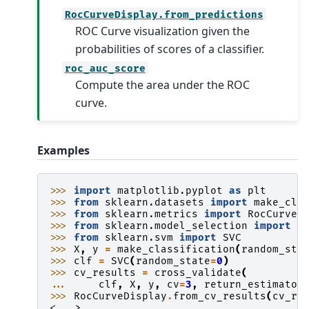
RocCurveDisplay.from_predictions
ROC Curve visualization given the
probabilities of scores of a classifier.
roc_auc_score
Compute the area under the ROC
curve.
Examples
>>> 
import
matplotlib.pyplot
as
plt
>>> 
from
sklearn.datasets
import
make_cla
>>> 
from
sklearn.metrics
import
RocCurveD
>>> 
from
sklearn.model_selection
import
c
>>> 
from
sklearn.svm
import
SVC
>>> 
X
,
y
=
make_classification
(
random_sta
>>> 
clf
=
SVC
(
random_state
=
0
)
>>> 
cv_results
=
cross_validate
(
... 
clf
,
X
,
y
,
cv
=
3
,
return_estimator
>>> 
RocCurveDisplay
.
from_cv_results
(
cv_re
<...>