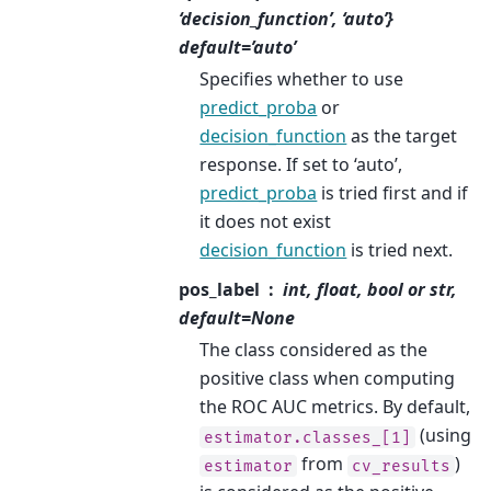
‘decision_function’, ‘auto’}
default=’auto’
Specifies whether to use
predict_proba
or
decision_function
as the target
response. If set to ‘auto’,
predict_proba
is tried first and if
it does not exist
decision_function
is tried next.
pos_label
int, float, bool or str,
default=None
The class considered as the
positive class when computing
the ROC AUC metrics. By default,
(using
estimator.classes_[1]
from
)
estimator
cv_results