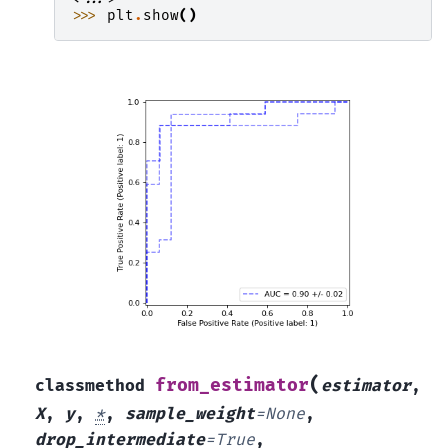
>>> 
plt
.
show
()
(
from_estimator
classmethod
estimator
,
X
,
y
,
*
,
sample_weight
=
None
,
drop_intermediate
=
True
,