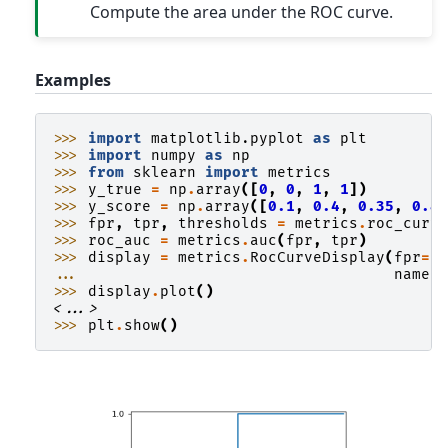
Compute the area under the ROC curve.
Examples
>>> 
import
matplotlib.pyplot
as
plt
>>> 
import
numpy
as
np
>>> 
from
sklearn
import
metrics
>>> 
y_true
=
np
.
array
([
0
,
0
,
1
,
1
])
>>> 
y_score
=
np
.
array
([
0.1
,
0.4
,
0.35
,
0.8
>>> 
fpr
,
tpr
,
thresholds
=
metrics
.
roc_curv
>>> 
roc_auc
=
metrics
.
auc
(
fpr
,
tpr
)
>>> 
display
=
metrics
.
RocCurveDisplay
(
fpr
=
f
... 
name
=
>>> 
display
.
plot
()
<...>
>>> 
plt
.
show
()