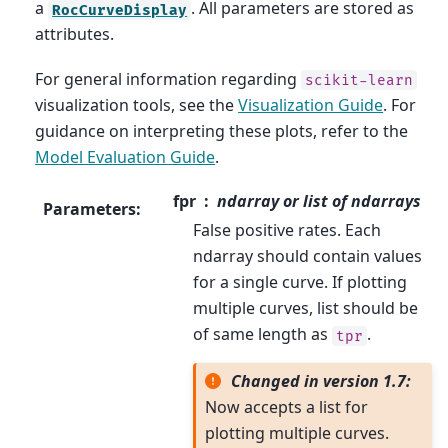
a
. All parameters are stored as
RocCurveDisplay
attributes.
For general information regarding
scikit-learn
visualization tools, see the
Visualization Guide
. For
guidance on interpreting these plots, refer to the
Model Evaluation Guide
.
fpr
ndarray or list of ndarrays
Parameters
:
False positive rates. Each
ndarray should contain values
for a single curve. If plotting
multiple curves, list should be
of same length as
.
tpr
Changed in version 1.7:
Now accepts a list for
plotting multiple curves.