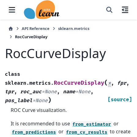
API Reference
sklearn.metrics
RocCurveDisplay
RocCurveDisplay
class
(
RocCurveDisplay
sklearn.metrics.
*
,
fpr
,
tpr
,
roc_auc
=
None
,
name
=
None
,
)
[source]
pos_label
=
None
ROC Curve visualization.
It is recommended to use
or
from_estimator
or
to create
from_predictions
from_cv_results