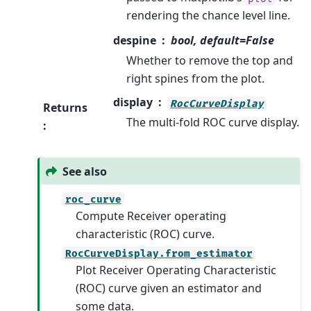
rendering the chance level line.
despine
bool, default=False
Whether to remove the top and
right spines from the plot.
display
RocCurveDisplay
Returns
The multi-fold ROC curve display.
:
See also
roc_curve
Compute Receiver operating
characteristic (ROC) curve.
RocCurveDisplay.from_estimator
Plot Receiver Operating Characteristic
(ROC) curve given an estimator and
some data.