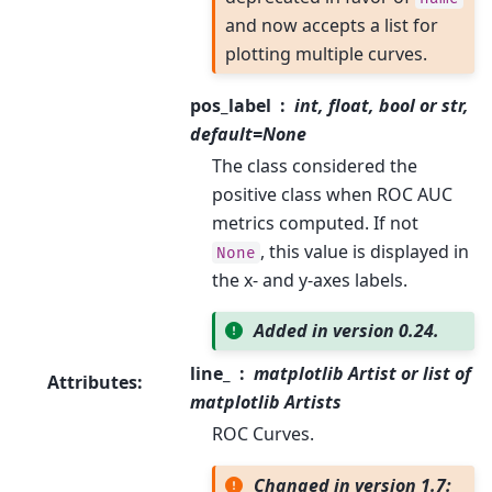
and now accepts a list for
plotting multiple curves.
pos_label
int, float, bool or str,
default=None
The class considered the
positive class when ROC AUC
metrics computed. If not
, this value is displayed in
None
the x- and y-axes labels.
Added in version 0.24.
line_
matplotlib Artist or list of
Attributes
:
matplotlib Artists
ROC Curves.
Changed in version 1.7: