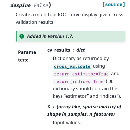
)
[source]
despine
=
False
Create a multi-fold ROC curve display given cross-
validation results.
Added in version 1.7.
cv_results
dict
Parame
Dictionary as returned by
ters
:
using
cross_validate
and
return_estimator=True
(i.e.,
return_indices=True
dictionary should contain the
keys “estimator” and “indices”).
X
{array-like, sparse matrix} of
shape (n_samples, n_features)
Input values.