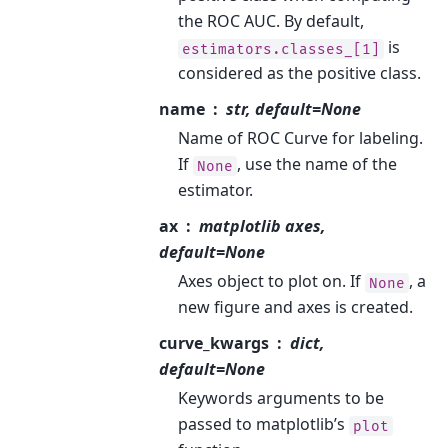
the ROC AUC. By default,
is
estimators.classes_[1]
considered as the positive class.
name
str, default=None
Name of ROC Curve for labeling.
If
, use the name of the
None
estimator.
ax
matplotlib axes,
default=None
Axes object to plot on. If
, a
None
new figure and axes is created.
curve_kwargs
dict,
default=None
Keywords arguments to be
passed to matplotlib’s
plot