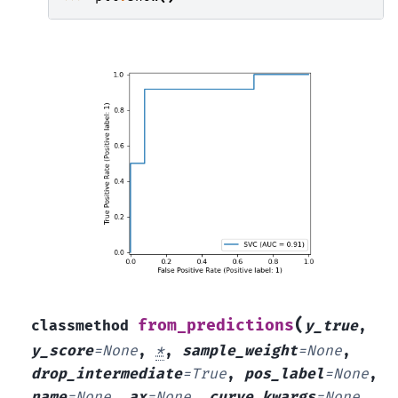
(
from_predictions
classmethod
y_true
,
y_score
=
None
,
*
,
sample_weight
=
None
,
drop_intermediate
=
True
,
pos_label
=
None
,
name
=
None
,
ax
=
None
,
curve_kwargs
=
None
,