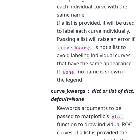
each individual curve with the
same name.
If a list is provided, it will be used
to label each curve individually.
Passing a list will raise an error if
is not a list to
curve_kwargs
avoid labeling individual curves
that have the same appearance.
If
, no name is shown in
None
the legend.
curve_kwargs
dict or list of dict,
default=None
Keywords arguments to be
passed to matplotlib’s
plot
function to draw individual ROC
curves. If a list is provided the