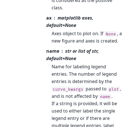
is considered as the positive
class.
ax
matplotlib axes,
default=None
Axes object to plot on. If
, a
None
new figure and axes is created.
name
str or list of str,
default=None
Name for labeling legend
entries. The number of legend
entries is determined by the
passed to
,
curve_kwargs
plot
and is not affected by
.
name
If a string is provided, it will be
used to either label the single
legend entry or if there are
multiple legend entries, label