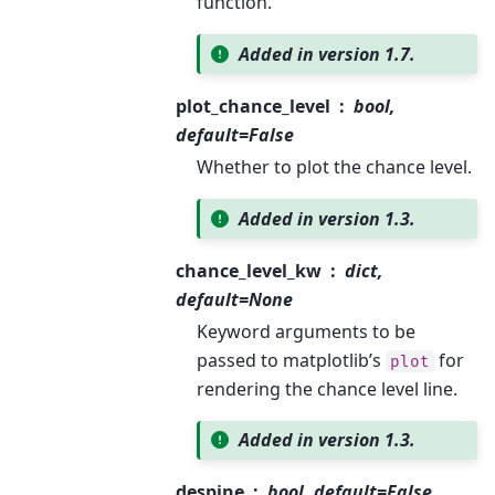
function.
Added in version 1.7.
plot_chance_level
bool,
default=False
Whether to plot the chance level.
Added in version 1.3.
chance_level_kw
dict,
default=None
Keyword arguments to be
passed to matplotlib’s
for
plot
rendering the chance level line.
Added in version 1.3.
despine
bool, default=False