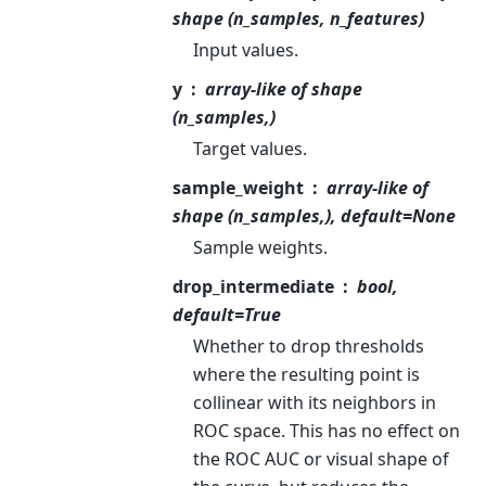
shape (n_samples, n_features)
Input values.
y
array-like of shape
(n_samples,)
Target values.
sample_weight
array-like of
shape (n_samples,), default=None
Sample weights.
drop_intermediate
bool,
default=True
Whether to drop thresholds
where the resulting point is
collinear with its neighbors in
ROC space. This has no effect on
the ROC AUC or visual shape of