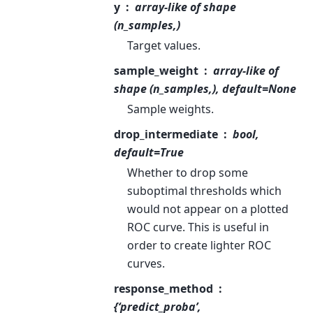
y
array-like of shape
(n_samples,)
Target values.
sample_weight
array-like of
shape (n_samples,), default=None
Sample weights.
drop_intermediate
bool,
default=True
Whether to drop some
suboptimal thresholds which
would not appear on a plotted
ROC curve. This is useful in
order to create lighter ROC
curves.
response_method
{‘predict_proba’,