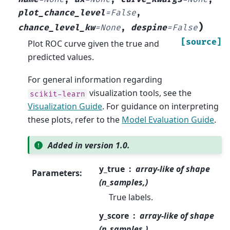
plot_chance_level
=
False
,
)
chance_level_kw
=
None
,
despine
=
False
[source]
Plot ROC curve given the true and
predicted values.
For general information regarding
visualization tools, see the
scikit-learn
Visualization Guide
. For guidance on interpreting
these plots, refer to the
Model Evaluation Guide
.
Added in version 1.0.
y_true
array-like of shape
Parameters
:
(n_samples,)
True labels.
y_score
array-like of shape
(n_samples,)