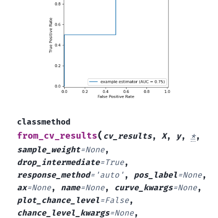
classmethod
(
from_cv_results
cv_results
,
X
,
y
,
*
,
sample_weight
=
None
,
drop_intermediate
=
True
,
response_method
=
'auto'
,
pos_label
=
None
,
ax
=
None
,
name
=
None
,
curve_kwargs
=
None
,
plot_chance_level
=
False
,
chance_level_kwargs
=
None
,