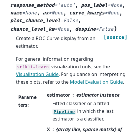
response_method
=
'auto'
,
pos_label
=
None
,
name
=
None
,
ax
=
None
,
curve_kwargs
=
None
,
plot_chance_level
=
False
,
)
chance_level_kw
=
None
,
despine
=
False
[source]
Create a ROC Curve display from an
estimator.
For general information regarding
visualization tools, see the
scikit-learn
Visualization Guide
. For guidance on interpreting
these plots, refer to the
Model Evaluation Guide
.
estimator
estimator instance
Parame
Fitted classifier or a fitted
ters
:
in which the last
Pipeline
estimator is a classifier.
X
{array-like, sparse matrix} of