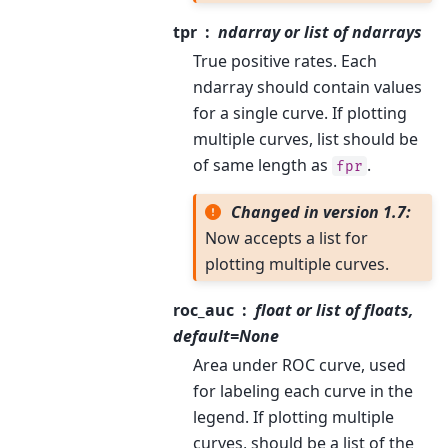
tpr
ndarray or list of ndarrays
True positive rates. Each
ndarray should contain values
for a single curve. If plotting
multiple curves, list should be
of same length as
.
fpr
Changed in version 1.7:
Now accepts a list for
plotting multiple curves.
roc_auc
float or list of floats,
default=None
Area under ROC curve, used
for labeling each curve in the
legend. If plotting multiple
curves, should be a list of the