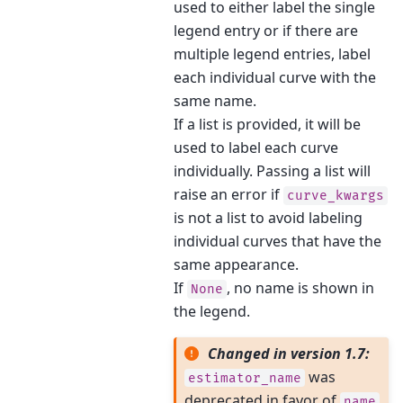
used to either label the single
legend entry or if there are
multiple legend entries, label
each individual curve with the
same name.
If a list is provided, it will be
used to label each curve
individually. Passing a list will
raise an error if
curve_kwargs
is not a list to avoid labeling
individual curves that have the
same appearance.
If
, no name is shown in
None
the legend.
Changed in version 1.7:
was
estimator_name
deprecated in favor of
name