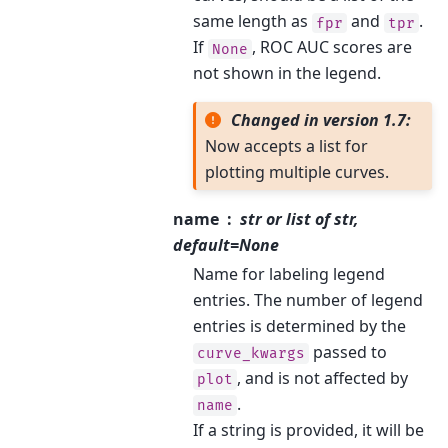
same length as
and
.
fpr
tpr
If
, ROC AUC scores are
None
not shown in the legend.
Changed in version 1.7:
Now accepts a list for
plotting multiple curves.
name
str or list of str,
default=None
Name for labeling legend
entries. The number of legend
entries is determined by the
passed to
curve_kwargs
, and is not affected by
plot
.
name
If a string is provided, it will be