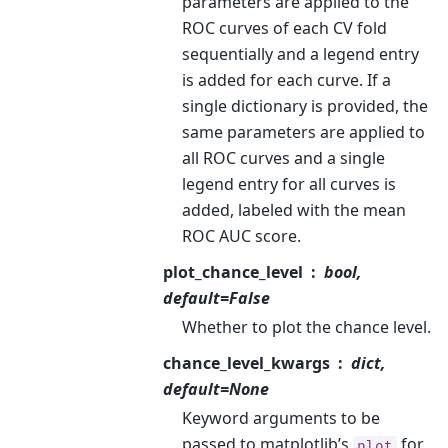
parameters are applied to the
ROC curves of each CV fold
sequentially and a legend entry
is added for each curve. If a
single dictionary is provided, the
same parameters are applied to
all ROC curves and a single
legend entry for all curves is
added, labeled with the mean
ROC AUC score.
plot_chance_level
bool,
default=False
Whether to plot the chance level.
chance_level_kwargs
dict,
default=None
Keyword arguments to be
passed to matplotlib’s
for
plot