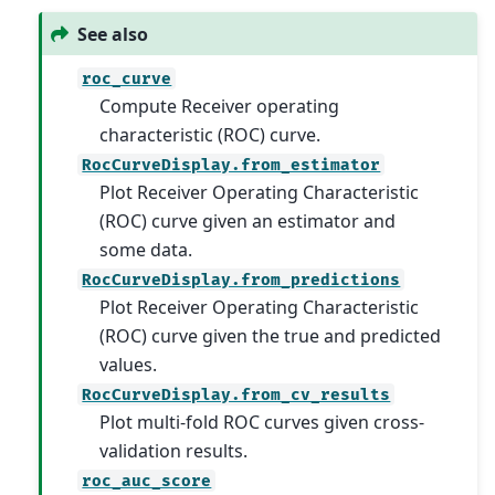
See also
roc_curve
Compute Receiver operating
characteristic (ROC) curve.
RocCurveDisplay.from_estimator
Plot Receiver Operating Characteristic
(ROC) curve given an estimator and
some data.
RocCurveDisplay.from_predictions
Plot Receiver Operating Characteristic
(ROC) curve given the true and predicted
values.
RocCurveDisplay.from_cv_results
Plot multi-fold ROC curves given cross-
validation results.
roc_auc_score