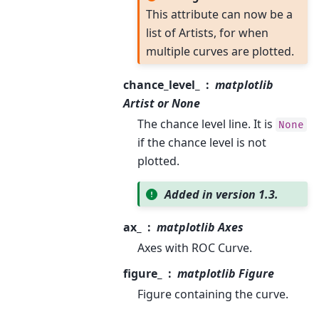
This attribute can now be a
list of Artists, for when
multiple curves are plotted.
chance_level_
matplotlib
Artist or None
The chance level line. It is
None
if the chance level is not
plotted.
Added in version 1.3.
ax_
matplotlib Axes
Axes with ROC Curve.
figure_
matplotlib Figure
Figure containing the curve.