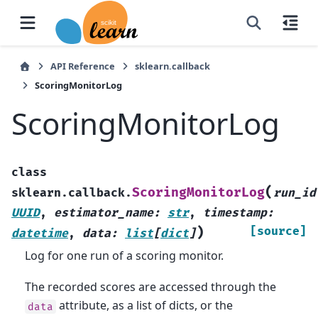
API Reference
sklearn.callback
ScoringMonitorLog
ScoringMonitorLog
class
(
ScoringMonitorLog
sklearn.callback.
run_id
UUID
,
estimator_name
:
str
,
timestamp
:
)
[source]
datetime
,
data
:
list
[
dict
]
Log for one run of a scoring monitor.
The recorded scores are accessed through the
attribute, as a list of dicts, or the
data