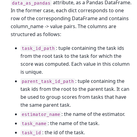
attribute, as a Pandas DataFrame.
data_as_pandas
In the former case, each dict corresponds to one
row of the corresponding DataFrame and contains
column_name -> value pairs. The columns are
structured as follows:
: tuple containing the task ids
task_id_path
from the root task to the task for which the
score was computed. Each value in this column
is unique.
: tuple containing the
parent_task_id_path
task ids from the root to the parent task. It can
be used to group scores from tasks that have
the same parent task.
: the name of the estimator.
estimator_name
: the name of the task.
task_name
: the id of the task.
task_id