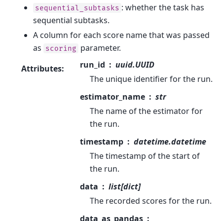
: whether the task has
sequential_subtasks
sequential subtasks.
A column for each score name that was passed
as
parameter.
scoring
run_id
uuid.UUID
Attributes
:
The unique identifier for the run.
estimator_name
str
The name of the estimator for
the run.
timestamp
datetime.datetime
The timestamp of the start of
the run.
data
list[dict]
The recorded scores for the run.
data_as_pandas