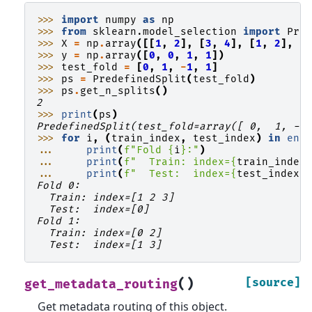
>>> 
import
numpy
as
np
>>> 
from
sklearn.model_selection
import
Pre
>>> 
X
=
np
.
array
([[
1
,
2
],
[
3
,
4
],
[
1
,
2
],
[
>>> 
y
=
np
.
array
([
0
,
0
,
1
,
1
])
>>> 
test_fold
=
[
0
,
1
,
-
1
,
1
]
>>> 
ps
=
PredefinedSplit
(
test_fold
)
>>> 
ps
.
get_n_splits
()
2
>>> 
print
(
ps
)
PredefinedSplit(test_fold=array([ 0,  1, -1
>>> 
for
i
,
(
train_index
,
test_index
)
in
enu
... 
print
(
f
"Fold 
{
i
}
:"
)
... 
print
(
f
"  Train: index=
{
train_index
... 
print
(
f
"  Test:  index=
{
test_index
}
Fold 0:
  Train: index=[1 2 3]
  Test:  index=[0]
Fold 1:
  Train: index=[0 2]
  Test:  index=[1 3]
(
)
[source]
get_metadata_routing
Get metadata routing of this object.