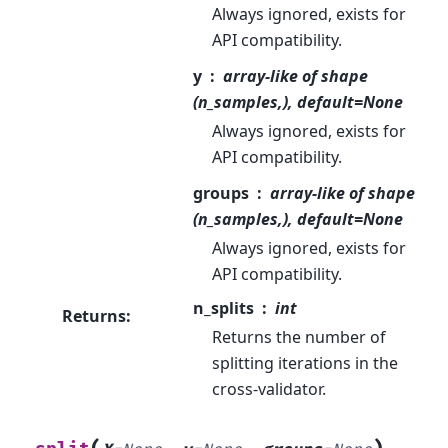
Always ignored, exists for
API compatibility.
y
array-like of shape
(n_samples,), default=None
Always ignored, exists for
API compatibility.
groups
array-like of shape
(n_samples,), default=None
Always ignored, exists for
API compatibility.
n_splits
int
Returns
:
Returns the number of
splitting iterations in the
cross-validator.