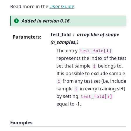
Read more in the
User Guide
.
Added in version 0.16.
test_fold
array-like of shape
Parameters
:
(n_samples,)
The entry
test_fold[i]
represents the index of the test
set that sample
belongs to.
i
It is possible to exclude sample
from any test set (i.e. include
i
sample
in every training set)
i
by setting
test_fold[i]
equal to -1.
Examples