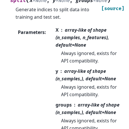
(
)
split
X
=
None
,
y
=
None
,
groups
=
None
[source]
Generate indices to split data into
training and test set.
X
array-like of shape
Parameters
:
(n_samples, n_features),
default=None
Always ignored, exists for
API compatibility.
y
array-like of shape
(n_samples,), default=None
Always ignored, exists for
API compatibility.
groups
array-like of shape
(n_samples,), default=None
Always ignored, exists for
API compatibility.