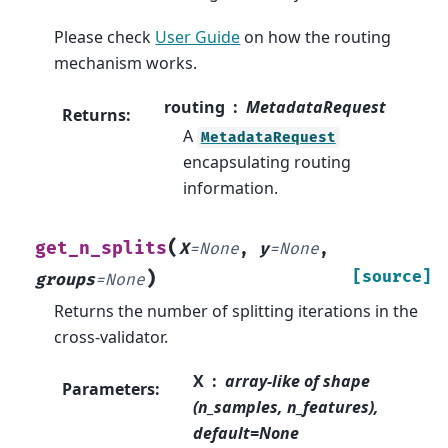
Please check
User Guide
on how the routing
mechanism works.
routing
MetadataRequest
Returns
:
A
MetadataRequest
encapsulating routing
information.
(
get_n_splits
X
=
None
,
y
=
None
,
)
[source]
groups
=
None
Returns the number of splitting iterations in the
cross-validator.
X
array-like of shape
Parameters
:
(n_samples, n_features),
default=None