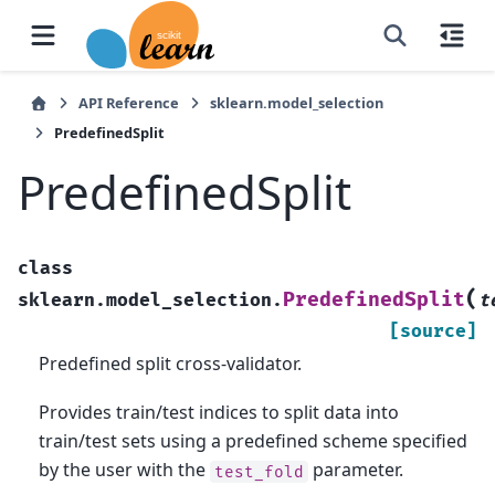
API Reference
sklearn.model_selection
PredefinedSplit
PredefinedSplit
class
(
PredefinedSplit
sklearn.model_selection.
t
[source]
Predefined split cross-validator.
Provides train/test indices to split data into
train/test sets using a predefined scheme specified
by the user with the
parameter.
test_fold