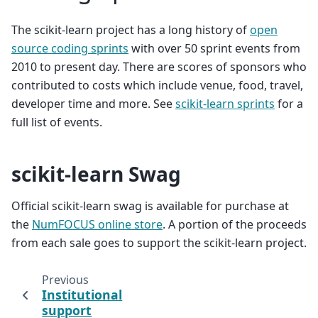
The scikit-learn project has a long history of
open
source coding sprints
with over 50 sprint events from
2010 to present day. There are scores of sponsors who
contributed to costs which include venue, food, travel,
developer time and more. See
scikit-learn sprints
for a
full list of events.
scikit-learn Swag
Official scikit-learn swag is available for purchase at
the
NumFOCUS online store
. A portion of the proceeds
from each sale goes to support the scikit-learn project.
Previous
Institutional
support