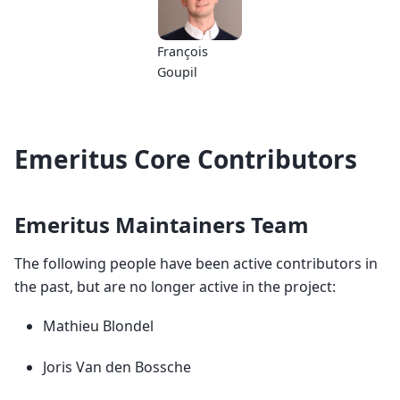
François
Goupil
Emeritus Core Contributors
Emeritus Maintainers Team
The following people have been active contributors in
the past, but are no longer active in the project:
Mathieu Blondel
Joris Van den Bossche