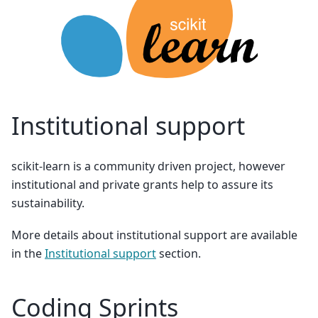
Institutional support
scikit-learn is a community driven project, however
institutional and private grants help to assure its
sustainability.
More details about institutional support are available
in the
Institutional support
section.
Coding Sprints