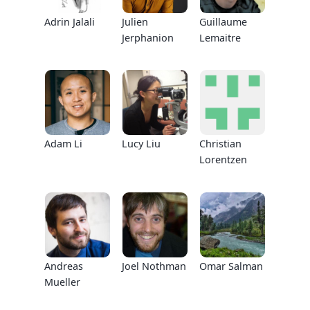
Adrin Jalali
Julien
Guillaume
Jerphanion
Lemaitre
Adam Li
Lucy Liu
Christian
Lorentzen
Andreas
Joel Nothman
Omar Salman
Mueller