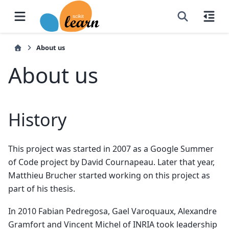
About us
About us
History
This project was started in 2007 as a Google Summer
of Code project by David Cournapeau. Later that year,
Matthieu Brucher started working on this project as
part of his thesis.
In 2010 Fabian Pedregosa, Gael Varoquaux, Alexandre
Gramfort and Vincent Michel of INRIA took leadership