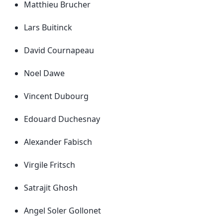
Matthieu Brucher
Lars Buitinck
David Cournapeau
Noel Dawe
Vincent Dubourg
Edouard Duchesnay
Alexander Fabisch
Virgile Fritsch
Satrajit Ghosh
Angel Soler Gollonet