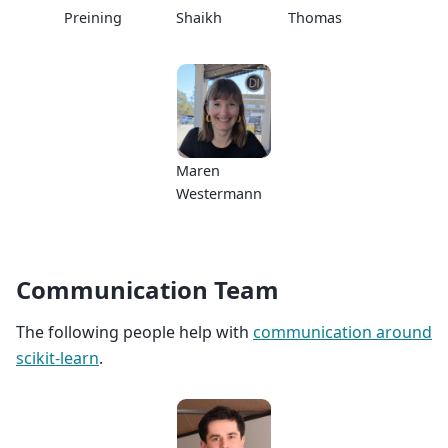
Preining
Shaikh
Thomas
Maren
Westermann
Communication Team
The following people help with
communication around
scikit-learn
.