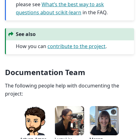
please see
What’s the best way to ask
questions about scikit-learn
in the FAQ.
See also
How you can
contribute to the project
.
Documentation Team
The following people help with documenting the
project: