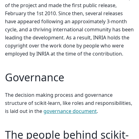
of the project and made the first public release,
February the 1st 2010. Since then, several releases
have appeared following an approximately 3-month
cycle, and a thriving international community has been
leading the development. As a result, INRIA holds the
copyright over the work done by people who were
employed by INRIA at the time of the contribution.
Governance
The decision making process and governance
structure of scikit-learn, like roles and responsibilities,
is laid out in the
governance document
.
The people behind scikit-