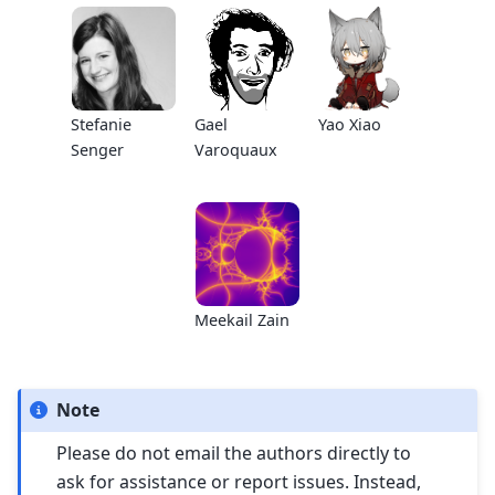
Stefanie
Gael
Yao Xiao
Senger
Varoquaux
Meekail Zain
Note
Please do not email the authors directly to
ask for assistance or report issues. Instead,