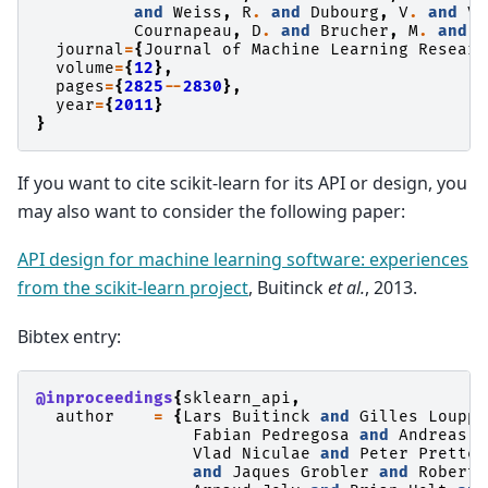
and
Weiss
,
R
.
and
Dubourg
,
V
.
and
Va
Cournapeau
,
D
.
and
Brucher
,
M
.
and
P
journal
=
{
Journal
of
Machine
Learning
Researc
volume
=
{
12
},
pages
=
{
2825
--
2830
},
year
=
{
2011
}
}
If you want to cite scikit-learn for its API or design, you
may also want to consider the following paper:
API design for machine learning software: experiences
from the scikit-learn project
, Buitinck
et al.
, 2013.
Bibtex entry:
@inproceedings
{
sklearn_api
,
author
=
{
Lars
Buitinck
and
Gilles
Louppe
Fabian
Pedregosa
and
Andreas
M
Vlad
Niculae
and
Peter
Pretten
and
Jaques
Grobler
and
Robert