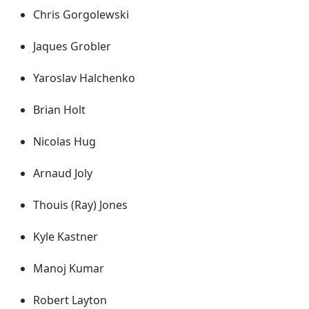
Chris Gorgolewski
Jaques Grobler
Yaroslav Halchenko
Brian Holt
Nicolas Hug
Arnaud Joly
Thouis (Ray) Jones
Kyle Kastner
Manoj Kumar
Robert Layton