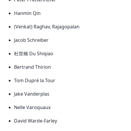
Hanmin Qin
(Venkat) Raghav, Rajagopalan
Jacob Schreiber
杜世橋 Du Shiqiao
Bertrand Thirion
Tom Dupré la Tour
Jake Vanderplas
Nelle Varoquaux
David Warde-Farley