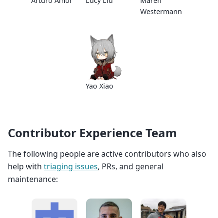
Arturo Amor
Lucy Liu
Maren
Westermann
Yao Xiao
Contributor Experience Team
The following people are active contributors who also
help with
triaging issues
, PRs, and general
maintenance: