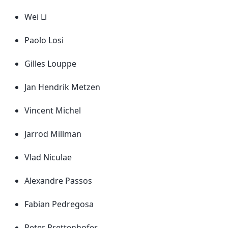
Wei Li
Paolo Losi
Gilles Louppe
Jan Hendrik Metzen
Vincent Michel
Jarrod Millman
Vlad Niculae
Alexandre Passos
Fabian Pedregosa
Peter Prettenhofer