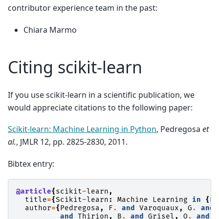
contributor experience team in the past:
Chiara Marmo
Citing scikit-learn
If you use scikit-learn in a scientific publication, we
would appreciate citations to the following paper:
Scikit-learn: Machine Learning in Python
, Pedregosa
et
al.
, JMLR 12, pp. 2825-2830, 2011.
Bibtex entry:
@article
{
scikit
-
learn
,
title
=
{
Scikit
-
learn
:
Machine
Learning
in
{
P
}
author
=
{
Pedregosa
,
F
.
and
Varoquaux
,
G
.
and
and
Thirion
,
B
.
and
Grisel
,
O
.
and
B