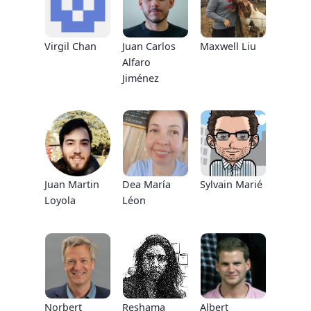
Virgil Chan
Juan Carlos
Maxwell Liu
Alfaro
Jiménez
Juan Martin
Dea María
Sylvain Marié
Loyola
Léon
Norbert
Reshama
Albert