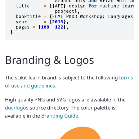
Arnaud
Joly
and
Brian
Holt
and
title
=
{{
API
}
design
for
machine
learni
project
},
booktitle
=
{
ECML
PKDD
Workshop
:
Languages
f
year
=
{
2013
},
pages
=
{
108
--
122
},
}
Branding & Logos
The scikit-learn brand is subject to the following
terms
of use and guidelines
.
High quality PNG and SVG logos are available in the
doc/logos
source directory. The color palette is
available in the
Branding Guide
.