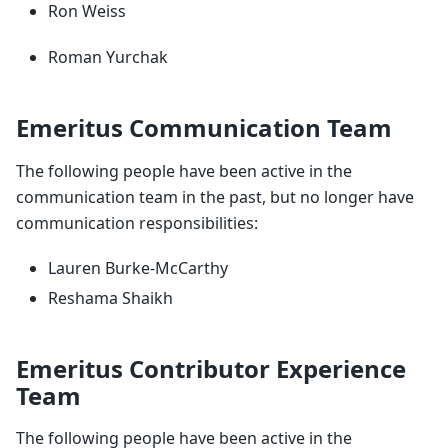
Ron Weiss
Roman Yurchak
Emeritus Communication Team
The following people have been active in the
communication team in the past, but no longer have
communication responsibilities:
Lauren Burke-McCarthy
Reshama Shaikh
Emeritus Contributor Experience
Team
The following people have been active in the