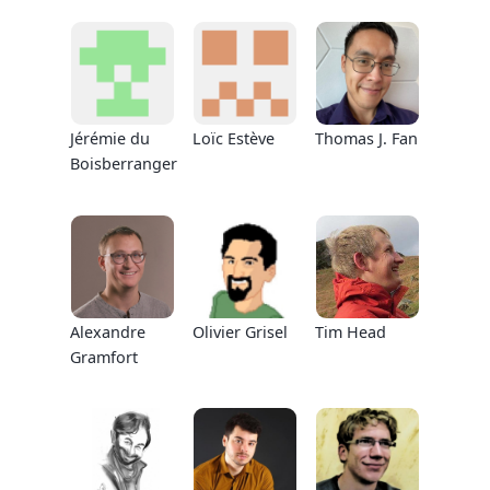
Jérémie du
Loïc Estève
Thomas J. Fan
Boisberranger
Alexandre
Olivier Grisel
Tim Head
Gramfort