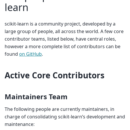
learn
scikit-learn is a community project, developed by a
large group of people, all across the world. A few core
contributor teams, listed below, have central roles,
however a more complete list of contributors can be
found
on GitHub
.
Active Core Contributors
Maintainers Team
The following people are currently maintainers, in
charge of consolidating scikit-learn’s development and
maintenance: