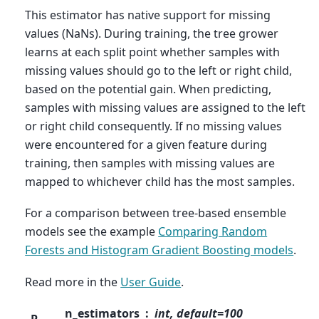
This estimator has native support for missing
values (NaNs). During training, the tree grower
learns at each split point whether samples with
missing values should go to the left or right child,
based on the potential gain. When predicting,
samples with missing values are assigned to the left
or right child consequently. If no missing values
were encountered for a given feature during
training, then samples with missing values are
mapped to whichever child has the most samples.
For a comparison between tree-based ensemble
models see the example
Comparing Random
Forests and Histogram Gradient Boosting models
.
Read more in the
User Guide
.
n_estimators
int, default=100
P