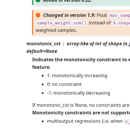
Added in version 0.22.
Changed in version 1.9:
Float
max_sam
instead of
sample_weight.sum()
X.shap
weighted samples.
monotonic_cst
array-like of int of shape (n
default=None
Indicates the monotonicity constraint to 
feature.
1: monotonically increasing
0: no constraint
-1: monotonically decreasing
If monotonic_cst is None, no constraints are
Monotonicity constraints are not supporte
multioutput regressions (i.e. when
n