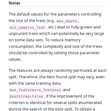
Notes
The default values for the parameters controlling
the size of the trees (e.g.
,
max_depth
, etc.) lead to fully grown and
min_samples_leaf
unpruned trees which can potentially be very large
on some data sets. To reduce memory
consumption, the complexity and size of the trees
should be controlled by setting those parameter
values.
The features are always randomly permuted at each
split. Therefore, the best found split may vary, even
with the same training data,
and
max_features=n_features
, if the improvement of the
bootstrap=False
criterion is identical for several splits enumerated
during the search of the best split. To obtain a