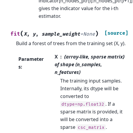
indicator[n_nodes_ptr[i]:n_nodes_ptr[i+1]]
gives the indicator value for the i-th
estimator.
(
)
[source]
fit
X
,
y
,
sample_weight
=
None
Build a forest of trees from the training set (X, y).
X
{array-like, sparse matrix}
Parameter
of shape (n_samples,
s
:
n_features)
The training input samples.
Internally, its dtype will be
converted to
. If a
dtype=np.float32
sparse matrix is provided, it
will be converted into a
sparse
.
csc_matrix