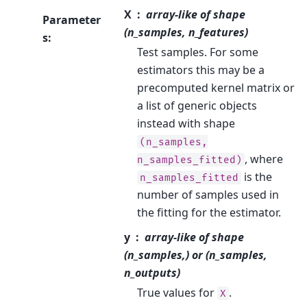
X
array-like of shape
Parameter
(n_samples, n_features)
s
:
Test samples. For some
estimators this may be a
precomputed kernel matrix or
a list of generic objects
instead with shape
(n_samples,
, where
n_samples_fitted)
is the
n_samples_fitted
number of samples used in
the fitting for the estimator.
y
array-like of shape
(n_samples,) or (n_samples,
n_outputs)
True values for
.
X