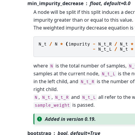
min_impurity_decrease
float, default=0.0
A node will be split if this split induces a dec
impurity greater than or equal to this value.
The weighted impurity decrease equation is 
N_t
/
N
*
(
impurity
-
N_t_R
/
N_t
*
-
N_t_L
/
N_t
*
where
is the total number of samples,
N
N_
samples at the current node,
is the 
N_t_L
in the left child, and
is the number of
N_t_R
right child.
,
,
and
all refer to the 
N
N_t
N_t_R
N_t_L
is passed.
sample_weight
Added in version 0.19.
bootstrap
bool, default=True