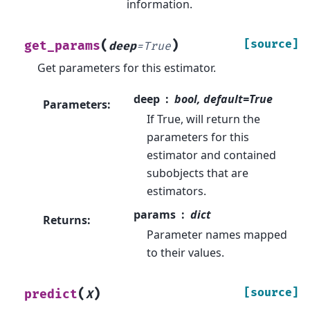
information.
(
)
[source]
get_params
deep
=
True
Get parameters for this estimator.
deep
bool, default=True
Parameters
:
If True, will return the
parameters for this
estimator and contained
subobjects that are
estimators.
params
dict
Returns
:
Parameter names mapped
to their values.
(
)
[source]
predict
X