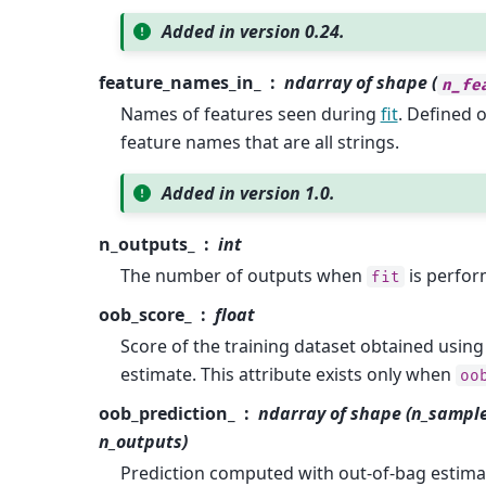
Added in version 0.24.
feature_names_in_
ndarray of shape (
n_fe
Names of features seen during
fit
. Defined 
feature names that are all strings.
Added in version 1.0.
n_outputs_
int
The number of outputs when
is perfor
fit
oob_score_
float
Score of the training dataset obtained using
estimate. This attribute exists only when
oo
oob_prediction_
ndarray of shape (n_sample
n_outputs)
Prediction computed with out-of-bag estimat