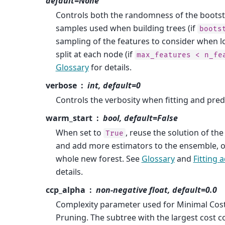
default=None
Controls both the randomness of the bootst
samples used when building trees (if
boots
sampling of the features to consider when l
split at each node (if
max_features
<
n_fe
Glossary
for details.
verbose
int, default=0
Controls the verbosity when fitting and pred
warm_start
bool, default=False
When set to
, reuse the solution of the 
True
and add more estimators to the ensemble, oth
whole new forest. See
Glossary
and
Fitting 
details.
ccp_alpha
non-negative float, default=0.0
Complexity parameter used for Minimal Cos
Pruning. The subtree with the largest cost co