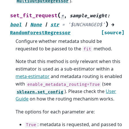
).
MultiOutputRegressor
(
set_fit_request
*
,
sample_weight
:
)
bool
|
None
|
str
=
'$UNCHANGED$'
→
RandomForestRegressor
[source]
Configure whether metadata should be
requested to be passed to the
method.
fit
Note that this method is only relevant when this
estimator is used as a sub-estimator within a
meta-estimator
and metadata routing is enabled
with
(see
enable_metadata_routing=True
). Please check the
User
sklearn.set_config
Guide
on how the routing mechanism works.
The options for each parameter are:
: metadata is requested, and passed to
True