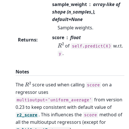
sample_weight
array-like of
shape (n_samples,),
default=None
Sample weights.
score
float
Returns
:
R
2
of
w.r.t.
self.predict(X)
.
y
Notes
R
2
The
score used when calling
on a
score
regressor uses
from version
multioutput='uniform_average'
0.23 to keep consistent with default value of
. This influences the
method of
r2_score
score
all the multioutput regressors (except for