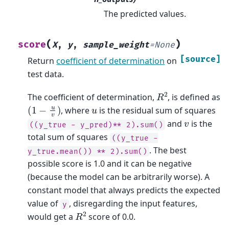
The predicted values.
(
)
score
X
,
y
,
sample_weight
=
None
[source]
Return
coefficient of determination
on
test data.
R
2
The coefficient of determination,
, is defined as
(
1
−
u
v
)
u
, where
is the residual sum of squares
v
and
is the
((y_true
-
y_pred)**
2).sum()
total sum of squares
((y_true
-
. The best
y_true.mean())
**
2).sum()
possible score is 1.0 and it can be negative
(because the model can be arbitrarily worse). A
constant model that always predicts the expected
value of
, disregarding the input features,
y
R
2
would get a
score of 0.0.