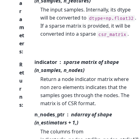
(n_samples, n_features)
a
The input samples. Internally, its dtype
r
will be converted to
.
dtype=np.float32
a
If a sparse matrix is provided, it will be
m
converted into a sparse
.
csr_matrix
et
er
s
:
indicator
sparse matrix of shape
R
(n_samples, n_nodes)
et
Return a node indicator matrix where
u
non zero elements indicates that the
r
samples goes through the nodes. The
n
matrix is of CSR format.
s
:
n_nodes_ptr
ndarray of shape
(n_estimators + 1,)
The columns from