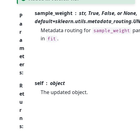
sample_weight
str, True, False, or None,
P
default=sklearn.utils.metadata_routing.
a
Metadata routing for
pa
sample_weight
r
in
.
fit
a
m
et
er
s
:
self
object
R
The updated object.
et
u
r
n
s
: