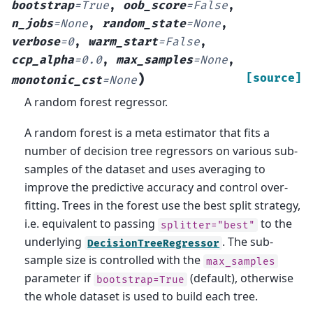
bootstrap
=
True
,
oob_score
=
False
,
n_jobs
=
None
,
random_state
=
None
,
verbose
=
0
,
warm_start
=
False
,
ccp_alpha
=
0.0
,
max_samples
=
None
,
)
[source]
monotonic_cst
=
None
A random forest regressor.
A random forest is a meta estimator that fits a
number of decision tree regressors on various sub-
samples of the dataset and uses averaging to
improve the predictive accuracy and control over-
fitting. Trees in the forest use the best split strategy,
i.e. equivalent to passing
to the
splitter="best"
underlying
. The sub-
DecisionTreeRegressor
sample size is controlled with the
max_samples
parameter if
(default), otherwise
bootstrap=True
the whole dataset is used to build each tree.