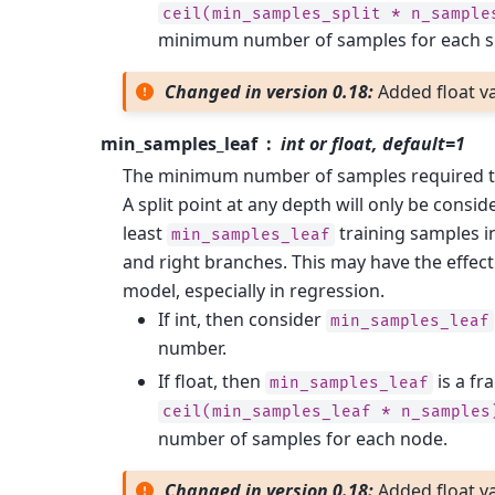
ceil(min_samples_split
*
n_sample
minimum number of samples for each sp
Changed in version 0.18:
Added float va
min_samples_leaf
int or float, default=1
The minimum number of samples required to 
A split point at any depth will only be conside
least
training samples in
min_samples_leaf
and right branches. This may have the effec
model, especially in regression.
If int, then consider
min_samples_leaf
number.
If float, then
is a fr
min_samples_leaf
ceil(min_samples_leaf
*
n_samples
number of samples for each node.
Changed in version 0.18:
Added float va