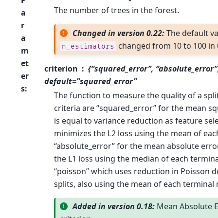
The number of trees in the forest.
a
r
Changed in version 0.22:
The default va
a
changed from 10 to 100 in 
n_estimators
m
et
criterion
{“squared_error”, “absolute_error”
er
default=”squared_error”
s
:
The function to measure the quality of a spl
criteria are “squared_error” for the mean sq
is equal to variance reduction as feature sel
minimizes the L2 loss using the mean of eac
“absolute_error” for the mean absolute erro
the L1 loss using the median of each termin
“poisson” which uses reduction in Poisson d
splits, also using the mean of each terminal
Added in version 0.18:
Mean Absolute E