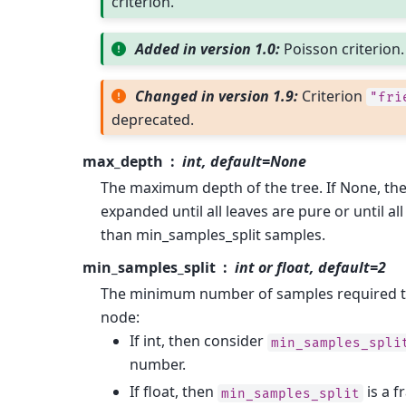
criterion.
Added in version 1.0:
Poisson criterion.
Changed in version 1.9:
Criterion
"fri
deprecated.
max_depth
int, default=None
The maximum depth of the tree. If None, th
expanded until all leaves are pure or until all
than min_samples_split samples.
min_samples_split
int or float, default=2
The minimum number of samples required to 
node:
If int, then consider
min_samples_spli
number.
If float, then
is a f
min_samples_split