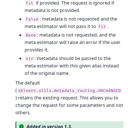
if provided. The request is ignored if
fit
metadata is not provided.
: metadata is not requested and the
False
meta-estimator will not pass it to
.
fit
: metadata is not requested, and the
None
meta-estimator will raise an error if the user
provides it.
: metadata should be passed to the
str
meta-estimator with this given alias instead
of the original name.
The default
(
sklearn.utils.metadata_routing.UNCHANGED
) retains the existing request. This allows you to
change the request for some parameters and not
others.
Added in version 1.3.