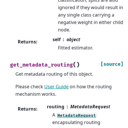
ignored if they would result in
any single class carrying a
negative weight in either child
node.
self
object
Returns
:
Fitted estimator.
(
)
[source]
get_metadata_routing
Get metadata routing of this object.
Please check
User Guide
on how the routing
mechanism works.
routing
MetadataRequest
Returns
:
A
MetadataRequest
encapsulating routing