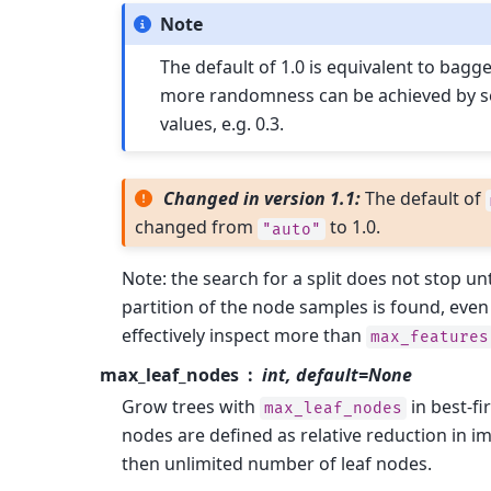
Note
The default of 1.0 is equivalent to bagg
more randomness can be achieved by se
values, e.g. 0.3.
Changed in version 1.1:
The default of
changed from
to 1.0.
"auto"
Note: the search for a split does not stop unti
partition of the node samples is found, even i
effectively inspect more than
max_features
max_leaf_nodes
int, default=None
Grow trees with
in best-fi
max_leaf_nodes
nodes are defined as relative reduction in im
then unlimited number of leaf nodes.