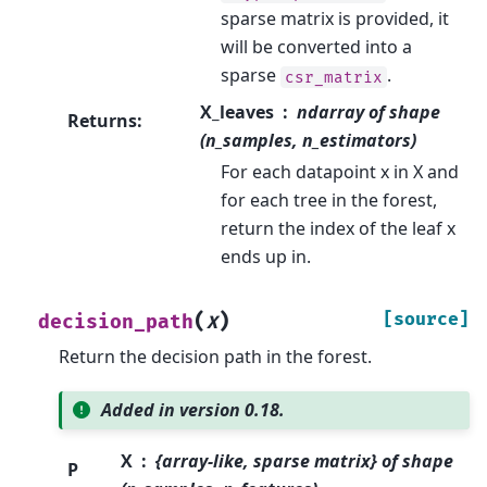
sparse matrix is provided, it
will be converted into a
sparse
.
csr_matrix
X_leaves
ndarray of shape
Returns
:
(n_samples, n_estimators)
For each datapoint x in X and
for each tree in the forest,
return the index of the leaf x
ends up in.
(
)
[source]
decision_path
X
Return the decision path in the forest.
Added in version 0.18.
X
{array-like, sparse matrix} of shape
P