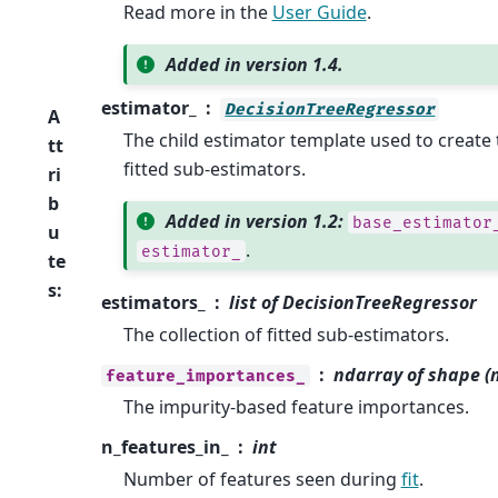
Read more in the
User Guide
.
Added in version 1.4.
estimator_
DecisionTreeRegressor
A
The child estimator template used to create t
tt
fitted sub-estimators.
ri
b
Added in version 1.2:
base_estimator
u
.
estimator_
te
s
:
estimators_
list of DecisionTreeRegressor
The collection of fitted sub-estimators.
ndarray of shape (n
feature_importances_
The impurity-based feature importances.
n_features_in_
int
Number of features seen during
fit
.