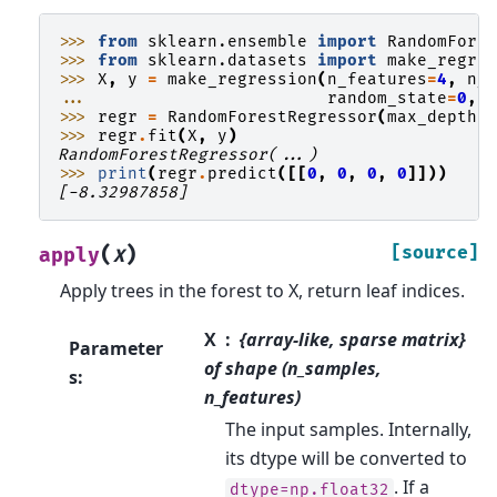
>>> 
from
sklearn.ensemble
import
RandomFore
>>> 
from
sklearn.datasets
import
make_regre
>>> 
X
,
y
=
make_regression
(
n_features
=
4
,
n_
... 
random_state
=
0
,
>>> 
regr
=
RandomForestRegressor
(
max_depth
=
>>> 
regr
.
fit
(
X
,
y
)
RandomForestRegressor(...)
>>> 
print
(
regr
.
predict
([[
0
,
0
,
0
,
0
]]))
[-8.32987858]
(
)
[source]
apply
X
Apply trees in the forest to X, return leaf indices.
X
{array-like, sparse matrix}
Parameter
of shape (n_samples,
s
:
n_features)
The input samples. Internally,
its dtype will be converted to
. If a
dtype=np.float32