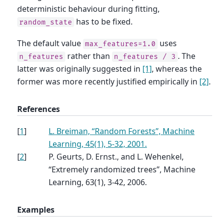
deterministic behaviour during fitting,
has to be fixed.
random_state
The default value
uses
max_features=1.0
rather than
. The
n_features
n_features
/
3
latter was originally suggested in
[1]
, whereas the
former was more recently justified empirically in
[2]
.
References
[
1
]
L. Breiman, “Random Forests”, Machine
Learning, 45(1), 5-32, 2001.
[
2
]
P. Geurts, D. Ernst., and L. Wehenkel,
“Extremely randomized trees”, Machine
Learning, 63(1), 3-42, 2006.
Examples