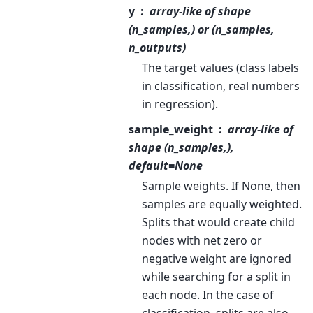
y
array-like of shape
(n_samples,) or (n_samples,
n_outputs)
The target values (class labels
in classification, real numbers
in regression).
sample_weight
array-like of
shape (n_samples,),
default=None
Sample weights. If None, then
samples are equally weighted.
Splits that would create child
nodes with net zero or
negative weight are ignored
while searching for a split in
each node. In the case of
classification, splits are also