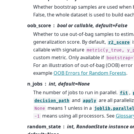
Whether bootstrap samples are used when bu
False, the whole dataset is used to build each
oob_score
bool or callable, default=False
Whether to use out-of-bag samples to estim
generalization score. By default,
i
r2_score
callable with signature
metric(y_true,
y_
custom metric. Only available if
bootstrap=
For an illustration of out-of-bag (OOB) error
example
OOB Errors for Random Forests
.
n_jobs
int, default=None
The number of jobs to run in parallel.
,
fit
and
are all paralleli
decision_path
apply
means 1 unless in a
None
joblib.paralle
means using all processors. See
Glossar
-1
random_state
int, RandomState instance o