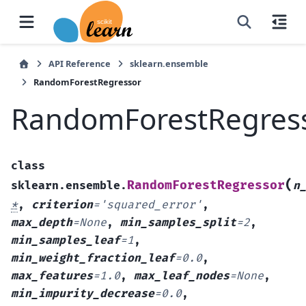
API Reference
sklearn.ensemble
RandomForestRegressor
RandomForestRegres
class
(
RandomForestRegressor
sklearn.ensemble.
n
*
,
criterion
=
'squared_error'
,
max_depth
=
None
,
min_samples_split
=
2
,
min_samples_leaf
=
1
,
min_weight_fraction_leaf
=
0.0
,
max_features
=
1.0
,
max_leaf_nodes
=
None
,
min_impurity_decrease
=
0.0
,