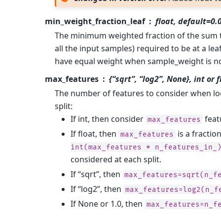
min_weight_fraction_leaf
float, default=0.
The minimum weighted fraction of the sum to
all the input samples) required to be at a le
have equal weight when sample_weight is no
max_features
{“sqrt”, “log2”, None}, int or 
The number of features to consider when lo
split:
If int, then consider
featu
max_features
If float, then
is a fractio
max_features
int(max_features
*
n_features_in_
considered at each split.
If “sqrt”, then
max_features=sqrt(n_f
If “log2”, then
max_features=log2(n_f
If None or 1.0, then
max_features=n_f