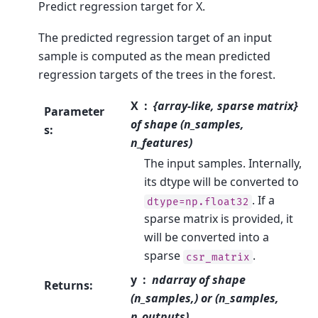
Predict regression target for X.
The predicted regression target of an input
sample is computed as the mean predicted
regression targets of the trees in the forest.
X
{array-like, sparse matrix}
Parameter
of shape (n_samples,
s
:
n_features)
The input samples. Internally,
its dtype will be converted to
. If a
dtype=np.float32
sparse matrix is provided, it
will be converted into a
sparse
.
csr_matrix
y
ndarray of shape
Returns
:
(n_samples,) or (n_samples,
n_outputs)