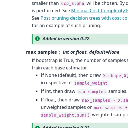
smaller than
will be chosen. By 
ccp_alpha
is performed. See
Minimal Cost-Complexity 
See
Post pruning decision trees with cost c
for an example of such pruning.
Added in version 0.22.
max_samples
int or float, default=None
If bootstrap is True, the number of samples
train each base estimator.
If None (default), then draw
X.shape[0
irrespective of
.
sample_weight
If int, then draw
samples.
max_samples
If float, then draw
max_samples
*
X.s
unweighted samples or
max_samples
*
weighted sample
sample_weight.sum()