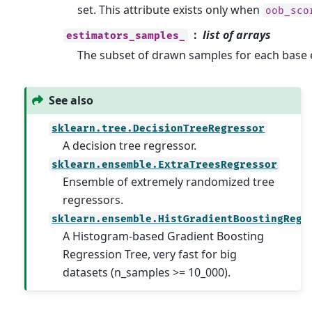
set. This attribute exists only when
oob_sco
list of arrays
estimators_samples_
The subset of drawn samples for each base 
See also
sklearn.tree.DecisionTreeRegressor
A decision tree regressor.
sklearn.ensemble.ExtraTreesRegressor
Ensemble of extremely randomized tree
regressors.
sklearn.ensemble.HistGradientBoostingRegr
A Histogram-based Gradient Boosting
Regression Tree, very fast for big
datasets (n_samples >= 10_000).