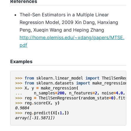
References
Theil-Sen Estimators in a Multiple Linear
Regression Model, 2009 Xin Dang, Hanxiang
Peng, Xueqin Wang and Heping Zhang
http://home.olemiss.edu/~xdang/papers/MTSE.
pdf
Examples
>>> 
from
sklearn.linear_model
import
TheilSenRegr
>>> 
from
sklearn.datasets
import
make_regression
>>> 
X
,
y
=
make_regression
(
... 
n_samples
=
200
,
n_features
=
2
,
noise
=
4.0
,
r
>>> 
reg
=
TheilSenRegressor
(
random_state
=
0
)
.
fit
(
X
>>> 
reg
.
score
(
X
,
y
)
0.9884
>>> 
reg
.
predict
(
X
[:
1
,])
array([-31.5871])