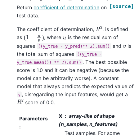
[source]
Return
coefficient of determination
on
test data.
R
2
The coefficient of determination,
, is defined
(
1
−
u
v
)
u
as
, where
is the residual sum of
v
squares
and
is
((y_true
-
y_pred)**
2).sum()
the total sum of squares
((y_true
-
. The best possible
y_true.mean())
**
2).sum()
score is 1.0 and it can be negative (because the
model can be arbitrarily worse). A constant
model that always predicts the expected value of
, disregarding the input features, would get a
y
R
2
score of 0.0.
X
array-like of shape
Parameters
(n_samples, n_features)
:
Test samples. For some