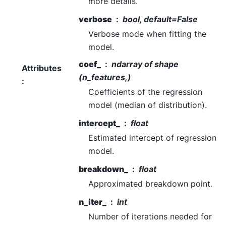
more details.
verbose
bool, default=False
Verbose mode when fitting the
model.
coef_
ndarray of shape
Attributes
(n_features,)
:
Coefficients of the regression
model (median of distribution).
intercept_
float
Estimated intercept of regression
model.
breakdown_
float
Approximated breakdown point.
n_iter_
int
Number of iterations needed for