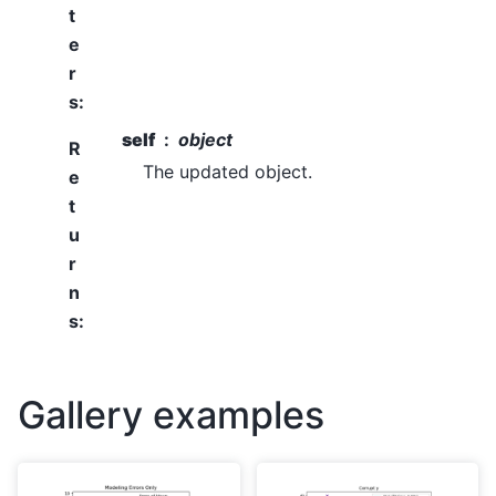
t
e
r
s
:
self
object
R
The updated object.
e
t
u
r
n
s
:
Gallery examples