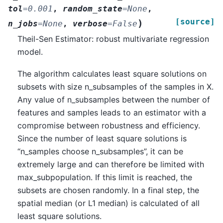
tol
=
0.001
,
random_state
=
None
,
[source]
)
n_jobs
=
None
,
verbose
=
False
Theil-Sen Estimator: robust multivariate regression
model.
The algorithm calculates least square solutions on
subsets with size n_subsamples of the samples in X.
Any value of n_subsamples between the number of
features and samples leads to an estimator with a
compromise between robustness and efficiency.
Since the number of least square solutions is
“n_samples choose n_subsamples”, it can be
extremely large and can therefore be limited with
max_subpopulation. If this limit is reached, the
subsets are chosen randomly. In a final step, the
spatial median (or L1 median) is calculated of all
least square solutions.