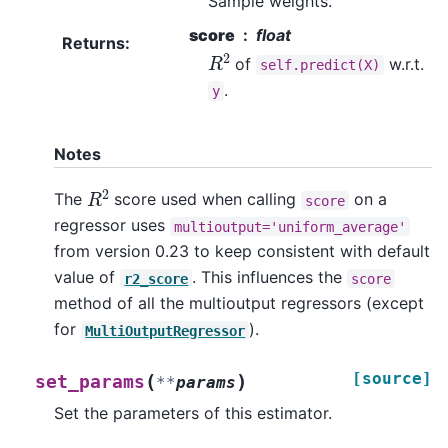
Sample weights.
score
float
Returns
:
R
2
of
w.r.t.
self.predict(X)
.
y
Notes
R
2
The
score used when calling
on a
score
regressor uses
multioutput='uniform_average'
from version 0.23 to keep consistent with default
value of
. This influences the
r2_score
score
method of all the multioutput regressors (except
for
).
MultiOutputRegressor
[source]
(
)
set_params
**
params
Set the parameters of this estimator.