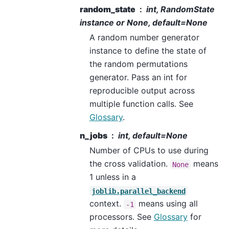
random_state
int, RandomState
instance or None, default=None
A random number generator
instance to define the state of
the random permutations
generator. Pass an int for
reproducible output across
multiple function calls. See
Glossary
.
n_jobs
int, default=None
Number of CPUs to use during
the cross validation.
means
None
1 unless in a
joblib.parallel_backend
context.
means using all
-1
processors. See
Glossary
for