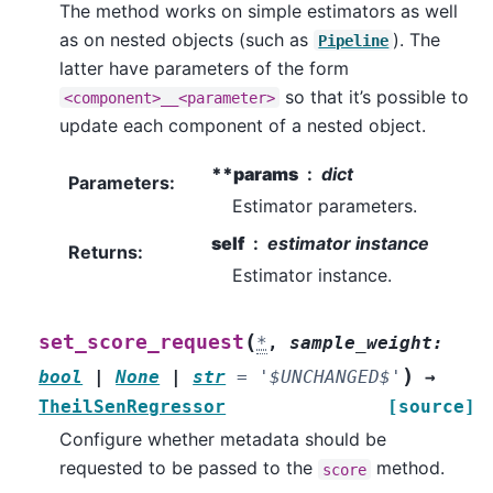
The method works on simple estimators as well
as on nested objects (such as
). The
Pipeline
latter have parameters of the form
so that it’s possible to
<component>__<parameter>
update each component of a nested object.
**params
dict
Parameters
:
Estimator parameters.
self
estimator instance
Returns
:
Estimator instance.
(
set_score_request
*
,
sample_weight
:
)
bool
|
None
|
str
=
'$UNCHANGED$'
→
TheilSenRegressor
[source]
Configure whether metadata should be
requested to be passed to the
method.
score