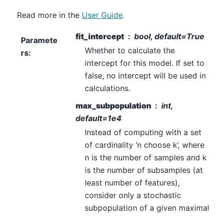
Read more in the
User Guide
.
fit_intercept
bool, default=True
Paramete
Whether to calculate the
rs
:
intercept for this model. If set to
false, no intercept will be used in
calculations.
max_subpopulation
int,
default=1e4
Instead of computing with a set
of cardinality ‘n choose k’, where
n is the number of samples and k
is the number of subsamples (at
least number of features),
consider only a stochastic
subpopulation of a given maximal