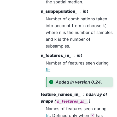
the spatial median.
n_subpopulation_
int
Number of combinations taken
into account from ‘n choose k’,
where n is the number of samples
and k is the number of
subsamples.
n_features_in_
int
Number of features seen during
fit
.
Added in version 0.24.
feature_names_in_
ndarray of
shape (
,)
n_features_in_
Names of features seen during
fit
. Defined only when
has
X