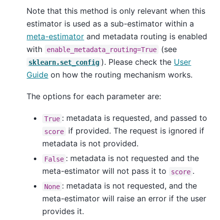
Note that this method is only relevant when this
estimator is used as a sub-estimator within a
meta-estimator
and metadata routing is enabled
with
(see
enable_metadata_routing=True
). Please check the
User
sklearn.set_config
Guide
on how the routing mechanism works.
The options for each parameter are:
: metadata is requested, and passed to
True
if provided. The request is ignored if
score
metadata is not provided.
: metadata is not requested and the
False
meta-estimator will not pass it to
.
score
: metadata is not requested, and the
None
meta-estimator will raise an error if the user
provides it.