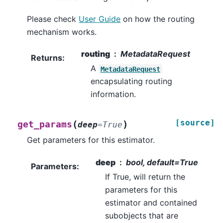
Please check
User Guide
on how the routing
mechanism works.
routing
MetadataRequest
Returns
:
A
MetadataRequest
encapsulating routing
information.
[source]
(
)
get_params
deep
=
True
Get parameters for this estimator.
deep
bool, default=True
Parameters
:
If True, will return the
parameters for this
estimator and contained
subobjects that are