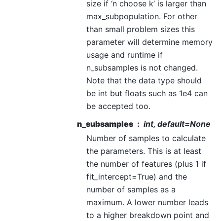
size if ‘n choose k’ is larger than
max_subpopulation. For other
than small problem sizes this
parameter will determine memory
usage and runtime if
n_subsamples is not changed.
Note that the data type should
be int but floats such as 1e4 can
be accepted too.
n_subsamples
int, default=None
Number of samples to calculate
the parameters. This is at least
the number of features (plus 1 if
fit_intercept=True) and the
number of samples as a
maximum. A lower number leads
to a higher breakdown point and