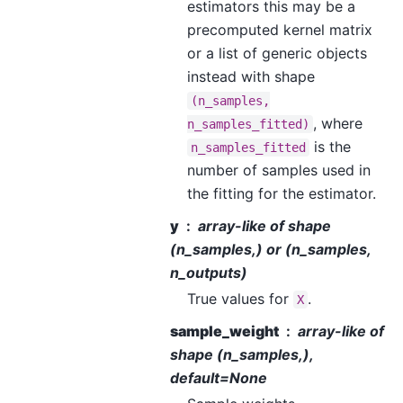
estimators this may be a
precomputed kernel matrix
or a list of generic objects
instead with shape
(n_samples,
, where
n_samples_fitted)
is the
n_samples_fitted
number of samples used in
the fitting for the estimator.
y
array-like of shape
(n_samples,) or (n_samples,
n_outputs)
True values for
.
X
sample_weight
array-like of
shape (n_samples,),
default=None