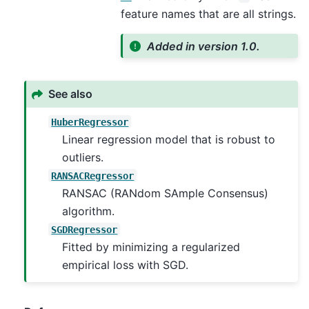
feature names that are all strings.
Added in version 1.0.
See also
HuberRegressor
Linear regression model that is robust to
outliers.
RANSACRegressor
RANSAC (RANdom SAmple Consensus)
algorithm.
SGDRegressor
Fitted by minimizing a regularized
empirical loss with SGD.