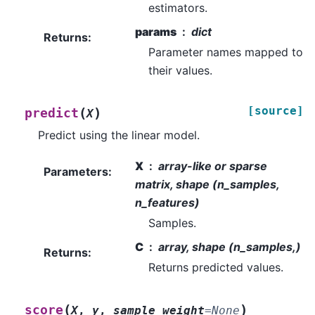
estimators.
params
dict
Returns
:
Parameter names mapped to
their values.
[source]
(
)
predict
X
Predict using the linear model.
X
array-like or sparse
Parameters
:
matrix, shape (n_samples,
n_features)
Samples.
C
array, shape (n_samples,)
Returns
:
Returns predicted values.
(
)
score
X
,
y
,
sample_weight
=
None