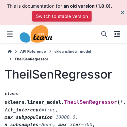
This is documentation for
an old version (1.8.0)
.
Switch to stable version
API Reference
sklearn.linear_model
TheilSenRegressor
TheilSenRegressor
class
(
TheilSenRegressor
sklearn.linear_model.
*
,
fit_intercept
=
True
,
max_subpopulation
=
10000.0
,
n_subsamples
=
None
,
max_iter
=
300
,