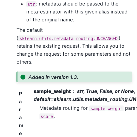
: metadata should be passed to the
str
meta-estimator with this given alias instead
of the original name.
The default
(
)
sklearn.utils.metadata_routing.UNCHANGED
retains the existing request. This allows you to
change the request for some parameters and not
others.
Added in version 1.3.
sample_weight
str, True, False, or None,
P
default=sklearn.utils.metadata_routing
a
Metadata routing for
param
sample_weight
r
.
score
a
m
e