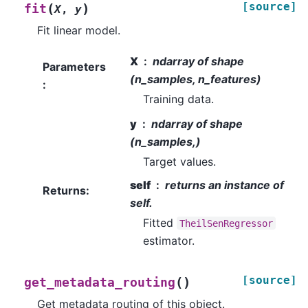
[source]
(
)
fit
X
,
y
Fit linear model.
X
ndarray of shape
Parameters
(n_samples, n_features)
:
Training data.
y
ndarray of shape
(n_samples,)
Target values.
self
returns an instance of
Returns
:
self.
Fitted
TheilSenRegressor
estimator.
[source]
(
)
get_metadata_routing
Get metadata routing of this object.