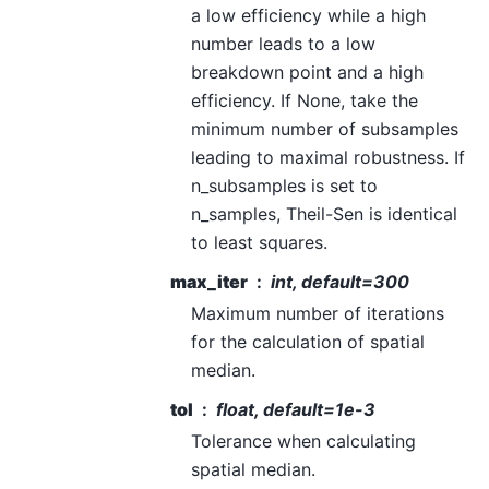
a low efficiency while a high
number leads to a low
breakdown point and a high
efficiency. If None, take the
minimum number of subsamples
leading to maximal robustness. If
n_subsamples is set to
n_samples, Theil-Sen is identical
to least squares.
max_iter
int, default=300
Maximum number of iterations
for the calculation of spatial
median.
tol
float, default=1e-3
Tolerance when calculating
spatial median.