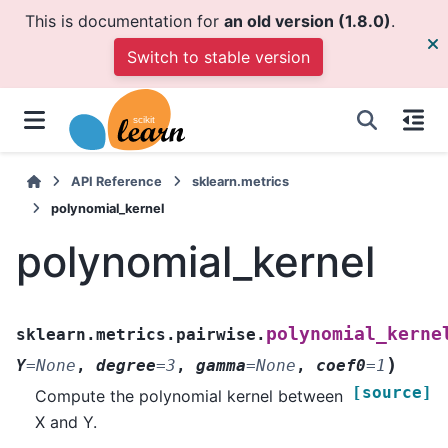
This is documentation for
an old version (1.8.0)
.
Switch to stable version
API Reference
sklearn.metrics
polynomial_kernel
polynomial_kernel
polynomial_kerne
sklearn.metrics.pairwise.
)
Y
=
None
,
degree
=
3
,
gamma
=
None
,
coef0
=
1
[source]
Compute the polynomial kernel between
X and Y.