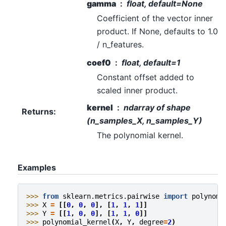
gamma
float, default=None
Coefficient of the vector inner
product. If None, defaults to 1.0
/ n_features.
coef0
float, default=1
Constant offset added to
scaled inner product.
kernel
ndarray of shape
Returns
:
(n_samples_X, n_samples_Y)
The polynomial kernel.
Examples
>>> 
from
sklearn.metrics.pairwise
import
polynomi
>>> 
X
=
[[
0
,
0
,
0
],
[
1
,
1
,
1
]]
>>> 
Y
=
[[
1
,
0
,
0
],
[
1
,
1
,
0
]]
>>> 
polynomial_kernel
(
X
,
Y
,
degree
=
2
)