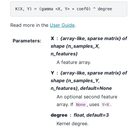
Read more in the
User Guide
.
X
{array-like, sparse matrix} of
Parameters
:
shape (n_samples_X,
n_features)
A feature array.
Y
{array-like, sparse matrix} of
shape (n_samples_Y,
n_features), default=None
An optional second feature
array. If
, uses
.
None
Y=X
degree
float, default=3
Kernel degree.