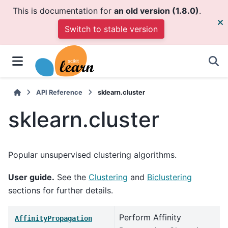
This is documentation for
an old version (1.8.0)
.
Switch to stable version
API Reference
sklearn.cluster
sklearn.cluster
Popular unsupervised clustering algorithms.
User guide.
See the
Clustering
and
Biclustering
sections for further details.
Perform Affinity
AffinityPropagation