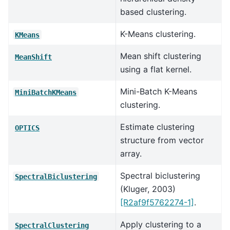
based clustering.
K-Means clustering.
KMeans
Mean shift clustering
MeanShift
using a flat kernel.
Mini-Batch K-Means
MiniBatchKMeans
clustering.
Estimate clustering
OPTICS
structure from vector
array.
Spectral biclustering
SpectralBiclustering
(Kluger, 2003)
[R2af9f5762274-1]
.
Apply clustering to a
SpectralClustering