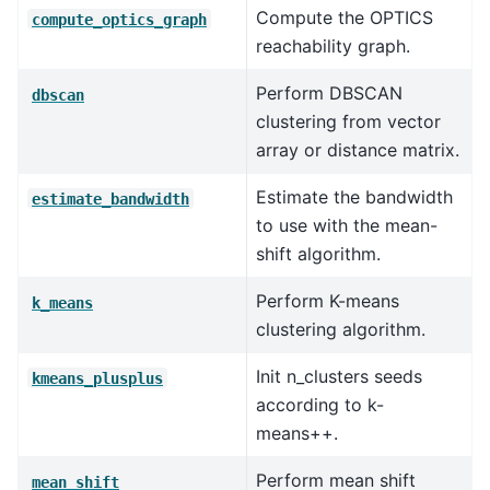
Compute the OPTICS
compute_optics_graph
reachability graph.
Perform DBSCAN
dbscan
clustering from vector
array or distance matrix.
Estimate the bandwidth
estimate_bandwidth
to use with the mean-
shift algorithm.
Perform K-means
k_means
clustering algorithm.
Init n_clusters seeds
kmeans_plusplus
according to k-
means++.
Perform mean shift
mean_shift