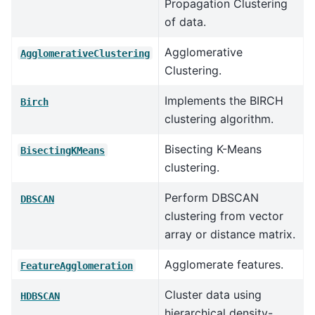
Propagation Clustering
of data.
Agglomerative
AgglomerativeClustering
Clustering.
Implements the BIRCH
Birch
clustering algorithm.
Bisecting K-Means
BisectingKMeans
clustering.
Perform DBSCAN
DBSCAN
clustering from vector
array or distance matrix.
Agglomerate features.
FeatureAgglomeration
Cluster data using
HDBSCAN
hierarchical density-