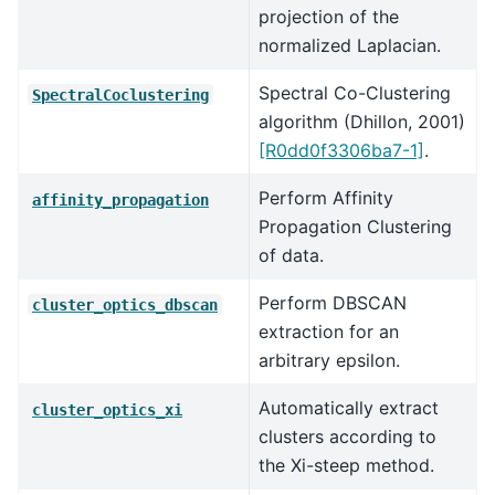
projection of the
normalized Laplacian.
Spectral Co-Clustering
SpectralCoclustering
algorithm (Dhillon, 2001)
[R0dd0f3306ba7-1]
.
Perform Affinity
affinity_propagation
Propagation Clustering
of data.
Perform DBSCAN
cluster_optics_dbscan
extraction for an
arbitrary epsilon.
Automatically extract
cluster_optics_xi
clusters according to
the Xi-steep method.