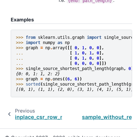
i.e.
.
{end:
path_length}
Examples
>>> 
from
sklearn.utils.graph
import
single_source
>>> 
import
numpy
as
np
>>> 
graph
=
np
.
array
([[
0
,
1
,
0
,
0
],
... 
[
1
,
0
,
1
,
0
],
... 
[
0
,
1
,
0
,
0
],
... 
[
0
,
0
,
0
,
0
]])
>>> 
single_source_shortest_path_length
(
graph
,
0
)
{0: 0, 1: 1, 2: 2}
>>> 
graph
=
np
.
ones
((
6
,
6
))
>>> 
sorted
(
single_source_shortest_path_length
(
gra
[(0, 1), (1, 1), (2, 0), (3, 1), (4, 1), (5, 1)]
Previous
inplace_csr_row_normalize_l2
sample_without_rep