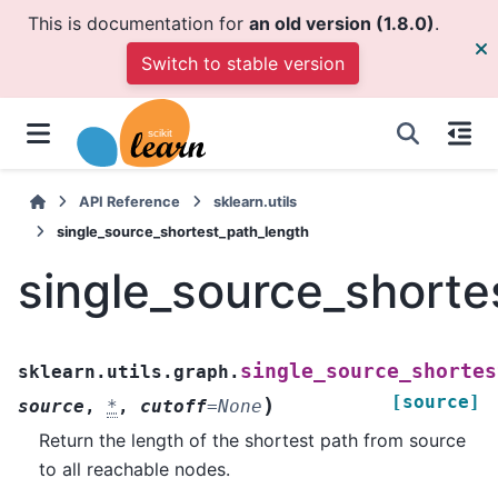
This is documentation for
an old version (1.8.0)
.
Switch to stable version
API Reference
sklearn.utils
single_source_shortest_path_length
single_source_shorte
single_source_shortes
sklearn.utils.graph.
[source]
)
source
,
*
,
cutoff
=
None
Return the length of the shortest path from source
to all reachable nodes.