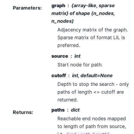
graph
{array-like, sparse
Parameters
:
matrix} of shape (n_nodes,
n_nodes)
Adjacency matrix of the graph.
Sparse matrix of format LIL is
preferred.
source
int
Start node for path.
cutoff
int, default=None
Depth to stop the search - only
paths of length <= cutoff are
returned.
paths
dict
Returns
:
Reachable end nodes mapped
to length of path from source,