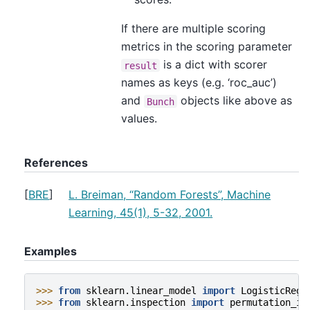
If there are multiple scoring
metrics in the scoring parameter
is a dict with scorer
result
names as keys (e.g. ‘roc_auc’)
and
objects like above as
Bunch
values.
References
[
BRE
]
L. Breiman, “Random Forests”, Machine
Learning, 45(1), 5-32, 2001.
Examples
>>> 
from
sklearn.linear_model
import
LogisticRegr
>>> 
from
sklearn.inspection
import
permutation_im