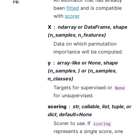
An estimator that has already
rs
:
been
fitted
and is compatible
with
scorer
.
X
ndarray or DataFrame, shape
(n_samples, n_features)
Data on which permutation
importance will be computed.
y
array-like or None, shape
(n_samples, ) or (n_samples,
n_classes)
Targets for supervised or
None
for unsupervised.
scoring
str, callable, list, tuple, or
dict, default=None
Scorer to use. If
scoring
represents a single score, one