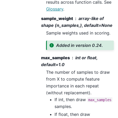
results across function calls. See
Glossary
.
sample_weight
array-like of
shape (n_samples,), default=None
Sample weights used in scoring.
Added in version 0.24.
max_samples
int or float,
default=1.0
The number of samples to draw
from X to compute feature
importance in each repeat
(without replacement).
If int, then draw
max_samples
samples.
If float, then draw