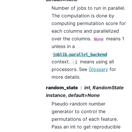
Number of jobs to run in parallel.
The computation is done by
computing permutation score for
each columns and parallelized
over the columns.
means 1
None
unless in a
joblib.parallel_backend
context.
means using all
-1
processors. See
Glossary
for
more details.
random_state
int, RandomState
instance, default=None
Pseudo-random number
generator to control the
permutations of each feature.
Pass an int to get reproducible