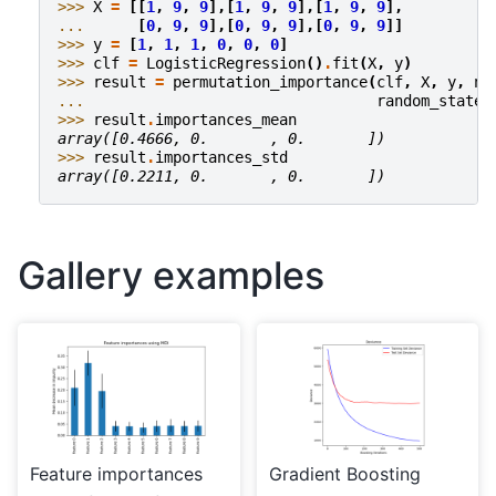
>>> 
X
=
[[
1
,
9
,
9
],[
1
,
9
,
9
],[
1
,
9
,
9
],
... 
[
0
,
9
,
9
],[
0
,
9
,
9
],[
0
,
9
,
9
]]
>>> 
y
=
[
1
,
1
,
1
,
0
,
0
,
0
]
>>> 
clf
=
LogisticRegression
()
.
fit
(
X
,
y
)
>>> 
result
=
permutation_importance
(
clf
,
X
,
y
,
n_
... 
random_state
=
>>> 
result
.
importances_mean
array([0.4666, 0.       , 0.       ])
>>> 
result
.
importances_std
array([0.2211, 0.       , 0.       ])
Gallery examples
Feature importances
Gradient Boosting