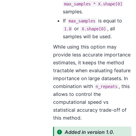
max_samples
*
X.shape[0]
samples.
If
is equal to
max_samples
or
, all
1.0
X.shape[0]
samples will be used.
While using this option may
provide less accurate importance
estimates, it keeps the method
tractable when evaluating feature
importance on large datasets. In
combination with
, this
n_repeats
allows to control the
computational speed vs
statistical accuracy trade-off of
this method.
Added in version 1.0.