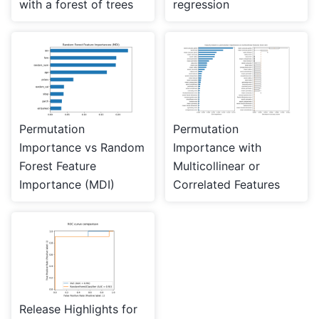
with a forest of trees
regression
Permutation
Permutation
Importance vs Random
Importance with
Forest Feature
Multicollinear or
Importance (MDI)
Correlated Features
Release Highlights for