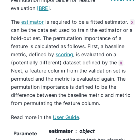
Permutation importance for feature
evaluation
[BRE]
.
The
estimator
is required to be a fitted estimator.
X
can be the data set used to train the estimator or a
hold-out set. The permutation importance of a
feature is calculated as follows. First, a baseline
metric, defined by
scoring
, is evaluated on a
(potentially different) dataset defined by the
.
X
Next, a feature column from the validation set is
permuted and the metric is evaluated again. The
permutation importance is defined to be the
difference between the baseline metric and metric
from permutating the feature column.
Read more in the
User Guide
.
estimator
object
Paramete