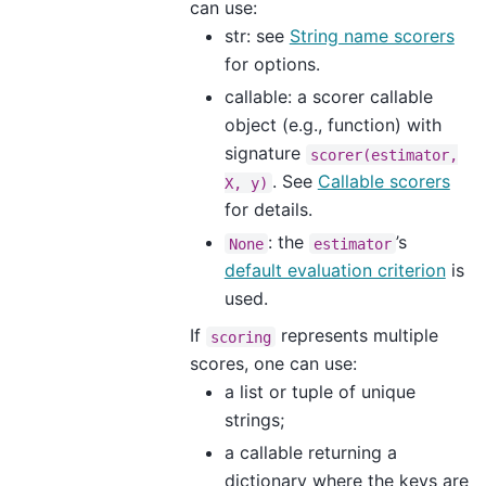
can use:
str: see
String name scorers
for options.
callable: a scorer callable
object (e.g., function) with
signature
scorer(estimator,
. See
Callable scorers
X,
y)
for details.
: the
’s
None
estimator
default evaluation criterion
is
used.
If
represents multiple
scoring
scores, one can use:
a list or tuple of unique
strings;
a callable returning a
dictionary where the keys are