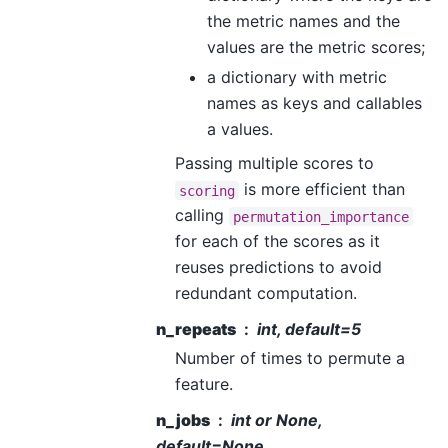
the metric names and the
values are the metric scores;
a dictionary with metric
names as keys and callables
a values.
Passing multiple scores to
is more efficient than
scoring
calling
permutation_importance
for each of the scores as it
reuses predictions to avoid
redundant computation.
n_repeats
int, default=5
Number of times to permute a
feature.
n_jobs
int or None,
default=None