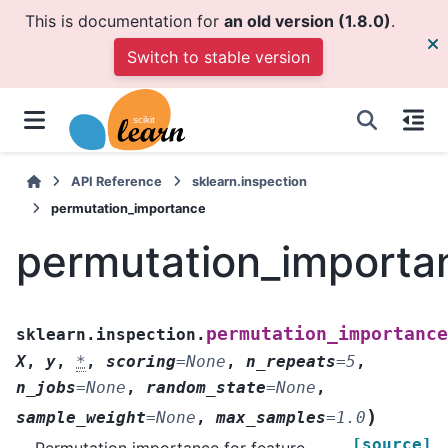
This is documentation for
an old version (1.8.0)
.
Switch to stable version
API Reference
sklearn.inspection
permutation_importance
permutation_importa
permutation_importance
sklearn.inspection.
X
,
y
,
*
,
scoring
=
None
,
n_repeats
=
5
,
n_jobs
=
None
,
random_state
=
None
,
)
sample_weight
=
None
,
max_samples
=
1.0
[source]