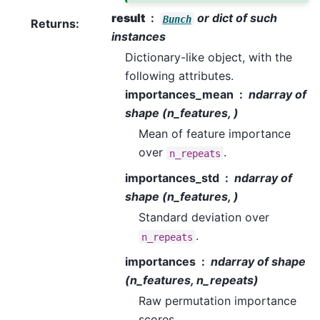
result
or dict of such
Bunch
Returns
:
instances
Dictionary-like object, with the
following attributes.
importances_mean
ndarray of
shape (n_features, )
Mean of feature importance
over
.
n_repeats
importances_std
ndarray of
shape (n_features, )
Standard deviation over
.
n_repeats
importances
ndarray of shape
(n_features, n_repeats)
Raw permutation importance
scores.