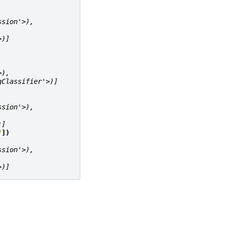
ssion'>),
>)]
>),
gClassifier'>)]
ssion'>),
)]
"
])
ssion'>),
>)]