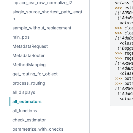
inplace_csr_row_normalize_l2
<class 
>>> 
est
single_source_shortest_path_lengt
[('ARDR
 ('AdaB
h
  <clas
sample_without_replacement
>>> 
cla
>>> 
cla
min_pos
[('AdaB
  <clas
MetadataRequest
 ('Bagg
>>> 
reg
MetadataRouter
>>> 
reg
[('ARDR
MethodMapping
 ('AdaB
  <clas
get_routing_for_object
>>> 
bot
process_routing
>>> 
bot
[('ARDR
all_displays
 ('AdaB
  <clas
all_estimators
all_functions
check_estimator
parametrize_with_checks