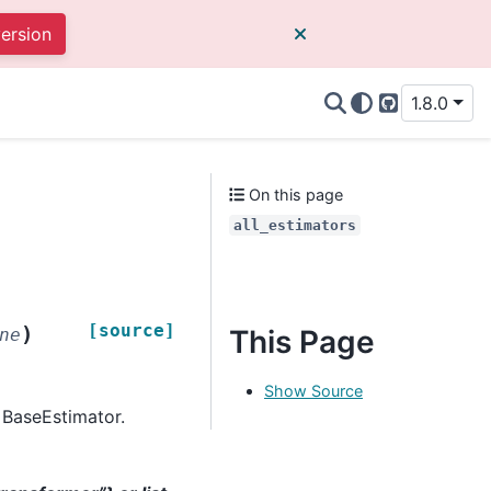
version
1.8.0
GitHub
On this page
all_estimators
[source]
)
This Page
ne
Show Source
m BaseEstimator.