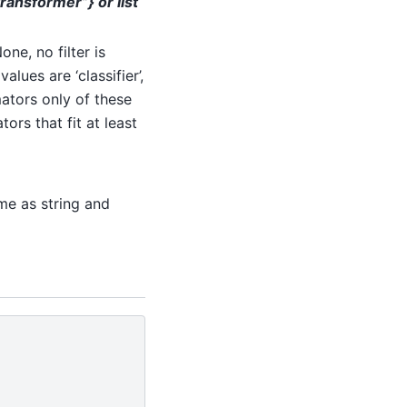
“transformer”} or list
ne, no filter is
alues are ‘classifier’,
imators only of these
tors that fit at least
me as string and