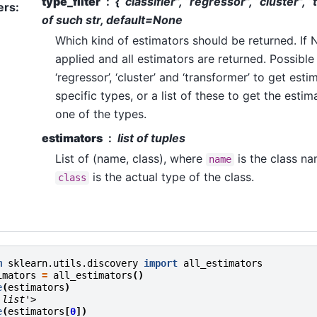
type_filter
{“classifier”, “regressor”, “cluster”, 
ers
:
of such str, default=None
Which kind of estimators should be returned. If No
applied and all estimators are returned. Possible v
‘regressor’, ‘cluster’ and ‘transformer’ to get est
specific types, or a list of these to get the estima
one of the types.
estimators
list of tuples
List of (name, class), where
is the class na
name
is the actual type of the class.
class
m
sklearn.utils.discovery
import
all_estimators
imators
=
all_estimators
()
e
(
estimators
)
'list'>
e
(
estimators
[
0
])