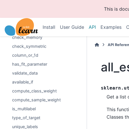
check_consistent_length
This is do
check_random_state
check_scalar
Install
User Guide
API
Examples
C
check_is_fitted
check_memory
API Refere
check_symmetric
column_or_1d
all_
has_fit_parameter
validate_data
available_if
sklearn.u
compute_class_weight
Get a list
compute_sample_weight
is_multilabel
This funct
Classes th
type_of_target
unique_labels