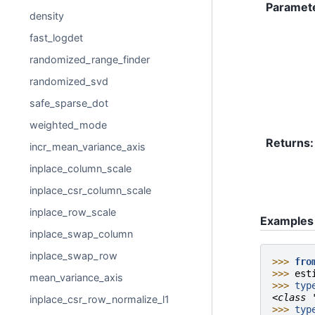
Paramet
density
fast_logdet
randomized_range_finder
randomized_svd
safe_sparse_dot
weighted_mode
Returns
:
incr_mean_variance_axis
inplace_column_scale
inplace_csr_column_scale
inplace_row_scale
Examples
inplace_swap_column
inplace_swap_row
>>> 
fro
>>> 
est
mean_variance_axis
>>> 
typ
<class 
inplace_csr_row_normalize_l1
>>> 
typ