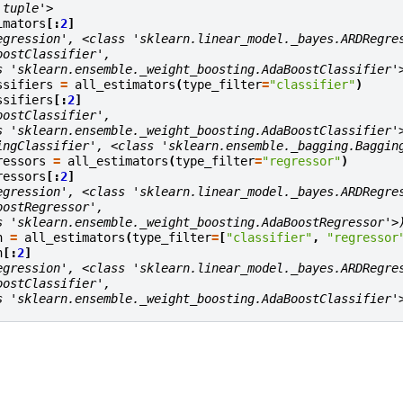
'tuple'>
imators
[:
2
]
egression', <class 'sklearn.linear_model._bayes.ARDRegre
oostClassifier',
s 'sklearn.ensemble._weight_boosting.AdaBoostClassifier'
ssifiers
=
all_estimators
(
type_filter
=
"classifier"
)
ssifiers
[:
2
]
oostClassifier',
s 'sklearn.ensemble._weight_boosting.AdaBoostClassifier'
ingClassifier', <class 'sklearn.ensemble._bagging.Baggin
ressors
=
all_estimators
(
type_filter
=
"regressor"
)
ressors
[:
2
]
egression', <class 'sklearn.linear_model._bayes.ARDRegre
oostRegressor',
s 'sklearn.ensemble._weight_boosting.AdaBoostRegressor'>
h
=
all_estimators
(
type_filter
=
[
"classifier"
,
"regressor
h
[:
2
]
egression', <class 'sklearn.linear_model._bayes.ARDRegre
oostClassifier',
s 'sklearn.ensemble._weight_boosting.AdaBoostClassifier'