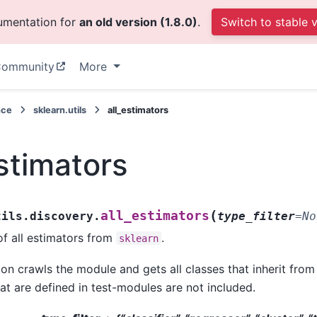
cumentation for
an old version (1.8.0)
.
Switch to stable 
ommunity
More
nce
sklearn.utils
all_estimators
estimators
(
all_estimators
tils.discovery.
type_filter
=
No
 of all estimators from
.
sklearn
ion crawls the module and gets all classes that inherit fro
at are defined in test-modules are not included.