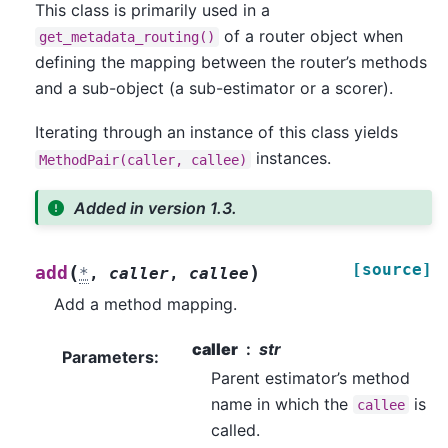
This class is primarily used in a
of a router object when
get_metadata_routing()
defining the mapping between the router’s methods
and a sub-object (a sub-estimator or a scorer).
Iterating through an instance of this class yields
instances.
MethodPair(caller,
callee)
Added in version 1.3.
[source]
(
)
add
*
,
caller
,
callee
Add a method mapping.
caller
str
Parameters
:
Parent estimator’s method
name in which the
is
callee
called.