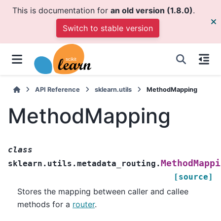
This is documentation for
an old version (1.8.0)
.
Switch to stable version
API Reference
sklearn.utils
MethodMapping
MethodMapping
class
MethodMappi
sklearn.utils.metadata_routing.
[source]
Stores the mapping between caller and callee
methods for a
router
.