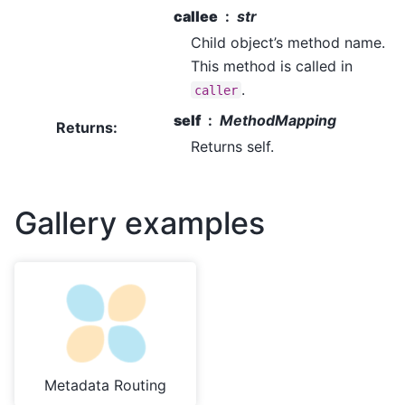
callee
str
Child object’s method name.
This method is called in
.
caller
self
MethodMapping
Returns
:
Returns self.
Gallery examples
Metadata Routing