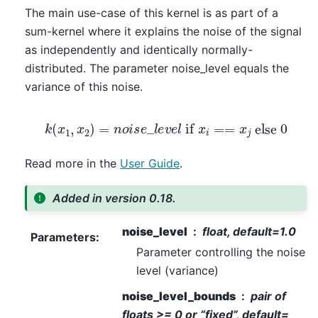
The main use-case of this kernel is as part of a
sum-kernel where it explains the noise of the signal
as independently and identically normally-
distributed. The parameter noise_level equals the
variance of this noise.
k
(
x
1
,
x
2
)
=
n
o
i
s
e
_
l
e
v
e
l
if
x
i
==
x
j
else
0
Read more in the
User Guide
.
Added in version 0.18.
noise_level
float, default=1.0
Parameters
:
Parameter controlling the noise
level (variance)
noise_level_bounds
pair of
floats >= 0 or “fixed”, default=