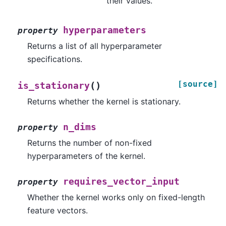
their values.
hyperparameters
property
Returns a list of all hyperparameter
specifications.
[source]
(
)
is_stationary
Returns whether the kernel is stationary.
n_dims
property
Returns the number of non-fixed
hyperparameters of the kernel.
requires_vector_input
property
Whether the kernel works only on fixed-length
feature vectors.