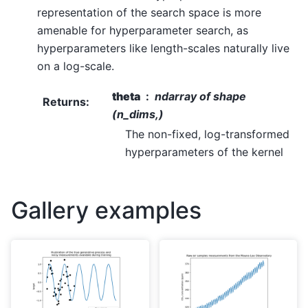
representation of the search space is more
amenable for hyperparameter search, as
hyperparameters like length-scales naturally live
on a log-scale.
theta
ndarray of shape
Returns
:
(n_dims,)
The non-fixed, log-transformed
hyperparameters of the kernel
Gallery examples