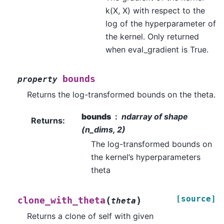
k(X, X) with respect to the
log of the hyperparameter of
the kernel. Only returned
when eval_gradient is True.
bounds
property
Returns the log-transformed bounds on the theta.
bounds
ndarray of shape
Returns
:
(n_dims, 2)
The log-transformed bounds on
the kernel’s hyperparameters
theta
[source]
(
)
clone_with_theta
theta
Returns a clone of self with given