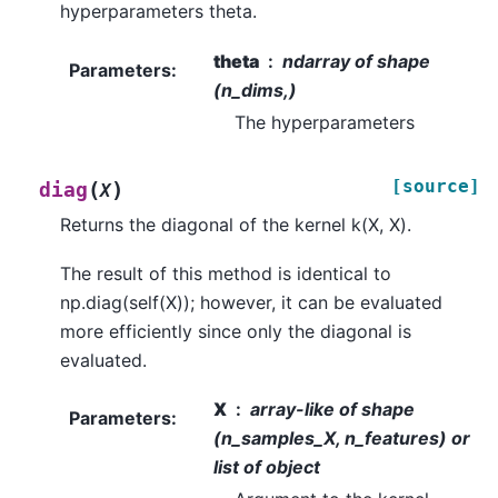
hyperparameters theta.
theta
ndarray of shape
Parameters
:
(n_dims,)
The hyperparameters
[source]
(
)
diag
X
Returns the diagonal of the kernel k(X, X).
The result of this method is identical to
np.diag(self(X)); however, it can be evaluated
more efficiently since only the diagonal is
evaluated.
X
array-like of shape
Parameters
:
(n_samples_X, n_features) or
list of object