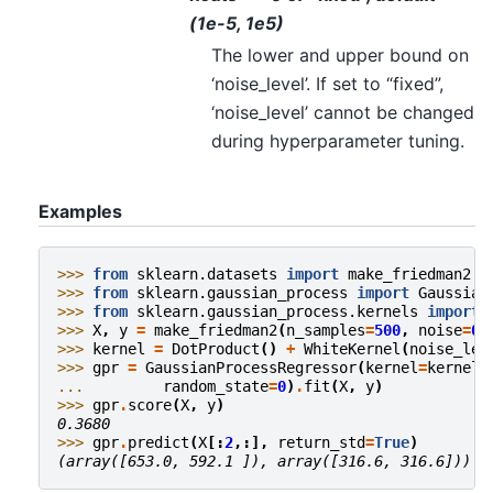
(1e-5, 1e5)
The lower and upper bound on
‘noise_level’. If set to “fixed”,
‘noise_level’ cannot be changed
during hyperparameter tuning.
Examples
>>> 
from
sklearn.datasets
import
make_friedman2
>>> 
from
sklearn.gaussian_process
import
Gaussian
>>> 
from
sklearn.gaussian_process.kernels
import
>>> 
X
,
y
=
make_friedman2
(
n_samples
=
500
,
noise
=
0
,
>>> 
kernel
=
DotProduct
()
+
WhiteKernel
(
noise_lev
>>> 
gpr
=
GaussianProcessRegressor
(
kernel
=
kernel
,
... 
random_state
=
0
)
.
fit
(
X
,
y
)
>>> 
gpr
.
score
(
X
,
y
)
0.3680
>>> 
gpr
.
predict
(
X
[:
2
,:],
return_std
=
True
)
(array([653.0, 592.1 ]), array([316.6, 316.6]))