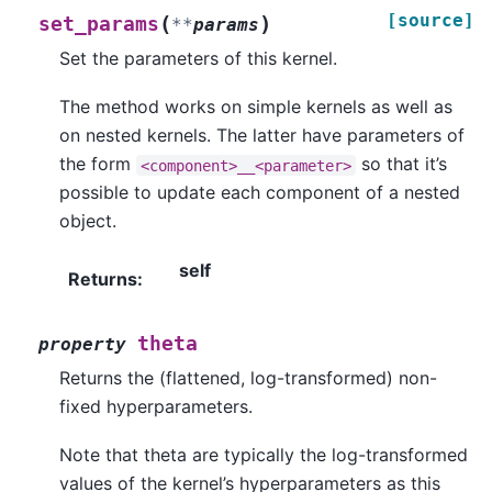
[source]
(
)
set_params
**
params
Set the parameters of this kernel.
The method works on simple kernels as well as
on nested kernels. The latter have parameters of
the form
so that it’s
<component>__<parameter>
possible to update each component of a nested
object.
self
Returns
:
theta
property
Returns the (flattened, log-transformed) non-
fixed hyperparameters.
Note that theta are typically the log-transformed
values of the kernel’s hyperparameters as this