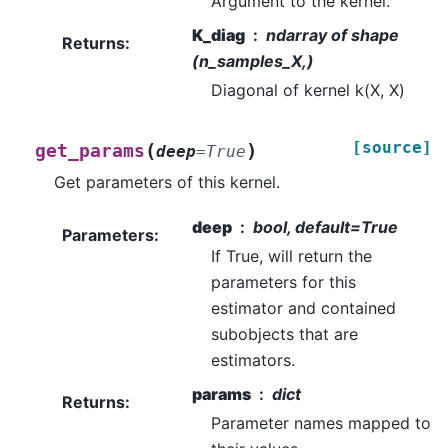
Argument to the kernel.
K_diag
ndarray of shape
Returns
:
(n_samples_X,)
Diagonal of kernel k(X, X)
[source]
(
)
get_params
deep
=
True
Get parameters of this kernel.
deep
bool, default=True
Parameters
:
If True, will return the
parameters for this
estimator and contained
subobjects that are
estimators.
params
dict
Returns
:
Parameter names mapped to