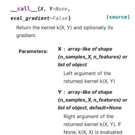
(
__call__
X
,
Y
=
None
,
[source]
)
eval_gradient
=
False
Return the kernel k(X, Y) and optionally its
gradient.
X
array-like of shape
Parameters
:
(n_samples_X, n_features) or
list of object
Left argument of the
returned kernel k(X, Y)
Y
array-like of shape
(n_samples_X, n_features) or
list of object, default=None
Right argument of the
returned kernel k(X, Y). If
None, k(X, X) is evaluated