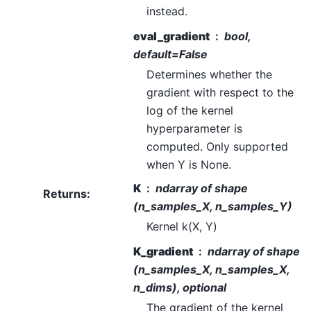
instead.
eval_gradient
bool,
default=False
Determines whether the
gradient with respect to the
log of the kernel
hyperparameter is
computed. Only supported
when Y is None.
K
ndarray of shape
Returns
:
(n_samples_X, n_samples_Y)
Kernel k(X, Y)
K_gradient
ndarray of shape
(n_samples_X, n_samples_X,
n_dims), optional
The gradient of the kernel