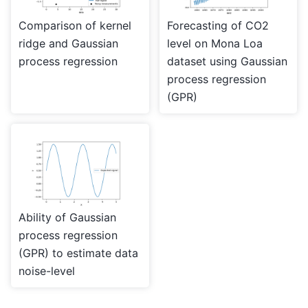
Comparison of kernel
Forecasting of CO2
ridge and Gaussian
level on Mona Loa
process regression
dataset using Gaussian
process regression
(GPR)
Ability of Gaussian
process regression
(GPR) to estimate data
noise-level