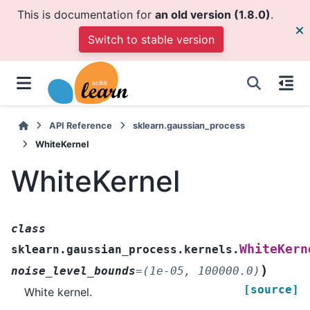
This is documentation for
an old version (1.8.0)
.
Switch to stable version
API Reference
sklearn.gaussian_process
WhiteKernel
WhiteKernel
class
WhiteKern
sklearn.gaussian_process.kernels.
)
noise_level_bounds
=
(1e-05,
100000.0)
[source]
White kernel.