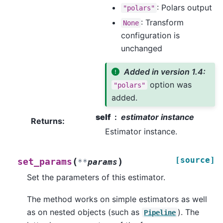
: Polars output
"polars"
: Transform
None
configuration is
unchanged
Added in version 1.4:
option was
"polars"
added.
self
estimator instance
Returns
:
Estimator instance.
[source]
(
)
set_params
**
params
Set the parameters of this estimator.
The method works on simple estimators as well
as on nested objects (such as
). The
Pipeline