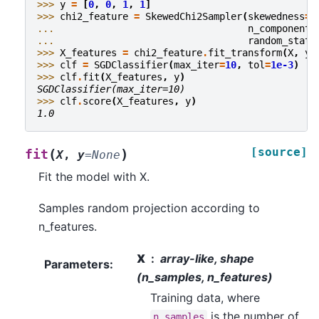
>>> 
y
=
[
0
,
0
,
1
,
1
]
>>> 
chi2_feature
=
SkewedChi2Sampler
(
skewedness
=
.
... 
n_components
... 
random_state
>>> 
X_features
=
chi2_feature
.
fit_transform
(
X
,
y
)
>>> 
clf
=
SGDClassifier
(
max_iter
=
10
,
tol
=
1e-3
)
>>> 
clf
.
fit
(
X_features
,
y
)
SGDClassifier(max_iter=10)
>>> 
clf
.
score
(
X_features
,
y
)
1.0
[source]
(
)
fit
X
,
y
=
None
Fit the model with X.
Samples random projection according to
n_features.
X
array-like, shape
Parameters
:
(n_samples, n_features)
Training data, where
is the number of
n_samples