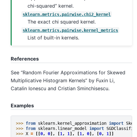
chi-squared” kernel.
sklearn.metrics.pairwise.chi2_kernel
The exact chi squared kernel.
sklearn.metrics.pairwise.kernel_metrics
List of built-in kernels.
References
See “Random Fourier Approximations for Skewed
Multiplicative Histogram Kernels” by Fuxin Li,
Catalin Ionescu and Cristian Sminchisescu.
Examples
>>> 
from
sklearn.kernel_approximation
import
Skew
>>> 
from
sklearn.linear_model
import
SGDClassifie
>>> 
X
=
[[
0
,
0
],
[
1
,
1
],
[
1
,
0
],
[
0
,
1
]]