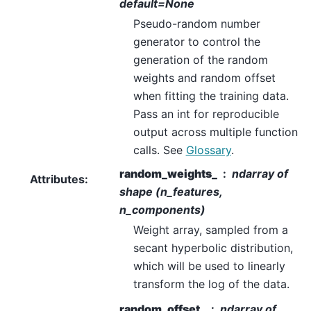
default=None
Pseudo-random number
generator to control the
generation of the random
weights and random offset
when fitting the training data.
Pass an int for reproducible
output across multiple function
calls. See
Glossary
.
random_weights_
ndarray of
Attributes
:
shape (n_features,
n_components)
Weight array, sampled from a
secant hyperbolic distribution,
which will be used to linearly
transform the log of the data.
random_offset_
ndarray of