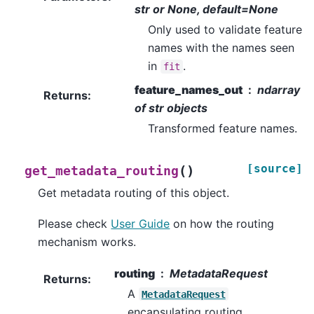
str or None, default=None
Only used to validate feature
names with the names seen
in
.
fit
feature_names_out
ndarray
Returns
:
of str objects
Transformed feature names.
[source]
(
)
get_metadata_routing
Get metadata routing of this object.
Please check
User Guide
on how the routing
mechanism works.
routing
MetadataRequest
Returns
:
A
MetadataRequest
encapsulating routing