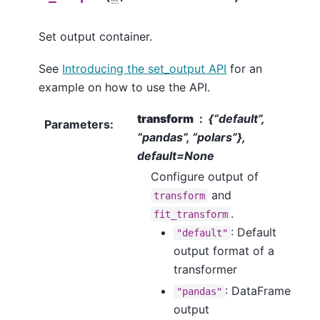
Set output container.
See
Introducing the set_output API
for an
example on how to use the API.
transform
{“default”,
Parameters
:
“pandas”, “polars”},
default=None
Configure output of
and
transform
.
fit_transform
: Default
"default"
output format of a
transformer
: DataFrame
"pandas"
output