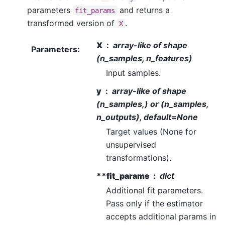
parameters
and returns a
fit_params
transformed version of
.
X
X
array-like of shape
Parameters
:
(n_samples, n_features)
Input samples.
y
array-like of shape
(n_samples,) or (n_samples,
n_outputs), default=None
Target values (None for
unsupervised
transformations).
**fit_params
dict
Additional fit parameters.
Pass only if the estimator
accepts additional params in