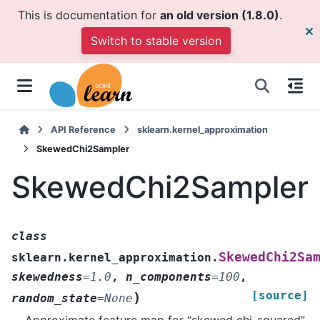
This is documentation for
an old version (1.8.0)
.
Switch to stable version
API Reference
sklearn.kernel_approximation
SkewedChi2Sampler
SkewedChi2Sampler
class
SkewedChi2Sa
sklearn.kernel_approximation.
skewedness
=
1.0
,
n_components
=
100
,
[source]
)
random_state
=
None