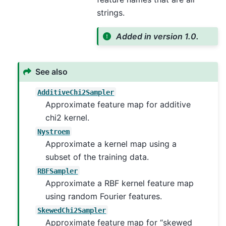
strings.
Added in version 1.0.
See also
AdditiveChi2Sampler
Approximate feature map for additive
chi2 kernel.
Nystroem
Approximate a kernel map using a
subset of the training data.
RBFSampler
Approximate a RBF kernel feature map
using random Fourier features.
SkewedChi2Sampler
Approximate feature map for “skewed