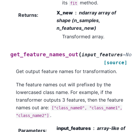
its
method.
fit
X_new
ndarray array of
Returns
:
shape (n_samples,
n_features_new)
Transformed array.
(
get_feature_names_out
input_features
=
No
[source]
Get output feature names for transformation.
The feature names out will prefixed by the
lowercased class name. For example, if the
transformer outputs 3 features, then the feature
names out are:
["class_name0",
"class_name1",
.
"class_name2"]
input_features
array-like of
Parameters
: