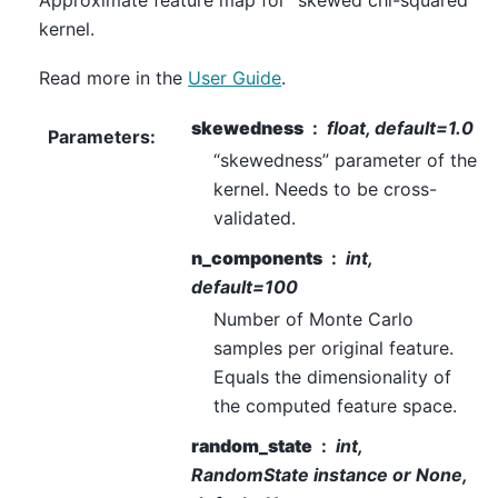
Approximate feature map for “skewed chi-squared”
kernel.
Read more in the
User Guide
.
skewedness
float, default=1.0
Parameters
:
“skewedness” parameter of the
kernel. Needs to be cross-
validated.
n_components
int,
default=100
Number of Monte Carlo
samples per original feature.
Equals the dimensionality of
the computed feature space.
random_state
int,
RandomState instance or None,