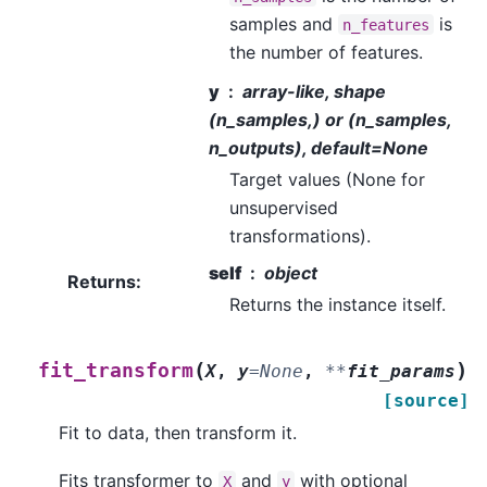
samples and
is
n_features
the number of features.
y
array-like, shape
(n_samples,) or (n_samples,
n_outputs), default=None
Target values (None for
unsupervised
transformations).
self
object
Returns
:
Returns the instance itself.
(
)
fit_transform
X
,
y
=
None
,
**
fit_params
[source]
Fit to data, then transform it.
Fits transformer to
and
with optional
X
y