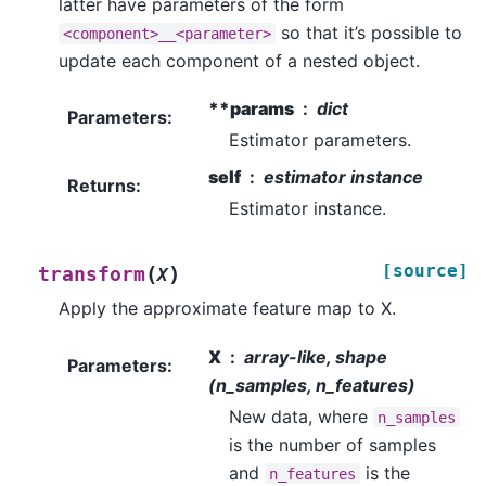
latter have parameters of the form
so that it’s possible to
<component>__<parameter>
update each component of a nested object.
**params
dict
Parameters
:
Estimator parameters.
self
estimator instance
Returns
:
Estimator instance.
[source]
(
)
transform
X
Apply the approximate feature map to X.
X
array-like, shape
Parameters
:
(n_samples, n_features)
New data, where
n_samples
is the number of samples
and
is the
n_features