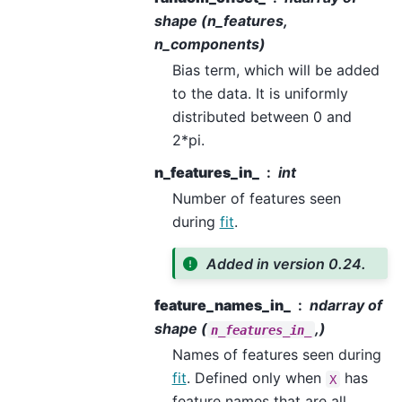
shape (n_features,
n_components)
Bias term, which will be added
to the data. It is uniformly
distributed between 0 and
2*pi.
n_features_in_
int
Number of features seen
during
fit
.
Added in version 0.24.
feature_names_in_
ndarray of
shape (
,)
n_features_in_
Names of features seen during
fit
. Defined only when
has
X
feature names that are all