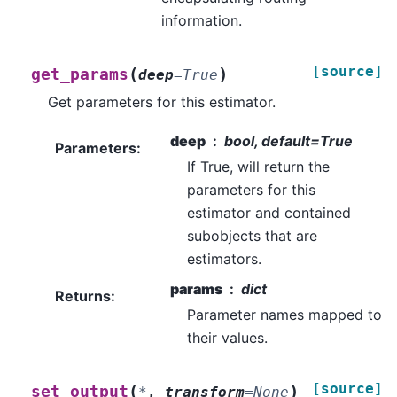
information.
[source]
(
)
get_params
deep
=
True
Get parameters for this estimator.
deep
bool, default=True
Parameters
:
If True, will return the
parameters for this
estimator and contained
subobjects that are
estimators.
params
dict
Returns
:
Parameter names mapped to
their values.
[source]
(
)
set_output
*
,
transform
=
None