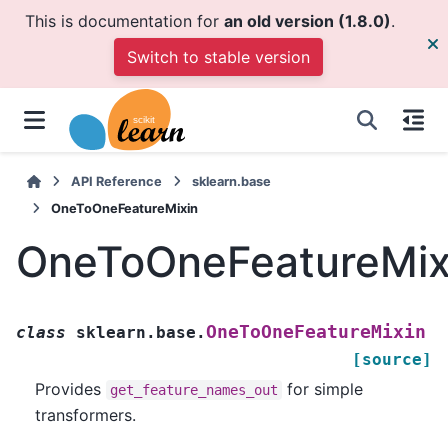
This is documentation for
an old version (1.8.0)
.
Switch to stable version
API Reference
sklearn.base
OneToOneFeatureMixin
OneToOneFeatureMix
OneToOneFeatureMixin
class
sklearn.base.
[source]
Provides
for simple
get_feature_names_out
transformers.