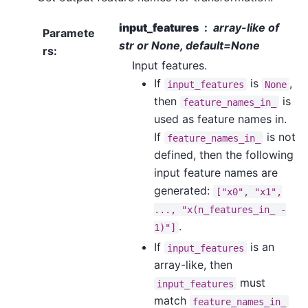
input_features
array-like of
Paramete
str or None, default=None
rs
:
Input features.
If
is
,
input_features
None
then
is
feature_names_in_
used as feature names in.
If
is not
feature_names_in_
defined, then the following
input feature names are
generated:
["x0",
"x1",
...,
"x(n_features_in_
-
.
1)"]
If
is an
input_features
array-like, then
must
input_features
match
feature_names_in_