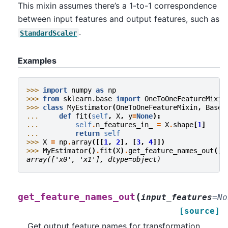
This mixin assumes there’s a 1-to-1 correspondence
between input features and output features, such as
.
StandardScaler
Examples
>>> 
import
numpy
as
np
>>> 
from
sklearn.base
import
OneToOneFeatureMixin
>>> 
class
MyEstimator
(
OneToOneFeatureMixin
,
BaseE
... 
def
fit
(
self
,
X
,
y
=
None
):
... 
self
.
n_features_in_
=
X
.
shape
[
1
]
... 
return
self
>>> 
X
=
np
.
array
([[
1
,
2
],
[
3
,
4
]])
>>> 
MyEstimator
()
.
fit
(
X
)
.
get_feature_names_out
()
array(['x0', 'x1'], dtype=object)
(
get_feature_names_out
input_features
=
No
[source]
Get output feature names for transformation.