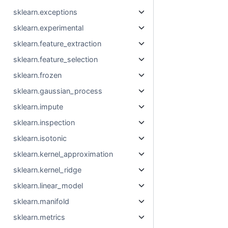
sklearn.exceptions
sklearn.experimental
sklearn.feature_extraction
sklearn.feature_selection
sklearn.frozen
sklearn.gaussian_process
sklearn.impute
sklearn.inspection
sklearn.isotonic
sklearn.kernel_approximation
sklearn.kernel_ridge
sklearn.linear_model
sklearn.manifold
sklearn.metrics