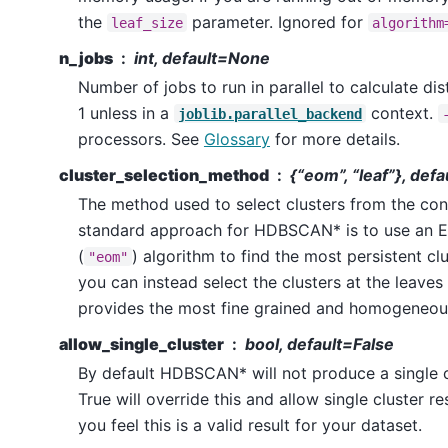
the
parameter. Ignored for
leaf_size
algorithm
n_jobs
int, default=None
Number of jobs to run in parallel to calculate di
1 unless in a
context.
joblib.parallel_backend
processors. See
Glossary
for more details.
cluster_selection_method
{“eom”, “leaf”}, def
The method used to select clusters from the co
standard approach for HDBSCAN* is to use an 
(
) algorithm to find the most persistent clu
"eom"
you can instead select the clusters at the leaves 
provides the most fine grained and homogeneous
allow_single_cluster
bool, default=False
By default HDBSCAN* will not produce a single cl
True will override this and allow single cluster re
you feel this is a valid result for your dataset.