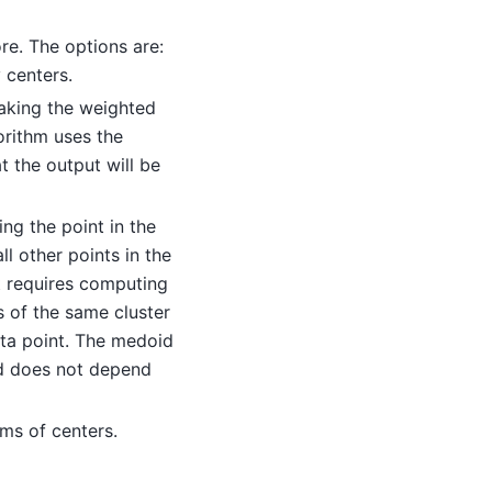
re. The options are:
 centers.
taking the weighted
orithm uses the
 the output will be
ng the point in the
ll other points in the
it requires computing
s of the same cluster
ata point. The medoid
and does not depend
ms of centers.