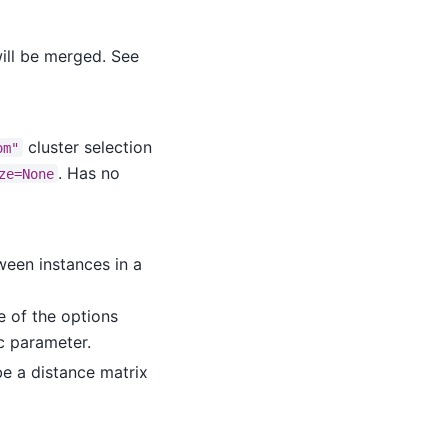
will be merged. See
cluster selection
om"
. Has no
ze=None
ween instances in a
ne of the options
ic parameter.
be a distance matrix