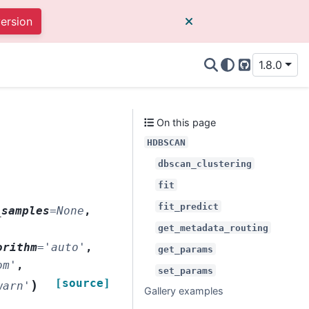
version
1.8.0
GitHub
On this page
HDBSCAN
dbscan_clustering
fit
fit_predict
_samples
=
None
,
get_metadata_routing
orithm
=
'auto'
,
get_params
om'
,
set_params
[source]
)
warn'
Gallery examples