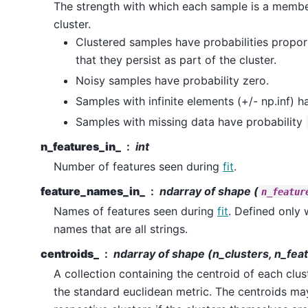
The strength with which each sample is a member
cluster.
Clustered samples have probabilities propor
that they persist as part of the cluster.
Noisy samples have probability zero.
Samples with infinite elements (+/- np.inf) h
Samples with missing data have probability
n_features_in_
int
Number of features seen during
fit
.
feature_names_in_
ndarray of shape (
n_featur
Names of features seen during
fit
. Defined only
names that are all strings.
centroids_
ndarray of shape (n_clusters, n_fea
A collection containing the centroid of each clus
the standard euclidean metric. The centroids may 