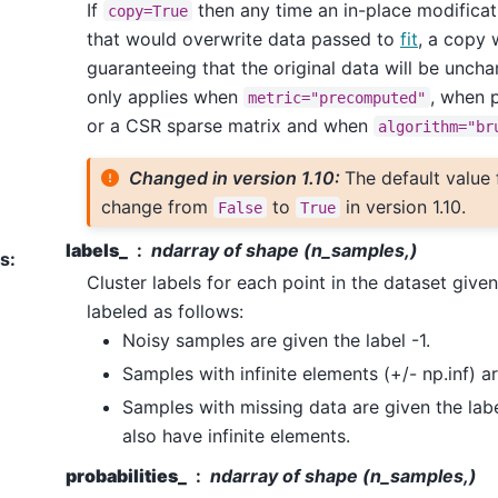
If
then any time an in-place modifica
copy=True
that would overwrite data passed to
fit
, a copy w
guaranteeing that the original data will be unchan
only applies when
, when 
metric="precomputed"
or a CSR sparse matrix and when
algorithm="br
Changed in version 1.10:
The default value
change from
to
in version 1.10.
False
True
labels_
ndarray of shape (n_samples,)
es
:
Cluster labels for each point in the dataset give
labeled as follows:
Noisy samples are given the label -1.
Samples with infinite elements (+/- np.inf) ar
Samples with missing data are given the labe
also have infinite elements.
probabilities_
ndarray of shape (n_samples,)