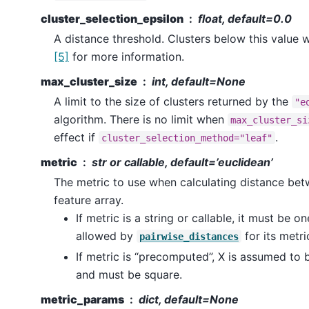
cluster_selection_epsilon
float, default=0.0
A distance threshold. Clusters below this value 
[5]
for more information.
max_cluster_size
int, default=None
A limit to the size of clusters returned by the
"e
algorithm. There is no limit when
max_cluster_si
effect if
.
cluster_selection_method="leaf"
metric
str or callable, default=’euclidean’
The metric to use when calculating distance bet
feature array.
If metric is a string or callable, it must be o
allowed by
for its metr
pairwise_distances
If metric is “precomputed”, X is assumed to 
and must be square.
metric_params
dict, default=None