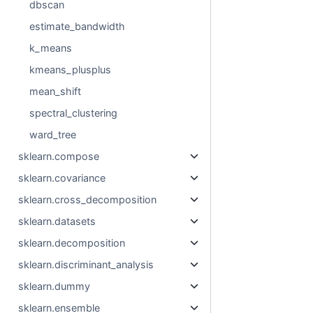
dbscan
estimate_bandwidth
k_means
kmeans_plusplus
mean_shift
spectral_clustering
ward_tree
sklearn.compose
sklearn.covariance
sklearn.cross_decomposition
sklearn.datasets
sklearn.decomposition
sklearn.discriminant_analysis
sklearn.dummy
sklearn.ensemble