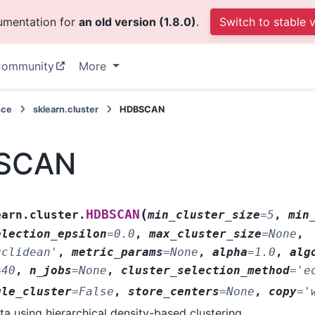
cumentation for
an old version (1.8.0)
.
Switch to stable 
ommunity
More
nce
sklearn.cluster
HDBSCAN
SCAN
(
HDBSCAN
earn.cluster.
min_cluster_size
=
5
,
min
election_epsilon
=
0.0
,
max_cluster_size
=
None
,
uclidean'
,
metric_params
=
None
,
alpha
=
1.0
,
alg
=
40
,
n_jobs
=
None
,
cluster_selection_method
=
'e
gle_cluster
=
False
,
store_centers
=
None
,
copy
=
'
ta using hierarchical density-based clustering.