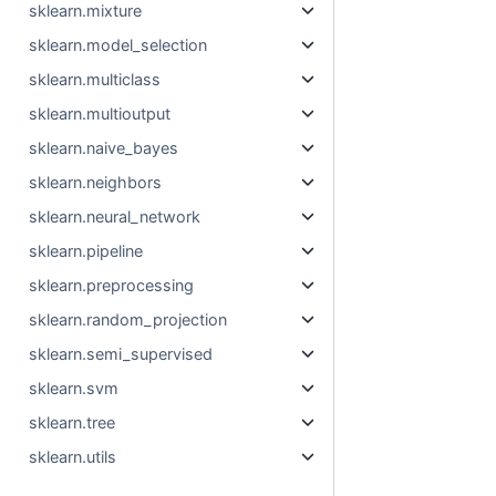
sklearn.mixture
sklearn.model_selection
sklearn.multiclass
sklearn.multioutput
sklearn.naive_bayes
sklearn.neighbors
sklearn.neural_network
sklearn.pipeline
sklearn.preprocessing
sklearn.random_projection
sklearn.semi_supervised
sklearn.svm
sklearn.tree
sklearn.utils