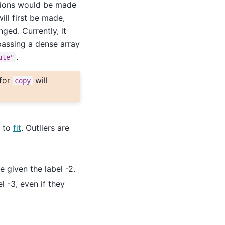
tions would be made
ill first be made,
ged. Currently, it
passing a dense array
.
ute"
 for
will
copy
n to
fit
. Outliers are
e given the label -2.
l -3, even if they