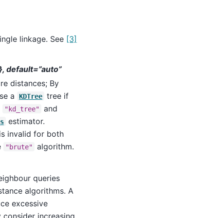
ingle linkage. See
[3]
”}, default=”auto”
re distances; By
use a
tree if
KDTree
h
and
"kd_tree"
estimator.
s
is invalid for both
e
algorithm.
"brute"
neighbour queries
stance algorithms. A
ce excessive
 consider increasing