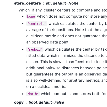
store_centers
str, default=None
Which, if any, cluster centers to compute and sto
which does not compute nor store any
None
which calculates the center by 
"centroid"
average of their positions. Note that the alg
euclidean metric and does not guarantee that
an observed data point.
which calculates the center by taki
"medoid"
fitted data which minimizes the distance to a
cluster. This is slower than “centroid” since 
additional pairwise distances between point
but guarantees the output is an observed d
is also well-defined for arbitrary metrics, 
on a euclidean metric.
which computes and stores both for
"both"
copy
bool, default=False