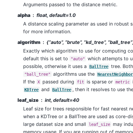
Arguments passed to the distance metric.
alpha
float, default=1.0
A distance scaling parameter as used in robust s
for more information.
algorithm
{“auto”, “brute”, “kd_tree”, “ball_tree
Exactly which algorithm to use for computing co
default this is set to
which attempts to 
"auto"
possible, otherwise it uses a
tree. Bot
BallTree
algorithms use the
"ball_tree"
NearestNeighbor
If the
passed during
is sparse or
X
fit
metric
and
, then it resolves to use th
KDTree
BallTree
leaf_size
int, default=40
Leaf size for trees responsible for fast nearest 
when a KDTree or a BallTree are used as core-di
large dataset size and small
may indu
leaf_size
memory usage. If you are running out of memory