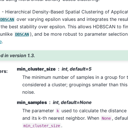
Hierarchical Density-Based Spatial Clustering of Applicat
over varying epsilon values and integrates the result
DBSCAN
 the best stability over epsilon. This allows HDBSCAN to fin
(unlike
), and be more robust to parameter selection
DBSCAN
e
.
 in version 1.3.
min_cluster_size
int, default=5
ers
:
The minimum number of samples in a group for t
considered a cluster; groupings smaller than this 
noise.
min_samples
int, default=None
The parameter
used to calculate the distanc
k
and its k-th nearest neighbor. When
, defaul
None
.
min_cluster_size