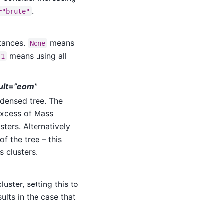
.
="brute"
stances.
means
None
means using all
-1
ault=”eom”
ndensed tree. The
Excess of Mass
sters. Alternatively
of the tree – this
 clusters.
uster, setting this to
sults in the case that