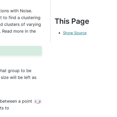
ions with Noise.
 to find a clustering
This Page
d clusters of varying
. Read more in the
Show Source
hat group to be
size will be left as
e between a point
x_p
ts to