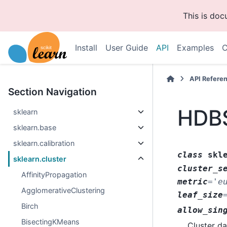
This is do
Install
User Guide
API
Examples
C
API Refere
Section Navigation
HDB
sklearn
sklearn.base
sklearn.calibration
class
skl
sklearn.cluster
cluster_s
AffinityPropagation
metric
=
'e
AgglomerativeClustering
leaf_size
Birch
allow_sin
BisectingKMeans
Cluster da