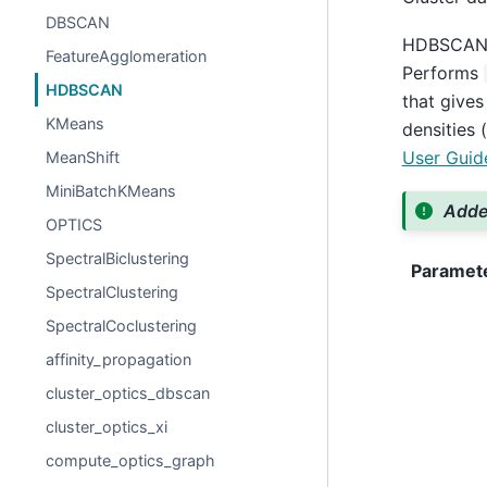
DBSCAN
HDBSCAN - 
FeatureAgglomeration
Performs
HDBSCAN
that gives
KMeans
densities 
User Guid
MeanShift
MiniBatchKMeans
Added
OPTICS
SpectralBiclustering
Paramet
SpectralClustering
SpectralCoclustering
affinity_propagation
cluster_optics_dbscan
cluster_optics_xi
compute_optics_graph