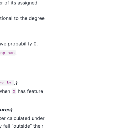
 of its assigned
tional to the degree
ave probability 0.
.
np.nan
,)
es_in_
 when
has feature
X
tures)
ter calculated under
fall “outside” their