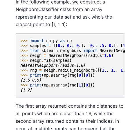
In the following example, we construct a
NeighborsClassifier class from an array
representing our data set and ask who’s the
closest point to [1, 1, 1]:
>>> 
import
numpy
as
np
>>> 
samples
=
[[
0.
,
0.
,
0.
],
[
0.
,
.5
,
0.
],
[
1.
,
>>> 
from
sklearn.neighbors
import
NearestNeighb
>>> 
neigh
=
NearestNeighbors
(
radius
=
1.6
)
>>> 
neigh
.
fit
(
samples
)
NearestNeighbors(radius=1.6)
>>> 
rng
=
neigh
.
radius_neighbors
([[
1.
,
1.
,
1.
]]
>>> 
print
(
np
.
asarray
(
rng
[
0
][
0
]))
[1.5 0.5]
>>> 
print
(
np
.
asarray
(
rng
[
1
][
0
]))
[1 2]
The first array returned contains the distances to
all points which are closer than 1.6, while the
second array returned contains their indices. In
general, multiple points can be queried at the