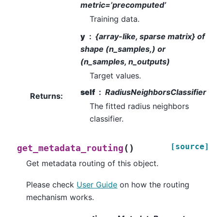
metric=’precomputed’
Training data.
y
{array-like, sparse matrix} of
shape (n_samples,) or
(n_samples, n_outputs)
Target values.
self
RadiusNeighborsClassifier
Returns
:
The fitted radius neighbors
classifier.
[source]
(
)
get_metadata_routing
Get metadata routing of this object.
Please check
User Guide
on how the routing
mechanism works.