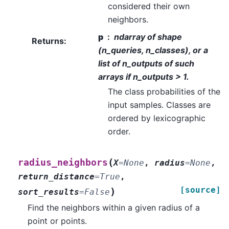
considered their own
neighbors.
p
ndarray of shape
Returns
:
(n_queries, n_classes), or a
list of n_outputs of such
arrays if n_outputs > 1.
The class probabilities of the
input samples. Classes are
ordered by lexicographic
order.
(
radius_neighbors
X
=
None
,
radius
=
None
,
return_distance
=
True
,
[source]
)
sort_results
=
False
Find the neighbors within a given radius of a
point or points.