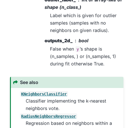
shape (n_class,)
Label which is given for outlier
samples (samples with no
neighbors on given radius).
outputs_2d_
bool
False when
’s shape is
y
(n_samples, ) or (n_samples, 1)
during fit otherwise True.
See also
KNeighborsClassifier
Classifier implementing the k-nearest
neighbors vote.
RadiusNeighborsRegressor
Regression based on neighbors within a