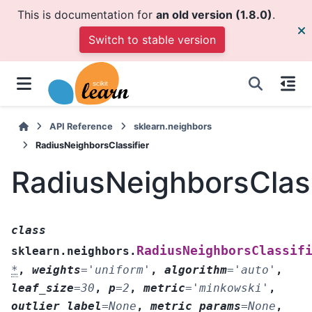
This is documentation for
an old version (1.8.0)
.
Switch to stable version
API Reference
sklearn.neighbors
RadiusNeighborsClassifier
RadiusNeighborsClass
class
RadiusNeighborsClassif
sklearn.neighbors.
*
,
weights
=
'uniform'
,
algorithm
=
'auto'
,
leaf_size
=
30
,
p
=
2
,
metric
=
'minkowski'
,
outlier_label
=
None
,
metric_params
=
None
,