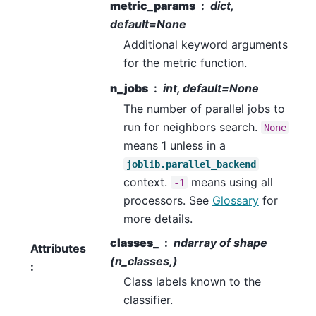
metric_params
dict,
default=None
Additional keyword arguments
for the metric function.
n_jobs
int, default=None
The number of parallel jobs to
run for neighbors search.
None
means 1 unless in a
joblib.parallel_backend
context.
means using all
-1
processors. See
Glossary
for
more details.
classes_
ndarray of shape
Attributes
(n_classes,)
:
Class labels known to the
classifier.