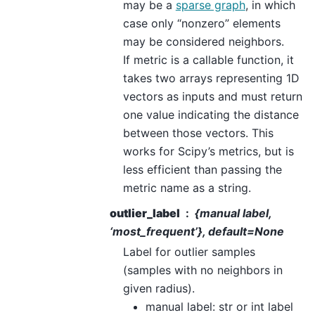
may be a
sparse graph
, in which
case only “nonzero” elements
may be considered neighbors.
If metric is a callable function, it
takes two arrays representing 1D
vectors as inputs and must return
one value indicating the distance
between those vectors. This
works for Scipy’s metrics, but is
less efficient than passing the
metric name as a string.
outlier_label
{manual label,
‘most_frequent’}, default=None
Label for outlier samples
(samples with no neighbors in
given radius).
manual label: str or int label