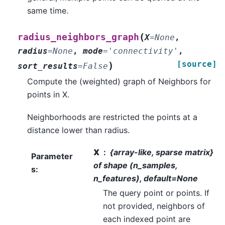
same time.
(
radius_neighbors_graph
X
=
None
,
radius
=
None
,
mode
=
'connectivity'
,
[source]
)
sort_results
=
False
Compute the (weighted) graph of Neighbors for
points in X.
Neighborhoods are restricted the points at a
distance lower than radius.
X
{array-like, sparse matrix}
Parameter
of shape (n_samples,
s
:
n_features), default=None
The query point or points. If
not provided, neighbors of
each indexed point are