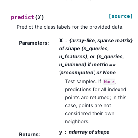
[source]
(
)
predict
X
Predict the class labels for the provided data.
X
{array-like, sparse matrix}
Parameters
:
of shape (n_queries,
n_features), or (n_queries,
n_indexed) if metric ==
‘precomputed’, or None
Test samples. If
,
None
predictions for all indexed
points are returned; in this
case, points are not
considered their own
neighbors.
y
ndarray of shape
Returns
: