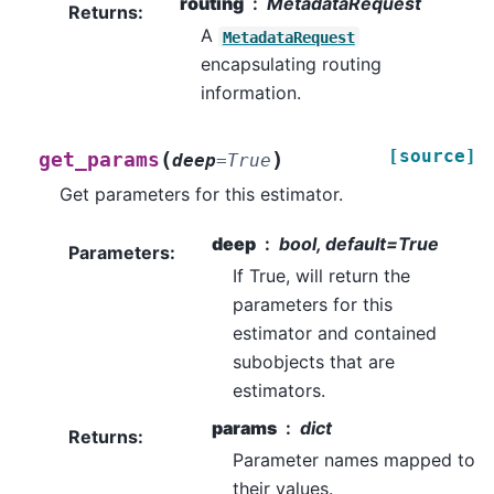
routing
MetadataRequest
Returns
:
A
MetadataRequest
encapsulating routing
information.
[source]
(
)
get_params
deep
=
True
Get parameters for this estimator.
deep
bool, default=True
Parameters
:
If True, will return the
parameters for this
estimator and contained
subobjects that are
estimators.
params
dict
Returns
:
Parameter names mapped to
their values.