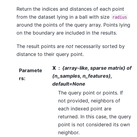
Return the indices and distances of each point
from the dataset lying in a ball with size
radius
around the points of the query array. Points lying
on the boundary are included in the results.
The result points are
not
necessarily sorted by
distance to their query point.
X
{array-like, sparse matrix} of
Paramete
(n_samples, n_features),
rs
:
default=None
The query point or points. If
not provided, neighbors of
each indexed point are
returned. In this case, the query
point is not considered its own
neighbor.