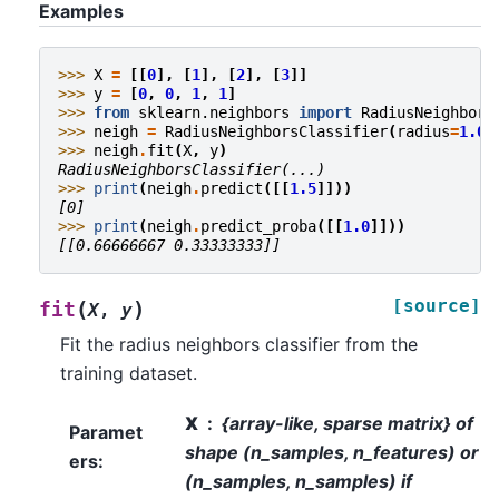
Examples
>>> 
X
=
[[
0
],
[
1
],
[
2
],
[
3
]]
>>> 
y
=
[
0
,
0
,
1
,
1
]
>>> 
from
sklearn.neighbors
import
RadiusNeighbors
>>> 
neigh
=
RadiusNeighborsClassifier
(
radius
=
1.0
)
>>> 
neigh
.
fit
(
X
,
y
)
RadiusNeighborsClassifier(...)
>>> 
print
(
neigh
.
predict
([[
1.5
]]))
[0]
>>> 
print
(
neigh
.
predict_proba
([[
1.0
]]))
[[0.66666667 0.33333333]]
[source]
(
)
fit
X
,
y
Fit the radius neighbors classifier from the
training dataset.
X
{array-like, sparse matrix} of
Paramet
shape (n_samples, n_features) or
ers
:
(n_samples, n_samples) if