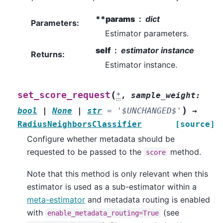
**params
dict
Parameters
:
Estimator parameters.
self
estimator instance
Returns
:
Estimator instance.
(
set_score_request
*
,
sample_weight
:
)
bool
|
None
|
str
=
'$UNCHANGED$'
→
RadiusNeighborsClassifier
[source]
Configure whether metadata should be
requested to be passed to the
method.
score
Note that this method is only relevant when this
estimator is used as a sub-estimator within a
meta-estimator
and metadata routing is enabled
with
(see
enable_metadata_routing=True