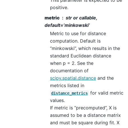
positive.
metric
str or callable,
default=’minkowski’
Metric to use for distance
computation. Default is
“minkowski”, which results in the
standard Euclidean distance
when p = 2. See the
documentation of
scipy.spatial.distance
and the
metrics listed in
for valid metric
distance_metrics
values.
If metric is “precomputed”, X is
assumed to be a distance matrix
and must be square during fit. X