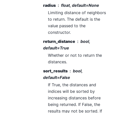
radius
float, default=None
Limiting distance of neighbors
to return. The default is the
value passed to the
constructor.
return_distance
bool,
default=True
Whether or not to return the
distances.
sort_results
bool,
default=False
If True, the distances and
indices will be sorted by
increasing distances before
being returned. If False, the
results may not be sorted. If