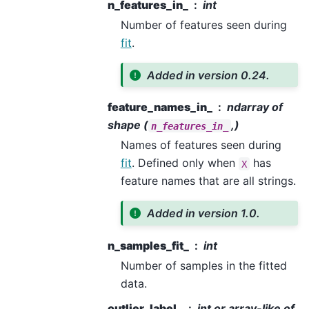
n_features_in_
int
Number of features seen during
fit
.
Added in version 0.24.
feature_names_in_
ndarray of
shape (
,)
n_features_in_
Names of features seen during
fit
. Defined only when
has
X
feature names that are all strings.
Added in version 1.0.
n_samples_fit_
int
Number of samples in the fitted
data.
outlier_label_
int or array-like of