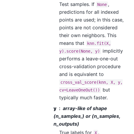
Test samples. If
,
None
predictions for all indexed
points are used; in this case,
points are not considered
their own neighbors. This
means that
knn.fit(X,
implicitly
y).score(None,
y)
performs a leave-one-out
cross-validation procedure
and is equivalent to
cross_val_score(knn,
X,
y,
but
cv=LeaveOneOut())
typically much faster.
y
array-like of shape
(n_samples,) or (n_samples,
n_outputs)
True labels for
.
X