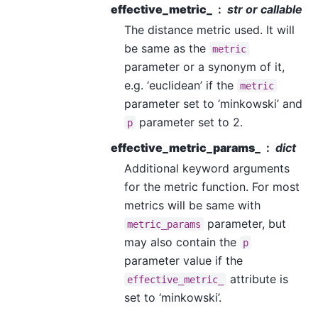
effective_metric_
str or callable
The distance metric used. It will
be same as the
metric
parameter or a synonym of it,
e.g. ‘euclidean’ if the
metric
parameter set to ‘minkowski’ and
parameter set to 2.
p
effective_metric_params_
dict
Additional keyword arguments
for the metric function. For most
metrics will be same with
parameter, but
metric_params
may also contain the
p
parameter value if the
attribute is
effective_metric_
set to ‘minkowski’.