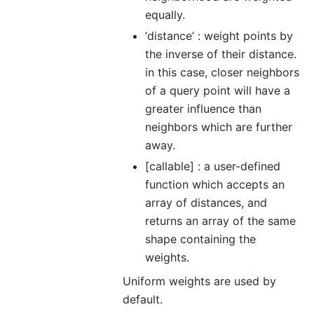
equally.
‘distance’ : weight points by
the inverse of their distance.
in this case, closer neighbors
of a query point will have a
greater influence than
neighbors which are further
away.
[callable] : a user-defined
function which accepts an
array of distances, and
returns an array of the same
shape containing the
weights.
Uniform weights are used by
default.