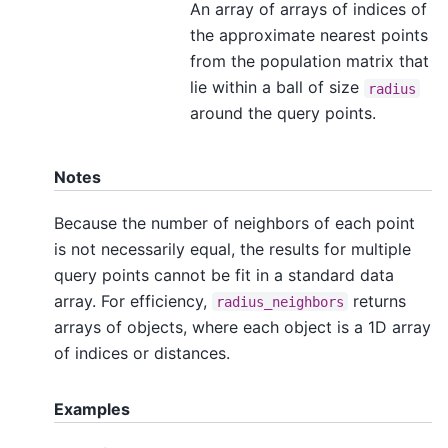
An array of arrays of indices of
the approximate nearest points
from the population matrix that
lie within a ball of size
radius
around the query points.
Notes
Because the number of neighbors of each point
is not necessarily equal, the results for multiple
query points cannot be fit in a standard data
array. For efficiency,
returns
radius_neighbors
arrays of objects, where each object is a 1D array
of indices or distances.
Examples