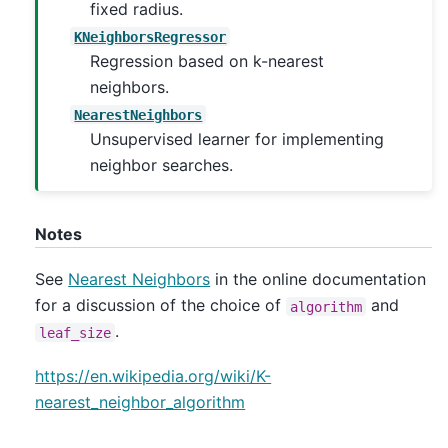
fixed radius.
KNeighborsRegressor
Regression based on k-nearest
neighbors.
NearestNeighbors
Unsupervised learner for implementing
neighbor searches.
Notes
See
Nearest Neighbors
in the online documentation
for a discussion of the choice of
and
algorithm
.
leaf_size
https://en.wikipedia.org/wiki/K-
nearest_neighbor_algorithm