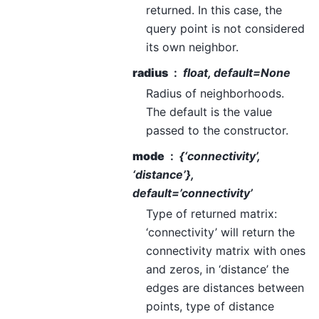
returned. In this case, the
query point is not considered
its own neighbor.
radius
float, default=None
Radius of neighborhoods.
The default is the value
passed to the constructor.
mode
{‘connectivity’,
‘distance’},
default=’connectivity’
Type of returned matrix:
‘connectivity’ will return the
connectivity matrix with ones
and zeros, in ‘distance’ the
edges are distances between
points, type of distance