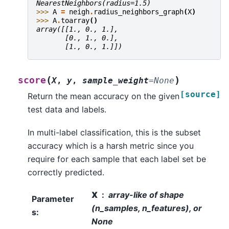
NearestNeighbors(radius=1.5)
>>> 
A
=
neigh
.
radius_neighbors_graph
(
X
)
>>> 
A
.
toarray
()
array([[1., 0., 1.],
       [0., 1., 0.],
       [1., 0., 1.]])
(
)
score
X
,
y
,
sample_weight
=
None
[source]
Return the mean accuracy on the given
test data and labels.
In multi-label classification, this is the subset
accuracy which is a harsh metric since you
require for each sample that each label set be
correctly predicted.
X
array-like of shape
Parameter
(n_samples, n_features), or
s
:
None