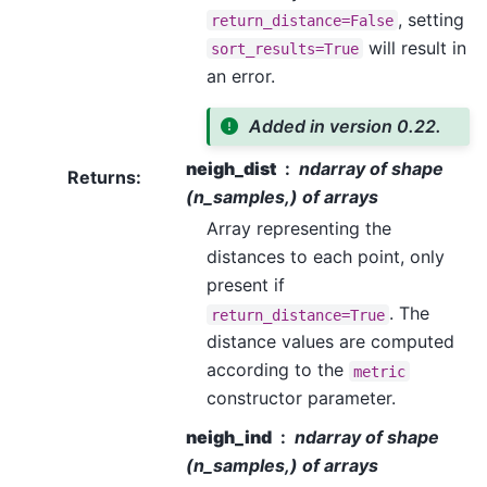
, setting
return_distance=False
will result in
sort_results=True
an error.
Added in version 0.22.
neigh_dist
ndarray of shape
Returns
:
(n_samples,) of arrays
Array representing the
distances to each point, only
present if
. The
return_distance=True
distance values are computed
according to the
metric
constructor parameter.
neigh_ind
ndarray of shape
(n_samples,) of arrays