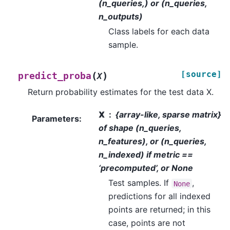
(n_queries,) or (n_queries,
n_outputs)
Class labels for each data
sample.
[source]
(
)
predict_proba
X
Return probability estimates for the test data X.
X
{array-like, sparse matrix}
Parameters
:
of shape (n_queries,
n_features), or (n_queries,
n_indexed) if metric ==
‘precomputed’, or None
Test samples. If
,
None
predictions for all indexed
points are returned; in this
case, points are not