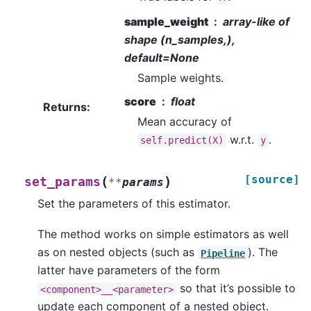
sample_weight
array-like of
shape (n_samples,),
default=None
Sample weights.
score
float
Returns
:
Mean accuracy of
w.r.t.
.
self.predict(X)
y
[source]
(
)
set_params
**
params
Set the parameters of this estimator.
The method works on simple estimators as well
as on nested objects (such as
). The
Pipeline
latter have parameters of the form
so that it’s possible to
<component>__<parameter>
update each component of a nested object.