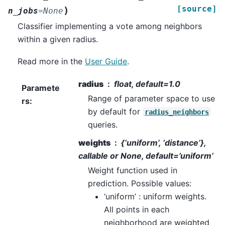
[source]
)
n_jobs
=
None
Classifier implementing a vote among neighbors
within a given radius.
Read more in the
User Guide
.
radius
float, default=1.0
Paramete
Range of parameter space to use
rs
:
by default for
radius_neighbors
queries.
weights
{‘uniform’, ‘distance’},
callable or None, default=’uniform’
Weight function used in
prediction. Possible values:
‘uniform’ : uniform weights.
All points in each
neighborhood are weighted