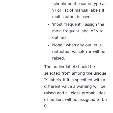
(should be the same type as
y) or list of manual labels if
multi-output is used.
‘most_frequent’ : assign the
most frequent label of y to
outliers.
None : when any outlier is
detected, ValueError will be
raised.
The outlier label should be
selected from among the unique
‘Y’ labels. If it is specified with a
different value a warning will be
raised and all class probabilities
of outliers will be assigned to be
0.