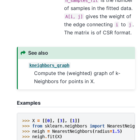
n_samples_fit
of samples in the fitted data.
gives the weight of
A[i,
j]
the edge connecting
to
.
i
j
The matrix is of CSR format.
See also
kneighbors_graph
Compute the (weighted) graph of k-
Neighbors for points in X.
Examples
>>> 
X
=
[[
0
],
[
3
],
[
1
]]
>>> 
from
sklearn.neighbors
import
NearestNeighb
>>> 
neigh
=
NearestNeighbors
(
radius
=
1.5
)
>>> 
neigh
.
fit
(
X
)