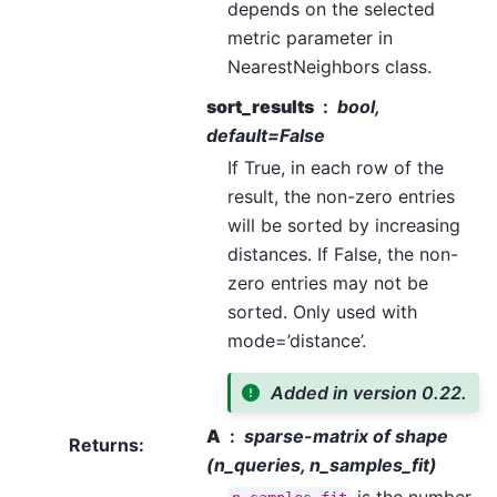
depends on the selected
metric parameter in
NearestNeighbors class.
sort_results
bool,
default=False
If True, in each row of the
result, the non-zero entries
will be sorted by increasing
distances. If False, the non-
zero entries may not be
sorted. Only used with
mode=’distance’.
Added in version 0.22.
A
sparse-matrix of shape
Returns
:
(n_queries, n_samples_fit)
is the number