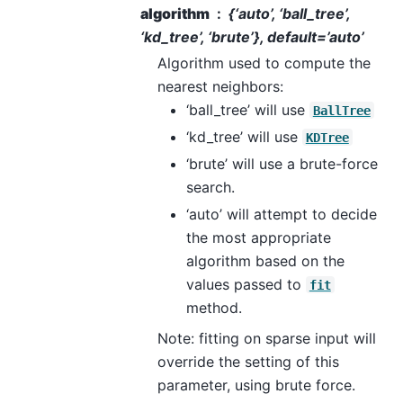
algorithm
{‘auto’, ‘ball_tree’,
‘kd_tree’, ‘brute’}, default=’auto’
Algorithm used to compute the
nearest neighbors:
‘ball_tree’ will use
BallTree
‘kd_tree’ will use
KDTree
‘brute’ will use a brute-force
search.
‘auto’ will attempt to decide
the most appropriate
algorithm based on the
values passed to
fit
method.
Note: fitting on sparse input will
override the setting of this
parameter, using brute force.