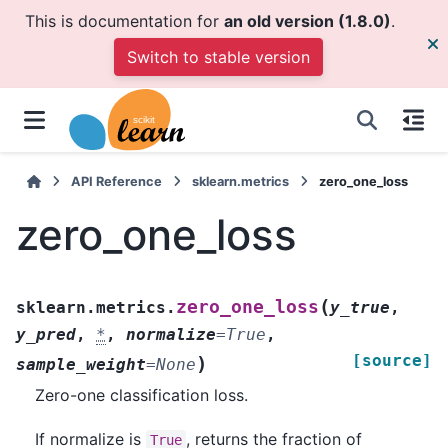
This is documentation for
an old version (1.8.0)
.
Switch to stable version
API Reference
sklearn.metrics
zero_one_loss
zero_one_loss
(
zero_one_loss
sklearn.metrics.
y_true
,
y_pred
,
*
,
normalize
=
True
,
[source]
)
sample_weight
=
None
Zero-one classification loss.
If normalize is
, returns the fraction of
True