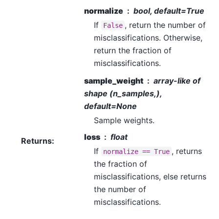
normalize
bool, default=True
If
, return the number of
False
misclassifications. Otherwise,
return the fraction of
misclassifications.
sample_weight
array-like of
shape (n_samples,),
default=None
Sample weights.
loss
float
Returns
:
If
, returns
normalize
==
True
the fraction of
misclassifications, else returns
the number of
misclassifications.