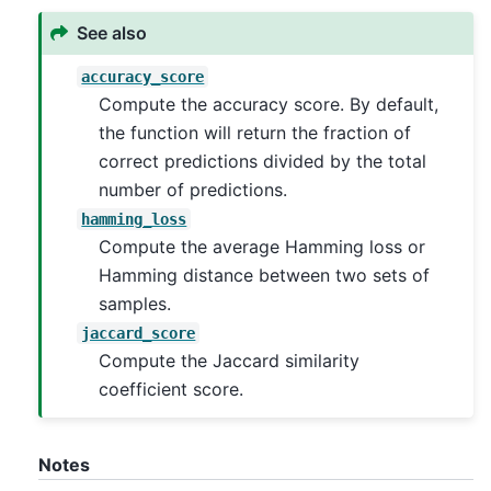
See also
accuracy_score
Compute the accuracy score. By default,
the function will return the fraction of
correct predictions divided by the total
number of predictions.
hamming_loss
Compute the average Hamming loss or
Hamming distance between two sets of
samples.
jaccard_score
Compute the Jaccard similarity
coefficient score.
Notes