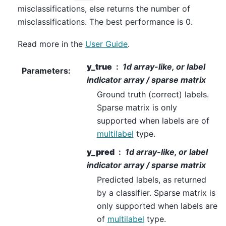
misclassifications, else returns the number of
misclassifications. The best performance is 0.
Read more in the
User Guide
.
y_true
1d array-like, or label
Parameters
:
indicator array / sparse matrix
Ground truth (correct) labels.
Sparse matrix is only
supported when labels are of
multilabel
type.
y_pred
1d array-like, or label
indicator array / sparse matrix
Predicted labels, as returned
by a classifier. Sparse matrix is
only supported when labels are
of
multilabel
type.