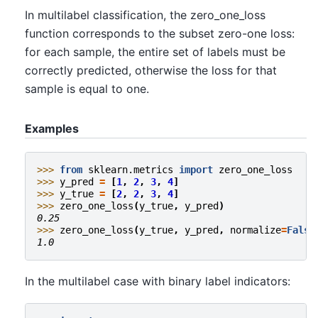
In multilabel classification, the zero_one_loss
function corresponds to the subset zero-one loss:
for each sample, the entire set of labels must be
correctly predicted, otherwise the loss for that
sample is equal to one.
Examples
>>> 
from
sklearn.metrics
import
zero_one_loss
>>> 
y_pred
=
[
1
,
2
,
3
,
4
]
>>> 
y_true
=
[
2
,
2
,
3
,
4
]
>>> 
zero_one_loss
(
y_true
,
y_pred
)
0.25
>>> 
zero_one_loss
(
y_true
,
y_pred
,
normalize
=
False
1.0
In the multilabel case with binary label indicators: