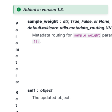
Added in version 1.3.
sample_weight
str, True, False, or None,
P
default=sklearn.utils.metadata_routing
a
Metadata routing for
param
sample_weight
r
.
fit
a
m
e
t
e
r
s
:
self
object
R
The updated object.
e
t
u