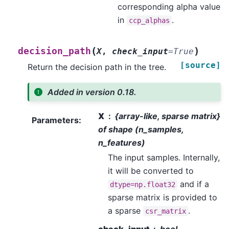
corresponding alpha value
in
.
ccp_alphas
(
)
decision_path
X
,
check_input
=
True
[source]
Return the decision path in the tree.
Added in version 0.18.
X
{array-like, sparse matrix}
Parameters
:
of shape (n_samples,
n_features)
The input samples. Internally,
it will be converted to
and if a
dtype=np.float32
sparse matrix is provided to
a sparse
.
csr_matrix