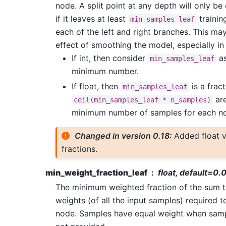
node. A split point at any depth will only be
if it leaves at least
trainin
min_samples_leaf
each of the left and right branches. This ma
effect of smoothing the model, especially in
If int, then consider
as
min_samples_leaf
minimum number.
If float, then
is a frac
min_samples_leaf
are
ceil(min_samples_leaf
*
n_samples)
minimum number of samples for each n
Changed in version 0.18:
Added float v
fractions.
min_weight_fraction_leaf
float, default=0.
The minimum weighted fraction of the sum t
weights (of all the input samples) required to
node. Samples have equal weight when samp