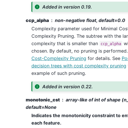
Added in version 0.19.
ccp_alpha
non-negative float, default=0.0
Complexity parameter used for Minimal Cos
Complexity Pruning. The subtree with the la
complexity that is smaller than
wi
ccp_alpha
chosen. By default, no pruning is performed
Cost-Complexity Pruning
for details. See
Po
decision trees with cost complexity pruning
example of such pruning.
Added in version 0.22.
monotonic_cst
array-like of int of shape (n
default=None
Indicates the monotonicity constraint to e
each feature.