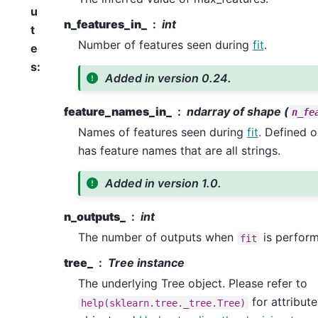
u
n_features_in_
int
t
Number of features seen during
fit
.
e
s
:
Added in version 0.24.
feature_names_in_
ndarray of shape (
n_fe
Names of features seen during
fit
. Defined 
has feature names that are all strings.
Added in version 1.0.
n_outputs_
int
The number of outputs when
is perform
fit
tree_
Tree instance
The underlying Tree object. Please refer to
for attribute
help(sklearn.tree._tree.Tree)