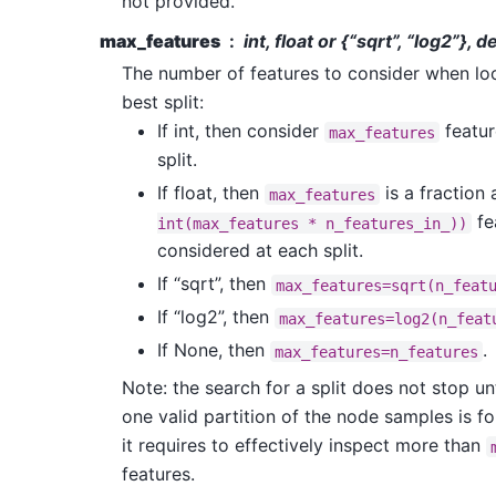
not provided.
max_features
int, float or {“sqrt”, “log2”},
The number of features to consider when loo
best split:
If int, then consider
featur
max_features
split.
If float, then
is a fraction
max_features
fe
int(max_features
*
n_features_in_))
considered at each split.
If “sqrt”, then
max_features=sqrt(n_feat
If “log2”, then
max_features=log2(n_feat
If None, then
.
max_features=n_features
Note: the search for a split does not stop unt
one valid partition of the node samples is fo
it requires to effectively inspect more than
features.