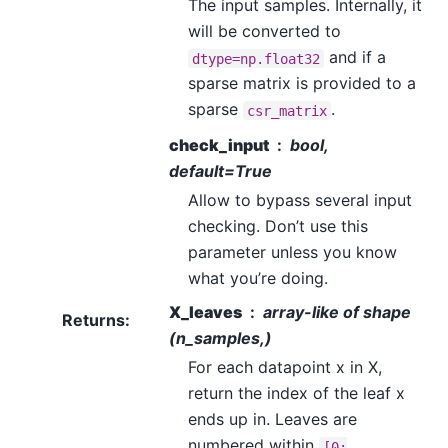
The input samples. Internally, it
will be converted to
and if a
dtype=np.float32
sparse matrix is provided to a
sparse
.
csr_matrix
check_input
bool,
default=True
Allow to bypass several input
checking. Don’t use this
parameter unless you know
what you’re doing.
X_leaves
array-like of shape
Returns
:
(n_samples,)
For each datapoint x in X,
return the index of the leaf x
ends up in. Leaves are
numbered within
[0;