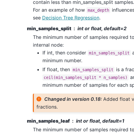
contain less than min_samples_split samples
For an example of how
influences
max_depth
see
Decision Tree Regression
.
min_samples_split
int or float, default=2
The minimum number of samples required to 
internal node:
If int, then consider
a
min_samples_split
minimum number.
If float, then
is a fra
min_samples_split
ar
ceil(min_samples_split
*
n_samples)
minimum number of samples for each spl
Changed in version 0.18:
Added float v
fractions.
min_samples_leaf
int or float, default=1
The minimum number of samples required to 