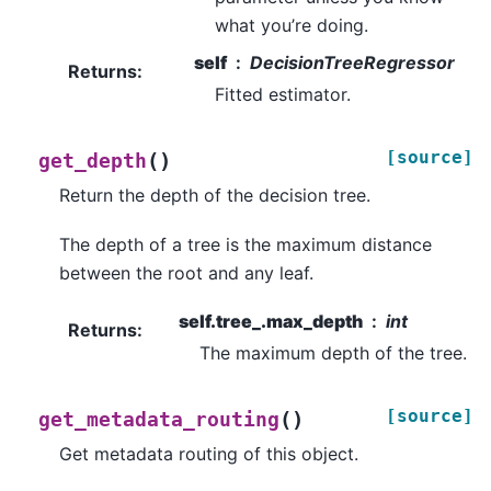
what you’re doing.
self
DecisionTreeRegressor
Returns
:
Fitted estimator.
[source]
(
)
get_depth
Return the depth of the decision tree.
The depth of a tree is the maximum distance
between the root and any leaf.
self.tree_.max_depth
int
Returns
:
The maximum depth of the tree.
[source]
(
)
get_metadata_routing
Get metadata routing of this object.