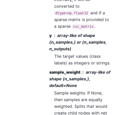
converted to
and if a
dtype=np.float32
sparse matrix is provided to
a sparse
.
csc_matrix
y
array-like of shape
(n_samples,) or (n_samples,
n_outputs)
The target values (class
labels) as integers or strings.
sample_weight
array-like of
shape (n_samples,),
default=None
Sample weights. If None,
then samples are equally
weighted. Splits that would
create child nodes with net