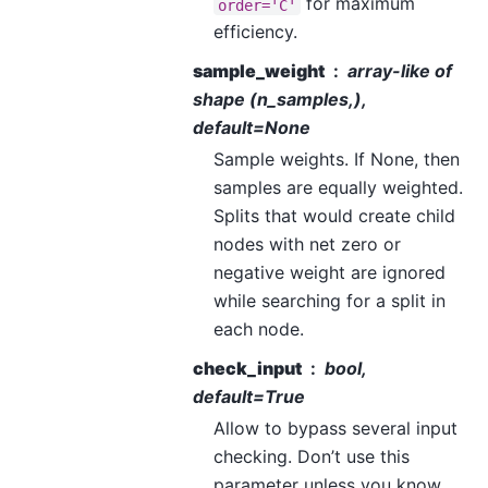
for maximum
order='C'
efficiency.
sample_weight
array-like of
shape (n_samples,),
default=None
Sample weights. If None, then
samples are equally weighted.
Splits that would create child
nodes with net zero or
negative weight are ignored
while searching for a split in
each node.
check_input
bool,
default=True
Allow to bypass several input
checking. Don’t use this
parameter unless you know