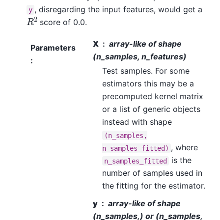
, disregarding the input features, would get a
y
R
2
score of 0.0.
X
array-like of shape
Parameters
(n_samples, n_features)
:
Test samples. For some
estimators this may be a
precomputed kernel matrix
or a list of generic objects
instead with shape
(n_samples,
, where
n_samples_fitted)
is the
n_samples_fitted
number of samples used in
the fitting for the estimator.
y
array-like of shape
(n_samples,) or (n_samples,