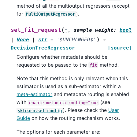
method of all the multioutput regressors (except
for
).
MultiOutputRegressor
(
set_fit_request
*
,
sample_weight
:
bool
)
|
None
|
str
=
'$UNCHANGED$'
→
DecisionTreeRegressor
[source]
Configure whether metadata should be
requested to be passed to the
method.
fit
Note that this method is only relevant when this
estimator is used as a sub-estimator within a
meta-estimator
and metadata routing is enabled
with
(see
enable_metadata_routing=True
). Please check the
User
sklearn.set_config
Guide
on how the routing mechanism works.
The options for each parameter are: