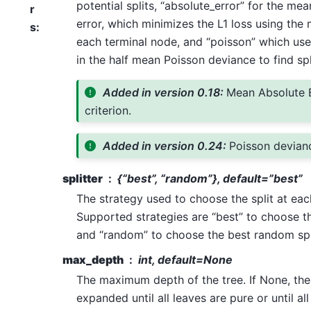
potential splits, “absolute_error” for the me
r
error, which minimizes the L1 loss using the
s
:
each terminal node, and “poisson” which use
in the half mean Poisson deviance to find spl
Added in version 0.18:
Mean Absolute 
criterion.
Added in version 0.24:
Poisson devianc
splitter
{“best”, “random”}, default=”best”
The strategy used to choose the split at eac
Supported strategies are “best” to choose th
and “random” to choose the best random spl
max_depth
int, default=None
The maximum depth of the tree. If None, th
expanded until all leaves are pure or until all