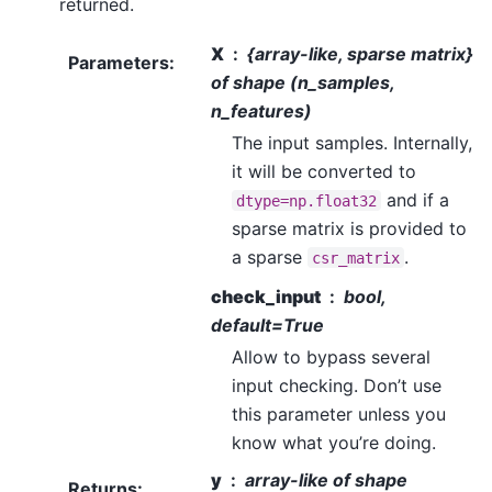
returned.
X
{array-like, sparse matrix}
Parameters
:
of shape (n_samples,
n_features)
The input samples. Internally,
it will be converted to
and if a
dtype=np.float32
sparse matrix is provided to
a sparse
.
csr_matrix
check_input
bool,
default=True
Allow to bypass several
input checking. Don’t use
this parameter unless you
know what you’re doing.
y
array-like of shape
Returns
: