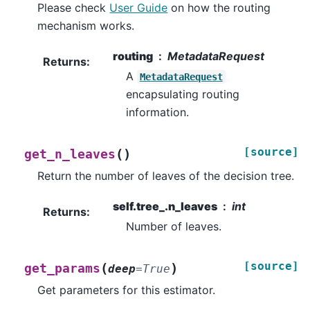
Please check
User Guide
on how the routing
mechanism works.
routing
MetadataRequest
Returns
:
A
MetadataRequest
encapsulating routing
information.
[source]
(
)
get_n_leaves
Return the number of leaves of the decision tree.
self.tree_.n_leaves
int
Returns
:
Number of leaves.
[source]
(
)
get_params
deep
=
True
Get parameters for this estimator.