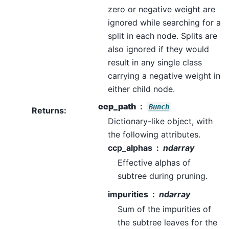
zero or negative weight are
ignored while searching for a
split in each node. Splits are
also ignored if they would
result in any single class
carrying a negative weight in
either child node.
ccp_path
Bunch
Returns
:
Dictionary-like object, with
the following attributes.
ccp_alphas
ndarray
Effective alphas of
subtree during pruning.
impurities
ndarray
Sum of the impurities of
the subtree leaves for the