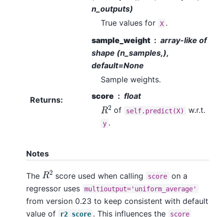
n_outputs)
True values for
.
X
sample_weight
array-like of
shape (n_samples,),
default=None
Sample weights.
score
float
Returns
:
R
2
of
w.r.t.
self.predict(X)
.
y
Notes
R
2
The
score used when calling
on a
score
regressor uses
multioutput='uniform_average'
from version 0.23 to keep consistent with default
value of
. This influences the
r2_score
score