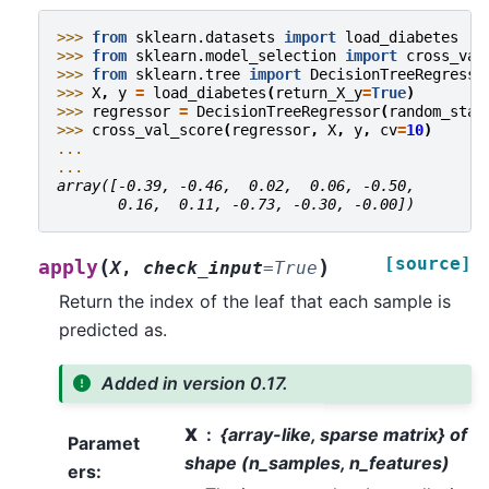
>>> 
from
sklearn.datasets
import
load_diabetes
>>> 
from
sklearn.model_selection
import
cross_val
>>> 
from
sklearn.tree
import
DecisionTreeRegresso
>>> 
X
,
y
=
load_diabetes
(
return_X_y
=
True
)
>>> 
regressor
=
DecisionTreeRegressor
(
random_stat
>>> 
cross_val_score
(
regressor
,
X
,
y
,
cv
=
10
)
...
...
array([-0.39, -0.46,  0.02,  0.06, -0.50,
       0.16,  0.11, -0.73, -0.30, -0.00])
[source]
(
)
apply
X
,
check_input
=
True
Return the index of the leaf that each sample is
predicted as.
Added in version 0.17.
X
{array-like, sparse matrix} of
Paramet
shape (n_samples, n_features)
ers
: