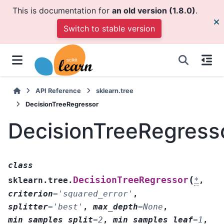
This is documentation for
an old version (1.8.0)
.
Switch to stable version
API Reference
sklearn.tree
DecisionTreeRegressor
DecisionTreeRegress
class
(
DecisionTreeRegressor
sklearn.tree.
*
,
criterion
=
'squared_error'
,
splitter
=
'best'
,
max_depth
=
None
,
min_samples_split
=
2
,
min_samples_leaf
=
1
,