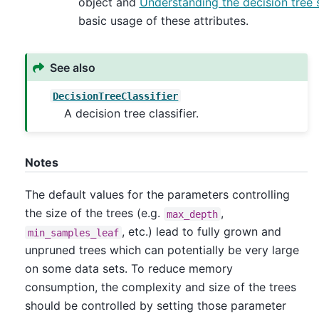
object and
Understanding the decision tree 
basic usage of these attributes.
See also
DecisionTreeClassifier
A decision tree classifier.
Notes
The default values for the parameters controlling
the size of the trees (e.g.
,
max_depth
, etc.) lead to fully grown and
min_samples_leaf
unpruned trees which can potentially be very large
on some data sets. To reduce memory
consumption, the complexity and size of the trees
should be controlled by setting those parameter