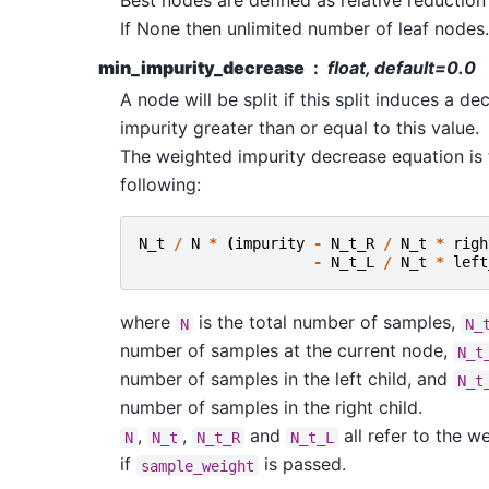
Best nodes are defined as relative reduction 
If None then unlimited number of leaf nodes.
min_impurity_decrease
float, default=0.0
A node will be split if this split induces a de
impurity greater than or equal to this value.
The weighted impurity decrease equation is 
following:
N_t
/
N
*
(
impurity
-
N_t_R
/
N_t
*
righ
-
N_t_L
/
N_t
*
left
where
is the total number of samples,
N
N_
number of samples at the current node,
N_t
number of samples in the left child, and
N_t
number of samples in the right child.
,
,
and
all refer to the w
N
N_t
N_t_R
N_t_L
if
is passed.
sample_weight