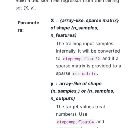
Build a decision tree regressor from the training
set (X, y).
X
{array-like, sparse matrix}
Paramete
of shape (n_samples,
rs
:
n_features)
The training input samples.
Internally, it will be converted
to
and if a
dtype=np.float32
sparse matrix is provided to a
sparse
.
csc_matrix
y
array-like of shape
(n_samples,) or (n_samples,
n_outputs)
The target values (real
numbers). Use
and
dtype=np.float64