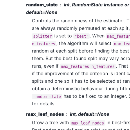
random_state
int, RandomState instance or
default=None
Controls the randomness of the estimator. T
are always randomly permuted at each split,
is set to
. When
splitter
"best"
max_featu
, the algorithm will select
n_features
max_fe
random at each split before finding the best
them. But the best found split may vary acro
runs, even if
. That 
max_features=n_features
if the improvement of the criterion is identic
splits and one split has to be selected at r
obtain a deterministic behaviour during fittin
has to be fixed to an integer.
random_state
for details.
max_leaf_nodes
int, default=None
Grow a tree with
in best-firs
max_leaf_nodes