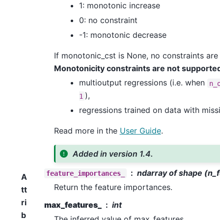
1: monotonic increase
0: no constraint
-1: monotonic decrease
If monotonic_cst is None, no constraints are
Monotonicity constraints are not supported
multioutput regressions (i.e. when
n_
),
1
regressions trained on data with miss
Read more in the
User Guide
.
Added in version 1.4.
ndarray of shape (n_
feature_importances_
A
Return the feature importances.
tt
ri
max_features_
int
b
The inferred value of max_features.