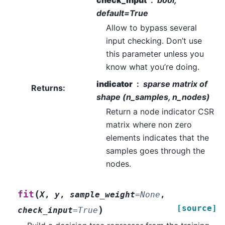
check_input
bool,
default=True
Allow to bypass several
input checking. Don’t use
this parameter unless you
know what you’re doing.
indicator
sparse matrix of
Returns
:
shape (n_samples, n_nodes)
Return a node indicator CSR
matrix where non zero
elements indicates that the
samples goes through the
nodes.
(
fit
X
,
y
,
sample_weight
=
None
,
[source]
)
check_input
=
True