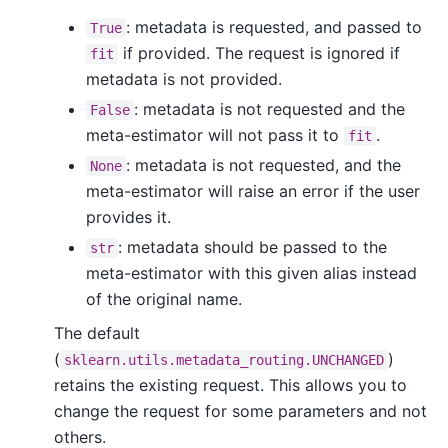
: metadata is requested, and passed to
True
if provided. The request is ignored if
fit
metadata is not provided.
: metadata is not requested and the
False
meta-estimator will not pass it to
.
fit
: metadata is not requested, and the
None
meta-estimator will raise an error if the user
provides it.
: metadata should be passed to the
str
meta-estimator with this given alias instead
of the original name.
The default
(
)
sklearn.utils.metadata_routing.UNCHANGED
retains the existing request. This allows you to
change the request for some parameters and not
others.