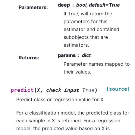
deep
bool, default=True
Parameters
:
If True, will return the
parameters for this
estimator and contained
subobjects that are
estimators.
params
dict
Returns
:
Parameter names mapped to
their values.
[source]
(
)
predict
X
,
check_input
=
True
Predict class or regression value for X.
For a classification model, the predicted class for
each sample in X is returned. For a regression
model, the predicted value based on X is