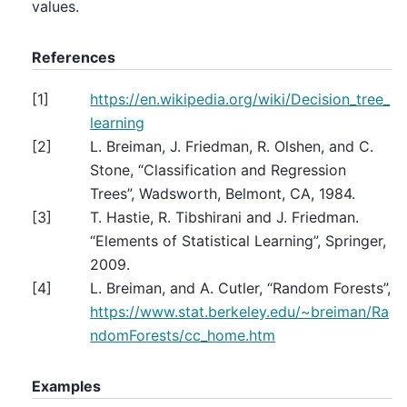
values.
References
[
1
]
https://en.wikipedia.org/wiki/Decision_tree_
learning
[
2
]
L. Breiman, J. Friedman, R. Olshen, and C.
Stone, “Classification and Regression
Trees”, Wadsworth, Belmont, CA, 1984.
[
3
]
T. Hastie, R. Tibshirani and J. Friedman.
“Elements of Statistical Learning”, Springer,
2009.
[
4
]
L. Breiman, and A. Cutler, “Random Forests”,
https://www.stat.berkeley.edu/~breiman/Ra
ndomForests/cc_home.htm
Examples