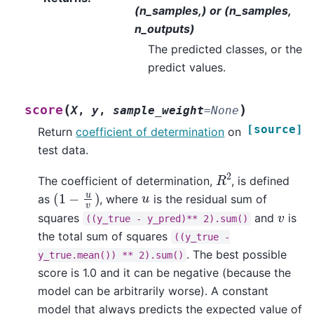
(n_samples,) or (n_samples,
n_outputs)
The predicted classes, or the
predict values.
(
)
score
X
,
y
,
sample_weight
=
None
[source]
Return
coefficient of determination
on
test data.
R
2
The coefficient of determination,
, is defined
(
1
−
u
v
)
u
as
, where
is the residual sum of
v
squares
and
is
((y_true
-
y_pred)**
2).sum()
the total sum of squares
((y_true
-
. The best possible
y_true.mean())
**
2).sum()
score is 1.0 and it can be negative (because the
model can be arbitrarily worse). A constant
model that always predicts the expected value of