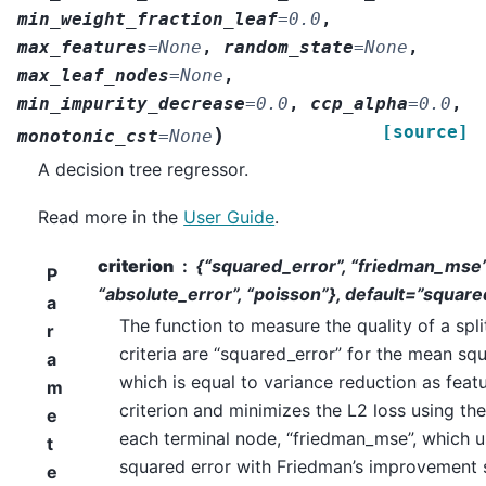
min_weight_fraction_leaf
=
0.0
,
max_features
=
None
,
random_state
=
None
,
max_leaf_nodes
=
None
,
min_impurity_decrease
=
0.0
,
ccp_alpha
=
0.0
,
[source]
)
monotonic_cst
=
None
A decision tree regressor.
Read more in the
User Guide
.
criterion
{“squared_error”, “friedman_mse”
P
“absolute_error”, “poisson”}, default=”squar
a
The function to measure the quality of a spl
r
criteria are “squared_error” for the mean squ
a
which is equal to variance reduction as featu
m
criterion and minimizes the L2 loss using th
e
each terminal node, “friedman_mse”, which 
t
squared error with Friedman’s improvement 
e