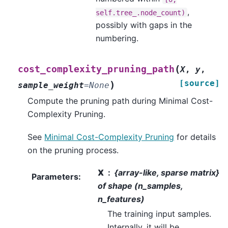
,
self.tree_.node_count)
possibly with gaps in the
numbering.
(
cost_complexity_pruning_path
X
,
y
,
[source]
)
sample_weight
=
None
Compute the pruning path during Minimal Cost-
Complexity Pruning.
See
Minimal Cost-Complexity Pruning
for details
on the pruning process.
X
{array-like, sparse matrix}
Parameters
:
of shape (n_samples,
n_features)
The training input samples.
Internally, it will be