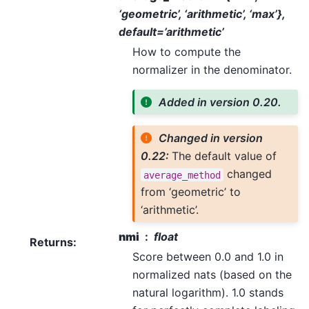
‘geometric’, ‘arithmetic’, ‘max’},
default=’arithmetic’
How to compute the
normalizer in the denominator.
Added in version 0.20.
Changed in version
0.22:
The default value of
changed
average_method
from ‘geometric’ to
‘arithmetic’.
nmi
float
Returns
:
Score between 0.0 and 1.0 in
normalized nats (based on the
natural logarithm). 1.0 stands