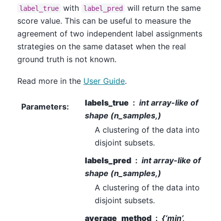
with
will return the same
label_true
label_pred
score value. This can be useful to measure the
agreement of two independent label assignments
strategies on the same dataset when the real
ground truth is not known.
Read more in the
User Guide
.
labels_true
int array-like of
Parameters
:
shape (n_samples,)
A clustering of the data into
disjoint subsets.
labels_pred
int array-like of
shape (n_samples,)
A clustering of the data into
disjoint subsets.
average_method
{‘min’,