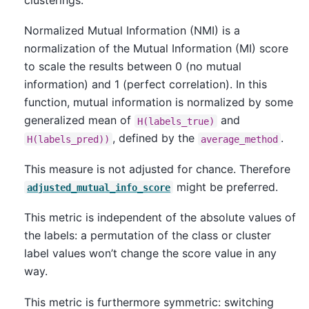
clusterings.
Normalized Mutual Information (NMI) is a
normalization of the Mutual Information (MI) score
to scale the results between 0 (no mutual
information) and 1 (perfect correlation). In this
function, mutual information is normalized by some
generalized mean of
and
H(labels_true)
, defined by the
.
H(labels_pred))
average_method
This measure is not adjusted for chance. Therefore
might be preferred.
adjusted_mutual_info_score
This metric is independent of the absolute values of
the labels: a permutation of the class or cluster
label values won’t change the score value in any
way.
This metric is furthermore symmetric: switching