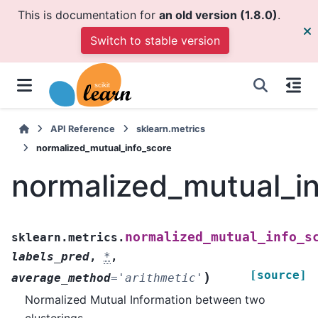
This is documentation for
an old version (1.8.0)
.
Switch to stable version
API Reference
sklearn.metrics
normalized_mutual_info_score
normalized_mutual_i
normalized_mutual_info_s
sklearn.metrics.
labels_pred
,
*
,
[source]
)
average_method
=
'arithmetic'
Normalized Mutual Information between two