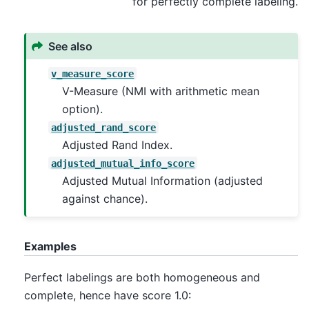
for perfectly complete labeling.
See also
v_measure_score
V-Measure (NMI with arithmetic mean
option).
adjusted_rand_score
Adjusted Rand Index.
adjusted_mutual_info_score
Adjusted Mutual Information (adjusted
against chance).
Examples
Perfect labelings are both homogeneous and
complete, hence have score 1.0: