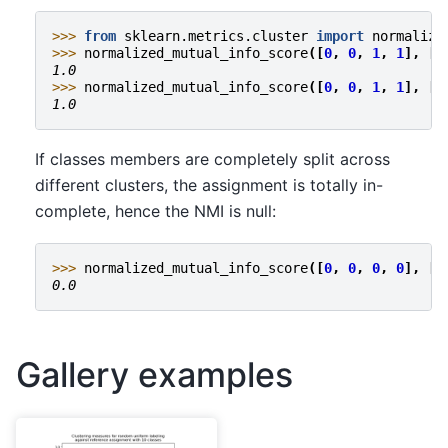
>>> 
from
sklearn.metrics.cluster
import
normalize
>>> 
normalized_mutual_info_score
([
0
,
0
,
1
,
1
],
[
0
1.0
>>> 
normalized_mutual_info_score
([
0
,
0
,
1
,
1
],
[
1
1.0
If classes members are completely split across
different clusters, the assignment is totally in-
complete, hence the NMI is null:
>>> 
normalized_mutual_info_score
([
0
,
0
,
0
,
0
],
[
0
0.0
Gallery examples