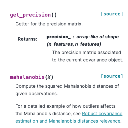
[source]
(
)
get_precision
Getter for the precision matrix.
precision_
array-like of shape
Returns
:
(n_features, n_features)
The precision matrix associated
to the current covariance object.
[source]
(
)
mahalanobis
X
Compute the squared Mahalanobis distances of
given observations.
For a detailed example of how outliers affects
the Mahalanobis distance, see
Robust covariance
estimation and Mahalanobis distances relevance
.