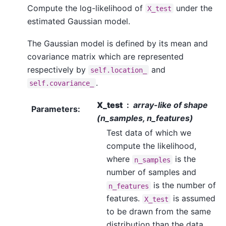
Compute the log-likelihood of
under the
X_test
estimated Gaussian model.
The Gaussian model is defined by its mean and
covariance matrix which are represented
respectively by
and
self.location_
.
self.covariance_
X_test
array-like of shape
Parameters
:
(n_samples, n_features)
Test data of which we
compute the likelihood,
where
is the
n_samples
number of samples and
is the number of
n_features
features.
is assumed
X_test
to be drawn from the same
distribution than the data