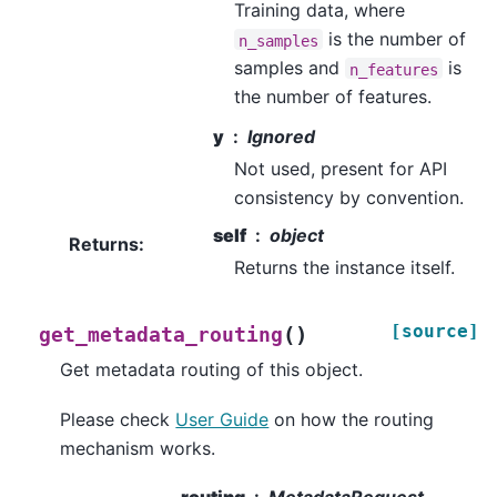
Training data, where
is the number of
n_samples
samples and
is
n_features
the number of features.
y
Ignored
Not used, present for API
consistency by convention.
self
object
Returns
:
Returns the instance itself.
[source]
(
)
get_metadata_routing
Get metadata routing of this object.
Please check
User Guide
on how the routing
mechanism works.