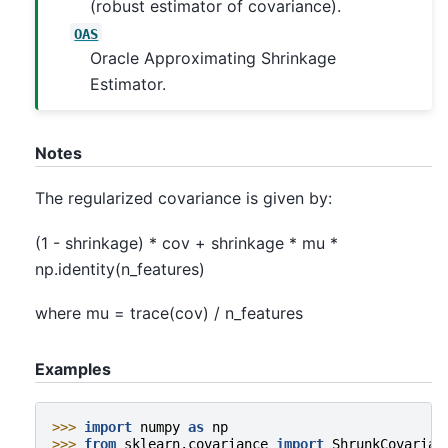
(robust estimator of covariance).
OAS
Oracle Approximating Shrinkage
Estimator.
Notes
The regularized covariance is given by:
(1 - shrinkage) * cov + shrinkage * mu *
np.identity(n_features)
where mu = trace(cov) / n_features
Examples
>>> 
import
numpy
as
np
>>> 
from
sklearn.covariance
import
ShrunkCovarian