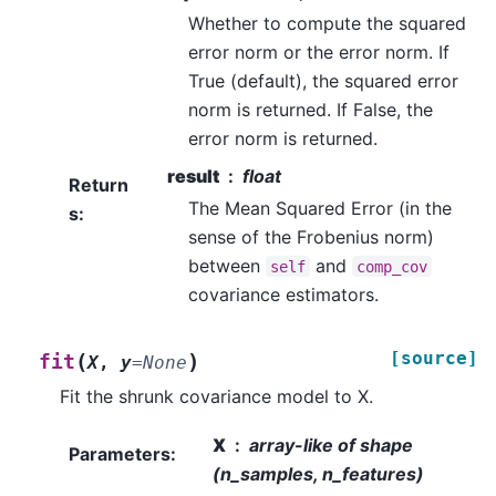
Whether to compute the squared
error norm or the error norm. If
True (default), the squared error
norm is returned. If False, the
error norm is returned.
result
float
Return
The Mean Squared Error (in the
s
:
sense of the Frobenius norm)
between
and
self
comp_cov
covariance estimators.
[source]
(
)
fit
X
,
y
=
None
Fit the shrunk covariance model to X.
X
array-like of shape
Parameters
:
(n_samples, n_features)