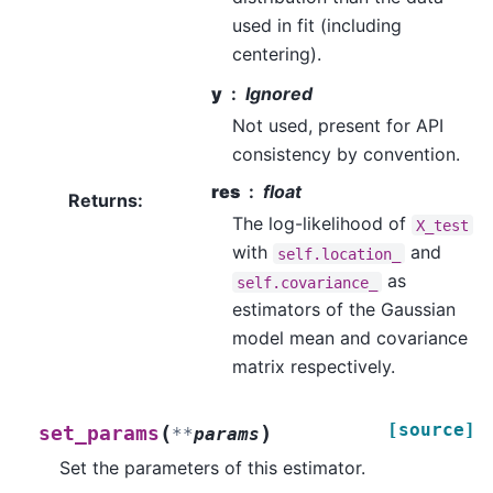
used in fit (including
centering).
y
Ignored
Not used, present for API
consistency by convention.
res
float
Returns
:
The log-likelihood of
X_test
with
and
self.location_
as
self.covariance_
estimators of the Gaussian
model mean and covariance
matrix respectively.
[source]
(
)
set_params
**
params
Set the parameters of this estimator.