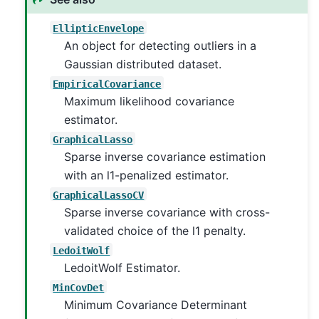
EllipticEnvelope
An object for detecting outliers in a
Gaussian distributed dataset.
EmpiricalCovariance
Maximum likelihood covariance
estimator.
GraphicalLasso
Sparse inverse covariance estimation
with an l1-penalized estimator.
GraphicalLassoCV
Sparse inverse covariance with cross-
validated choice of the l1 penalty.
LedoitWolf
LedoitWolf Estimator.
MinCovDet
Minimum Covariance Determinant