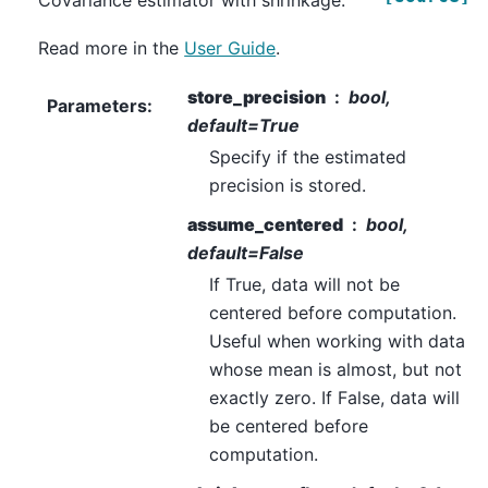
Covariance estimator with shrinkage.
Read more in the
User Guide
.
store_precision
bool,
Parameters
:
default=True
Specify if the estimated
precision is stored.
assume_centered
bool,
default=False
If True, data will not be
centered before computation.
Useful when working with data
whose mean is almost, but not
exactly zero. If False, data will
be centered before
computation.