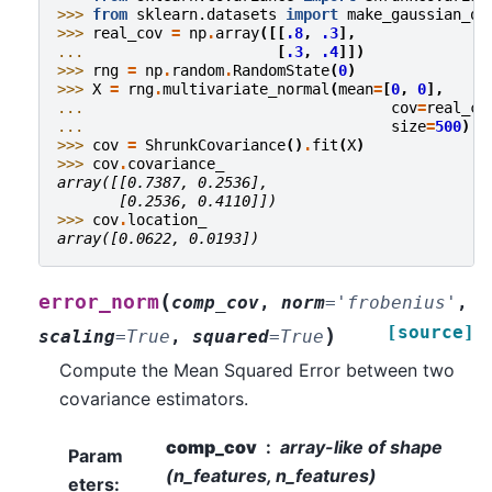
>>> 
from
sklearn.datasets
import
make_gaussian_qu
>>> 
real_cov
=
np
.
array
([[
.8
,
.3
],
... 
[
.3
,
.4
]])
>>> 
rng
=
np
.
random
.
RandomState
(
0
)
>>> 
X
=
rng
.
multivariate_normal
(
mean
=
[
0
,
0
],
... 
cov
=
real_co
... 
size
=
500
)
>>> 
cov
=
ShrunkCovariance
()
.
fit
(
X
)
>>> 
cov
.
covariance_
array([[0.7387, 0.2536],
       [0.2536, 0.4110]])
>>> 
cov
.
location_
array([0.0622, 0.0193])
(
error_norm
comp_cov
,
norm
=
'frobenius'
,
[source]
)
scaling
=
True
,
squared
=
True
Compute the Mean Squared Error between two
covariance estimators.
comp_cov
array-like of shape
Param
(n_features, n_features)
eters
: