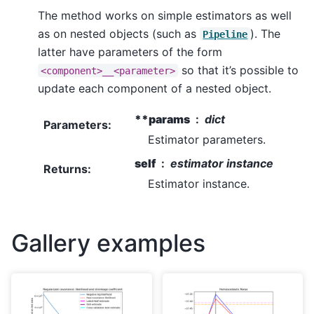
The method works on simple estimators as well
as on nested objects (such as
). The
Pipeline
latter have parameters of the form
so that it’s possible to
<component>__<parameter>
update each component of a nested object.
**params
dict
Parameters
:
Estimator parameters.
self
estimator instance
Returns
:
Estimator instance.
Gallery examples