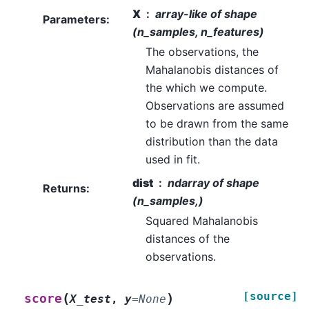
X
array-like of shape
Parameters
:
(n_samples, n_features)
The observations, the
Mahalanobis distances of
the which we compute.
Observations are assumed
to be drawn from the same
distribution than the data
used in fit.
dist
ndarray of shape
Returns
:
(n_samples,)
Squared Mahalanobis
distances of the
observations.
[source]
(
)
score
X_test
,
y
=
None