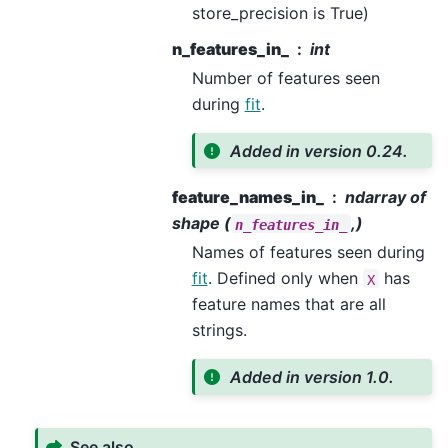
store_precision is True)
n_features_in_
int
Number of features seen
during
fit
.
Added in version 0.24.
feature_names_in_
ndarray of
shape (
,)
n_features_in_
Names of features seen during
fit
. Defined only when
has
X
feature names that are all
strings.
Added in version 1.0.
See also