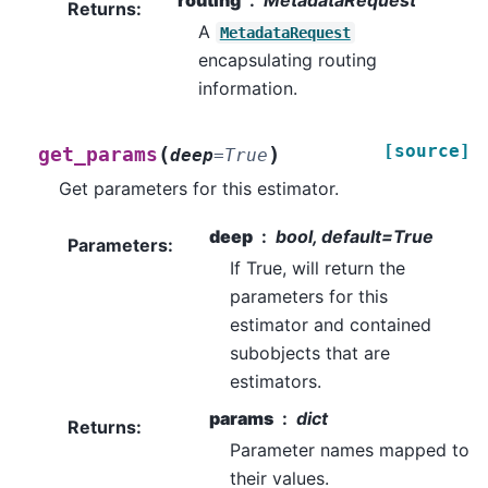
routing
MetadataRequest
Returns
:
A
MetadataRequest
encapsulating routing
information.
[source]
(
)
get_params
deep
=
True
Get parameters for this estimator.
deep
bool, default=True
Parameters
:
If True, will return the
parameters for this
estimator and contained
subobjects that are
estimators.
params
dict
Returns
:
Parameter names mapped to
their values.