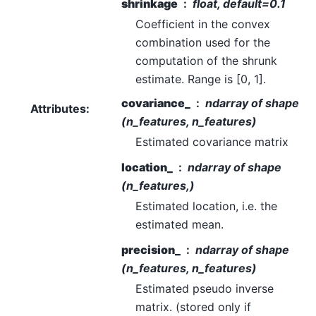
shrinkage
float, default=0.1
Coefficient in the convex
combination used for the
computation of the shrunk
estimate. Range is [0, 1].
covariance_
ndarray of shape
Attributes
:
(n_features, n_features)
Estimated covariance matrix
location_
ndarray of shape
(n_features,)
Estimated location, i.e. the
estimated mean.
precision_
ndarray of shape
(n_features, n_features)
Estimated pseudo inverse
matrix. (stored only if