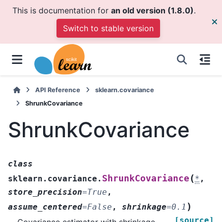
This is documentation for
an old version (1.8.0)
.
Switch to stable version
API Reference
sklearn.covariance
ShrunkCovariance
ShrunkCovariance
class
(
ShrunkCovariance
sklearn.covariance.
*
,
store_precision
=
True
,
)
assume_centered
=
False
,
shrinkage
=
0.1
[source]