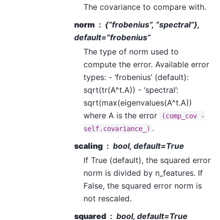
The covariance to compare with.
norm
{“frobenius”, “spectral”},
default=”frobenius”
The type of norm used to
compute the error. Available error
types: - ‘frobenius’ (default):
sqrt(tr(A^t.A)) - ‘spectral’:
sqrt(max(eigenvalues(A^t.A))
where A is the error
(comp_cov
-
.
self.covariance_)
scaling
bool, default=True
If True (default), the squared error
norm is divided by n_features. If
False, the squared error norm is
not rescaled.
squared
bool, default=True