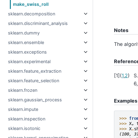
make_swiss_roll
sklearn.decomposition
sklearn.discriminant_analysis
Notes
sklearn.dummy
sklearn.ensemble
The algor
sklearn.exceptions
Referenc
sklearn.experimental
sklearn.feature_extraction
[
1
]
(
1
,
2
)
S
sklearn.feature_selection
6
sklearn.frozen
sklearn.gaussian_process
Examples
sklearn.impute
>>> 
fro
sklearn.inspection
>>> 
X
,
sklearn.isotonic
>>> 
X
.
s
(100, 3
sklearn.kernel_approximation