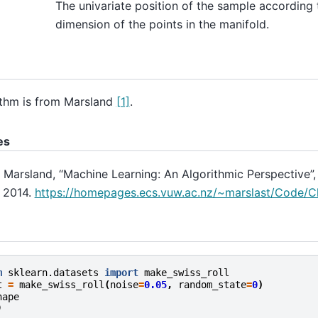
The univariate position of the sample according 
dimension of the points in the manifold.
ithm is from Marsland
[1]
.
es
. Marsland, “Machine Learning: An Algorithmic Perspective”,
, 2014.
https://homepages.ecs.vuw.ac.nz/~marslast/Code/Ch
m
sklearn.datasets
import
make_swiss_roll
t
=
make_swiss_roll
(
noise
=
0.05
,
random_state
=
0
)
hape
)