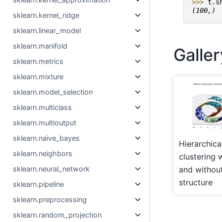
>>> 
t
.
s
(100,)
sklearn.kernel_ridge
sklearn.linear_model
sklearn.manifold
Galle
sklearn.metrics
sklearn.mixture
sklearn.model_selection
sklearn.multiclass
sklearn.multioutput
sklearn.naive_bayes
Hierarchica
sklearn.neighbors
clustering 
sklearn.neural_network
and withou
structure
sklearn.pipeline
sklearn.preprocessing
sklearn.random_projection