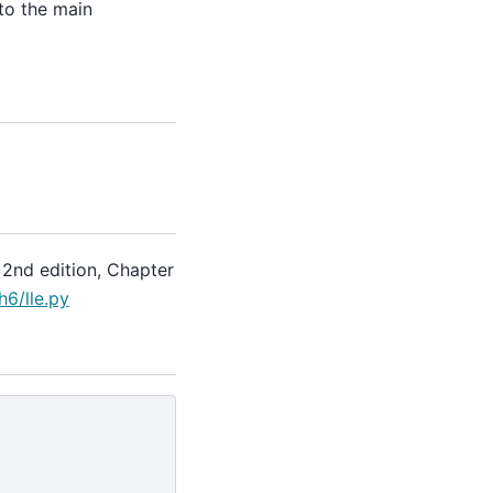
to the main
 2nd edition, Chapter
6/lle.py