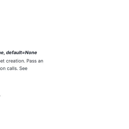
ne, default=None
t creation. Pass an
on calls. See
.