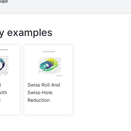
hape
ry examples
l
Swiss Roll And
with
Swiss-Hole
t
Reduction