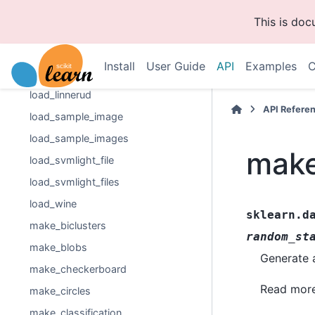
load_diabetes
This is do
load_digits
load_files
Install
User Guide
API
Examples
C
load_iris
load_linnerud
API Refere
load_sample_image
load_sample_images
make
load_svmlight_file
load_svmlight_files
load_wine
sklearn.d
make_biclusters
random_st
make_blobs
Generate a
make_checkerboard
Read more
make_circles
make_classification