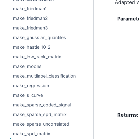
Adapted w
make_friedman1
Paramet
make_friedman2
make_friedman3
make_gaussian_quantiles
make_hastie_10_2
make_low_rank_matrix
make_moons
make_multilabel_classification
make_regression
make_s_curve
make_sparse_coded_signal
Returns
:
make_sparse_spd_matrix
make_sparse_uncorrelated
make_spd_matrix