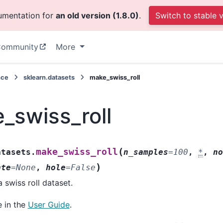
cumentation for
an old version (1.8.0)
.
Switch to stable 
ommunity
More
nce
sklearn.datasets
make_swiss_roll
_swiss_roll
(
make_swiss_roll
atasets.
n_samples
=
100
,
*
,
n
)
ate
=
None
,
hole
=
False
 swiss roll dataset.
 in the
User Guide
.