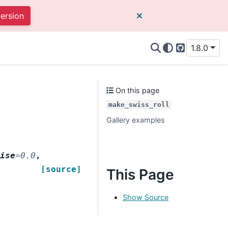
version
1.8.0
GitHub
On this page
make_swiss_roll
Gallery examples
oise
=
0.0
,
[source]
This Page
Show Source