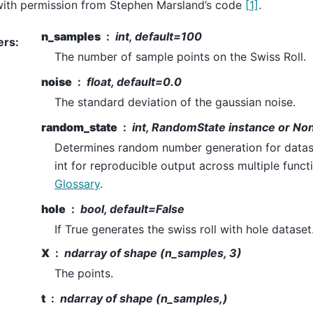
ith permission from Stephen Marsland’s code
[1]
.
n_samples
int, default=100
ers
:
The number of sample points on the Swiss Roll.
noise
float, default=0.0
The standard deviation of the gaussian noise.
random_state
int, RandomState instance or No
Determines random number generation for datase
int for reproducible output across multiple functi
Glossary
.
hole
bool, default=False
If True generates the swiss roll with hole dataset
X
ndarray of shape (n_samples, 3)
The points.
t
ndarray of shape (n_samples,)