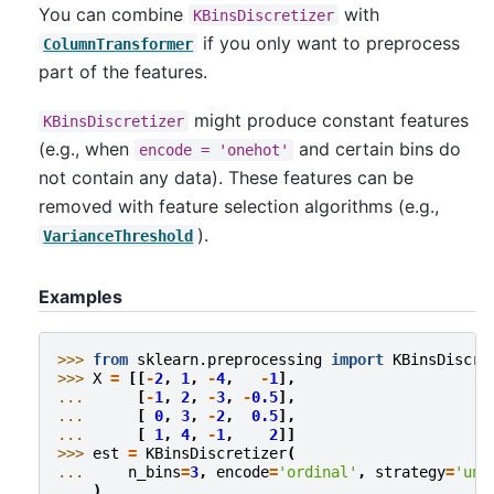
You can combine
with
KBinsDiscretizer
if you only want to preprocess
ColumnTransformer
part of the features.
might produce constant features
KBinsDiscretizer
(e.g., when
and certain bins do
encode
=
'onehot'
not contain any data). These features can be
removed with feature selection algorithms (e.g.,
).
VarianceThreshold
Examples
>>> 
from
sklearn.preprocessing
import
KBinsDiscre
>>> 
X
=
[[
-
2
,
1
,
-
4
,
-
1
],
... 
[
-
1
,
2
,
-
3
,
-
0.5
],
... 
[
0
,
3
,
-
2
,
0.5
],
... 
[
1
,
4
,
-
1
,
2
]]
>>> 
est
=
KBinsDiscretizer
(
... 
n_bins
=
3
,
encode
=
'ordinal'
,
strategy
=
'uni
... 
)