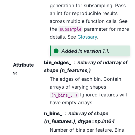
generation for subsampling. Pass
an int for reproducible results
across multiple function calls. See
the
parameter for more
subsample
details. See
Glossary
.
Added in version 1.1.
bin_edges_
ndarray of ndarray of
Attribute
shape (n_features,)
s
:
The edges of each bin. Contain
arrays of varying shapes
Ignored features will
(n_bins_,
)
have empty arrays.
n_bins_
ndarray of shape
(n_features,), dtype=np.int64
Number of bins per feature. Bins