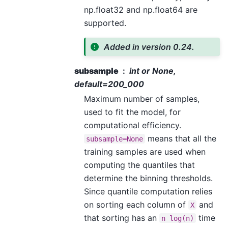
np.float32 and np.float64 are
supported.
Added in version 0.24.
subsample
int or None,
default=200_000
Maximum number of samples,
used to fit the model, for
computational efficiency.
means that all the
subsample=None
training samples are used when
computing the quantiles that
determine the binning thresholds.
Since quantile computation relies
on sorting each column of
and
X
that sorting has an
time
n
log(n)