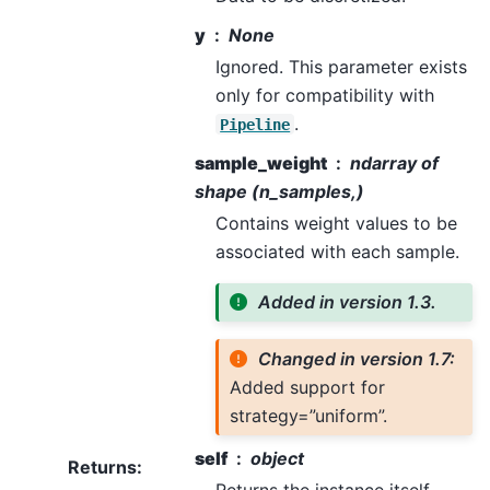
y
None
Ignored. This parameter exists
only for compatibility with
.
Pipeline
sample_weight
ndarray of
shape (n_samples,)
Contains weight values to be
associated with each sample.
Added in version 1.3.
Changed in version 1.7:
Added support for
strategy=”uniform”.
self
object
Returns
:
Returns the instance itself.