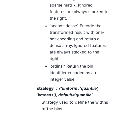
sparse matrix. Ignored
features are always stacked to
the right.
‘onehot-dense’: Encode the
transformed result with one-
hot encoding and return a
dense array. Ignored features
are always stacked to the
right.
‘ordinal’: Return the bin
identifier encoded as an
integer value.
strategy
{‘uniform’, ‘quantile’,
‘kmeans’}, default=’quantile’
Strategy used to define the widths
of the bins.