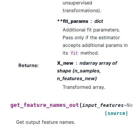
unsupervised
transformations).
**fit_params
dict
Additional fit parameters.
Pass only if the estimator
accepts additional params in
its
method.
fit
X_new
ndarray array of
Returns
:
shape (n_samples,
n_features_new)
Transformed array.
(
get_feature_names_out
input_features
=
No
[source]
Get output feature names.