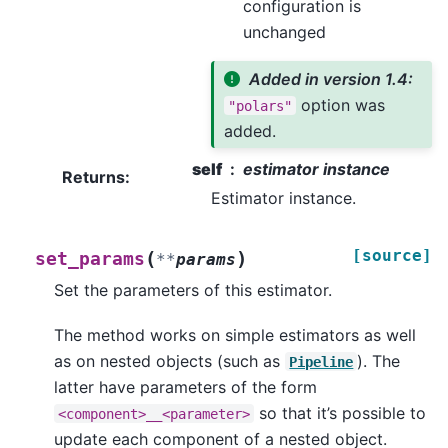
configuration is
unchanged
Added in version 1.4:
option was
"polars"
added.
self
estimator instance
Returns
:
Estimator instance.
[source]
(
)
set_params
**
params
Set the parameters of this estimator.
The method works on simple estimators as well
as on nested objects (such as
). The
Pipeline
latter have parameters of the form
so that it’s possible to
<component>__<parameter>
update each component of a nested object.