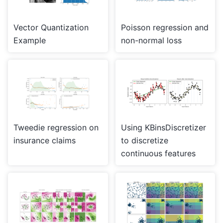
Vector Quantization
Poisson regression and
Example
non-normal loss
Tweedie regression on
Using KBinsDiscretizer
insurance claims
to discretize
continuous features