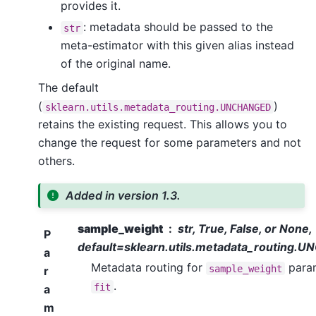
provides it.
: metadata should be passed to the
str
meta-estimator with this given alias instead
of the original name.
The default
(
)
sklearn.utils.metadata_routing.UNCHANGED
retains the existing request. This allows you to
change the request for some parameters and not
others.
Added in version 1.3.
sample_weight
str, True, False, or None,
P
default=sklearn.utils.metadata_routing
a
Metadata routing for
param
sample_weight
r
.
fit
a
m