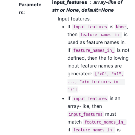
input_features
array-like of
Paramete
str or None, default=None
rs
:
Input features.
If
is
,
input_features
None
then
is
feature_names_in_
used as feature names in.
If
is not
feature_names_in_
defined, then the following
input feature names are
generated:
["x0",
"x1",
...,
"x(n_features_in_
-
.
1)"]
If
is an
input_features
array-like, then
must
input_features
match
feature_names_in_
if
is
feature_names_in_