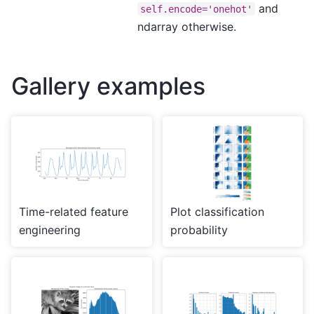
and
self.encode='onehot'
ndarray otherwise.
Gallery examples
Time-related feature
Plot classification
engineering
probability