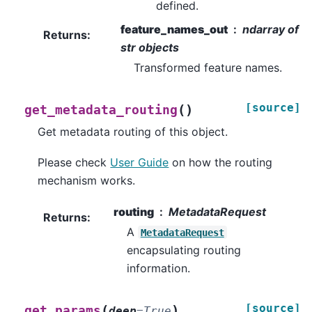
defined.
feature_names_out
ndarray of
Returns
:
str objects
Transformed feature names.
[source]
(
)
get_metadata_routing
Get metadata routing of this object.
Please check
User Guide
on how the routing
mechanism works.
routing
MetadataRequest
Returns
:
A
MetadataRequest
encapsulating routing
information.
[source]
(
)
get_params
deep
=
True