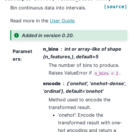
[source]
Bin continuous data into intervals.
Read more in the
User Guide
.
Added in version 0.20.
n_bins
int or array-like of shape
Paramet
(n_features,), default=5
ers
:
The number of bins to produce.
Raises ValueError if
.
n_bins
<
2
encode
{‘onehot’, ‘onehot-dense’,
‘ordinal’}, default=’onehot’
Method used to encode the
transformed result.
‘onehot’: Encode the
transformed result with one-
hot encoding and return a