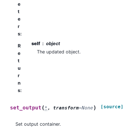
e
t
e
r
s
:
self
object
R
The updated object.
e
t
u
r
n
s
:
[source]
(
)
set_output
*
,
transform
=
None
Set output container.