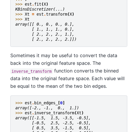
>>> 
est
.
fit
(
X
)
KBinsDiscretizer(...)
>>> 
Xt
=
est
.
transform
(
X
)
>>> 
Xt
array([[ 0., 0., 0., 0.],
       [ 1., 1., 1., 0.],
       [ 2., 2., 2., 1.],
       [ 2., 2., 2., 2.]])
Sometimes it may be useful to convert the data
back into the original feature space. The
function converts the binned
inverse_transform
data into the original feature space. Each value will
be equal to the mean of the two bin edges.
>>> 
est
.
bin_edges_
[
0
]
array([-2., -1.,  0.,  1.])
>>> 
est
.
inverse_transform
(
Xt
)
array([[-1.5,  1.5, -3.5, -0.5],
       [-0.5,  2.5, -2.5, -0.5],
       [ 0.5,  3.5, -1.5,  0.5],