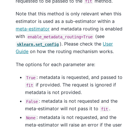
requested to be passed to the
method.
fit
Note that this method is only relevant when this
estimator is used as a sub-estimator within a
meta-estimator
and metadata routing is enabled
with
(see
enable_metadata_routing=True
). Please check the
User
sklearn.set_config
Guide
on how the routing mechanism works.
The options for each parameter are:
: metadata is requested, and passed to
True
if provided. The request is ignored if
fit
metadata is not provided.
: metadata is not requested and the
False
meta-estimator will not pass it to
.
fit
: metadata is not requested, and the
None
meta-estimator will raise an error if the user