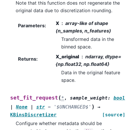
Note that this function does not regenerate the
original data due to discretization rounding.
X
array-like of shape
Parameters
:
(n_samples, n_features)
Transformed data in the
binned space.
X_original
ndarray, dtype=
Returns
:
{np.float32, np.float64}
Data in the original feature
space.
(
set_fit_request
*
,
sample_weight
:
bool
)
|
None
|
str
=
'$UNCHANGED$'
→
KBinsDiscretizer
[source]
Configure whether metadata should be