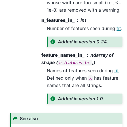
whose width are too small (i.e., <=
1e-8) are removed with a warning.
n_features_in_
int
Number of features seen during
fit
.
Added in version 0.24.
feature_names_in_
ndarray of
shape (
,)
n_features_in_
Names of features seen during
fit
.
Defined only when
has feature
X
names that are all strings.
Added in version 1.0.
See also