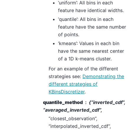
‘uniform’: All bins in each
feature have identical widths.
‘quantile’: All bins in each
feature have the same number
of points.
‘kmeans’: Values in each bin
have the same nearest center
of a 1D k-means cluster.
For an example of the different
strategies see:
Demonstrating the
different strategies of
KBinsDiscretizer
.
quantile_method
{“inverted_cdf”,
“averaged_inverted_cdf”,
“closest_observation”,
“interpolated_inverted_cdf”,