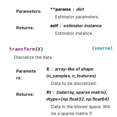
**params
dict
Parameters
:
Estimator parameters.
self
estimator instance
Returns
:
Estimator instance.
[source]
(
)
transform
X
Discretize the data.
X
array-like of shape
Paramete
(n_samples, n_features)
rs
:
Data to be discretized.
Xt
{ndarray, sparse matrix},
Returns
:
dtype={np.float32, np.float64}
Data in the binned space. Will
be a sparse matrix if