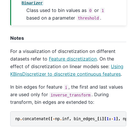
Binarizer
Class used to bin values as
or
0
1
based on a parameter
.
threshold
Notes
For a visualization of discretization on different
datasets refer to
Feature discretization
. On the
effect of discretization on linear models see:
Using
KBinsDiscretizer to discretize continuous features
.
In bin edges for feature
, the first and last values
i
are used only for
. During
inverse_transform
transform, bin edges are extended to:
np
.
concatenate
([
-
np
.
inf
,
bin_edges_
[
i
][
1
:
-
1
],
np
.