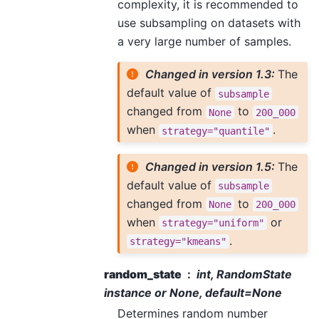
complexity, it is recommended to
use subsampling on datasets with
a very large number of samples.
Changed in version 1.3:
The
default value of
subsample
changed from
to
None
200_000
when
.
strategy="quantile"
Changed in version 1.5:
The
default value of
subsample
changed from
to
None
200_000
when
or
strategy="uniform"
.
strategy="kmeans"
random_state
int, RandomState
instance or None, default=None
Determines random number