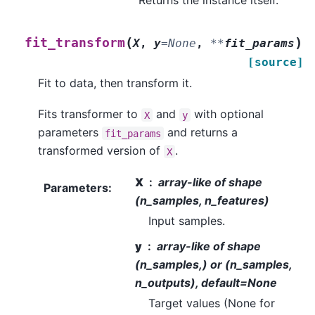
(
)
fit_transform
X
,
y
=
None
,
**
fit_params
[source]
Fit to data, then transform it.
Fits transformer to
and
with optional
X
y
parameters
and returns a
fit_params
transformed version of
.
X
X
array-like of shape
Parameters
:
(n_samples, n_features)
Input samples.
y
array-like of shape
(n_samples,) or (n_samples,
n_outputs), default=None
Target values (None for