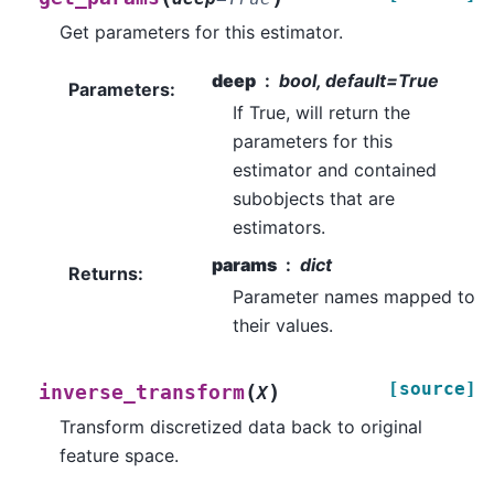
Get parameters for this estimator.
deep
bool, default=True
Parameters
:
If True, will return the
parameters for this
estimator and contained
subobjects that are
estimators.
params
dict
Returns
:
Parameter names mapped to
their values.
[source]
(
)
inverse_transform
X
Transform discretized data back to original
feature space.