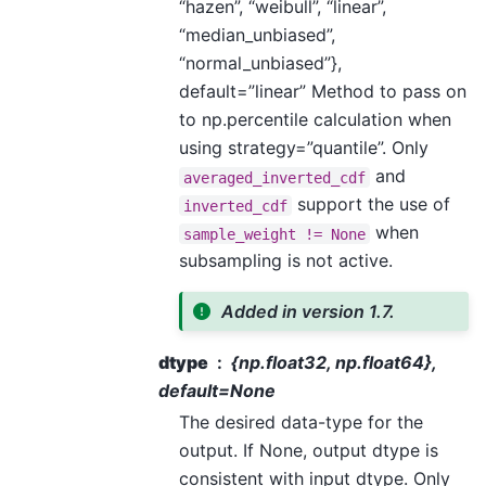
“hazen”, “weibull”, “linear”,
“median_unbiased”,
“normal_unbiased”},
default=”linear” Method to pass on
to np.percentile calculation when
using strategy=”quantile”. Only
and
averaged_inverted_cdf
support the use of
inverted_cdf
when
sample_weight
!=
None
subsampling is not active.
Added in version 1.7.
dtype
{np.float32, np.float64},
default=None
The desired data-type for the
output. If None, output dtype is
consistent with input dtype. Only