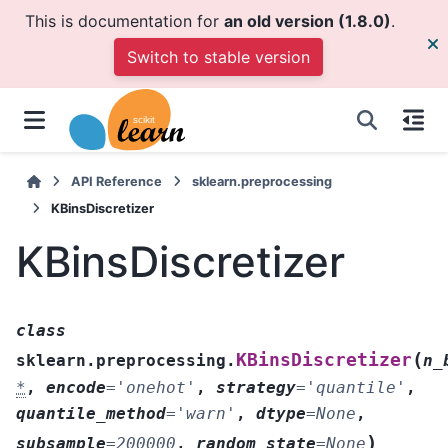
This is documentation for
an old version (1.8.0)
.
Switch to stable version
API Reference
sklearn.preprocessing
KBinsDiscretizer
KBinsDiscretizer
class
(
KBinsDiscretizer
sklearn.preprocessing.
n_
*
,
encode
=
'onehot'
,
strategy
=
'quantile'
,
quantile_method
=
'warn'
,
dtype
=
None
,
)
subsample
=
200000
,
random_state
=
None