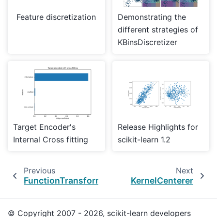
Feature discretization
Demonstrating the
different strategies of
KBinsDiscretizer
Target Encoder's
Release Highlights for
Internal Cross fitting
scikit-learn 1.2
Previous
Next
FunctionTransformer
KernelCenterer
© Copyright 2007 - 2026, scikit-learn developers