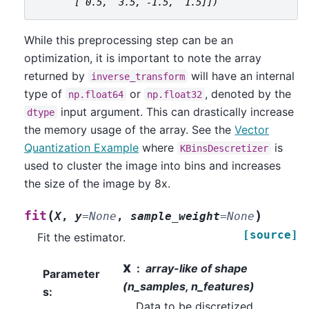
       [ 0.5,  3.5, -1.5,  1.5]])
While this preprocessing step can be an
optimization, it is important to note the array
returned by
will have an internal
inverse_transform
type of
or
, denoted by the
np.float64
np.float32
input argument. This can drastically increase
dtype
the memory usage of the array. See the
Vector
Quantization Example
where
is
KBinsDescretizer
used to cluster the image into bins and increases
the size of the image by 8x.
(
)
fit
X
,
y
=
None
,
sample_weight
=
None
[source]
Fit the estimator.
X
array-like of shape
Parameter
(n_samples, n_features)
s
:
Data to be discretized.