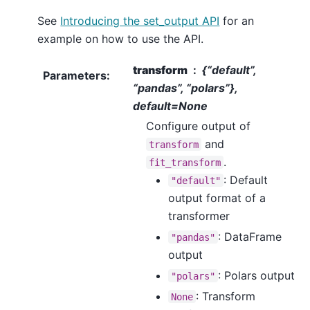
See
Introducing the set_output API
for an
example on how to use the API.
transform
{“default”,
Parameters
:
“pandas”, “polars”},
default=None
Configure output of
and
transform
.
fit_transform
: Default
"default"
output format of a
transformer
: DataFrame
"pandas"
output
: Polars output
"polars"
: Transform
None