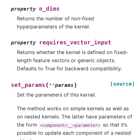
n_dims
property
Returns the number of non-fixed
hyperparameters of the kernel.
requires_vector_input
property
Returns whether the kernel is defined on fixed-
length feature vectors or generic objects.
Defaults to True for backward compatibility.
[source]
(
)
set_params
**
params
Set the parameters of this kernel.
The method works on simple kernels as well as
on nested kernels. The latter have parameters of
the form
so that it’s
<component>__<parameter>
possible to update each component of a nested