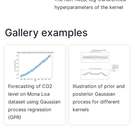
hyperparameters of the kernel
Gallery examples
Forecasting of CO2
Illustration of prior and
level on Mona Loa
posterior Gaussian
dataset using Gaussian
process for different
process regression
kernels
(GPR)