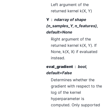
Left argument of the
returned kernel k(X, Y)
Y
ndarray of shape
(n_samples_Y, n_features),
default=None
Right argument of the
returned kernel k(X, Y). If
None, k(X, X) if evaluated
instead.
eval_gradient
bool,
default=False
Determines whether the
gradient with respect to the
log of the kernel
hyperparameter is
computed. Only supported