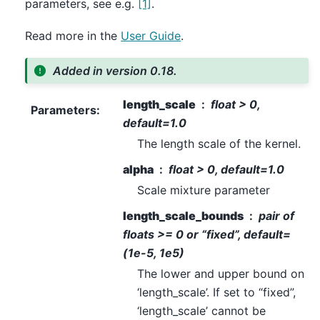
parameters, see e.g.
[1]
.
Read more in the
User Guide
.
Added in version 0.18.
length_scale
float > 0,
Parameters
:
default=1.0
The length scale of the kernel.
alpha
float > 0, default=1.0
Scale mixture parameter
length_scale_bounds
pair of
floats >= 0 or “fixed”, default=
(1e-5, 1e5)
The lower and upper bound on
‘length_scale’. If set to “fixed”,
‘length_scale’ cannot be