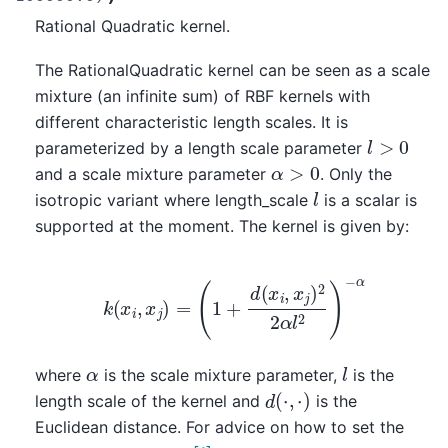
Rational Quadratic kernel.
The RationalQuadratic kernel can be seen as a scale
mixture (an infinite sum) of RBF kernels with
different characteristic length scales. It is
l
>
0
parameterized by a length scale parameter
α
>
0
and a scale mixture parameter
. Only the
l
isotropic variant where length_scale
is a scalar is
supported at the moment. The kernel is given by:
k
(
x
i
,
x
j
)
=
(
1
+
d
(
x
i
,
x
j
)
2
2
α
l
2
)
−
α
l
α
where
is the scale mixture parameter,
is the
d
(
⋅
,
⋅
)
length scale of the kernel and
is the
Euclidean distance. For advice on how to set the