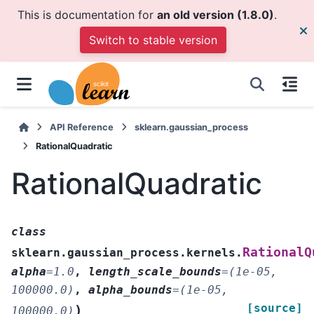
This is documentation for
an old version (1.8.0)
.
Switch to stable version
API Reference
sklearn.gaussian_process
RationalQuadratic
RationalQuadratic
class
RationalQ
sklearn.gaussian_process.kernels.
alpha
=
1.0
,
length_scale_bounds
=
(1e-05,
100000.0)
,
alpha_bounds
=
(1e-05,
[source]
)
100000.0)