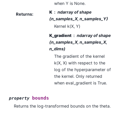
when Y is None.
K
ndarray of shape
Returns
:
(n_samples_X, n_samples_Y)
Kernel k(X, Y)
K_gradient
ndarray of shape
(n_samples_X, n_samples_X,
n_dims)
The gradient of the kernel
k(X, X) with respect to the
log of the hyperparameter of
the kernel. Only returned
when eval_gradient is True.
bounds
property
Returns the log-transformed bounds on the theta.