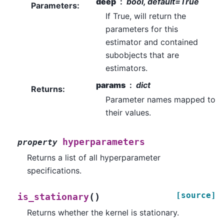
deep
bool, default=True
Parameters
:
If True, will return the
parameters for this
estimator and contained
subobjects that are
estimators.
params
dict
Returns
:
Parameter names mapped to
their values.
hyperparameters
property
Returns a list of all hyperparameter
specifications.
[source]
(
)
is_stationary
Returns whether the kernel is stationary.