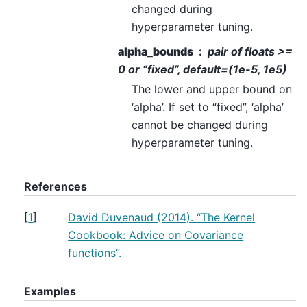
changed during
hyperparameter tuning.
alpha_bounds
pair of floats >=
0 or “fixed”, default=(1e-5, 1e5)
The lower and upper bound on
‘alpha’. If set to “fixed”, ‘alpha’
cannot be changed during
hyperparameter tuning.
References
[
1
]
David Duvenaud (2014). “The Kernel
Cookbook: Advice on Covariance
functions”.
Examples