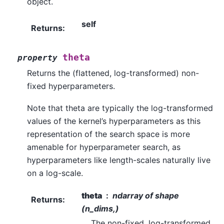
object.
self
Returns
:
theta
property
Returns the (flattened, log-transformed) non-
fixed hyperparameters.
Note that theta are typically the log-transformed
values of the kernel’s hyperparameters as this
representation of the search space is more
amenable for hyperparameter search, as
hyperparameters like length-scales naturally live
on a log-scale.
theta
ndarray of shape
Returns
:
(n_dims,)
The non-fixed, log-transformed