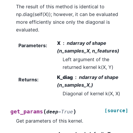
The result of this method is identical to
np.diag(self(X)); however, it can be evaluated
more efficiently since only the diagonal is
evaluated.
X
ndarray of shape
Parameters
:
(n_samples_X, n_features)
Left argument of the
returned kernel k(X, Y)
K_diag
ndarray of shape
Returns
:
(n_samples_X,)
Diagonal of kernel k(X, X)
[source]
(
)
get_params
deep
=
True
Get parameters of this kernel.