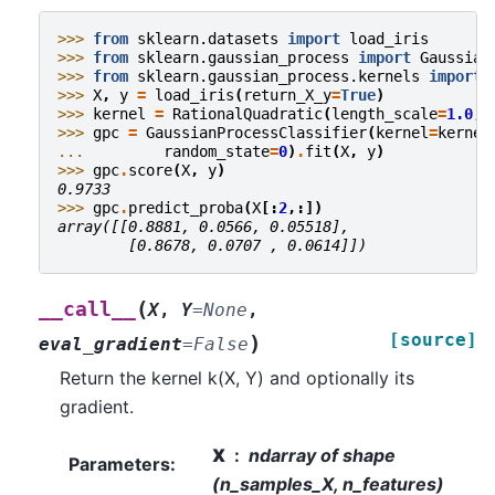
>>> 
from
sklearn.datasets
import
load_iris
>>> 
from
sklearn.gaussian_process
import
Gaussian
>>> 
from
sklearn.gaussian_process.kernels
import
>>> 
X
,
y
=
load_iris
(
return_X_y
=
True
)
>>> 
kernel
=
RationalQuadratic
(
length_scale
=
1.0
,
>>> 
gpc
=
GaussianProcessClassifier
(
kernel
=
kernel
... 
random_state
=
0
)
.
fit
(
X
,
y
)
>>> 
gpc
.
score
(
X
,
y
)
0.9733
>>> 
gpc
.
predict_proba
(
X
[:
2
,:])
array([[0.8881, 0.0566, 0.05518],
        [0.8678, 0.0707 , 0.0614]])
(
__call__
X
,
Y
=
None
,
[source]
)
eval_gradient
=
False
Return the kernel k(X, Y) and optionally its
gradient.
X
ndarray of shape
Parameters
:
(n_samples_X, n_features)