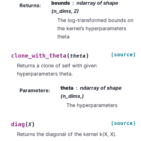
bounds
ndarray of shape
Returns
:
(n_dims, 2)
The log-transformed bounds on
the kernel’s hyperparameters
theta
[source]
(
)
clone_with_theta
theta
Returns a clone of self with given
hyperparameters theta.
theta
ndarray of shape
Parameters
:
(n_dims,)
The hyperparameters
[source]
(
)
diag
X
Returns the diagonal of the kernel k(X, X).