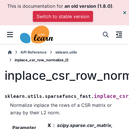
This is documentation for
an old version (1.8.0)
.
Switch to stable version
API Reference
sklearn.utils
inplace_csr_row_normalize_l2
inplace_csr_row_norm
inplace_csr
sklearn.utils.sparsefuncs_fast.
Normalize inplace the rows of a CSR matrix or
array by their L2 norm.
X
scipy.sparse.csr_matrix,
Parameter