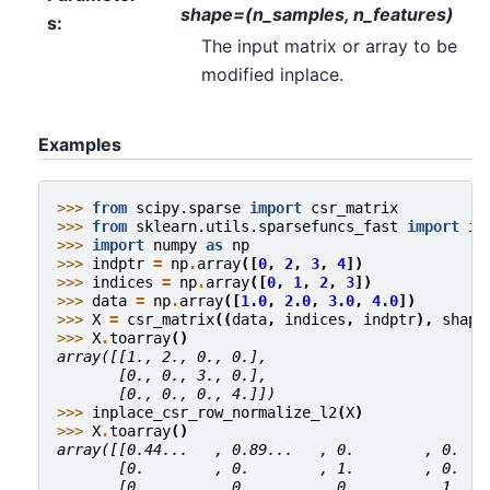
shape=(n_samples, n_features)
s
:
The input matrix or array to be
modified inplace.
Examples
>>> 
from
scipy.sparse
import
csr_matrix
>>> 
from
sklearn.utils.sparsefuncs_fast
import
in
>>> 
import
numpy
as
np
>>> 
indptr
=
np
.
array
([
0
,
2
,
3
,
4
])
>>> 
indices
=
np
.
array
([
0
,
1
,
2
,
3
])
>>> 
data
=
np
.
array
([
1.0
,
2.0
,
3.0
,
4.0
])
>>> 
X
=
csr_matrix
((
data
,
indices
,
indptr
),
shape
>>> 
X
.
toarray
()
array([[1., 2., 0., 0.],
       [0., 0., 3., 0.],
       [0., 0., 0., 4.]])
>>> 
inplace_csr_row_normalize_l2
(
X
)
>>> 
X
.
toarray
()
array([[0.44...   , 0.89...   , 0.        , 0.   
       [0.        , 0.        , 1.        , 0.   
       [0.        , 0.        , 0.        , 1.   