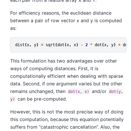
each pair from a feature array X and Y.
For efficiency reasons, the euclidean distance
between a pair of row vector x and y is computed
as:
dist
(
x
,
y
)
=
sqrt
(
dot
(
x
,
x
)
-
2
*
dot
(
x
,
y
)
+
dot
This formulation has two advantages over other
ways of computing distances. First, it is
computationally efficient when dealing with sparse
data. Second, if one argument varies but the other
remains unchanged, then
and/or
dot(x,
x)
dot(y,
can be pre-computed.
y)
However, this is not the most precise way of doing
this computation, because this equation potentially
suffers from “catastrophic cancellation”. Also, the