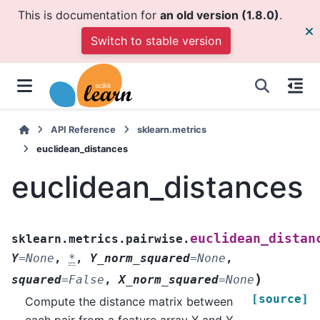
This is documentation for
an old version (1.8.0)
.
Switch to stable version
API Reference
sklearn.metrics
euclidean_distances
euclidean_distances
euclidean_distan
sklearn.metrics.pairwise.
Y
=
None
,
*
,
Y_norm_squared
=
None
,
)
squared
=
False
,
X_norm_squared
=
None
[source]
Compute the distance matrix between