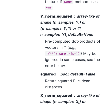
feature. If
, method uses
None
.
Y=X
Y_norm_squared
array-like of
shape (n_samples_Y,) or
(n_samples_Y, 1) or (1,
n_samples_Y), default=None
Pre-computed dot-products of
vectors in Y (e.g.,
) May be
(Y**2).sum(axis=1)
ignored in some cases, see the
note below.
squared
bool, default=False
Return squared Euclidean
distances.
X_norm_squared
array-like of
shape (n_samples_X,) or