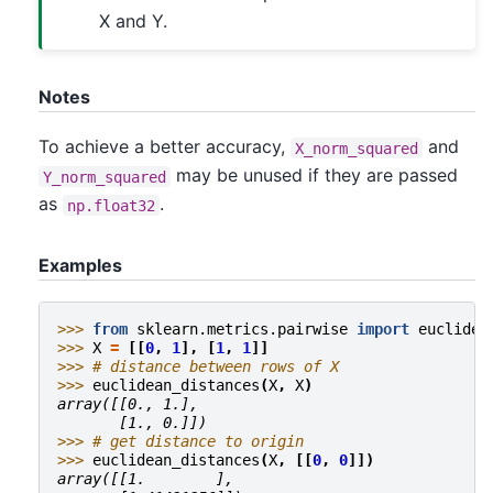
X and Y.
Notes
To achieve a better accuracy,
and
X_norm_squared
may be unused if they are passed
Y_norm_squared
as
.
np.float32
Examples
>>> 
from
sklearn.metrics.pairwise
import
euclidea
>>> 
X
=
[[
0
,
1
],
[
1
,
1
]]
>>> 
# distance between rows of X
>>> 
euclidean_distances
(
X
,
X
)
array([[0., 1.],
       [1., 0.]])
>>> 
# get distance to origin
>>> 
euclidean_distances
(
X
,
[[
0
,
0
]])
array([[1.        ],