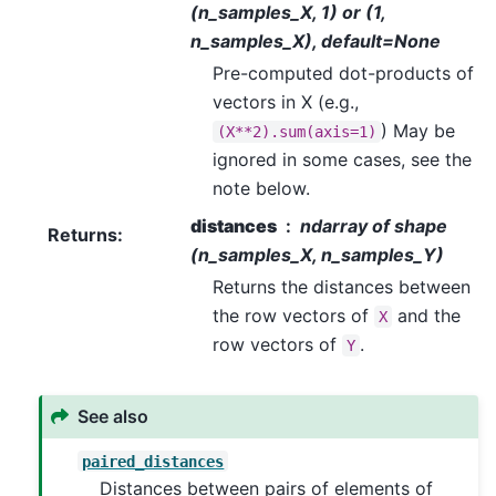
(n_samples_X, 1) or (1,
n_samples_X), default=None
Pre-computed dot-products of
vectors in X (e.g.,
) May be
(X**2).sum(axis=1)
ignored in some cases, see the
note below.
distances
ndarray of shape
Returns
:
(n_samples_X, n_samples_Y)
Returns the distances between
the row vectors of
and the
X
row vectors of
.
Y
See also
paired_distances
Distances between pairs of elements of