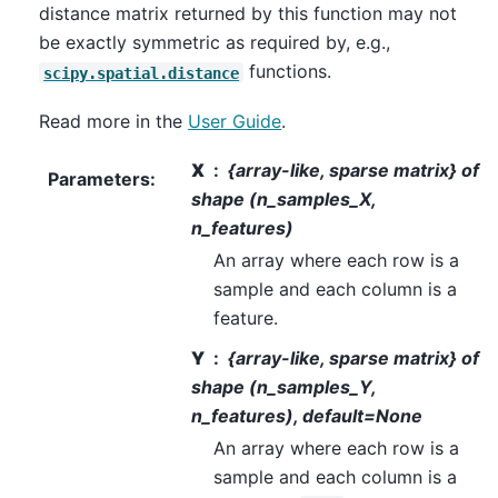
distance matrix returned by this function may not
be exactly symmetric as required by, e.g.,
functions.
scipy.spatial.distance
Read more in the
User Guide
.
X
{array-like, sparse matrix} of
Parameters
:
shape (n_samples_X,
n_features)
An array where each row is a
sample and each column is a
feature.
Y
{array-like, sparse matrix} of
shape (n_samples_Y,
n_features), default=None
An array where each row is a
sample and each column is a