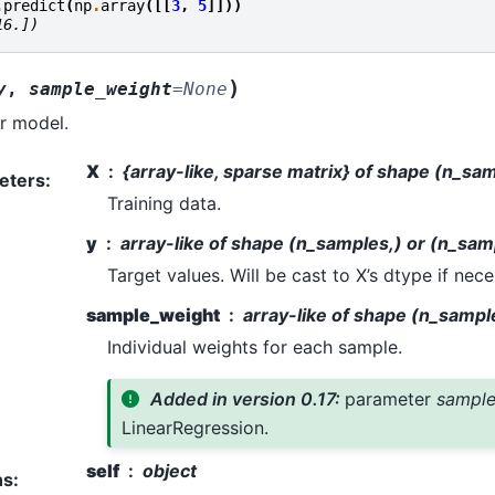
.
predict
(
np
.
array
([[
3
,
5
]]))
16.])
)
y
,
sample_weight
=
None
ar model.
X
{array-like, sparse matrix} of shape (n_sa
eters
:
Training data.
y
array-like of shape (n_samples,) or (n_sam
Target values. Will be cast to X’s dtype if nece
sample_weight
array-like of shape (n_sampl
Individual weights for each sample.
Added in version 0.17:
parameter
sample
LinearRegression.
self
object
ns
: