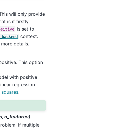
his will only provide
t is if firstly
is set to
ositive
context.
_backend
 more details.
positive. This option
del with positive
linear regression
 squares
.
s, n_features)
roblem. If multiple