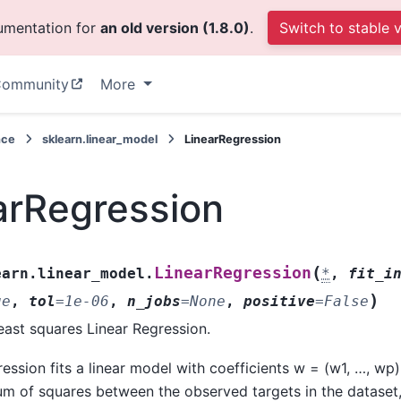
cumentation for
an old version (1.8.0)
.
Switch to stable 
ommunity
More
nce
sklearn.linear_model
LinearRegression
arRegression
(
LinearRegression
earn.linear_model.
*
,
fit_i
)
ue
,
tol
=
1e-06
,
n_jobs
=
None
,
positive
=
False
east squares Linear Regression.
ession fits a linear model with coefficients w = (w1, …, wp
um of squares between the observed targets in the dataset,