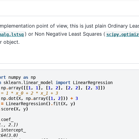
mplementation point of view, this is just plain Ordinary Le
) or Non Negative Least Squares (
nalg.lstsq
scipy.optimiz
r object.
ort
numpy
as
np
m
sklearn.linear_model
import
LinearRegression
np
.
array
([[
1
,
1
],
[
1
,
2
],
[
2
,
2
],
[
2
,
3
]])
 = 1 * x_0 + 2 * x_1 + 3
np
.
dot
(
X
,
np
.
array
([
1
,
2
]))
+
3
=
LinearRegression
()
.
fit
(
X
,
y
)
.
score
(
X
,
y
)
.
coef_
1., 2.])
.
intercept_
t64(3.0)