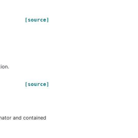
[source]
ion.
[source]
timator and contained