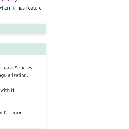
 when
has feature
X
 Least Squares
egularization.
with l1
nd l2 -norm