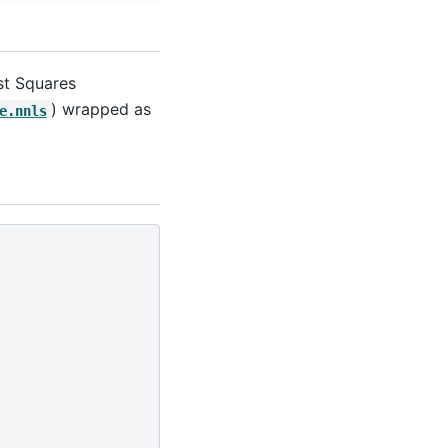
ast Squares
) wrapped as
e.nnls