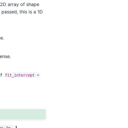
a 2D array of shape
s passed, this is a 1D
e.
ense.
if
fit_intercept
=
,)
es_in_