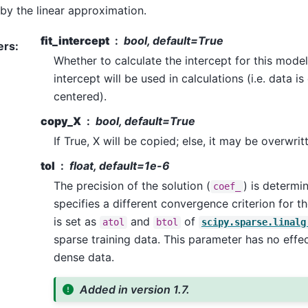
by the linear approximation.
fit_intercept
bool, default=True
ers
:
Whether to calculate the intercept for this model.
intercept will be used in calculations (i.e. data i
centered).
copy_X
bool, default=True
If True, X will be copied; else, it may be overwrit
tol
float, default=1e-6
The precision of the solution (
) is determ
coef_
specifies a different convergence criterion for t
is set as
and
of
atol
btol
scipy.sparse.linalg
sparse training data. This parameter has no effec
dense data.
Added in version 1.7.