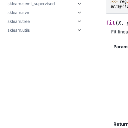
>>> 
reg
sklearn.semi_supervised
array([
sklearn.svm
sklearn.tree
(
fit
X
,
sklearn.utils
Fit line
Param
Retur