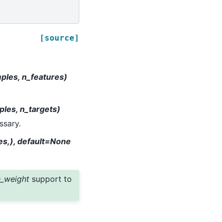
[source]
mples, n_features)
ples, n_targets)
ssary.
es,), default=None
_weight
support to