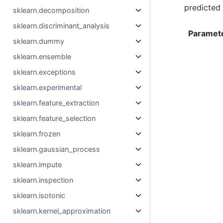
predicted 
sklearn.decomposition
sklearn.discriminant_analysis
Paramet
sklearn.dummy
sklearn.ensemble
sklearn.exceptions
sklearn.experimental
sklearn.feature_extraction
sklearn.feature_selection
sklearn.frozen
sklearn.gaussian_process
sklearn.impute
sklearn.inspection
sklearn.isotonic
sklearn.kernel_approximation