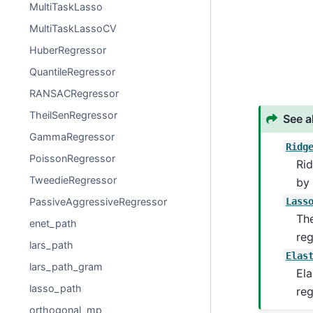
MultiTaskLasso
MultiTaskLassoCV
HuberRegressor
QuantileRegressor
RANSACRegressor
TheilSenRegressor
See a
GammaRegressor
Ridg
PoissonRegressor
Rid
TweedieRegressor
by 
Lass
PassiveAggressiveRegressor
The
enet_path
reg
lars_path
Elas
lars_path_gram
Ela
lasso_path
reg
orthogonal_mp