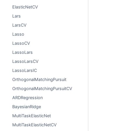
ElasticNetCV
Lars
LarsCV
Lasso
LassoCV
LassoLars
LassoLarsCV
LassoLarsIC
OrthogonalMatchingPursuit
OrthogonalMatchingPursuitCV
ARDRegression
BayesianRidge
MultiTaskElasticNet
MultiTaskElasticNetCV