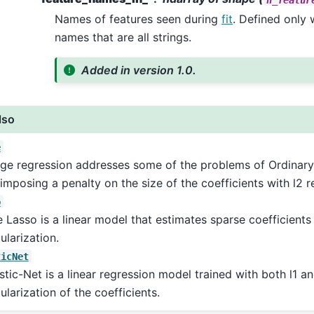
Names of features seen during
fit
. Defined only
names that are all strings.
Added in version 1.0.
lso
e
ge regression addresses some of the problems of Ordinary
imposing a penalty on the size of the coefficients with l2 r
o
 Lasso is a linear model that estimates sparse coefficients 
ularization.
ticNet
stic-Net is a linear regression model trained with both l1 a
ularization of the coefficients.