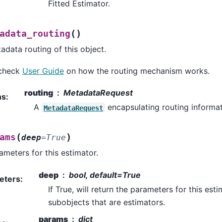
Fitted Estimator.
(
)
adata_routing
adata routing of this object.
 check
User Guide
on how the routing mechanism works.
routing
MetadataRequest
ns
:
A
encapsulating routing informat
MetadataRequest
(
)
ams
deep
=
True
ameters for this estimator.
deep
bool, default=True
eters
:
If True, will return the parameters for this es
subobjects that are estimators.
params
dict