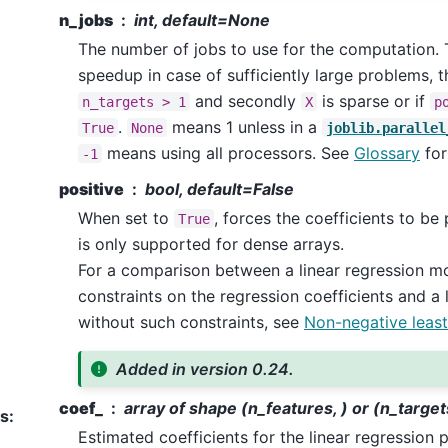
n_jobs
int, default=None
The number of jobs to use for the computation. T
speedup in case of sufficiently large problems, tha
and secondly
is sparse or if
n_targets
>
1
X
p
.
means 1 unless in a
True
None
joblib.parallel
means using all processors. See
Glossary
for
-1
positive
bool, default=False
When set to
, forces the coefficients to be 
True
is only supported for dense arrays.
For a comparison between a linear regression mo
constraints on the regression coefficients and a 
without such constraints, see
Non-negative least
Added in version 0.24.
coef_
array of shape (n_features, ) or (n_target
es
:
Estimated coefficients for the linear regression p