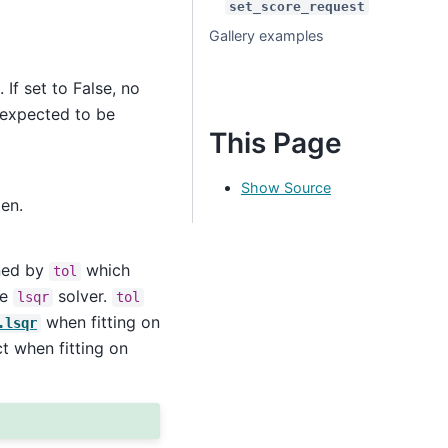
set_score_request
Gallery examples
 If set to False, no
s expected to be
This Page
Show Source
ten.
ined by
which
tol
he
solver.
lsqr
tol
when fitting on
.lsqr
t when fitting on