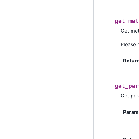
get_met
Get met
Please
Retur
get_par
Get par
Param