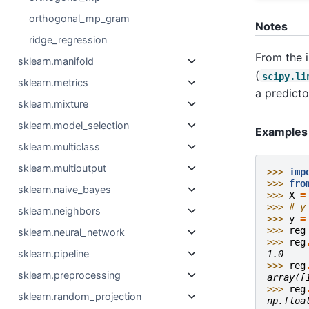
orthogonal_mp_gram
Notes
ridge_regression
From the i
sklearn.manifold
(
scipy.li
sklearn.metrics
a predicto
sklearn.mixture
sklearn.model_selection
Examples
sklearn.multiclass
sklearn.multioutput
>>> 
imp
>>> 
fro
sklearn.naive_bayes
>>> 
X
=
>>> 
# y
sklearn.neighbors
>>> 
y
=
>>> 
reg
sklearn.neural_network
>>> 
reg
sklearn.pipeline
1.0
>>> 
reg
sklearn.preprocessing
array([
>>> 
reg
sklearn.random_projection
np.floa