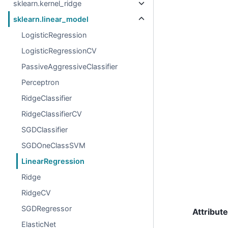
sklearn.kernel_ridge
sklearn.linear_model
LogisticRegression
LogisticRegressionCV
PassiveAggressiveClassifier
Perceptron
RidgeClassifier
RidgeClassifierCV
SGDClassifier
SGDOneClassSVM
LinearRegression
Ridge
RidgeCV
SGDRegressor
Attribut
ElasticNet