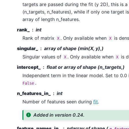
targets are passed during the fit (y 2D), this is 
(n_targets, n_features), while if only one target i
array of length n_features.
rank_
int
Rank of matrix
. Only available when
is dens
X
X
singular_
array of shape (min(X, y),)
Singular values of
. Only available when
is d
X
X
intercept_
float or array of shape (n_targets,)
Independent term in the linear model. Set to 0.0 
.
False
n_features_in_
int
Number of features seen during
fit
.
Added in version 0.24.
feature_names_in_
ndarray of shape (
n_featur