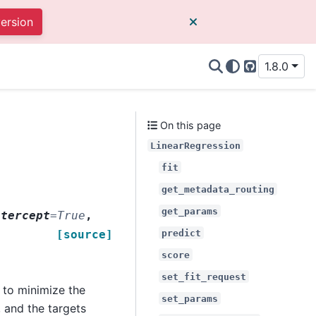
version
1.8.0
GitHub
On this page
LinearRegression
fit
get_metadata_routing
get_params
ntercept
=
True
,
predict
[source]
score
set_fit_request
) to minimize the
set_params
 and the targets