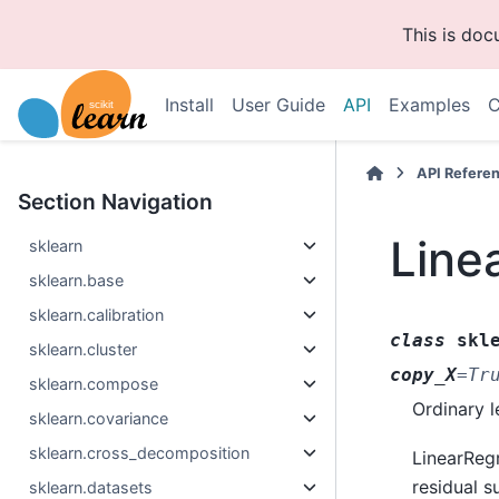
This is do
Install
User Guide
API
Examples
C
API Refere
Section Navigation
Line
sklearn
sklearn.base
sklearn.calibration
class
skl
sklearn.cluster
copy_X
=
Tr
sklearn.compose
Ordinary l
sklearn.covariance
sklearn.cross_decomposition
LinearRegr
residual s
sklearn.datasets