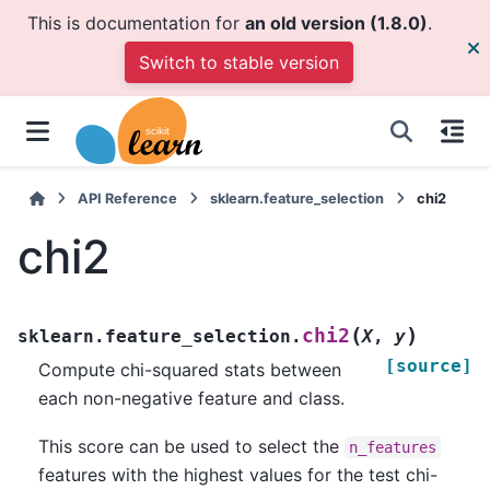
This is documentation for
an old version (1.8.0)
.
Switch to stable version
API Reference
sklearn.feature_selection
chi2
chi2
(
)
chi2
sklearn.feature_selection.
X
,
y
[source]
Compute chi-squared stats between
each non-negative feature and class.
This score can be used to select the
n_features
features with the highest values for the test chi-