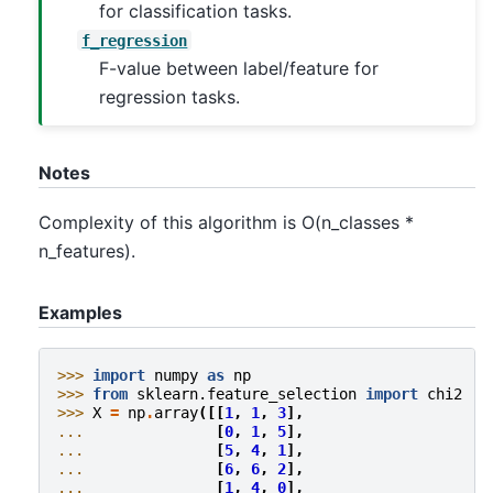
for classification tasks.
f_regression
F-value between label/feature for
regression tasks.
Notes
Complexity of this algorithm is O(n_classes *
n_features).
Examples
>>> 
import
numpy
as
np
>>> 
from
sklearn.feature_selection
import
chi2
>>> 
X
=
np
.
array
([[
1
,
1
,
3
],
... 
[
0
,
1
,
5
],
... 
[
5
,
4
,
1
],
... 
[
6
,
6
,
2
],
... 
[
1
,
4
,
0
],