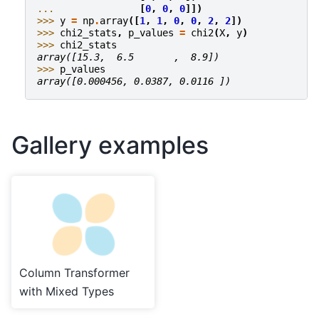
... 
[
0
,
0
,
0
]])
>>> 
y
=
np
.
array
([
1
,
1
,
0
,
0
,
2
,
2
])
>>> 
chi2_stats
,
p_values
=
chi2
(
X
,
y
)
>>> 
chi2_stats
array([15.3,  6.5       ,  8.9])
>>> 
p_values
array([0.000456, 0.0387, 0.0116 ])
Gallery examples
Column Transformer
with Mixed Types