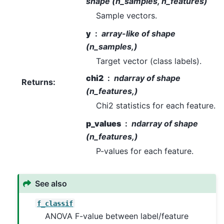
shape (n_samples, n_features)
Sample vectors.
y
array-like of shape
(n_samples,)
Target vector (class labels).
chi2
ndarray of shape
Returns
:
(n_features,)
Chi2 statistics for each feature.
p_values
ndarray of shape
(n_features,)
P-values for each feature.
See also
f_classif
ANOVA F-value between label/feature