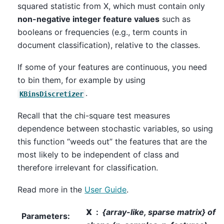
squared statistic from X, which must contain only
non-negative integer feature values
such as
booleans or frequencies (e.g., term counts in
document classification), relative to the classes.
If some of your features are continuous, you need
to bin them, for example by using
.
KBinsDiscretizer
Recall that the chi-square test measures
dependence between stochastic variables, so using
this function “weeds out” the features that are the
most likely to be independent of class and
therefore irrelevant for classification.
Read more in the
User Guide
.
X
{array-like, sparse matrix} of
Parameters
: