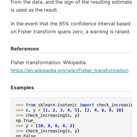
from the data, and the sign of the resulting estimate
is used as the result.
In the event that the 95% confidence interval based
on Fisher transform spans zero, a warning is raised.
References
Fisher transformation. Wikipedia.
https://en.wikipedia.org/wiki/Fisher_transformation
Examples
>>> 
from
sklearn.isotonic
import
check_increasing
>>> 
x
,
y
=
[
1
,
2
,
3
,
4
,
5
],
[
2
,
4
,
6
,
8
,
10
]
>>> 
check_increasing
(
x
,
y
)
np.True_
>>> 
y
=
[
10
,
8
,
6
,
4
,
2
]
>>> 
check_increasing
(
x
,
y
)
np.False_