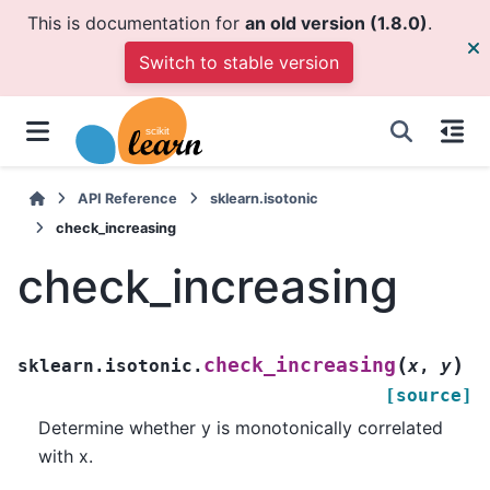
This is documentation for
an old version (1.8.0)
.
Switch to stable version
API Reference
sklearn.isotonic
check_increasing
check_increasing
(
)
check_increasing
sklearn.isotonic.
x
,
y
[source]
Determine whether y is monotonically correlated
with x.