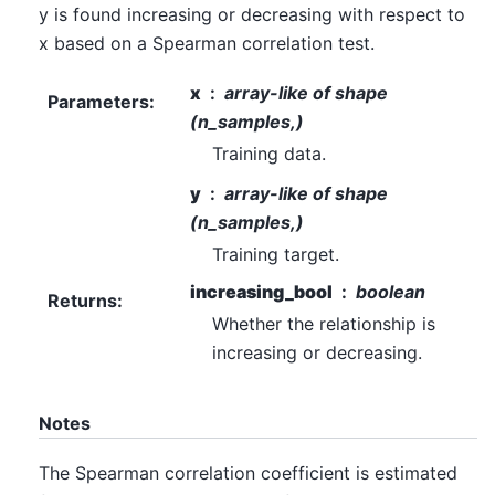
y is found increasing or decreasing with respect to
x based on a Spearman correlation test.
x
array-like of shape
Parameters
:
(n_samples,)
Training data.
y
array-like of shape
(n_samples,)
Training target.
increasing_bool
boolean
Returns
:
Whether the relationship is
increasing or decreasing.
Notes
The Spearman correlation coefficient is estimated