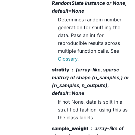
RandomState instance or None,
default=None
Determines random number
generation for shuffling the
data. Pass an int for
reproducible results across
multiple function calls. See
Glossary
.
stratify
{array-like, sparse
matrix} of shape (n_samples,) or
(n_samples, n_outputs),
default=None
If not None, data is split in a
stratified fashion, using this as
the class labels.
sample_weight
array-like of