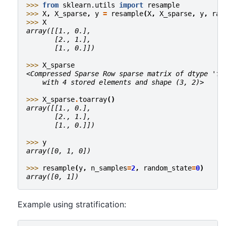
>>> 
from
sklearn.utils
import
resample
>>> 
X
,
X_sparse
,
y
=
resample
(
X
,
X_sparse
,
y
,
ran
>>> 
X
array([[1., 0.],
       [2., 1.],
       [1., 0.]])
>>> 
X_sparse
<Compressed Sparse Row sparse matrix of dtype 'fl
    with 4 stored elements and shape (3, 2)>
>>> 
X_sparse
.
toarray
()
array([[1., 0.],
       [2., 1.],
       [1., 0.]])
>>> 
y
array([0, 1, 0])
>>> 
resample
(
y
,
n_samples
=
2
,
random_state
=
0
)
array([0, 1])
Example using stratification: