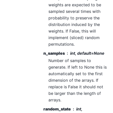
weights are expected to be
sampled several times with
probability to preserve the
distribution induced by the
weights. If False, this will
implement (sliced) random
permutations.
n_samples
int, default=None
Number of samples to
generate. If left to None this is
automatically set to the first
dimension of the arrays. If
replace is False it should not
be larger than the length of
arrays.
random_state
int,