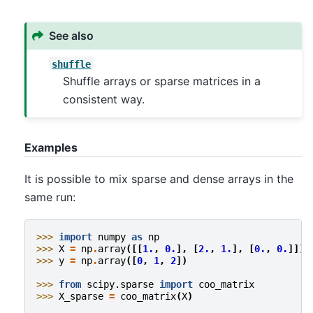
See also
shuffle
Shuffle arrays or sparse matrices in a
consistent way.
Examples
It is possible to mix sparse and dense arrays in the
same run:
>>> 
import
numpy
as
np
>>> 
X
=
np
.
array
([[
1.
,
0.
],
[
2.
,
1.
],
[
0.
,
0.
]])
>>> 
y
=
np
.
array
([
0
,
1
,
2
])
>>> 
from
scipy.sparse
import
coo_matrix
>>> 
X_sparse
=
coo_matrix
(
X
)