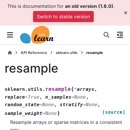
This is documentation for
an old version (1.8.0)
.
Switch to stable version
API Reference
sklearn.utils
resample
resample
(
resample
sklearn.utils.
*
arrays
,
replace
=
True
,
n_samples
=
None
,
random_state
=
None
,
stratify
=
None
,
[source]
)
sample_weight
=
None
Resample arrays or sparse matrices in a consistent
way.