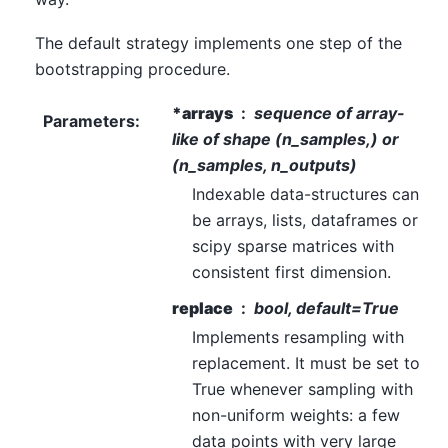
The default strategy implements one step of the
bootstrapping procedure.
*arrays
sequence of array-
Parameters
:
like of shape (n_samples,) or
(n_samples, n_outputs)
Indexable data-structures can
be arrays, lists, dataframes or
scipy sparse matrices with
consistent first dimension.
replace
bool, default=True
Implements resampling with
replacement. It must be set to
True whenever sampling with
non-uniform weights: a few
data points with very large