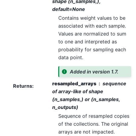
shape (n_samples,),
default=None
Contains weight values to be
associated with each sample.
Values are normalized to sum
to one and interpreted as
probability for sampling each
data point.
Added in version 1.7.
resampled_arrays
sequence
Returns
:
of array-like of shape
(n_samples,) or (n_samples,
n_outputs)
Sequence of resampled copies
of the collections. The original
arrays are not impacted.