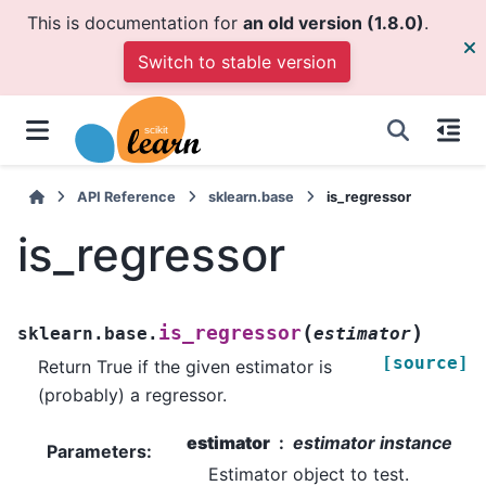
This is documentation for
an old version (1.8.0)
.
Switch to stable version
API Reference
sklearn.base
is_regressor
is_regressor
(
)
is_regressor
sklearn.base.
estimator
[source]
Return True if the given estimator is
(probably) a regressor.
estimator
estimator instance
Parameters
:
Estimator object to test.