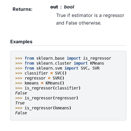
out
bool
Returns
:
True if estimator is a regressor
and False otherwise.
Examples
>>> 
from
sklearn.base
import
is_regressor
>>> 
from
sklearn.cluster
import
KMeans
>>> 
from
sklearn.svm
import
SVC
,
SVR
>>> 
classifier
=
SVC
()
>>> 
regressor
=
SVR
()
>>> 
kmeans
=
KMeans
()
>>> 
is_regressor
(
classifier
)
False
>>> 
is_regressor
(
regressor
)
True
>>> 
is_regressor
(
kmeans
)
False