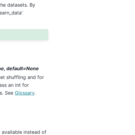
he datasets. By
learn_data’
ne, default=None
t shuffling and for
ass an int for
ls. See
Glossary
.
y available instead of