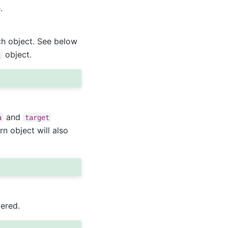
.
ch object. See below
object.
t
and
a
target
rn object will also
ered.