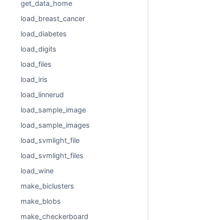
get_data_home
load_breast_cancer
load_diabetes
load_digits
load_files
load_iris
load_linnerud
load_sample_image
load_sample_images
load_svmlight_file
load_svmlight_files
load_wine
make_biclusters
make_blobs
make_checkerboard