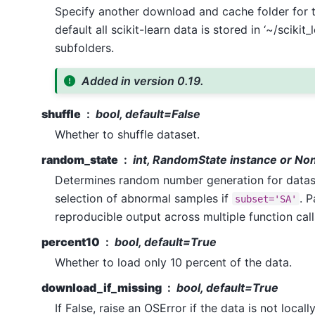
Specify another download and cache folder for t
default all scikit-learn data is stored in ‘~/scikit_
subfolders.
Added in version 0.19.
shuffle
bool, default=False
Whether to shuffle dataset.
random_state
int, RandomState instance or No
Determines random number generation for datase
selection of abnormal samples if
. P
subset='SA'
reproducible output across multiple function cal
percent10
bool, default=True
Whether to load only 10 percent of the data.
download_if_missing
bool, default=True
If False, raise an OSError if the data is not locall