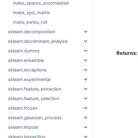
make_sparse_uncorrelated
make_spd_matrix
make_swiss_roll
sklearn.decomposition
sklearn.discriminant_analysis
sklearn.dummy
Returns
:
sklearn.ensemble
sklearn.exceptions
sklearn.experimental
sklearn.feature_extraction
sklearn.feature_selection
sklearn.frozen
sklearn.gaussian_process
sklearn.impute
sklearn.inspection