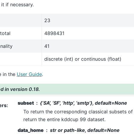
t if necessary.
23
total
4898431
nality
41
discrete (int) or continuous (float)
 in the
User Guide
.
 in version 0.18.
subset
{‘SA’, ‘SF’, ‘http’, ‘smtp’}, default=None
ers
:
To return the corresponding classical subsets of
return the entire kddcup 99 dataset.
data_home
str or path-like, default=None