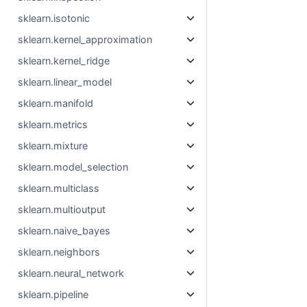
sklearn.isotonic
sklearn.kernel_approximation
sklearn.kernel_ridge
sklearn.linear_model
sklearn.manifold
sklearn.metrics
sklearn.mixture
sklearn.model_selection
sklearn.multiclass
sklearn.multioutput
sklearn.naive_bayes
sklearn.neighbors
sklearn.neural_network
sklearn.pipeline