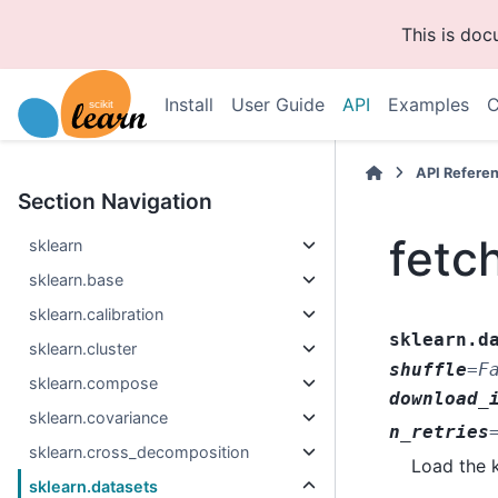
This is do
Install
User Guide
API
Examples
C
API Refere
Section Navigation
fetc
sklearn
sklearn.base
sklearn.calibration
sklearn.d
sklearn.cluster
shuffle
=
F
sklearn.compose
download_
sklearn.covariance
n_retries
sklearn.cross_decomposition
Load the k
sklearn.datasets