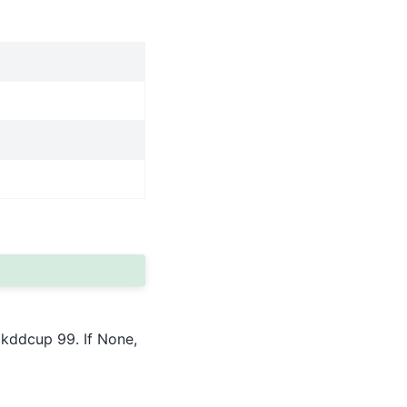
 kddcup 99. If None,