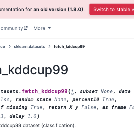
cumentation for
an old version (1.8.0)
.
Switch to stable 
ommunity
More
nce
sklearn.datasets
fetch_kddcup99
h_kddcup99
(
fetch_kddcup99
atasets.
*
,
subset
=
None
,
data_
alse
,
random_state
=
None
,
percent10
=
True
,
if_missing
=
True
,
return_X_y
=
False
,
as_frame
=
F
)
=
3
,
delay
=
1.0
ddcup99 dataset (classification).