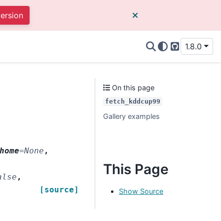
version
1.8.0
GitHub
On this page
fetch_kddcup99
Gallery examples
home
=
None
,
This Page
alse
,
[source]
Show Source