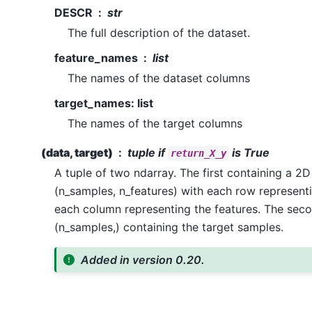
DESCR
str
The full description of the dataset.
feature_names
list
The names of the dataset columns
target_names: list
The names of the target columns
(data, target)
tuple if
is True
return_X_y
A tuple of two ndarray. The first containing a 2D
(n_samples, n_features) with each row represen
each column representing the features. The sec
(n_samples,) containing the target samples.
Added in version 0.20.