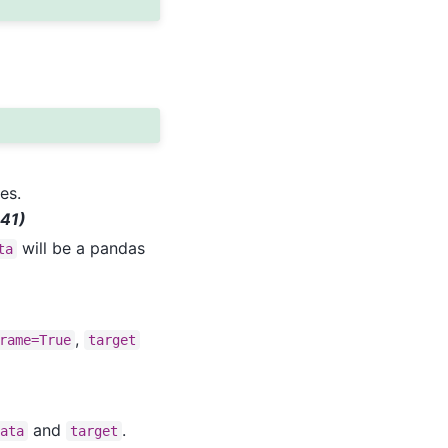
es.
 41)
will be a pandas
ta
,
rame=True
target
and
.
data
target