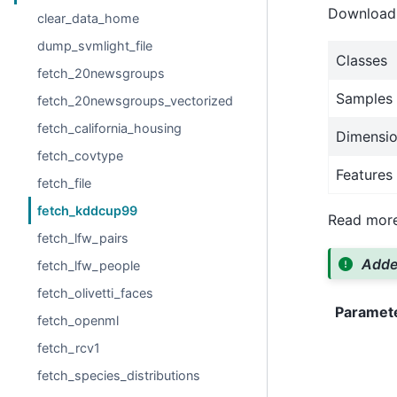
Download i
clear_data_home
dump_svmlight_file
Classes
fetch_20newsgroups
Samples 
fetch_20newsgroups_vectorized
fetch_california_housing
Dimensio
fetch_covtype
Features
fetch_file
fetch_kddcup99
Read more
fetch_lfw_pairs
Added
fetch_lfw_people
fetch_olivetti_faces
Paramet
fetch_openml
fetch_rcv1
fetch_species_distributions