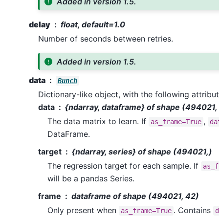
Added in version 1.5.
delay
float, default=1.0
Number of seconds between retries.
Added in version 1.5.
data
Bunch
Dictionary-like object, with the following attribut
data
{ndarray, dataframe} of shape (494021,
The data matrix to learn. If
,
as_frame=True
da
DataFrame.
target
{ndarray, series} of shape (494021,)
The regression target for each sample. If
as_f
will be a pandas Series.
frame
dataframe of shape (494021, 42)
Only present when
. Contains
as_frame=True