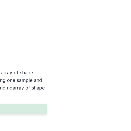
 array of shape
ting one sample and
ond ndarray of shape