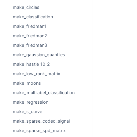
make_circles
make_classification
make_friedman1
make_friedman2
make_friedman3
make_gaussian_quantiles
make_hastie_10_2
make_low_rank_matrix
make_moons
make_multilabel_classification
make_regression
make_s_curve
make_sparse_coded_signal
make_sparse_spd_matrix