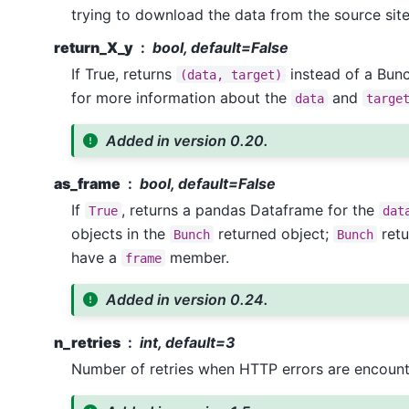
trying to download the data from the source site
return_X_y
bool, default=False
If True, returns
instead of a Bun
(data,
target)
for more information about the
and
data
targe
Added in version 0.20.
as_frame
bool, default=False
If
, returns a pandas Dataframe for the
True
dat
objects in the
returned object;
retu
Bunch
Bunch
have a
member.
frame
Added in version 0.24.
n_retries
int, default=3
Number of retries when HTTP errors are encount