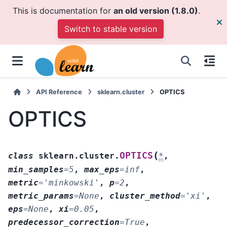
This is documentation for
an old version (1.8.0)
.
Switch to stable version
API Reference
sklearn.cluster
OPTICS
OPTICS
(
OPTICS
class
sklearn.cluster.
*
,
min_samples
=
5
,
max_eps
=
inf
,
metric
=
'minkowski'
,
p
=
2
,
metric_params
=
None
,
cluster_method
=
'xi'
,
eps
=
None
,
xi
=
0.05
,
predecessor_correction
=
True
,