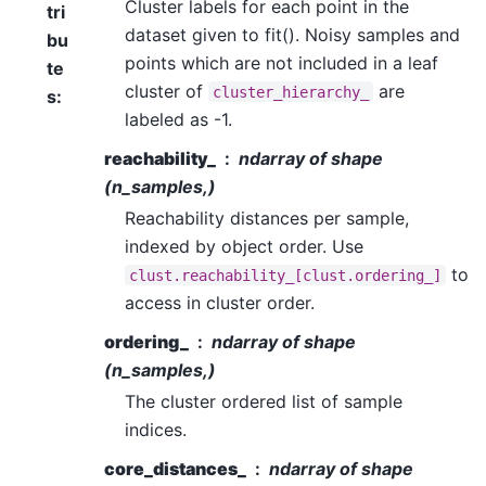
Cluster labels for each point in the
tri
dataset given to fit(). Noisy samples and
bu
points which are not included in a leaf
te
cluster of
are
cluster_hierarchy_
s
:
labeled as -1.
reachability_
ndarray of shape
(n_samples,)
Reachability distances per sample,
indexed by object order. Use
to
clust.reachability_[clust.ordering_]
access in cluster order.
ordering_
ndarray of shape
(n_samples,)
The cluster ordered list of sample
indices.
core_distances_
ndarray of shape