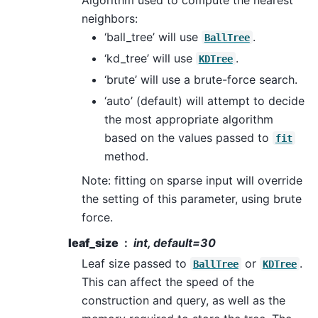
neighbors:
‘ball_tree’ will use
.
BallTree
‘kd_tree’ will use
.
KDTree
‘brute’ will use a brute-force search.
‘auto’ (default) will attempt to decide
the most appropriate algorithm
based on the values passed to
fit
method.
Note: fitting on sparse input will override
the setting of this parameter, using brute
force.
leaf_size
int, default=30
Leaf size passed to
or
.
BallTree
KDTree
This can affect the speed of the
construction and query, as well as the