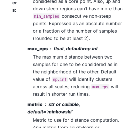
considered as a core point. Also, up and
er
down steep regions can’t have more than
s
:
consecutive non-steep
min_samples
points. Expressed as an absolute number
or a fraction of the number of samples
(rounded to be at least 2).
max_eps
float, default=np.inf
The maximum distance between two
samples for one to be considered as in
the neighborhood of the other. Default
value of
will identify clusters
np.inf
across all scales; reducing
will
max_eps
result in shorter run times.
metric
str or callable,
default=’minkowski’
Metric to use for distance computation.
Any metric from scikit-learn or