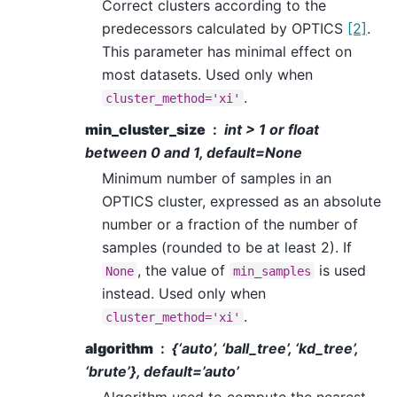
Correct clusters according to the
predecessors calculated by OPTICS
[2]
.
This parameter has minimal effect on
most datasets. Used only when
.
cluster_method='xi'
min_cluster_size
int > 1 or float
between 0 and 1, default=None
Minimum number of samples in an
OPTICS cluster, expressed as an absolute
number or a fraction of the number of
samples (rounded to be at least 2). If
, the value of
is used
None
min_samples
instead. Used only when
.
cluster_method='xi'
algorithm
{‘auto’, ‘ball_tree’, ‘kd_tree’,
‘brute’}, default=’auto’
Algorithm used to compute the nearest