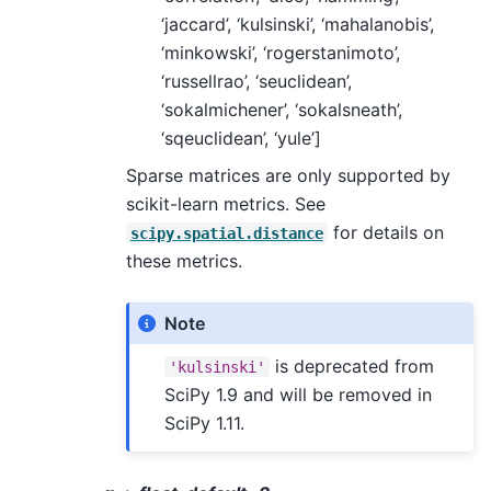
‘jaccard’, ‘kulsinski’, ‘mahalanobis’,
‘minkowski’, ‘rogerstanimoto’,
‘russellrao’, ‘seuclidean’,
‘sokalmichener’, ‘sokalsneath’,
‘sqeuclidean’, ‘yule’]
Sparse matrices are only supported by
scikit-learn metrics. See
for details on
scipy.spatial.distance
these metrics.
Note
is deprecated from
'kulsinski'
SciPy 1.9 and will be removed in
SciPy 1.11.