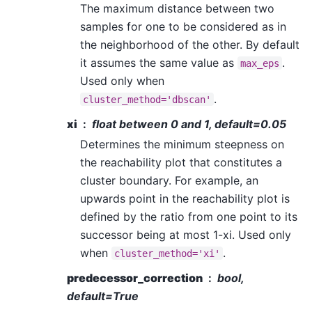
The maximum distance between two
samples for one to be considered as in
the neighborhood of the other. By default
it assumes the same value as
.
max_eps
Used only when
.
cluster_method='dbscan'
xi
float between 0 and 1, default=0.05
Determines the minimum steepness on
the reachability plot that constitutes a
cluster boundary. For example, an
upwards point in the reachability plot is
defined by the ratio from one point to its
successor being at most 1-xi. Used only
when
.
cluster_method='xi'
predecessor_correction
bool,
default=True