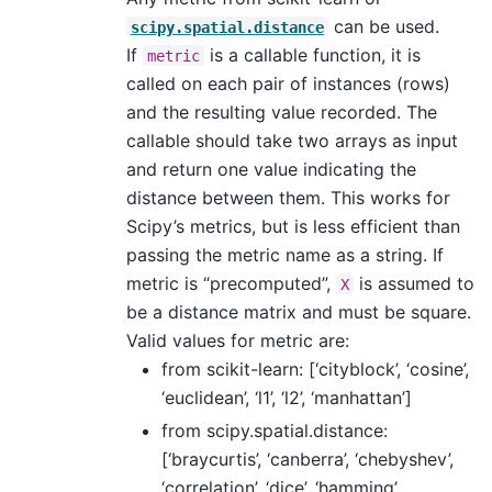
can be used.
scipy.spatial.distance
If
is a callable function, it is
metric
called on each pair of instances (rows)
and the resulting value recorded. The
callable should take two arrays as input
and return one value indicating the
distance between them. This works for
Scipy’s metrics, but is less efficient than
passing the metric name as a string. If
metric is “precomputed”,
is assumed to
X
be a distance matrix and must be square.
Valid values for metric are:
from scikit-learn: [‘cityblock’, ‘cosine’,
‘euclidean’, ‘l1’, ‘l2’, ‘manhattan’]
from scipy.spatial.distance:
[‘braycurtis’, ‘canberra’, ‘chebyshev’,
‘correlation’, ‘dice’, ‘hamming’,