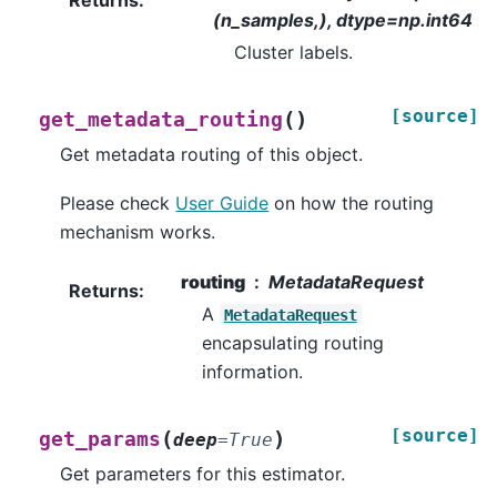
Returns
:
(n_samples,), dtype=np.int64
Cluster labels.
[source]
(
)
get_metadata_routing
Get metadata routing of this object.
Please check
User Guide
on how the routing
mechanism works.
routing
MetadataRequest
Returns
:
A
MetadataRequest
encapsulating routing
information.
[source]
(
)
get_params
deep
=
True
Get parameters for this estimator.