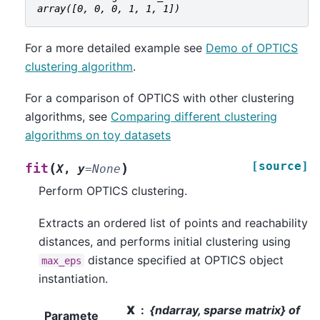
array([0, 0, 0, 1, 1, 1])
For a more detailed example see
Demo of OPTICS
clustering algorithm
.
For a comparison of OPTICS with other clustering
algorithms, see
Comparing different clustering
algorithms on toy datasets
[source]
(
)
fit
X
,
y
=
None
Perform OPTICS clustering.
Extracts an ordered list of points and reachability
distances, and performs initial clustering using
distance specified at OPTICS object
max_eps
instantiation.
X
{ndarray, sparse matrix} of
Paramete