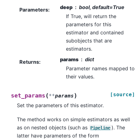
deep
bool, default=True
Parameters
:
If True, will return the
parameters for this
estimator and contained
subobjects that are
estimators.
params
dict
Returns
:
Parameter names mapped to
their values.
[source]
(
)
set_params
**
params
Set the parameters of this estimator.
The method works on simple estimators as well
as on nested objects (such as
). The
Pipeline
latter have parameters of the form