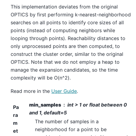
This implementation deviates from the original
OPTICS by first performing k-nearest-neighborhood
searches on all points to identify core sizes of all
points (instead of computing neighbors while
looping through points). Reachability distances to
only unprocessed points are then computed, to
construct the cluster order, similar to the original
OPTICS. Note that we do not employ a heap to
manage the expansion candidates, so the time
complexity will be O(n^2).
Read more in the
User Guide
.
min_samples
int > 1 or float between 0
Pa
and 1, default=5
ra
The number of samples in a
m
neighborhood for a point to be
et