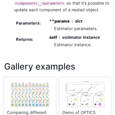
so that it’s possible to
<component>__<parameter>
update each component of a nested object.
**params
dict
Parameters
:
Estimator parameters.
self
estimator instance
Returns
:
Estimator instance.
Gallery examples
Comparing different
Demo of OPTICS