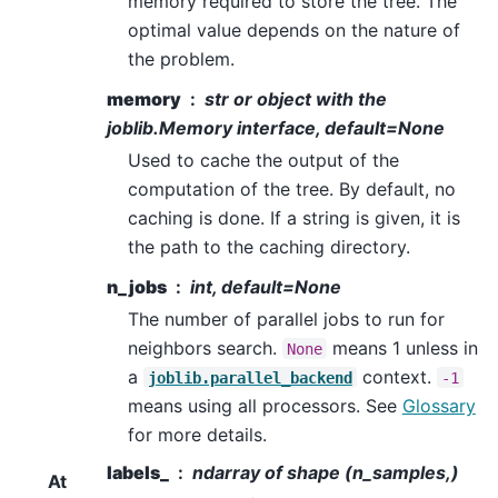
memory required to store the tree. The
optimal value depends on the nature of
the problem.
memory
str or object with the
joblib.Memory interface, default=None
Used to cache the output of the
computation of the tree. By default, no
caching is done. If a string is given, it is
the path to the caching directory.
n_jobs
int, default=None
The number of parallel jobs to run for
neighbors search.
means 1 unless in
None
a
context.
joblib.parallel_backend
-1
means using all processors. See
Glossary
for more details.
labels_
ndarray of shape (n_samples,)
At