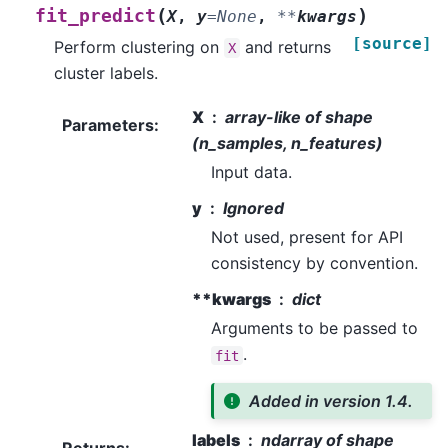
(
)
fit_predict
X
,
y
=
None
,
**
kwargs
[source]
Perform clustering on
and returns
X
cluster labels.
X
array-like of shape
Parameters
:
(n_samples, n_features)
Input data.
y
Ignored
Not used, present for API
consistency by convention.
**kwargs
dict
Arguments to be passed to
.
fit
Added in version 1.4.
labels
ndarray of shape