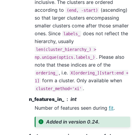
inclusive. The clusters are ordered
according to
(ascending)
(end,
-start)
so that larger clusters encompassing
smaller clusters come after those smaller
ones. Since
does not reflect the
labels_
hierarchy, usually
len(cluster_hierarchy_)
>
. Please also
np.unique(optics.labels_)
note that these indices are of the
, i.e.
ordering_
X[ordering_][start:end
+
form a cluster. Only available when
1]
.
cluster_method='xi'
n_features_in_
int
Number of features seen during
fit
.
Added in version 0.24.