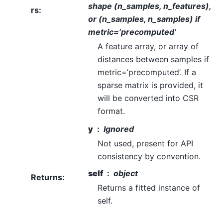
shape (n_samples, n_features),
rs
:
or (n_samples, n_samples) if
metric=’precomputed’
A feature array, or array of
distances between samples if
metric=’precomputed’. If a
sparse matrix is provided, it
will be converted into CSR
format.
y
Ignored
Not used, present for API
consistency by convention.
self
object
Returns
:
Returns a fitted instance of
self.