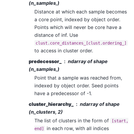
(n_samples,)
Distance at which each sample becomes
a core point, indexed by object order.
Points which will never be core have a
distance of inf. Use
clust.core_distances_[clust.ordering_]
to access in cluster order.
predecessor_
ndarray of shape
(n_samples,)
Point that a sample was reached from,
indexed by object order. Seed points
have a predecessor of -1.
cluster_hierarchy_
ndarray of shape
(n_clusters, 2)
The list of clusters in the form of
[start,
in each row, with all indices
end]