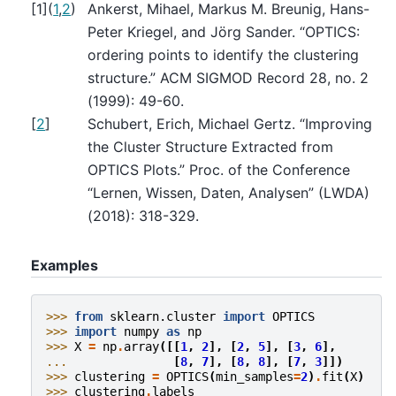
[
1
]
(
1
,
2
)
Ankerst, Mihael, Markus M. Breunig, Hans-
Peter Kriegel, and Jörg Sander. “OPTICS:
ordering points to identify the clustering
structure.” ACM SIGMOD Record 28, no. 2
(1999): 49-60.
[
2
]
Schubert, Erich, Michael Gertz. “Improving
the Cluster Structure Extracted from
OPTICS Plots.” Proc. of the Conference
“Lernen, Wissen, Daten, Analysen” (LWDA)
(2018): 318-329.
Examples
>>> 
from
sklearn.cluster
import
OPTICS
>>> 
import
numpy
as
np
>>> 
X
=
np
.
array
([[
1
,
2
],
[
2
,
5
],
[
3
,
6
],
... 
[
8
,
7
],
[
8
,
8
],
[
7
,
3
]])
>>> 
clustering
=
OPTICS
(
min_samples
=
2
)
.
fit
(
X
)
>>> 
clustering
.
labels_