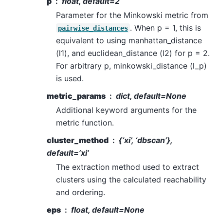
p
float, default=2
Parameter for the Minkowski metric from
. When p = 1, this is
pairwise_distances
equivalent to using manhattan_distance
(l1), and euclidean_distance (l2) for p = 2.
For arbitrary p, minkowski_distance (l_p)
is used.
metric_params
dict, default=None
Additional keyword arguments for the
metric function.
cluster_method
{‘xi’, ‘dbscan’},
default=’xi’
The extraction method used to extract
clusters using the calculated reachability
and ordering.
eps
float, default=None