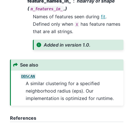
feature_names_in_
ndarray of shape
(
,)
n_features_in_
Names of features seen during
fit
.
Defined only when
has feature names
X
that are all strings.
Added in version 1.0.
See also
DBSCAN
A similar clustering for a specified
neighborhood radius (eps). Our
implementation is optimized for runtime.
References