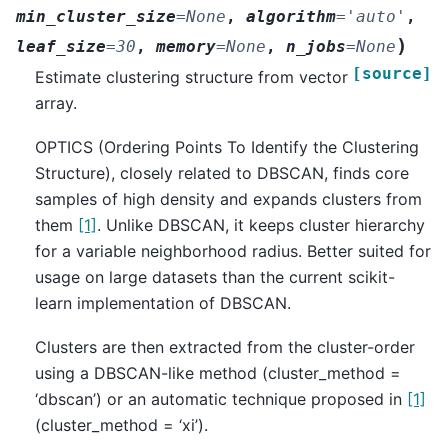
min_cluster_size
=
None
,
algorithm
=
'auto'
,
)
leaf_size
=
30
,
memory
=
None
,
n_jobs
=
None
[source]
Estimate clustering structure from vector
array.
OPTICS (Ordering Points To Identify the Clustering
Structure), closely related to DBSCAN, finds core
samples of high density and expands clusters from
them
[1]
. Unlike DBSCAN, it keeps cluster hierarchy
for a variable neighborhood radius. Better suited for
usage on large datasets than the current scikit-
learn implementation of DBSCAN.
Clusters are then extracted from the cluster-order
using a DBSCAN-like method (cluster_method =
‘dbscan’) or an automatic technique proposed in
[1]
(cluster_method = ‘xi’).