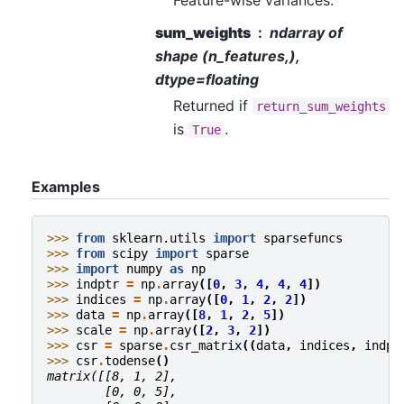
sum_weights
ndarray of
shape (n_features,),
dtype=floating
Returned if
return_sum_weights
is
.
True
Examples
>>> 
from
sklearn.utils
import
sparsefuncs
>>> 
from
scipy
import
sparse
>>> 
import
numpy
as
np
>>> 
indptr
=
np
.
array
([
0
,
3
,
4
,
4
,
4
])
>>> 
indices
=
np
.
array
([
0
,
1
,
2
,
2
])
>>> 
data
=
np
.
array
([
8
,
1
,
2
,
5
])
>>> 
scale
=
np
.
array
([
2
,
3
,
2
])
>>> 
csr
=
sparse
.
csr_matrix
((
data
,
indices
,
indpt
>>> 
csr
.
todense
()
matrix([[8, 1, 2],
        [0, 0, 5],