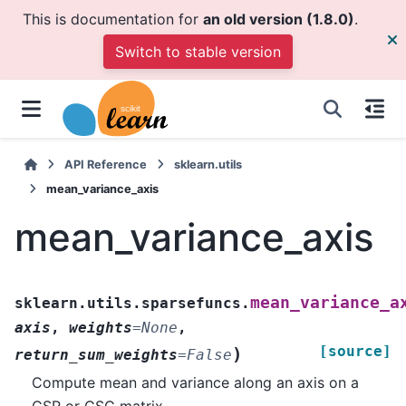
This is documentation for
an old version (1.8.0)
.
Switch to stable version
API Reference
sklearn.utils
mean_variance_axis
mean_variance_axis
mean_variance_a
sklearn.utils.sparsefuncs.
axis
,
weights
=
None
,
[source]
)
return_sum_weights
=
False
Compute mean and variance along an axis on a