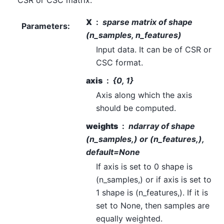
CSR or CSC matrix.
X
sparse matrix of shape
Parameters
:
(n_samples, n_features)
Input data. It can be of CSR or
CSC format.
axis
{0, 1}
Axis along which the axis
should be computed.
weights
ndarray of shape
(n_samples,) or (n_features,),
default=None
If axis is set to 0 shape is
(n_samples,) or if axis is set to
1 shape is (n_features,). If it is
set to None, then samples are
equally weighted.