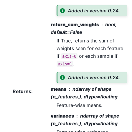
Added in version 0.24.
return_sum_weights
bool,
default=False
If True, returns the sum of
weights seen for each feature
if
or each sample if
axis=0
.
axis=1
Added in version 0.24.
means
ndarray of shape
Returns
:
(n_features,), dtype=floating
Feature-wise means.
variances
ndarray of shape
(n_features,), dtype=floating
Feature-wise variances.