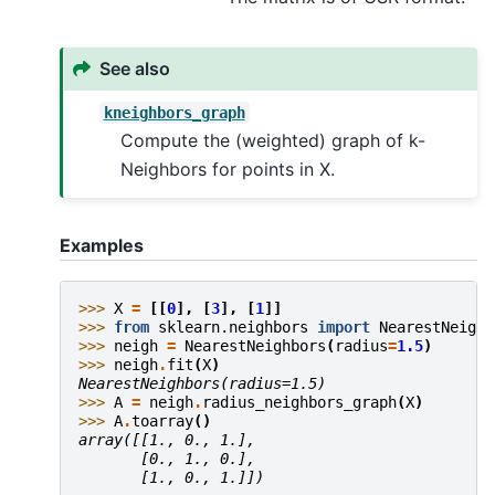
See also
kneighbors_graph
Compute the (weighted) graph of k-
Neighbors for points in X.
Examples
>>> 
X
=
[[
0
],
[
3
],
[
1
]]
>>> 
from
sklearn.neighbors
import
NearestNeighb
>>> 
neigh
=
NearestNeighbors
(
radius
=
1.5
)
>>> 
neigh
.
fit
(
X
)
NearestNeighbors(radius=1.5)
>>> 
A
=
neigh
.
radius_neighbors_graph
(
X
)
>>> 
A
.
toarray
()
array([[1., 0., 1.],
       [0., 1., 0.],
       [1., 0., 1.]])