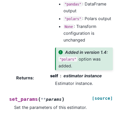
: DataFrame
"pandas"
output
: Polars output
"polars"
: Transform
None
configuration is
unchanged
Added in version 1.4:
option was
"polars"
added.
self
estimator instance
Returns
:
Estimator instance.
[source]
(
)
set_params
**
params
Set the parameters of this estimator.