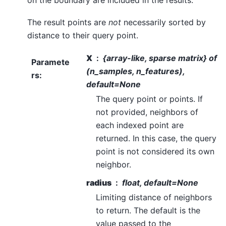
The result points are
not
necessarily sorted by
distance to their query point.
X
{array-like, sparse matrix} of
Paramete
(n_samples, n_features),
rs
:
default=None
The query point or points. If
not provided, neighbors of
each indexed point are
returned. In this case, the query
point is not considered its own
neighbor.
radius
float, default=None
Limiting distance of neighbors
to return. The default is the
value passed to the