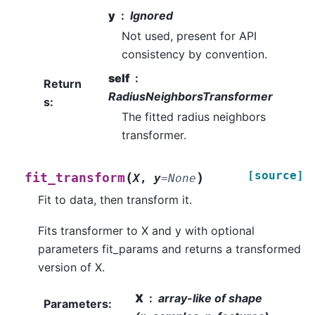
y
Ignored
Not used, present for API
consistency by convention.
self
Return
RadiusNeighborsTransformer
s
:
The fitted radius neighbors
transformer.
[source]
(
)
fit_transform
X
,
y
=
None
Fit to data, then transform it.
Fits transformer to X and y with optional
parameters fit_params and returns a transformed
version of X.
X
array-like of shape
Parameters
: