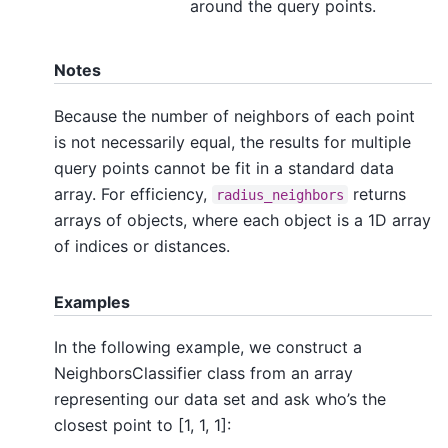
around the query points.
Notes
Because the number of neighbors of each point
is not necessarily equal, the results for multiple
query points cannot be fit in a standard data
array. For efficiency,
returns
radius_neighbors
arrays of objects, where each object is a 1D array
of indices or distances.
Examples
In the following example, we construct a
NeighborsClassifier class from an array
representing our data set and ask who’s the
closest point to [1, 1, 1]: