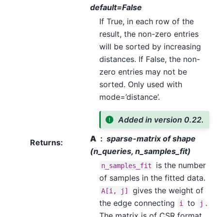
default=False
If True, in each row of the
result, the non-zero entries
will be sorted by increasing
distances. If False, the non-
zero entries may not be
sorted. Only used with
mode=’distance’.
Added in version 0.22.
A
sparse-matrix of shape
Returns
:
(n_queries, n_samples_fit)
is the number
n_samples_fit
of samples in the fitted data.
gives the weight of
A[i,
j]
the edge connecting
to
.
i
j
The matrix is of CSR format.