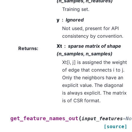
(n_samples, n_features)
Training set.
y
Ignored
Not used, present for API
consistency by convention.
Xt
sparse matrix of shape
Returns
:
(n_samples, n_samples)
Xt[i, j] is assigned the weight
of edge that connects i to j.
Only the neighbors have an
explicit value. The diagonal
is always explicit. The matrix
is of CSR format.
(
get_feature_names_out
input_features
=
No
[source]