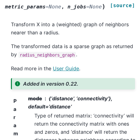
[source]
)
metric_params
=
None
,
n_jobs
=
None
Transform X into a (weighted) graph of neighbors
nearer than a radius.
The transformed data is a sparse graph as returned
by
.
radius_neighbors_graph
Read more in the
User Guide
.
Added in version 0.22.
mode
{‘distance’, ‘connectivity’},
P
default=’distance’
a
Type of returned matrix: ‘connectivity’ will
r
return the connectivity matrix with ones
a
and zeros, and ‘distance’ will return the
m
distances between neighbors according to