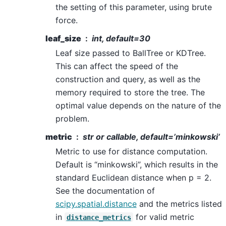
the setting of this parameter, using brute
force.
leaf_size
int, default=30
Leaf size passed to BallTree or KDTree.
This can affect the speed of the
construction and query, as well as the
memory required to store the tree. The
optimal value depends on the nature of the
problem.
metric
str or callable, default=’minkowski’
Metric to use for distance computation.
Default is “minkowski”, which results in the
standard Euclidean distance when p = 2.
See the documentation of
scipy.spatial.distance
and the metrics listed
in
for valid metric
distance_metrics