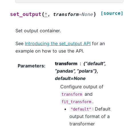
[source]
(
)
set_output
*
,
transform
=
None
Set output container.
See
Introducing the set_output API
for an
example on how to use the API.
transform
{“default”,
Parameters
:
“pandas”, “polars”},
default=None
Configure output of
and
transform
.
fit_transform
: Default
"default"
output format of a
transformer