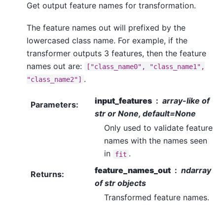
Get output feature names for transformation.
The feature names out will prefixed by the
lowercased class name. For example, if the
transformer outputs 3 features, then the feature
names out are:
["class_name0",
"class_name1",
.
"class_name2"]
input_features
array-like of
Parameters
:
str or None, default=None
Only used to validate feature
names with the names seen
in
.
fit
feature_names_out
ndarray
Returns
:
of str objects
Transformed feature names.