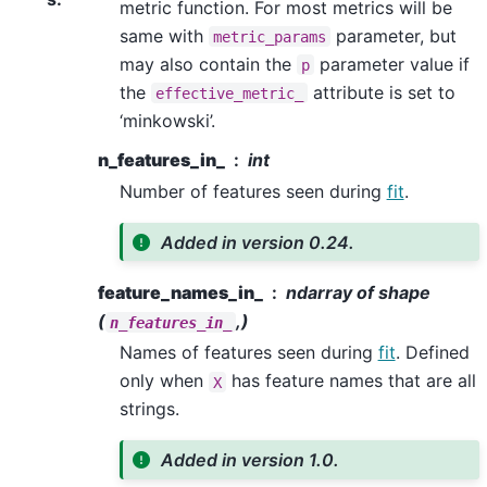
metric function. For most metrics will be
same with
parameter, but
metric_params
may also contain the
parameter value if
p
the
attribute is set to
effective_metric_
‘minkowski’.
n_features_in_
int
Number of features seen during
fit
.
Added in version 0.24.
feature_names_in_
ndarray of shape
(
,)
n_features_in_
Names of features seen during
fit
. Defined
only when
has feature names that are all
X
strings.
Added in version 1.0.