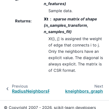
n_features)
Sample data.
Xt
sparse matrix of shape
Returns
:
(n_samples_transform,
n_samples_fit)
Xt[i, j] is assigned the weight
of edge that connects i to j.
Only the neighbors have an
explicit value. The diagonal is
always explicit. The matrix is
of CSR format.
Previous
Next
RadiusNeighborsRegressor
kneighbors_graph
© Copyright 2007 - 2026, scikit-learn developers