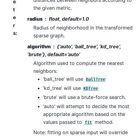
e
the given metric.
t
e
radius
float, default=1.0
r
Radius of neighborhood in the transformed
s
:
sparse graph.
algorithm
{‘auto’, ‘ball_tree’, ‘kd_tree’,
‘brute’}, default=’auto’
Algorithm used to compute the nearest
neighbors:
‘ball_tree’ will use
BallTree
‘kd_tree’ will use
KDTree
‘brute’ will use a brute-force search.
‘auto’ will attempt to decide the most
appropriate algorithm based on the
values passed to
method.
fit
Note: fitting on sparse input will override