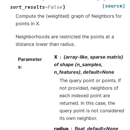
[source]
)
sort_results
=
False
Compute the (weighted) graph of Neighbors for
points in X.
Neighborhoods are restricted the points at a
distance lower than radius.
X
{array-like, sparse matrix}
Parameter
of shape (n_samples,
s
:
n_features), default=None
The query point or points. If
not provided, neighbors of
each indexed point are
returned. In this case, the
query point is not considered
its own neighbor.
radius
float, default=None