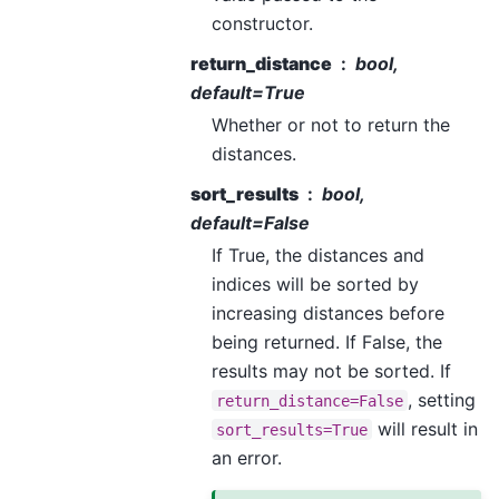
constructor.
return_distance
bool,
default=True
Whether or not to return the
distances.
sort_results
bool,
default=False
If True, the distances and
indices will be sorted by
increasing distances before
being returned. If False, the
results may not be sorted. If
, setting
return_distance=False
will result in
sort_results=True
an error.