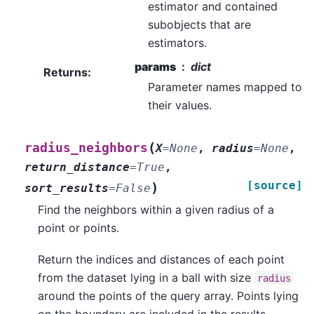
estimator and contained
subobjects that are
estimators.
params
dict
Returns
:
Parameter names mapped to
their values.
(
radius_neighbors
X
=
None
,
radius
=
None
,
return_distance
=
True
,
[source]
)
sort_results
=
False
Find the neighbors within a given radius of a
point or points.
Return the indices and distances of each point
from the dataset lying in a ball with size
radius
around the points of the query array. Points lying
on the boundary are included in the results.