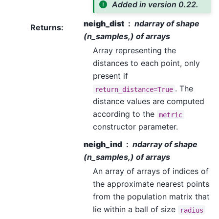
Added in version 0.22.
neigh_dist
ndarray of shape
Returns
:
(n_samples,) of arrays
Array representing the
distances to each point, only
present if
. The
return_distance=True
distance values are computed
according to the
metric
constructor parameter.
neigh_ind
ndarray of shape
(n_samples,) of arrays
An array of arrays of indices of
the approximate nearest points
from the population matrix that
lie within a ball of size
radius