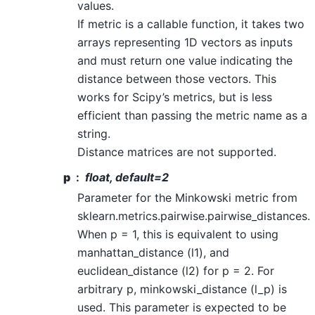
values.
If metric is a callable function, it takes two
arrays representing 1D vectors as inputs
and must return one value indicating the
distance between those vectors. This
works for Scipy’s metrics, but is less
efficient than passing the metric name as a
string.
Distance matrices are not supported.
p
float, default=2
Parameter for the Minkowski metric from
sklearn.metrics.pairwise.pairwise_distances.
When p = 1, this is equivalent to using
manhattan_distance (l1), and
euclidean_distance (l2) for p = 2. For
arbitrary p, minkowski_distance (l_p) is
used. This parameter is expected to be