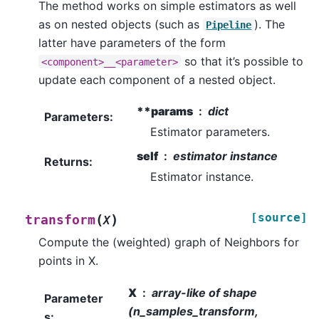
The method works on simple estimators as well
as on nested objects (such as
). The
Pipeline
latter have parameters of the form
so that it’s possible to
<component>__<parameter>
update each component of a nested object.
**params
dict
Parameters
:
Estimator parameters.
self
estimator instance
Returns
:
Estimator instance.
[source]
(
)
transform
X
Compute the (weighted) graph of Neighbors for
points in X.
X
array-like of shape
Parameter
(n_samples_transform,
s
: