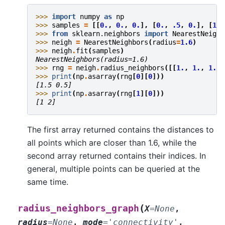
>>> 
import
numpy
as
np
>>> 
samples
=
[[
0.
,
0.
,
0.
],
[
0.
,
.5
,
0.
],
[
1.
,
>>> 
from
sklearn.neighbors
import
NearestNeighb
>>> 
neigh
=
NearestNeighbors
(
radius
=
1.6
)
>>> 
neigh
.
fit
(
samples
)
NearestNeighbors(radius=1.6)
>>> 
rng
=
neigh
.
radius_neighbors
([[
1.
,
1.
,
1.
]]
>>> 
print
(
np
.
asarray
(
rng
[
0
][
0
]))
[1.5 0.5]
>>> 
print
(
np
.
asarray
(
rng
[
1
][
0
]))
[1 2]
The first array returned contains the distances to
all points which are closer than 1.6, while the
second array returned contains their indices. In
general, multiple points can be queried at the
same time.
(
radius_neighbors_graph
X
=
None
,
radius
=
None
,
mode
=
'connectivity'
,