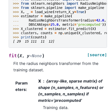
>>> 
from
sklearn.neighbors
import
RadiusNeighbors
>>> 
from
sklearn.pipeline
import
make_pipeline
>>> 
X
,
_
=
load_wine
(
return_X_y
=
True
)
>>> 
estimator
=
make_pipeline
(
... 
RadiusNeighborsTransformer
(
radius
=
42.0
,
m
... 
DBSCAN
(
eps
=
25.0
,
metric
=
'precomputed'
))
>>> 
X_clustered
=
estimator
.
fit_predict
(
X
)
>>> 
clusters
,
counts
=
np
.
unique
(
X_clustered
,
ret
>>> 
print
(
counts
)
[ 29  15 111  11  12]
[source]
(
)
fit
X
,
y
=
None
Fit the radius neighbors transformer from the
training dataset.
X
{array-like, sparse matrix} of
Param
shape (n_samples, n_features) or
eters
:
(n_samples, n_samples) if
metric=’precomputed’
Training data.