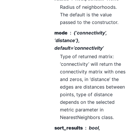
Radius of neighborhoods.
The default is the value
passed to the constructor.
mode
{‘connectivity’,
‘distance’},
default=’connectivity’
Type of returned matrix:
‘connectivity’ will return the
connectivity matrix with ones
and zeros, in ‘distance’ the
edges are distances between
points, type of distance
depends on the selected
metric parameter in
NearestNeighbors class.
sort_results
bool,