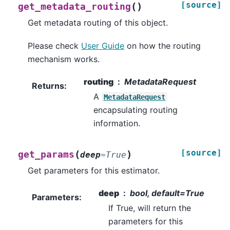
[source]
(
)
get_metadata_routing
Get metadata routing of this object.
Please check
User Guide
on how the routing
mechanism works.
routing
MetadataRequest
Returns
:
A
MetadataRequest
encapsulating routing
information.
[source]
(
)
get_params
deep
=
True
Get parameters for this estimator.
deep
bool, default=True
Parameters
:
If True, will return the
parameters for this