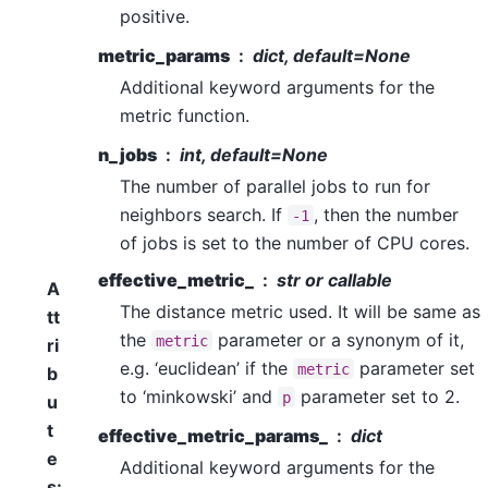
positive.
metric_params
dict, default=None
Additional keyword arguments for the
metric function.
n_jobs
int, default=None
The number of parallel jobs to run for
neighbors search. If
, then the number
-1
of jobs is set to the number of CPU cores.
effective_metric_
str or callable
A
The distance metric used. It will be same as
tt
the
parameter or a synonym of it,
metric
ri
e.g. ‘euclidean’ if the
parameter set
metric
b
to ‘minkowski’ and
parameter set to 2.
p
u
t
effective_metric_params_
dict
e
Additional keyword arguments for the
s
: