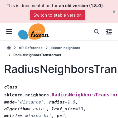
This is documentation for
an old version (1.8.0)
.
Switch to stable version
API Reference
sklearn.neighbors
RadiusNeighborsTransformer
RadiusNeighborsTran
class
RadiusNeighborsTransfo
sklearn.neighbors.
mode
=
'distance'
,
radius
=
1.0
,
algorithm
=
'auto'
,
leaf_size
=
30
,
metric
=
'minkowski'
,
p
=
2
,