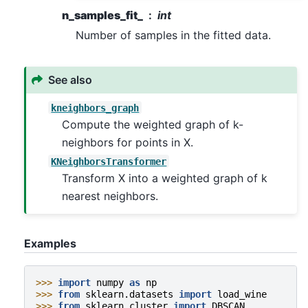
n_samples_fit_
int
Number of samples in the fitted data.
See also
kneighbors_graph
Compute the weighted graph of k-
neighbors for points in X.
KNeighborsTransformer
Transform X into a weighted graph of k
nearest neighbors.
Examples
>>> 
import
numpy
as
np
>>> 
from
sklearn.datasets
import
load_wine
>>> 
from
sklearn.cluster
import
DBSCAN