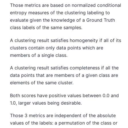
Those metrics are based on normalized conditional
entropy measures of the clustering labeling to
evaluate given the knowledge of a Ground Truth
class labels of the same samples.
A clustering result satisfies homogeneity if all of its
clusters contain only data points which are
members of a single class.
A clustering result satisfies completeness if all the
data points that are members of a given class are
elements of the same cluster.
Both scores have positive values between 0.0 and
1.0, larger values being desirable.
Those 3 metrics are independent of the absolute
values of the labels: a permutation of the class or