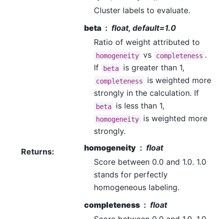
Cluster labels to evaluate.
beta
float, default=1.0
Ratio of weight attributed to
vs
.
homogeneity
completeness
If
is greater than 1,
beta
is weighted more
completeness
strongly in the calculation. If
is less than 1,
beta
is weighted more
homogeneity
strongly.
homogeneity
float
Returns
:
Score between 0.0 and 1.0. 1.0
stands for perfectly
homogeneous labeling.
completeness
float