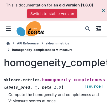
This is documentation for
an old version (1.8.0)
.
Switch to stable version
API Reference
sklearn.metrics
homogeneity_completeness_v_measure
homogeneity_comple
homogeneity_completeness
sklearn.metrics.
[source]
)
labels_pred
,
*
,
beta
=
1.0
Compute the homogeneity and completeness and
V-Measure scores at once.