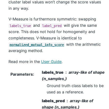
cluster label values won’t change the score values
in any way.
V-Measure is furthermore symmetric: swapping
and
will give the same
labels_true
label_pred
score. This does not hold for homogeneity and
completeness. V-Measure is identical to
with the arithmetic
normalized_mutual_info_score
averaging method.
Read more in the
User Guide
.
labels_true
array-like of shape
Parameters
:
(n_samples,)
Ground truth class labels to be
used as a reference.
labels_pred
array-like of
shape (n_samples,)