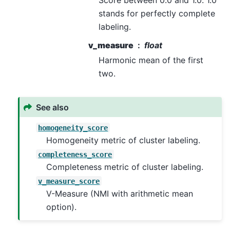
Score between 0.0 and 1.0. 1.0
stands for perfectly complete
labeling.
v_measure
float
Harmonic mean of the first
two.
See also
homogeneity_score
Homogeneity metric of cluster labeling.
completeness_score
Completeness metric of cluster labeling.
v_measure_score
V-Measure (NMI with arithmetic mean
option).