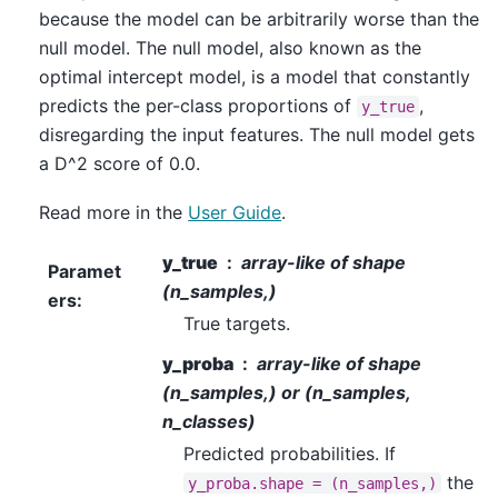
because the model can be arbitrarily worse than the
null model. The null model, also known as the
optimal intercept model, is a model that constantly
predicts the per-class proportions of
,
y_true
disregarding the input features. The null model gets
a D^2 score of 0.0.
Read more in the
User Guide
.
y_true
array-like of shape
Paramet
(n_samples,)
ers
:
True targets.
y_proba
array-like of shape
(n_samples,) or (n_samples,
n_classes)
Predicted probabilities. If
the
y_proba.shape
=
(n_samples,)