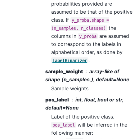
probabilities provided are
assumed to be that of the positive
class. If
y_proba.shape
=
the
(n_samples,
n_classes)
columns in
are assumed
y_proba
to correspond to the labels in
alphabetical order, as done by
.
LabelBinarizer
sample_weight
array-like of
shape (n_samples,), default=None
Sample weights.
pos_label
int, float, bool or str,
default=None
Label of the positive class.
will be inferred in the
pos_label
following manner: