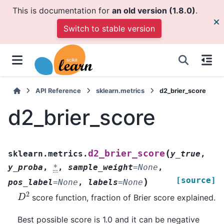
This is documentation for
an old version (1.8.0)
.
Switch to stable version
API Reference
sklearn.metrics
d2_brier_score
d2_brier_score
(
d2_brier_score
sklearn.metrics.
y_true
,
y_proba
,
*
,
sample_weight
=
None
,
[source]
)
pos_label
=
None
,
labels
=
None
D
2
score function, fraction of Brier score explained.
Best possible score is 1.0 and it can be negative