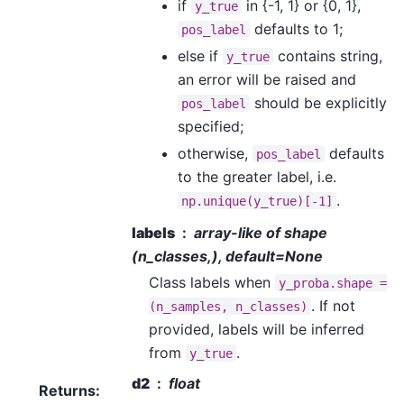
if
in {-1, 1} or {0, 1},
y_true
defaults to 1;
pos_label
else if
contains string,
y_true
an error will be raised and
should be explicitly
pos_label
specified;
otherwise,
defaults
pos_label
to the greater label, i.e.
.
np.unique(y_true)[-1]
labels
array-like of shape
(n_classes,), default=None
Class labels when
y_proba.shape
=
. If not
(n_samples,
n_classes)
provided, labels will be inferred
from
.
y_true
d2
float
Returns
: