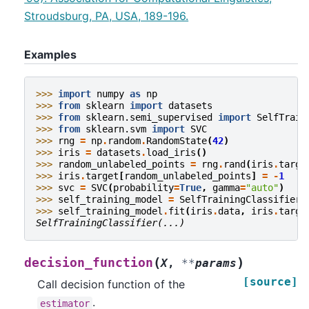
Stroudsburg, PA, USA, 189-196.
Examples
>>> 
import
numpy
as
np
>>> 
from
sklearn
import
datasets
>>> 
from
sklearn.semi_supervised
import
SelfTrain
>>> 
from
sklearn.svm
import
SVC
>>> 
rng
=
np
.
random
.
RandomState
(
42
)
>>> 
iris
=
datasets
.
load_iris
()
>>> 
random_unlabeled_points
=
rng
.
rand
(
iris
.
targe
>>> 
iris
.
target
[
random_unlabeled_points
]
=
-
1
>>> 
svc
=
SVC
(
probability
=
True
,
gamma
=
"auto"
)
>>> 
self_training_model
=
SelfTrainingClassifier
(
>>> 
self_training_model
.
fit
(
iris
.
data
,
iris
.
targe
SelfTrainingClassifier(...)
(
)
decision_function
X
,
**
params
[source]
Call decision function of the
.
estimator