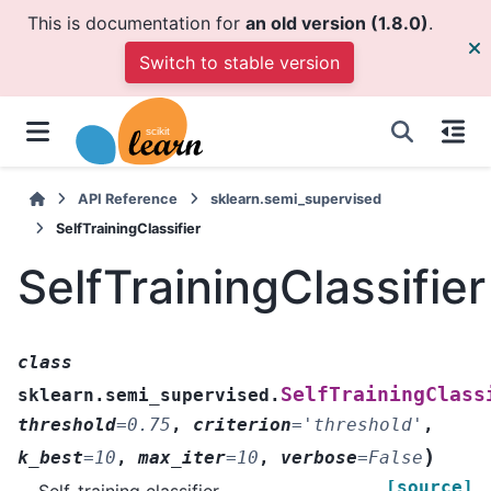
This is documentation for
an old version (1.8.0)
.
Switch to stable version
API Reference
sklearn.semi_supervised
SelfTrainingClassifier
SelfTrainingClassifier
class
SelfTrainingClass
sklearn.semi_supervised.
threshold
=
0.75
,
criterion
=
'threshold'
,
)
k_best
=
10
,
max_iter
=
10
,
verbose
=
False
[source]