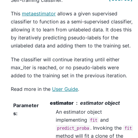
Self-training classifier.
This
metaestimator
allows a given supervised
classifier to function as a semi-supervised classifier,
allowing it to learn from unlabeled data. It does this
by iteratively predicting pseudo-labels for the
unlabeled data and adding them to the training set.
The classifier will continue iterating until either
max_iter is reached, or no pseudo-labels were
added to the training set in the previous iteration.
Read more in the
User Guide
.
estimator
estimator object
Parameter
An estimator object
s
:
implementing
and
fit
. Invoking the
predict_proba
fit
method will fit a clone of the