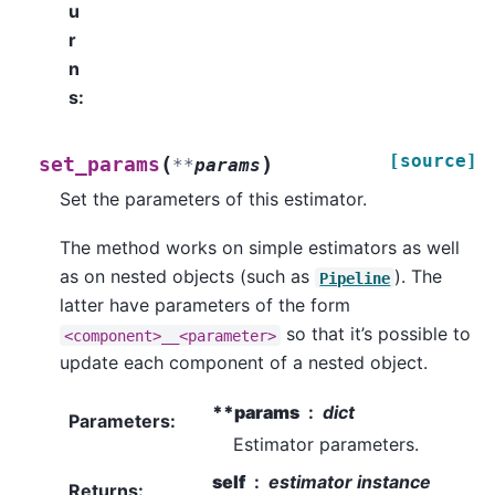
u
r
n
s
:
[source]
(
)
set_params
**
params
Set the parameters of this estimator.
The method works on simple estimators as well
as on nested objects (such as
). The
Pipeline
latter have parameters of the form
so that it’s possible to
<component>__<parameter>
update each component of a nested object.
**params
dict
Parameters
:
Estimator parameters.
self
estimator instance
Returns
: