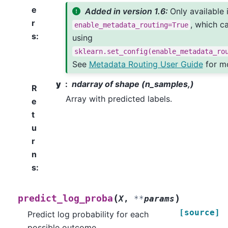
e
Added in version 1.6:
Only available 
r
, which c
enable_metadata_routing=True
s
:
using
sklearn.set_config(enable_metadata_ro
See
Metadata Routing User Guide
for mo
y
ndarray of shape (n_samples,)
R
Array with predicted labels.
e
t
u
r
n
s
:
(
)
predict_log_proba
X
,
**
params
[source]
Predict log probability for each
possible outcome.