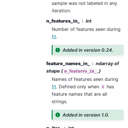
sample was not labeled in any
iteration.
n_features_in_
int
Number of features seen during
fit
.
Added in version 0.24.
feature_names_in_
ndarray of
shape (
,)
n_features_in_
Names of features seen during
fit
. Defined only when
has
X
feature names that are all
strings.
Added in version 1.0.