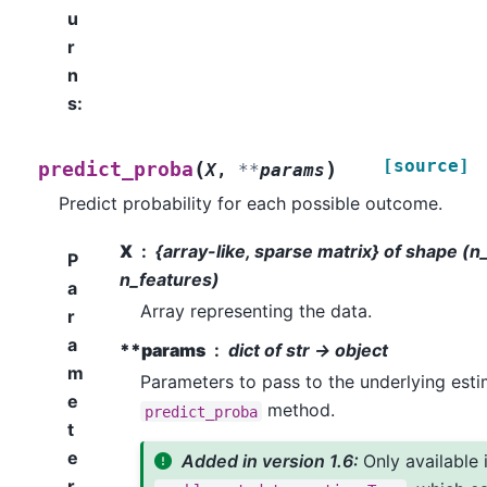
u
r
n
s
:
[source]
(
)
predict_proba
X
,
**
params
Predict probability for each possible outcome.
X
{array-like, sparse matrix} of shape (
P
n_features)
a
Array representing the data.
r
a
**params
dict of str -> object
m
Parameters to pass to the underlying esti
e
method.
predict_proba
t
e
Added in version 1.6:
Only available 
r