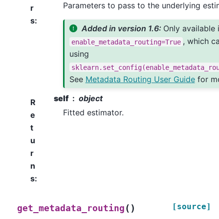
Parameters to pass to the underlying esti
r
s
:
Added in version 1.6:
Only available 
, which c
enable_metadata_routing=True
using
sklearn.set_config(enable_metadata_ro
See
Metadata Routing User Guide
for mo
self
object
R
Fitted estimator.
e
t
u
r
n
s
:
[source]
(
)
get_metadata_routing