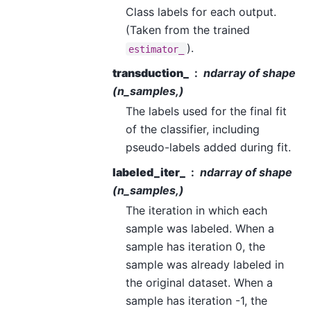
Class labels for each output.
(Taken from the trained
).
estimator_
transduction_
ndarray of shape
(n_samples,)
The labels used for the final fit
of the classifier, including
pseudo-labels added during fit.
labeled_iter_
ndarray of shape
(n_samples,)
The iteration in which each
sample was labeled. When a
sample has iteration 0, the
sample was already labeled in
the original dataset. When a
sample has iteration -1, the