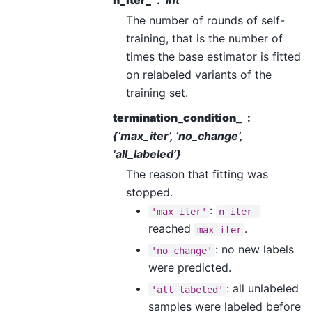
n_iter_
int
The number of rounds of self-
training, that is the number of
times the base estimator is fitted
on relabeled variants of the
training set.
termination_condition_
{‘max_iter’, ‘no_change’,
‘all_labeled’}
The reason that fitting was
stopped.
:
'max_iter'
n_iter_
reached
.
max_iter
: no new labels
'no_change'
were predicted.
: all unlabeled
'all_labeled'
samples were labeled before