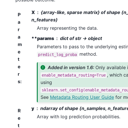
X
{array-like, sparse matrix} of shape (
P
n_features)
a
Array representing the data.
r
a
**params
dict of str -> object
m
Parameters to pass to the underlying esti
e
method.
predict_log_proba
t
e
Added in version 1.6:
Only available 
r
, which c
enable_metadata_routing=True
s
:
using
sklearn.set_config(enable_metadata_ro
See
Metadata Routing User Guide
for mo
y
ndarray of shape (n_samples, n_featur
R
Array with log prediction probabilities.
e
t