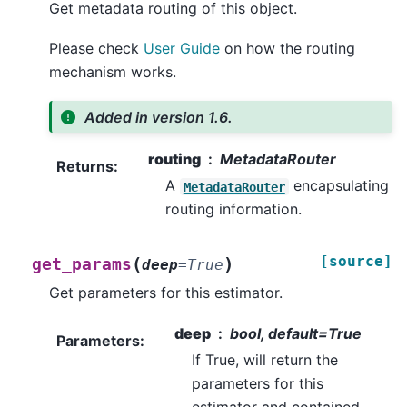
Get metadata routing of this object.
Please check
User Guide
on how the routing
mechanism works.
Added in version 1.6.
routing
MetadataRouter
Returns
:
A
encapsulating
MetadataRouter
routing information.
[source]
(
)
get_params
deep
=
True
Get parameters for this estimator.
deep
bool, default=True
Parameters
:
If True, will return the
parameters for this
estimator and contained