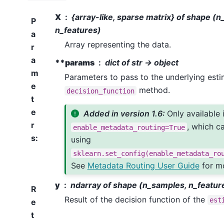
X
{array-like, sparse matrix} of shape (
P
n_features)
a
Array representing the data.
r
a
**params
dict of str -> object
m
Parameters to pass to the underlying esti
e
method.
decision_function
t
e
Added in version 1.6:
Only available 
r
, which c
enable_metadata_routing=True
s
:
using
sklearn.set_config(enable_metadata_ro
See
Metadata Routing User Guide
for mo
y
ndarray of shape (n_samples, n_featur
R
Result of the decision function of the
est
e
t