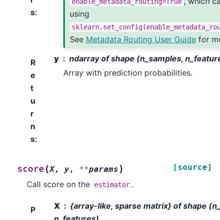
, which c
enable_metadata_routing=True
s
:
using
sklearn.set_config(enable_metadata_ro
See
Metadata Routing User Guide
for mo
y
ndarray of shape (n_samples, n_featur
R
Array with prediction probabilities.
e
t
u
r
n
s
:
[source]
(
)
score
X
,
y
,
**
params
Call score on the
.
estimator
X
{array-like, sparse matrix} of shape (
P
n_features)