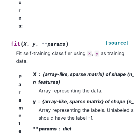
u
r
n
s
:
[source]
(
)
fit
X
,
y
,
**
params
Fit self-training classifier using
,
as training
X
y
data.
X
{array-like, sparse matrix} of shape (
P
n_features)
a
Array representing the data.
r
a
y
{array-like, sparse matrix} of shape (n
m
Array representing the labels. Unlabeled 
e
should have the label -1.
t
**params
dict
e