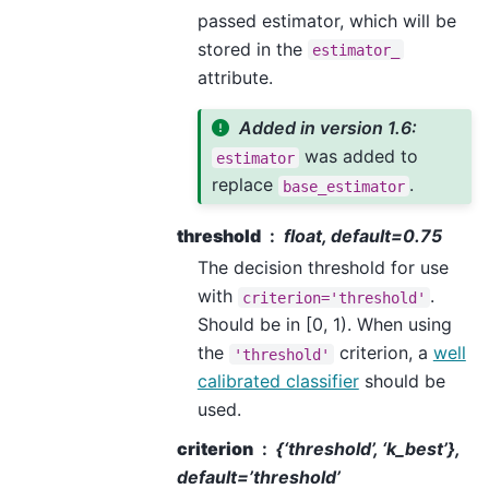
passed estimator, which will be
stored in the
estimator_
attribute.
Added in version 1.6:
was added to
estimator
replace
.
base_estimator
threshold
float, default=0.75
The decision threshold for use
with
.
criterion='threshold'
Should be in [0, 1). When using
the
criterion, a
well
'threshold'
calibrated classifier
should be
used.
criterion
{‘threshold’, ‘k_best’},
default=’threshold’