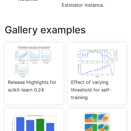
Estimator instance.
Gallery examples
Release Highlights for
Effect of varying
scikit-learn 0.24
threshold for self-
training