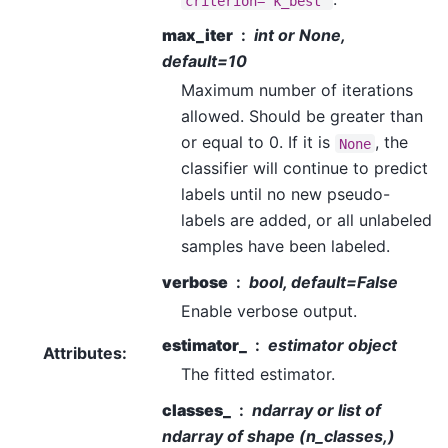
criterion='k_best'
max_iter
int or None,
default=10
Maximum number of iterations
allowed. Should be greater than
or equal to 0. If it is
, the
None
classifier will continue to predict
labels until no new pseudo-
labels are added, or all unlabeled
samples have been labeled.
verbose
bool, default=False
Enable verbose output.
estimator_
estimator object
Attributes
:
The fitted estimator.
classes_
ndarray or list of
ndarray of shape (n_classes,)