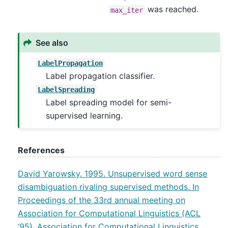
was reached.
max_iter
See also
LabelPropagation
Label propagation classifier.
LabelSpreading
Label spreading model for semi-
supervised learning.
References
David Yarowsky. 1995. Unsupervised word sense
disambiguation rivaling supervised methods. In
Proceedings of the 33rd annual meeting on
Association for Computational Linguistics (ACL
‘95). Association for Computational Linguistics,