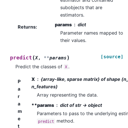
subobjects that are
estimators.
params
dict
Returns
:
Parameter names mapped to
their values.
[source]
(
)
predict
X
,
**
params
Predict the classes of
.
X
X
{array-like, sparse matrix} of shape (
P
n_features)
a
Array representing the data.
r
a
**params
dict of str -> object
m
Parameters to pass to the underlying esti
e
method.
predict
t