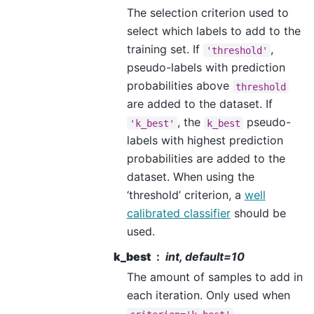
The selection criterion used to
select which labels to add to the
training set. If
,
'threshold'
pseudo-labels with prediction
probabilities above
threshold
are added to the dataset. If
, the
pseudo-
'k_best'
k_best
labels with highest prediction
probabilities are added to the
dataset. When using the
‘threshold’ criterion, a
well
calibrated classifier
should be
used.
k_best
int, default=10
The amount of samples to add in
each iteration. Only used when
.