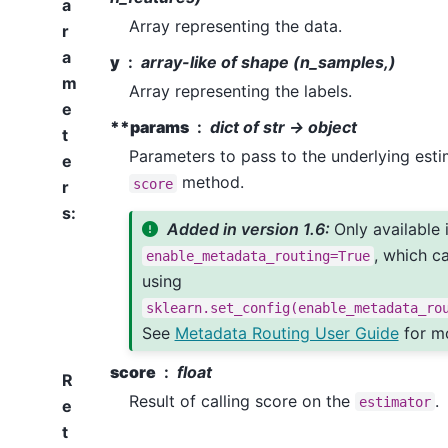
a
Array representing the data.
r
a
y
array-like of shape (n_samples,)
m
Array representing the labels.
e
**params
dict of str -> object
t
Parameters to pass to the underlying esti
e
method.
score
r
s
:
Added in version 1.6:
Only available 
, which c
enable_metadata_routing=True
using
sklearn.set_config(enable_metadata_ro
See
Metadata Routing User Guide
for mo
score
float
R
Result of calling score on the
.
estimator
e
t