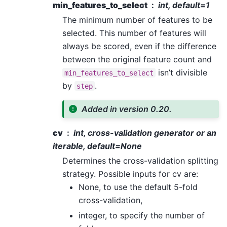
min_features_to_select
int, default=1
The minimum number of features to be
selected. This number of features will
always be scored, even if the difference
between the original feature count and
isn’t divisible
min_features_to_select
by
.
step
Added in version 0.20.
cv
int, cross-validation generator or an
iterable, default=None
Determines the cross-validation splitting
strategy. Possible inputs for cv are:
None, to use the default 5-fold
cross-validation,
integer, to specify the number of