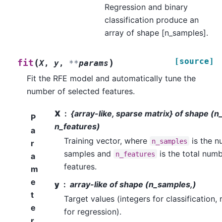
Regression and binary
classification produce an
array of shape [n_samples].
[source]
(
)
fit
X
,
y
,
**
params
Fit the RFE model and automatically tune the
number of selected features.
X
{array-like, sparse matrix} of shape (
P
n_features)
a
Training vector, where
is the n
n_samples
r
samples and
is the total numb
n_features
a
features.
m
e
y
array-like of shape (n_samples,)
t
Target values (integers for classification,
e
for regression).
r