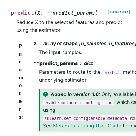
[source]
(
)
predict
X
,
**
predict_params
Reduce X to the selected features and predict
using the estimator.
X
array of shape [n_samples, n_features
P
The input samples.
a
r
**predict_params
dict
a
Parameters to route to the
metho
predict
m
underlying estimator.
e
t
Added in version 1.6:
Only available 
e
, which c
enable_metadata_routing=True
r
using
s
:
sklearn.set_config(enable_metadata_ro
See
Metadata Routing User Guide
for mo