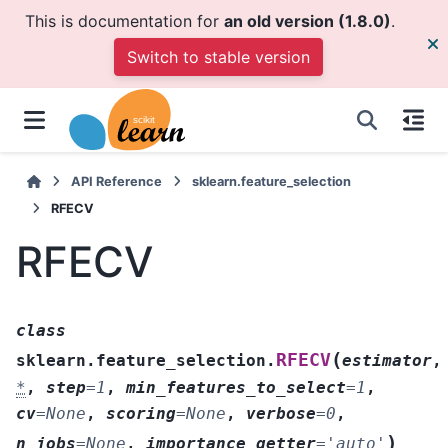
This is documentation for
an old version (1.8.0)
.
Switch to stable version
API Reference
sklearn.feature_selection
RFECV
RFECV
class
(
RFECV
sklearn.feature_selection.
estimator
,
*
,
step
=
1
,
min_features_to_select
=
1
,
cv
=
None
,
scoring
=
None
,
verbose
=
0
,
)
n_jobs
=
None
,
importance_getter
=
'auto'