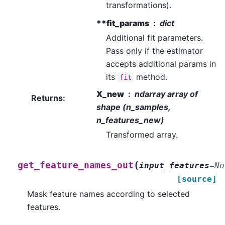
transformations).
**fit_params
dict
Additional fit parameters.
Pass only if the estimator
accepts additional params in
its
method.
fit
X_new
ndarray array of
Returns
:
shape (n_samples,
n_features_new)
Transformed array.
(
get_feature_names_out
input_features
=
No
[source]
Mask feature names according to selected
features.