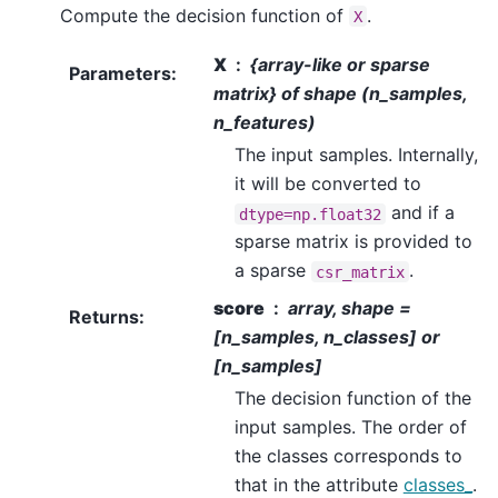
Compute the decision function of
.
X
X
{array-like or sparse
Parameters
:
matrix} of shape (n_samples,
n_features)
The input samples. Internally,
it will be converted to
and if a
dtype=np.float32
sparse matrix is provided to
a sparse
.
csr_matrix
score
array, shape =
Returns
:
[n_samples, n_classes] or
[n_samples]
The decision function of the
input samples. The order of
the classes corresponds to
that in the attribute
classes_
.