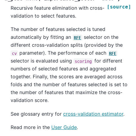
[source]
Recursive feature elimination with cross-
validation to select features.
The number of features selected is tuned
automatically by fitting an
selector on the
RFE
different cross-validation splits (provided by the
parameter). The performance of each
cv
RFE
selector is evaluated using
for different
scoring
numbers of selected features and aggregated
together. Finally, the scores are averaged across
folds and the number of features selected is set to
the number of features that maximize the cross-
validation score.
See glossary entry for
cross-validation estimator
.
Read more in the
User Guide
.