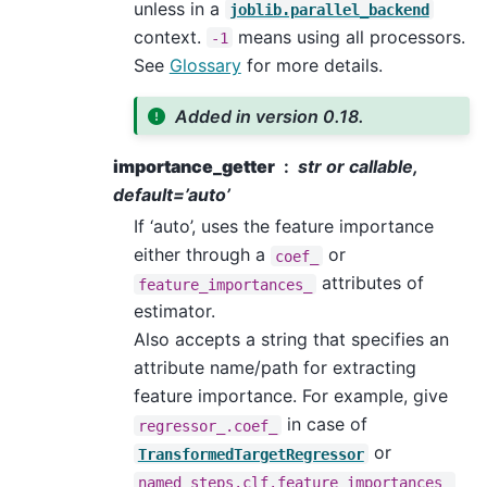
unless in a
joblib.parallel_backend
context.
means using all processors.
-1
See
Glossary
for more details.
Added in version 0.18.
importance_getter
str or callable,
default=’auto’
If ‘auto’, uses the feature importance
either through a
or
coef_
attributes of
feature_importances_
estimator.
Also accepts a string that specifies an
attribute name/path for extracting
feature importance. For example, give
in case of
regressor_.coef_
or
TransformedTargetRegressor
named_steps.clf.feature_importances_