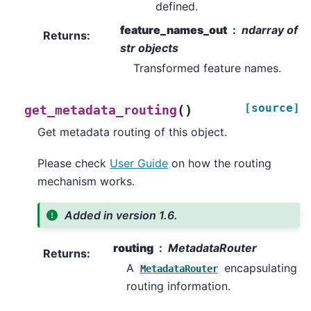
defined.
feature_names_out
ndarray of
Returns
:
str objects
Transformed feature names.
[source]
(
)
get_metadata_routing
Get metadata routing of this object.
Please check
User Guide
on how the routing
mechanism works.
Added in version 1.6.
routing
MetadataRouter
Returns
:
A
encapsulating
MetadataRouter
routing information.