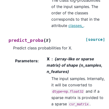
The class log-probabilities
of the input samples. The
order of the classes
corresponds to that in the
attribute
classes_
.
[source]
(
)
predict_proba
X
Predict class probabilities for X.
X
{array-like or sparse
Parameters
:
matrix} of shape (n_samples,
n_features)
The input samples. Internally,
it will be converted to
and if a
dtype=np.float32
sparse matrix is provided to
a sparse
.
csr_matrix