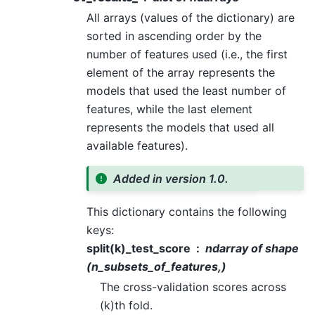
All arrays (values of the dictionary) are
sorted in ascending order by the
number of features used (i.e., the first
element of the array represents the
models that used the least number of
features, while the last element
represents the models that used all
available features).
Added in version 1.0.
This dictionary contains the following
keys:
split(k)_test_score
ndarray of shape
(n_subsets_of_features,)
The cross-validation scores across
(k)th fold.