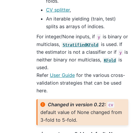
folds.
CV splitter
,
An iterable yielding (train, test)
splits as arrays of indices.
For integer/None inputs, if
is binary or
y
multiclass,
is used. If
StratifiedKFold
the estimator is not a classifier or if
is
y
neither binary nor multiclass,
is
KFold
used.
Refer
User Guide
for the various cross-
validation strategies that can be used
here.
Changed in version 0.22:
cv
default value of None changed from
3-fold to 5-fold.