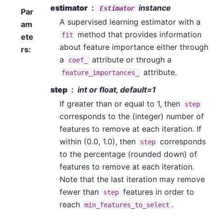
estimator
instance
Estimator
Par
A supervised learning estimator with a
am
method that provides information
fit
ete
about feature importance either through
rs
:
a
attribute or through a
coef_
attribute.
feature_importances_
step
int or float, default=1
If greater than or equal to 1, then
step
corresponds to the (integer) number of
features to remove at each iteration. If
within (0.0, 1.0), then
corresponds
step
to the percentage (rounded down) of
features to remove at each iteration.
Note that the last iteration may remove
fewer than
features in order to
step
reach
.
min_features_to_select