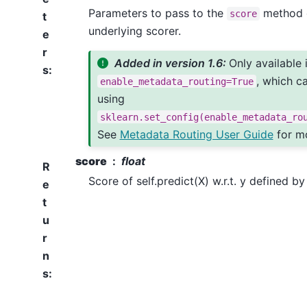
Parameters to pass to the
method 
score
t
underlying scorer.
e
r
Added in version 1.6:
Only available 
s
:
, which c
enable_metadata_routing=True
using
sklearn.set_config(enable_metadata_ro
See
Metadata Routing User Guide
for mo
score
float
R
Score of self.predict(X) w.r.t. y defined b
e
t
u
r
n
s
: