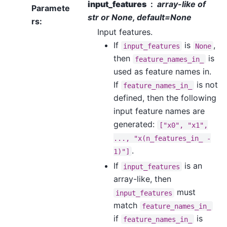
input_features
array-like of
Paramete
str or None, default=None
rs
:
Input features.
If
is
,
input_features
None
then
is
feature_names_in_
used as feature names in.
If
is not
feature_names_in_
defined, then the following
input feature names are
generated:
["x0",
"x1",
...,
"x(n_features_in_
-
.
1)"]
If
is an
input_features
array-like, then
must
input_features
match
feature_names_in_
if
is
feature_names_in_