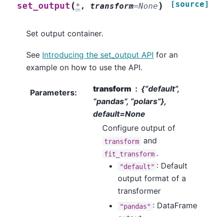
[source]
(
)
set_output
*
,
transform
=
None
Set output container.
See
Introducing the set_output API
for an
example on how to use the API.
transform
{“default”,
Parameters
:
“pandas”, “polars”},
default=None
Configure output of
and
transform
.
fit_transform
: Default
"default"
output format of a
transformer
: DataFrame
"pandas"