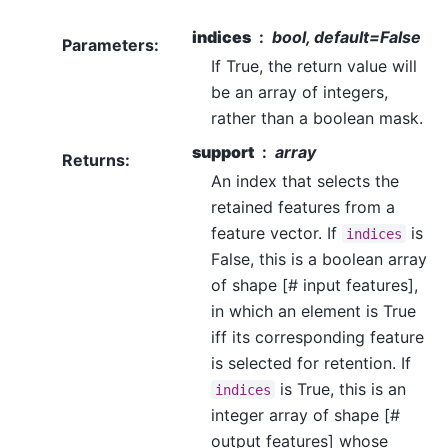
indices
bool, default=False
Parameters
:
If True, the return value will
be an array of integers,
rather than a boolean mask.
support
array
Returns
:
An index that selects the
retained features from a
feature vector. If
is
indices
False, this is a boolean array
of shape [# input features],
in which an element is True
iff its corresponding feature
is selected for retention. If
is True, this is an
indices
integer array of shape [#
output features] whose