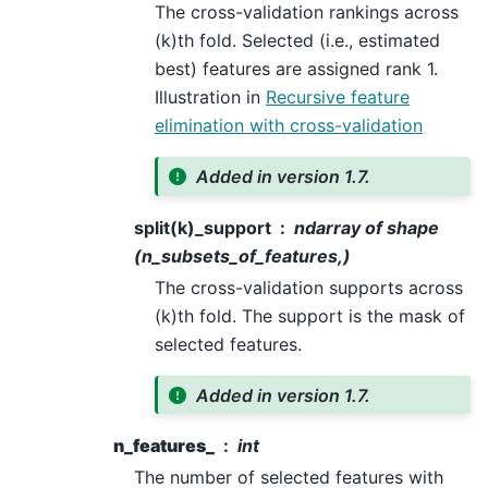
The cross-validation rankings across
(k)th fold. Selected (i.e., estimated
best) features are assigned rank 1.
Illustration in
Recursive feature
elimination with cross-validation
Added in version 1.7.
split(k)_support
ndarray of shape
(n_subsets_of_features,)
The cross-validation supports across
(k)th fold. The support is the mask of
selected features.
Added in version 1.7.
n_features_
int
The number of selected features with