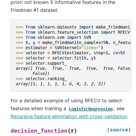
priori not known 5 informative features in the
Friedman #1 dataset.
>>> 
from
sklearn.datasets
import
make_friedman1
>>> 
from
sklearn.feature_selection
import
RFECV
>>> 
from
sklearn.svm
import
SVR
>>> 
X
,
y
=
make_friedman1
(
n_samples
=
50
,
n_feature
>>> 
estimator
=
SVR
(
kernel
=
"linear"
)
>>> 
selector
=
RFECV
(
estimator
,
step
=
1
,
cv
=
5
)
>>> 
selector
=
selector
.
fit
(
X
,
y
)
>>> 
selector
.
support_
array([ True,  True,  True,  True,  True, False, 
       False])
>>> 
selector
.
ranking_
array([1, 1, 1, 1, 1, 6, 4, 3, 2, 5])
For a detailed example of using RFECV to select
features when training a
, see
LogisticRegression
Recursive feature elimination with cross-validation
.
[source]
(
)
decision_function
X