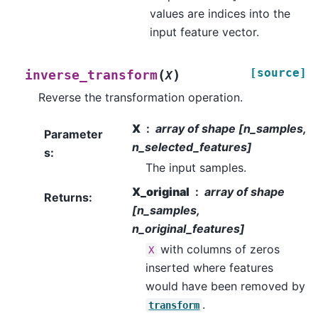
values are indices into the
input feature vector.
[source]
(
)
inverse_transform
X
Reverse the transformation operation.
X
array of shape [n_samples,
Parameter
n_selected_features]
s
:
The input samples.
X_original
array of shape
Returns
:
[n_samples,
n_original_features]
with columns of zeros
X
inserted where features
would have been removed by
.
transform