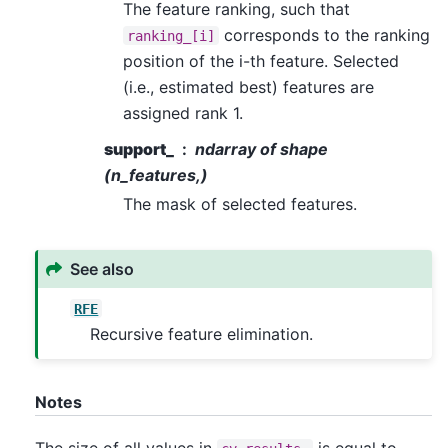
The feature ranking, such that
corresponds to the ranking
ranking_[i]
position of the i-th feature. Selected
(i.e., estimated best) features are
assigned rank 1.
support_
ndarray of shape
(n_features,)
The mask of selected features.
See also
RFE
Recursive feature elimination.
Notes
The size of all values in
is equal to