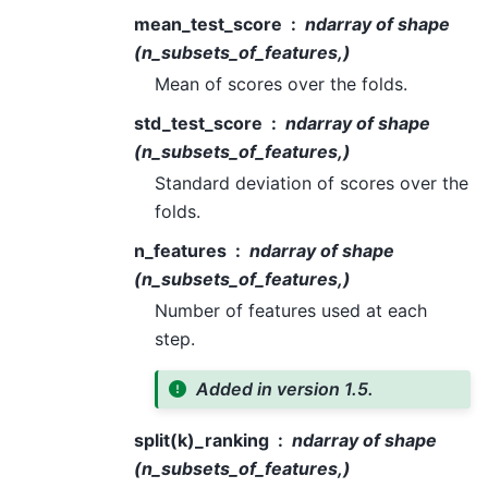
mean_test_score
ndarray of shape
(n_subsets_of_features,)
Mean of scores over the folds.
std_test_score
ndarray of shape
(n_subsets_of_features,)
Standard deviation of scores over the
folds.
n_features
ndarray of shape
(n_subsets_of_features,)
Number of features used at each
step.
Added in version 1.5.
split(k)_ranking
ndarray of shape
(n_subsets_of_features,)