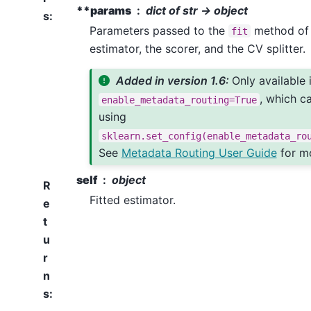
**params
dict of str -> object
s
:
Parameters passed to the
method of 
fit
estimator, the scorer, and the CV splitter.
Added in version 1.6:
Only available 
, which c
enable_metadata_routing=True
using
sklearn.set_config(enable_metadata_ro
See
Metadata Routing User Guide
for mo
self
object
R
Fitted estimator.
e
t
u
r
n
s
: