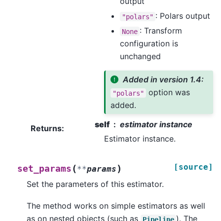
output
: Polars output
"polars"
: Transform
None
configuration is
unchanged
Added in version 1.4:
option was
"polars"
added.
self
estimator instance
Returns
:
Estimator instance.
[source]
(
)
set_params
**
params
Set the parameters of this estimator.
The method works on simple estimators as well
as on nested objects (such as
). The
Pipeline