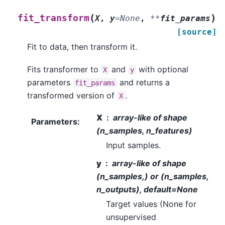
(
)
fit_transform
X
,
y
=
None
,
**
fit_params
[source]
Fit to data, then transform it.
Fits transformer to
and
with optional
X
y
parameters
and returns a
fit_params
transformed version of
.
X
X
array-like of shape
Parameters
:
(n_samples, n_features)
Input samples.
y
array-like of shape
(n_samples,) or (n_samples,
n_outputs), default=None
Target values (None for
unsupervised