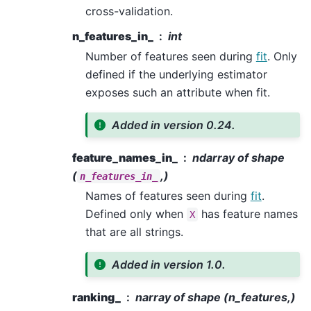
cross-validation.
n_features_in_
int
Number of features seen during
fit
. Only
defined if the underlying estimator
exposes such an attribute when fit.
Added in version 0.24.
feature_names_in_
ndarray of shape
(
,)
n_features_in_
Names of features seen during
fit
.
Defined only when
has feature names
X
that are all strings.
Added in version 1.0.
ranking_
narray of shape (n_features,)