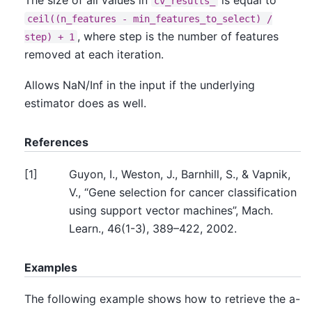
cv_results_
ceil((n_features
-
min_features_to_select)
/
, where step is the number of features
step)
+
1
removed at each iteration.
Allows NaN/Inf in the input if the underlying
estimator does as well.
References
[
1
]
Guyon, I., Weston, J., Barnhill, S., & Vapnik,
V., “Gene selection for cancer classification
using support vector machines”, Mach.
Learn., 46(1-3), 389–422, 2002.
Examples
The following example shows how to retrieve the a-