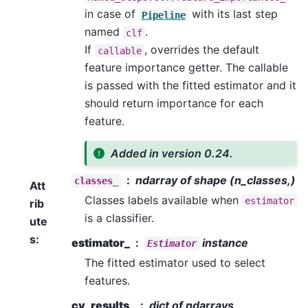
in case of
with its last step
Pipeline
named
.
clf
If
, overrides the default
callable
feature importance getter. The callable
is passed with the fitted estimator and it
should return importance for each
feature.
Added in version 0.24.
ndarray of shape (n_classes,)
classes_
Att
Classes labels available when
estimator
rib
is a classifier.
ute
s
:
estimator_
instance
Estimator
The fitted estimator used to select
features.
cv_results_
dict of ndarrays