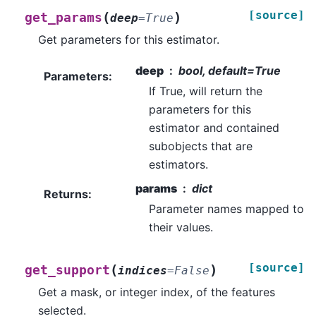
[source]
(
)
get_params
deep
=
True
Get parameters for this estimator.
deep
bool, default=True
Parameters
:
If True, will return the
parameters for this
estimator and contained
subobjects that are
estimators.
params
dict
Returns
:
Parameter names mapped to
their values.
[source]
(
)
get_support
indices
=
False
Get a mask, or integer index, of the features
selected.