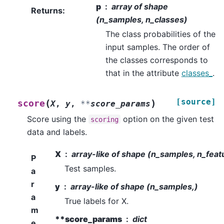
p
array of shape
Returns
:
(n_samples, n_classes)
The class probabilities of the
input samples. The order of
the classes corresponds to
that in the attribute
classes_
.
[source]
(
)
score
X
,
y
,
**
score_params
Score using the
option on the given test
scoring
data and labels.
X
array-like of shape (n_samples, n_feat
P
Test samples.
a
r
y
array-like of shape (n_samples,)
a
True labels for X.
m
**score_params
dict
e