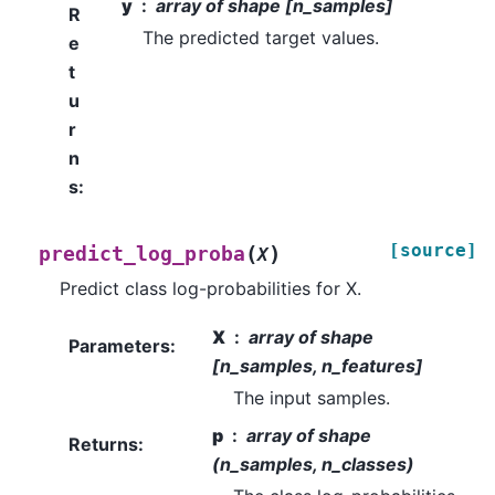
y
array of shape [n_samples]
R
The predicted target values.
e
t
u
r
n
s
:
[source]
(
)
predict_log_proba
X
Predict class log-probabilities for X.
X
array of shape
Parameters
:
[n_samples, n_features]
The input samples.
p
array of shape
Returns
:
(n_samples, n_classes)