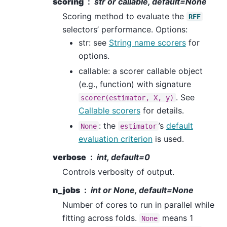
scoring
str or callable, default=None
Scoring method to evaluate the
RFE
selectors’ performance. Options:
str: see
String name scorers
for
options.
callable: a scorer callable object
(e.g., function) with signature
. See
scorer(estimator,
X,
y)
Callable scorers
for details.
: the
’s
default
None
estimator
evaluation criterion
is used.
verbose
int, default=0
Controls verbosity of output.
n_jobs
int or None, default=None
Number of cores to run in parallel while
fitting across folds.
means 1
None