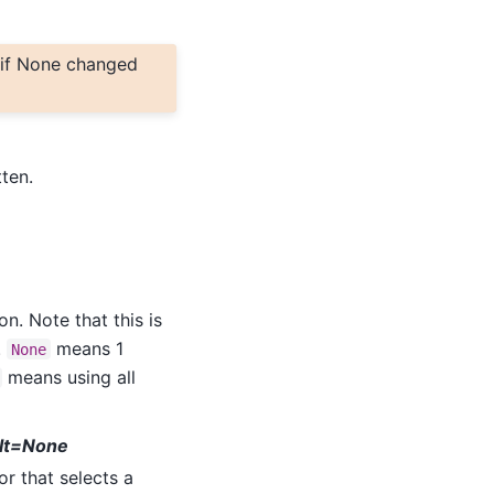
 if None changed
tten.
n. Note that this is
.
means 1
None
means using all
ult=None
r that selects a