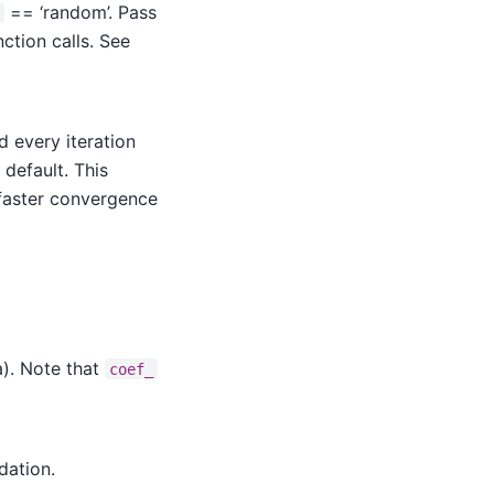
== ‘random’. Pass
ction calls. See
d every iteration
 default. This
y faster convergence
a). Note that
coef_
dation.