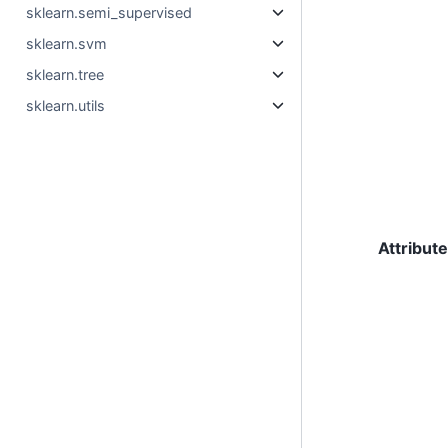
sklearn.semi_supervised
sklearn.svm
sklearn.tree
sklearn.utils
Attribut