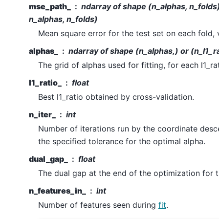
mse_path_
ndarray of shape (n_alphas, n_folds) 
n_alphas, n_folds)
Mean square error for the test set on each fold, 
alphas_
ndarray of shape (n_alphas,) or (n_l1_ra
The grid of alphas used for fitting, for each l1_rat
l1_ratio_
float
Best l1_ratio obtained by cross-validation.
n_iter_
int
Number of iterations run by the coordinate desc
the specified tolerance for the optimal alpha.
dual_gap_
float
The dual gap at the end of the optimization for 
n_features_in_
int
Number of features seen during
fit
.