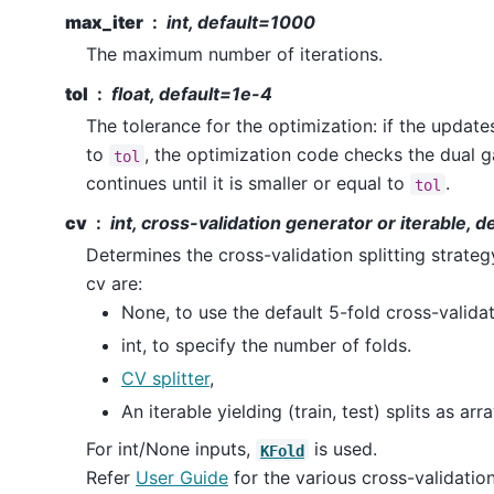
max_iter
int, default=1000
The maximum number of iterations.
tol
float, default=1e-4
The tolerance for the optimization: if the update
to
, the optimization code checks the dual g
tol
continues until it is smaller or equal to
.
tol
cv
int, cross-validation generator or iterable, 
Determines the cross-validation splitting strategy
cv are:
None, to use the default 5-fold cross-validat
int, to specify the number of folds.
CV splitter
,
An iterable yielding (train, test) splits as arr
For int/None inputs,
is used.
KFold
Refer
User Guide
for the various cross-validation