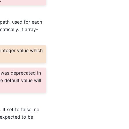
.
 path, used for each
tically. If array-
integer value which
was deprecated in
e default value will
If set to false, no
s expected to be