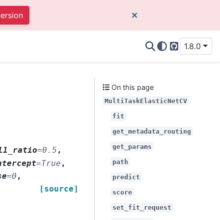
version
1.8.0
GitHub
On this page
MultiTaskElasticNetCV
fit
get_metadata_routing
get_params
l1_ratio
=
0.5
,
path
ntercept
=
True
,
se
=
0
,
predict
[source]
score
set_fit_request