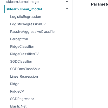
sklearn.kernel_ridge
Paramet
sklearn.linear_model
LogisticRegression
LogisticRegressionCV
PassiveAggressiveClassifier
Perceptron
RidgeClassifier
RidgeClassifierCV
SGDClassifier
SGDOneClassSVM
LinearRegression
Ridge
RidgeCV
SGDRegressor
ElasticNet