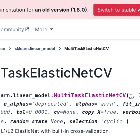
cumentation for
an old version (1.8.0)
.
Switch to stable 
ommunity
More
nce
sklearn.linear_model
MultiTaskElasticNetCV
iTaskElasticNetCV
(
MultiTaskElasticNetCV
earn.linear_model.
*
,
,
n_alphas
=
'deprecated'
,
alphas
=
'warn'
,
fit_i
1000
,
tol
=
0.0001
,
cv
=
None
,
copy_X
=
True
,
verbo
)
ne
,
random_state
=
None
,
selection
=
'cyclic'
 L1/L2 ElasticNet with built-in cross-validation.