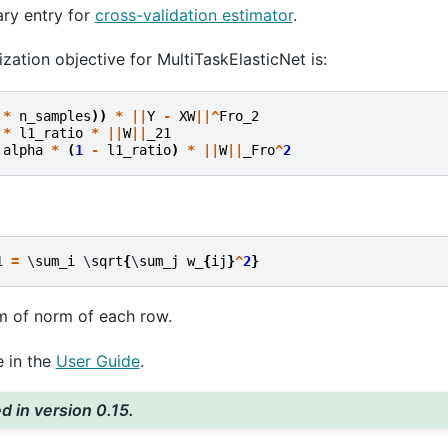
ary entry for
cross-validation estimator
.
zation objective for MultiTaskElasticNet is:
*
n_samples
))
*
||
Y
-
XW
||^
Fro_2
*
l1_ratio
*
||
W
||
_21
alpha
*
(
1
-
l1_ratio
)
*
||
W
||
_Fro
^
2
1
=
 \
sum_i
 \
sqrt
{
\
sum_j
w_
{
ij
}
^
2
}
um of norm of each row.
 in the
User Guide
.
 in version 0.15.