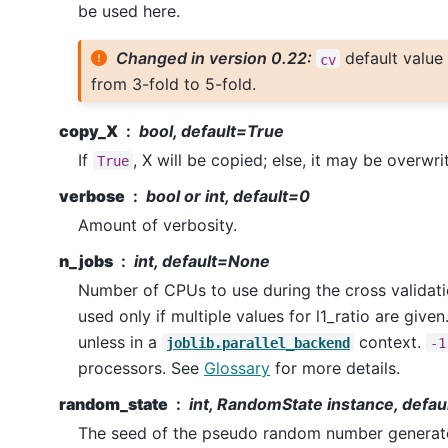
be used here.
Changed in version 0.22:
default value
cv
from 3-fold to 5-fold.
copy_X
bool, default=True
If
, X will be copied; else, it may be overwri
True
verbose
bool or int, default=0
Amount of verbosity.
n_jobs
int, default=None
Number of CPUs to use during the cross validatio
used only if multiple values for l1_ratio are given
unless in a
context.
joblib.parallel_backend
-1
processors. See
Glossary
for more details.
random_state
int, RandomState instance, defa
The seed of the pseudo random number generato