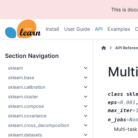
This is do
Install
User Guide
API
Examples
C
API Refere
Section Navigation
Mult
sklearn
sklearn.base
sklearn.calibration
class
skl
sklearn.cluster
eps
=
0.001
sklearn.compose
max_iter
=
sklearn.covariance
n_jobs
=
No
sklearn.cross_decomposition
Multi-task
sklearn.datasets