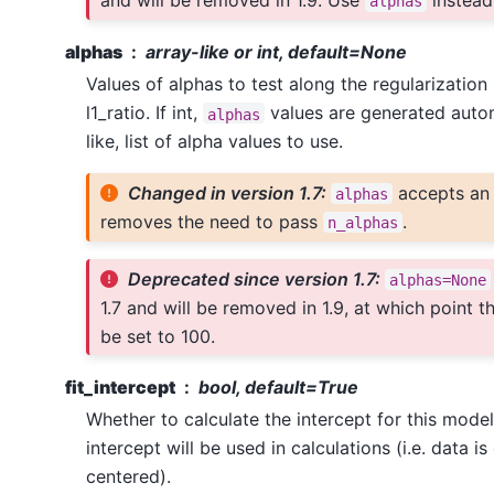
and will be removed in 1.9. Use
instead
alphas
alphas
array-like or int, default=None
Values of alphas to test along the regularization
l1_ratio. If int,
values are generated automa
alphas
like, list of alpha values to use.
Changed in version 1.7:
accepts an 
alphas
removes the need to pass
.
n_alphas
Deprecated since version 1.7:
alphas=None
1.7 and will be removed in 1.9, at which point th
be set to 100.
fit_intercept
bool, default=True
Whether to calculate the intercept for this model. 
intercept will be used in calculations (i.e. data i
centered).