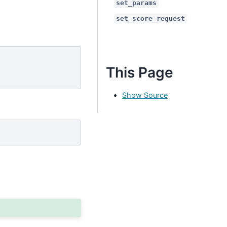
set_params
set_score_request
This Page
Show Source