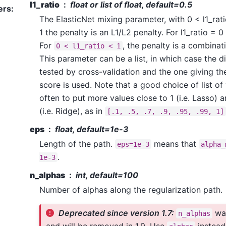
l1_ratio
float or list of float, default=0.5
ers
:
The ElasticNet mixing parameter, with 0 < l1_ratio
1 the penalty is an L1/L2 penalty. For l1_ratio = 0 
For
, the penalty is a combinat
0
<
l1_ratio
<
1
This parameter can be a list, in which case the di
tested by cross-validation and the one giving th
score is used. Note that a good choice of list of v
often to put more values close to 1 (i.e. Lasso) a
(i.e. Ridge), as in
[.1,
.5,
.7,
.9,
.95,
.99,
1]
eps
float, default=1e-3
Length of the path.
means that
eps=1e-3
alpha_
.
1e-3
n_alphas
int, default=100
Number of alphas along the regularization path.
Deprecated since version 1.7:
was
n_alphas