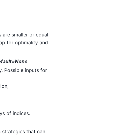
s are smaller or equal
ap for optimality and
default=None
. Possible inputs for
ion,
ays of indices.
 strategies that can