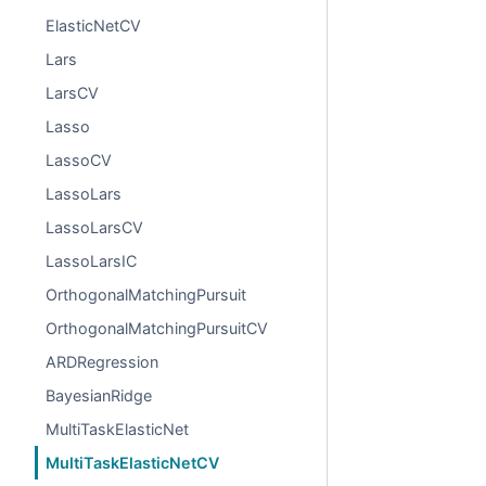
ElasticNetCV
Lars
LarsCV
Lasso
LassoCV
LassoLars
LassoLarsCV
LassoLarsIC
OrthogonalMatchingPursuit
OrthogonalMatchingPursuitCV
ARDRegression
BayesianRidge
MultiTaskElasticNet
MultiTaskElasticNetCV