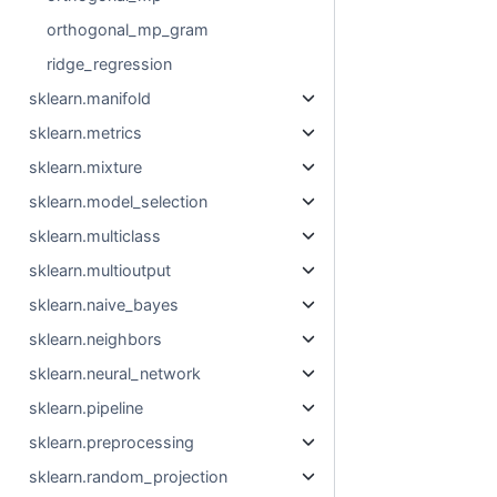
orthogonal_mp_gram
ridge_regression
sklearn.manifold
sklearn.metrics
sklearn.mixture
sklearn.model_selection
sklearn.multiclass
sklearn.multioutput
sklearn.naive_bayes
sklearn.neighbors
sklearn.neural_network
sklearn.pipeline
sklearn.preprocessing
sklearn.random_projection