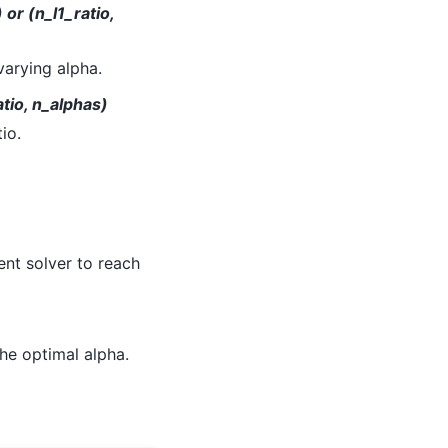
or (n_l1_ratio,
varying alpha.
tio, n_alphas)
io.
ent solver to reach
the optimal alpha.