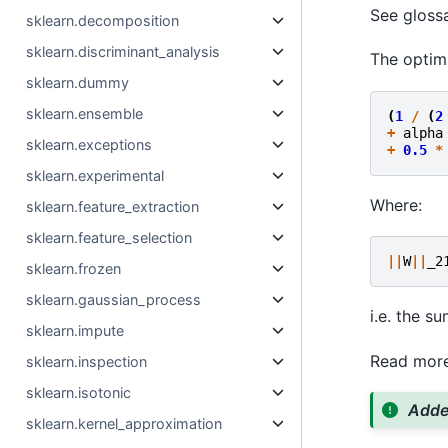
See gloss
sklearn.decomposition
sklearn.discriminant_analysis
The optimi
sklearn.dummy
sklearn.ensemble
(
1
/
(
2
+
alpha
sklearn.exceptions
+
0.5
*
sklearn.experimental
Where:
sklearn.feature_extraction
sklearn.feature_selection
||
W
||
_2
sklearn.frozen
sklearn.gaussian_process
i.e. the s
sklearn.impute
Read more
sklearn.inspection
sklearn.isotonic
Added
sklearn.kernel_approximation