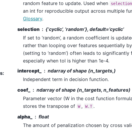
random feature to update. Used when
selection
an int for reproducible output across multiple fun
Glossary
.
selection
{‘cyclic’, ‘random’}, default=’cyclic’
If set to ‘random’, a random coefficient is update
rather than looping over features sequentially by
(setting to ‘random’) often leads to significantl
especially when tol is higher than 1e-4.
intercept_
ndarray of shape (n_targets,)
es
:
Independent term in decision function.
coef_
ndarray of shape (n_targets, n_features)
Parameter vector (W in the cost function formul
stores the transpose of
,
.
W
W.T
alpha_
float
The amount of penalization chosen by cross vali