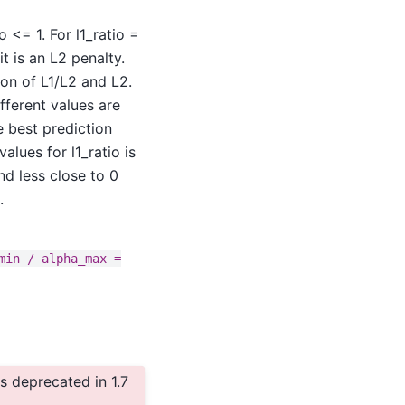
 <= 1. For l1_ratio =
it is an L2 penalty.
ion of L1/L2 and L2.
fferent values are
e best prediction
alues for l1_ratio is
nd less close to 0
.
min
/
alpha_max
=
 deprecated in 1.7