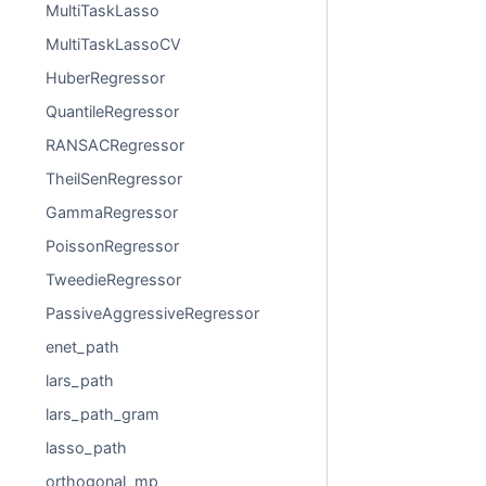
MultiTaskLasso
MultiTaskLassoCV
HuberRegressor
QuantileRegressor
RANSACRegressor
TheilSenRegressor
GammaRegressor
PoissonRegressor
TweedieRegressor
PassiveAggressiveRegressor
enet_path
lars_path
lars_path_gram
lasso_path
orthogonal_mp